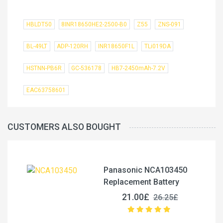
HBLDT50
8INR18650HE2-2500-B0
Z55
ZNS-091
BL-49LT
ADP-120RH
INR18650F1L
TLi019DA
HSTNN-PB6R
GC-536178
HB7-2450mAh-7.2V
EAC63758601
CUSTOMERS ALSO BOUGHT
Panasonic NCA103450
Replacement Battery
21.00£
26.25£