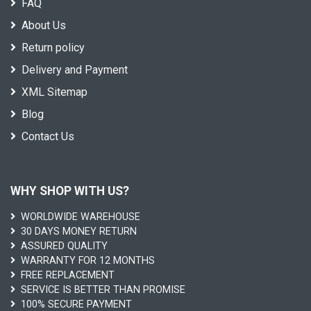
FAQ
About Us
Return policy
Delivery and Payment
XML Sitemap
Blog
Contact Us
WHY SHOP WITH US?
WORLDWIDE WAREHOUSE
30 DAYS MONEY RETURN
ASSURED QUALITY
WARRANTY FOR 12 MONTHS
FREE REPLACEMENT
SERVICE IS BETTER THAN PROMISE
100% SECURE PAYMENT