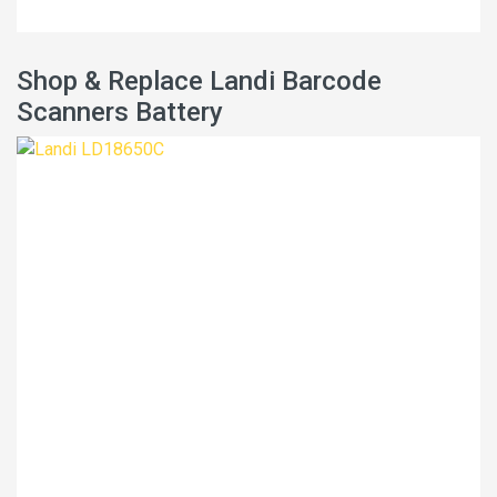
Shop & Replace Landi Barcode
Scanners Battery