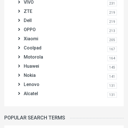
VIVO
231
ZTE
219
Dell
219
OPPO
213
Xiaomi
205
Coolpad
167
Motorola
164
Huawei
145
Nokia
141
Lenovo
131
Alcatel
131
POPULAR SEARCH TERMS