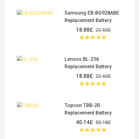
Samsung EB-BG928ABE
Replacement Battery
18.88£
23.60£
Lenovo BL-256
Replacement Battery
18.88£
23.60£
Topcon TBB-2R
Replacement Battery
40.14£
50.18£