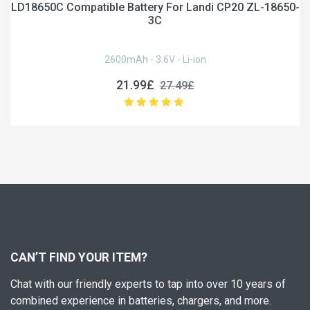
LD18650C Compatible Battery For Landi CP20 ZL-18650-
3C
2600mAh - 3.6V - Li-ion
21.99£
27.49£
CAN’T FIND YOUR ITEM?
Chat with our friendly experts to tap into over 10 years of
combined experience in batteries, chargers, and more.