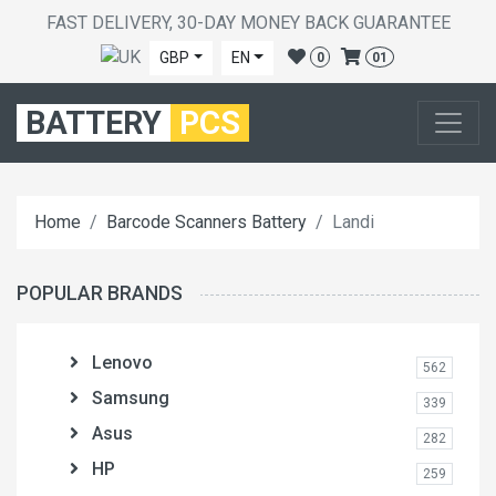
FAST DELIVERY, 30-DAY MONEY BACK GUARANTEE
GBP
EN
0
01
BATTERY
PCS
Home
Barcode Scanners Battery
Landi
POPULAR BRANDS
Lenovo
562
Samsung
339
Asus
282
HP
259