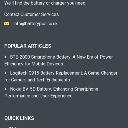
We’ll find the battery or charger you need.
Contact Customer Services
info@batterypcs.co.uk
POPULAR ARTICLES
BTE-2000 Smartphone Battery: A New Era of Power
Efficiency for Mobile Devices
Logitech G915 Battery Replacement: A Game-Changer
for Gamers and Tech Enthusiasts
Nokia BV-5D Battery: Enhancing Smartphone
Performance and User Experience
QUICK LINKS