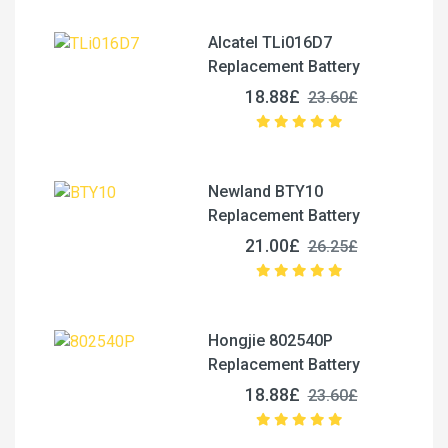
Alcatel TLi016D7
Replacement Battery
18.88£
23.60£
Newland BTY10
Replacement Battery
21.00£
26.25£
Hongjie 802540P
Replacement Battery
18.88£
23.60£