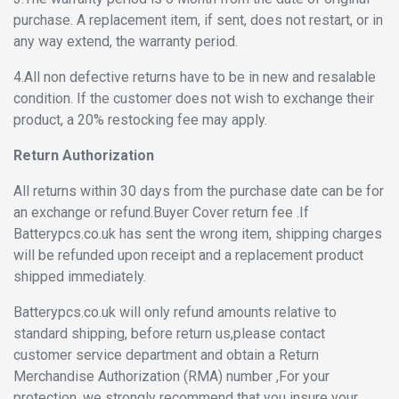
purchase. A replacement item, if sent, does not restart, or in
any way extend, the warranty period.
4.All non defective returns have to be in new and resalable
condition. If the customer does not wish to exchange their
product, a 20% restocking fee may apply.
Return Authorization
All returns within 30 days from the purchase date can be for
an exchange or refund.Buyer Cover return fee .If
Batterypcs.co.uk has sent the wrong item, shipping charges
will be refunded upon receipt and a replacement product
shipped immediately.
Batterypcs.co.uk will only refund amounts relative to
standard shipping, before return us,please contact
customer service department and obtain a Return
Merchandise Authorization (RMA) number ,For your
protection, we strongly recommend that you insure your