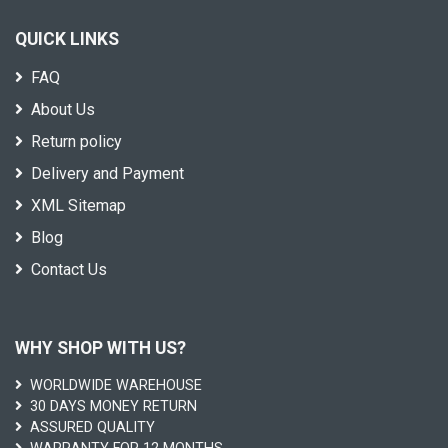
QUICK LINKS
FAQ
About Us
Return policy
Delivery and Payment
XML Sitemap
Blog
Contact Us
WHY SHOP WITH US?
WORLDWIDE WAREHOUSE
30 DAYS MONEY RETURN
ASSURED QUALITY