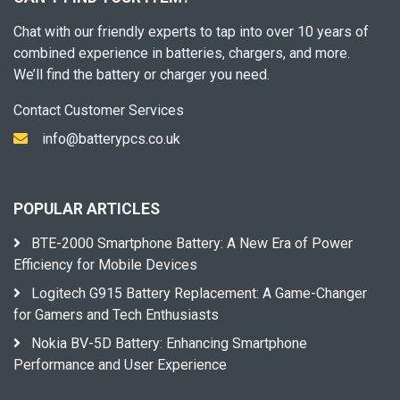
Chat with our friendly experts to tap into over 10 years of
combined experience in batteries, chargers, and more.
We’ll find the battery or charger you need.
Contact Customer Services
info@batterypcs.co.uk
POPULAR ARTICLES
BTE-2000 Smartphone Battery: A New Era of Power
Efficiency for Mobile Devices
Logitech G915 Battery Replacement: A Game-Changer
for Gamers and Tech Enthusiasts
Nokia BV-5D Battery: Enhancing Smartphone
Performance and User Experience