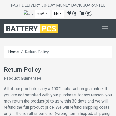
FAST DELIVERY, 30-DAY MONEY BACK GUARANTEE
GBP
EN
0
01
BATTERY
PCS
Home
Return Policy
Return Policy
Product Guarantee
All of our products carry a 100% satisfaction guarantee. If
you are not satisfied with your purchase, for any reason, you
may return the product(s) to us within 30 days and we will
refund the full product price. We will refund shipping costs
only if the result is our error (wrong item shipped, shipping