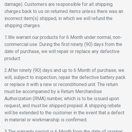
damage). Customers are responsible for all shipping
charges back to us on returned items unless there was an
incorrect item(s) shipped, in which we will refund the
shipping charges.
1.We warrant our products for 6 Month under normal, non-
commercial use. During the first ninety (90) days from the
date of purchase, we will repair or replace any defective
product.
2.After ninety (90) days and up to 6 Month of purchase, we
will, subject to inspection, repair the defective battery pack
or replace it with a new or reconditioned unit. The return
must be accompanied by a Return Merchandise
Authorization (RMA) number, which is to be issued upon
request, and must be shipped prepaid. A shipping rebate
will be extended to the customer in the event that a defect
in material or workmanship is confirmed.
3.The warranty period is 6 Month from the date of original