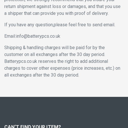
return shipment against loss or damages, and that you use
a shipper that can provide you with proof of delivery.
If you have any question,please feel free to send email.
Email:info@batterypcs.co.uk
Shipping & handling charges will be paid for by the
customer on all exchanges after the 30 day period.
Batterypcs.co.uk reserves the right to add additional
charges to cover other expenses (price increases, etc.) on
all exchanges after the 30 day period.
CAN’T FIND YOUR ITEM?