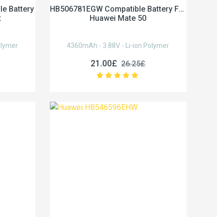
e Battery
HB506781EGW Compatible Battery For
t
Huawei Mate 50
olymer
4360mAh - 3.88V - Li-ion Polymer
21.00£
26.25£