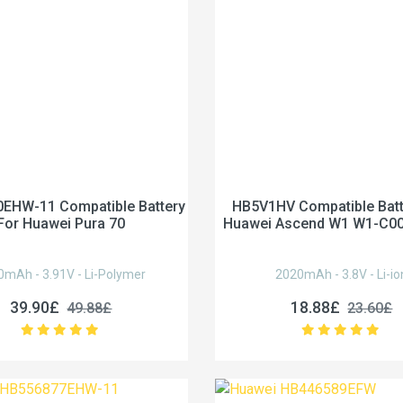
EHW-11 Compatible Battery
HB5V1HV Compatible Batt
For Huawei Pura 70
Huawei Ascend W1 W1-C0
0mAh - 3.91V - Li-Polymer
2020mAh - 3.8V - Li-io
39.90£
18.88£
49.88£
23.60£