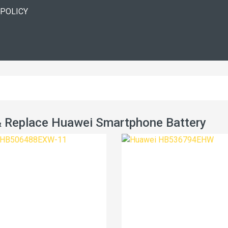
 POLICY
 Replace Huawei Smartphone Battery