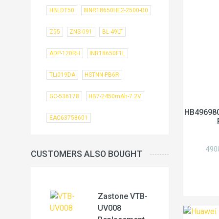
HBLDT50
8INR18650HE2-2500-B0
Z55
ZNS-091
BL-49LT
ADP-120RH
INR18650F1L
TLi019DA
HSTNN-PB6R
GC-536178
HB7-2450mAh-7.2V
HB496980
EAC63758601
490
CUSTOMERS ALSO BOUGHT
Zastone VTB-
UV008