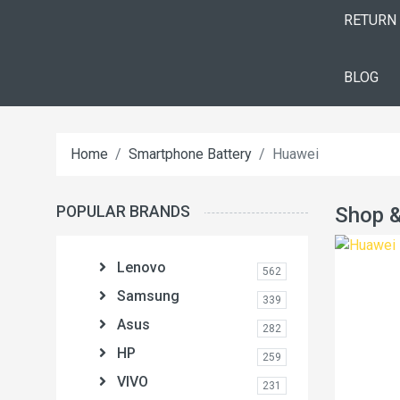
RETURN
BLOG
Home
Smartphone Battery
Huawei
POPULAR BRANDS
Shop &
Lenovo
562
Samsung
339
Asus
282
HP
259
VIVO
231