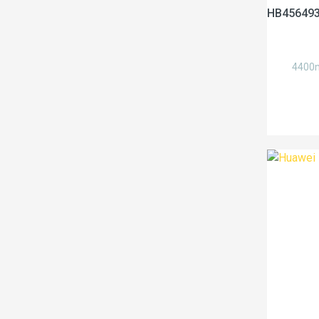
HB456493
4400m