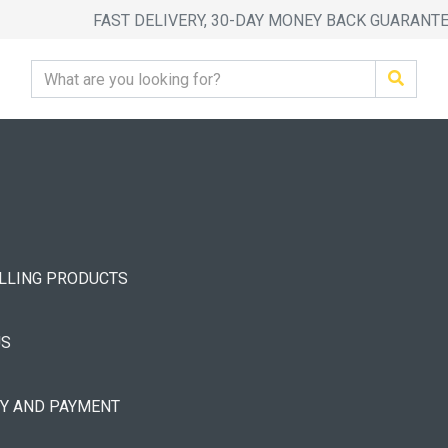
FAST DELIVERY, 30-DAY MONEY BACK GUARANT
ELLING PRODUCTS
US
RY AND PAYMENT