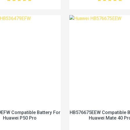
EFW Compatible Battery For
HB576675EEW Compatible Ba
Huawei P50 Pro
Huawei Mate 40 Pr