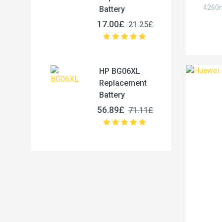
4260m
Battery
17.00£
21.25£
HP BG06XL
Replacement
Battery
56.89£
71.11£