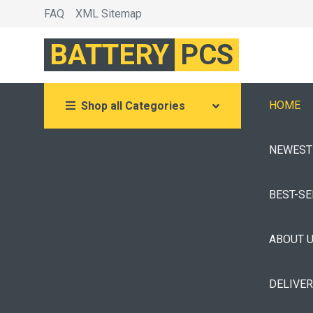
FAQ
XML Sitemap
BATTERY
PCS
HOME
Shop all Categories
NEWEST
BEST-S
ABOUT 
DELIVE