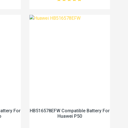
ttery For
HB516578EFW Compatible Battery For
o
Huawei P50