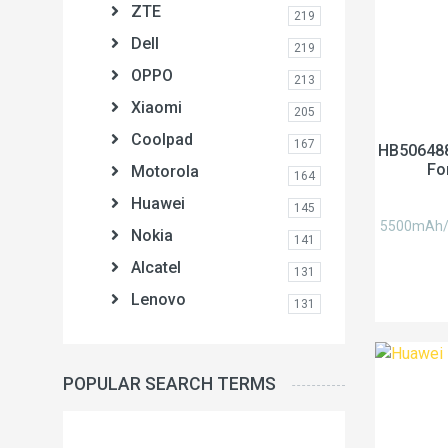
ZTE
219
Dell
219
OPPO
213
Xiaomi
205
Coolpad
167
HB506488
Fo
Motorola
164
Huawei
145
5500mAh/21
Nokia
141
Alcatel
131
Lenovo
131
POPULAR SEARCH TERMS