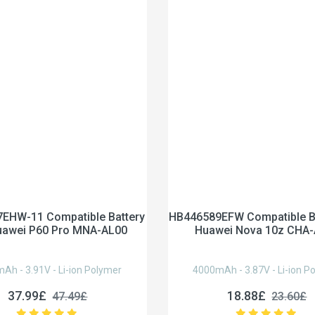
EHW-11 Compatible Battery
HB446589EFW Compatible Ba
uawei P60 Pro MNA-AL00
Huawei Nova 10z CHA
Ah - 3.91V - Li-ion Polymer
4000mAh - 3.87V - Li-ion P
37.99£
18.88£
47.49£
23.60£