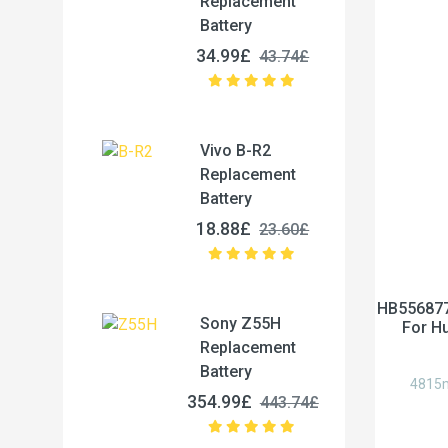
Replacement
Battery
34.99£
43.74£
Vivo B-R2
Replacement
Battery
18.88£
23.60£
HB556877
Sony Z55H
For H
Replacement
Battery
4815m
354.99£
443.74£