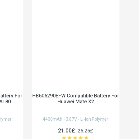
ttery For
HB605290EFW Compatible Battery For
-AL80
Huawei Mate X2
olymer
4400mAh - 3.87V - Li-ion Polymer
21.00£
26.25£