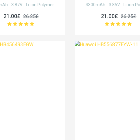
Ah - 3.87V - Li-ion Polymer
4300mAh - 3.85V - Li-ion P
21.00£
21.00£
26.25£
26.25£