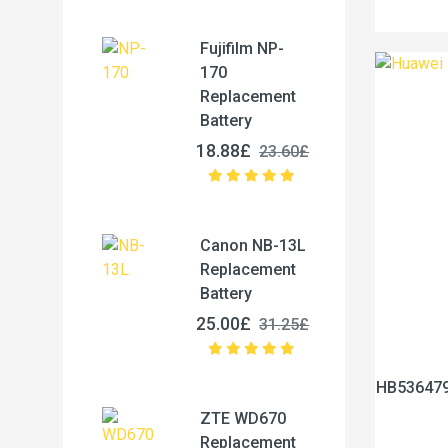
Fujifilm NP-
170
Replacement
Battery
18.88£
23.60£
Canon NB-13L
Replacement
Battery
25.00£
31.25£
HB536479
ZTE WD670
Replacement