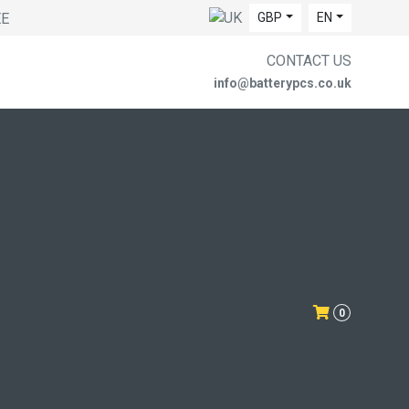
EE
GBP
EN
CONTACT US
info@batterypcs.co.uk
0