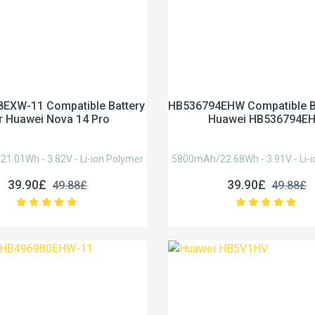
EXW-11 Compatible Battery
HB536794EHW Compatible Ba
r Huawei Nova 14 Pro
Huawei HB536794E
.01Wh - 3.82V - Li-ion Polymer
5800mAh/22.68Wh - 3.91V - Li-i
39.90£
39.90£
49.88£
49.88£