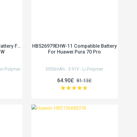
ttery For
HB526979EHW-11 Compatible Battery
HW
For Huawei Pura 70 Pro
on Polymer
5050mAh - 3.91V - Li-Polymer
64.90£
81.13£