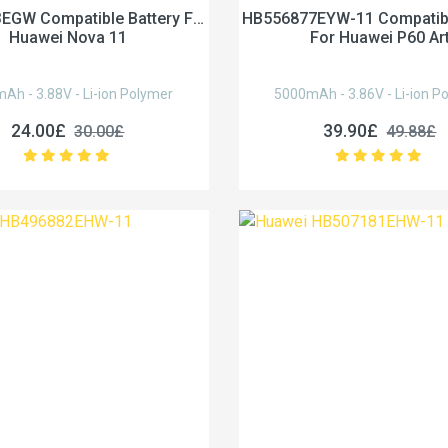
EGW Compatible Battery For
HB556877EYW-11 Compatibl
Huawei Nova 11
For Huawei P60 Ar
Ah - 3.88V - Li-ion Polymer
5000mAh - 3.86V - Li-ion P
24.00£
39.90£
30.00£
49.88£