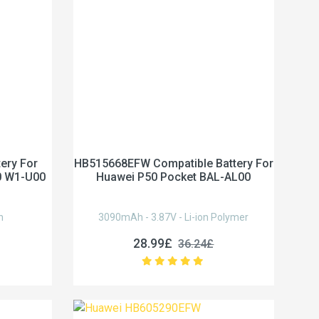
ery For
HB515668EFW Compatible Battery For
0 W1-U00
Huawei P50 Pocket BAL-AL00
n
3090mAh - 3.87V - Li-ion Polymer
28.99£
36.24£