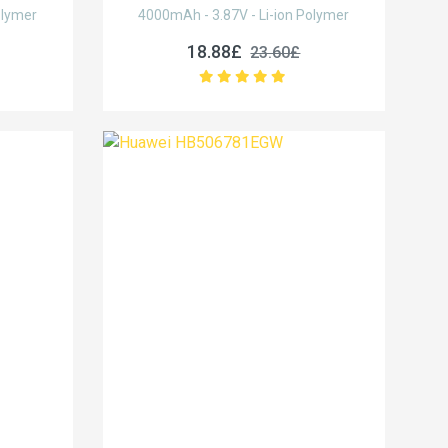
olymer
4000mAh - 3.87V - Li-ion Polymer
18.88£
23.60£