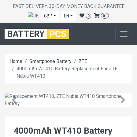
FAST DELIVERY, 30-DAY MONEY BACK GUARANTEE
GBP
EN
0
01
BATTERY
PCS
Home
Smartphone Battery
ZTE
4000mAh WT410 Battery Replacement For ZTE
Nubia WT410
4000mAh WT410 Battery