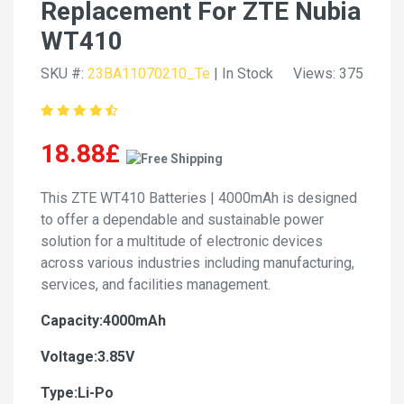
Replacement For ZTE Nubia
WT410
SKU #:
23BA11070210_Te
| In Stock
Views: 375
18.88£
This ZTE WT410 Batteries | 4000mAh is designed
to offer a dependable and sustainable power
solution for a multitude of electronic devices
across various industries including manufacturing,
services, and facilities management.
Capacity:4000mAh
Voltage:3.85V
Type:Li-Po