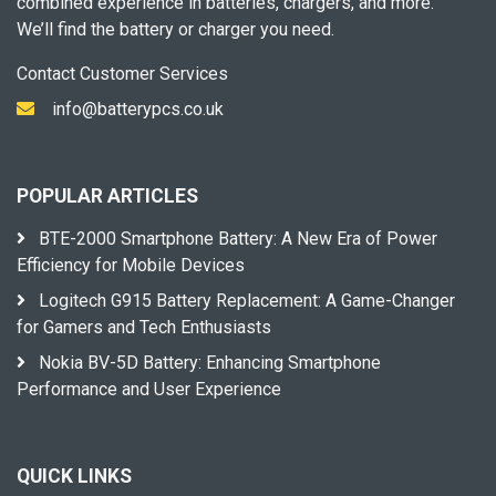
combined experience in batteries, chargers, and more.
We’ll find the battery or charger you need.
Contact Customer Services
info@batterypcs.co.uk
POPULAR ARTICLES
BTE-2000 Smartphone Battery: A New Era of Power
Efficiency for Mobile Devices
Logitech G915 Battery Replacement: A Game-Changer
for Gamers and Tech Enthusiasts
Nokia BV-5D Battery: Enhancing Smartphone
Performance and User Experience
QUICK LINKS