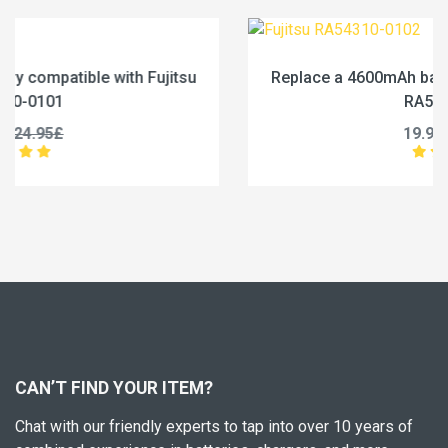
Replace a 4600mAh battery compatible with Fujitsu
RA54310-0102
19.96£
24.95£
CAN’T FIND YOUR ITEM?
Chat with our friendly experts to tap into over 10 years of