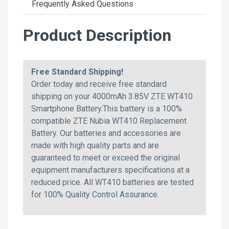
Frequently Asked Questions
Product Description
Free Standard Shipping!
Order today and receive free standard
shipping on your 4000mAh 3.85V ZTE WT410
Smartphone Battery.This battery is a 100%
compatible ZTE Nubia WT410 Replacement
Battery. Our batteries and accessories are
made with high quality parts and are
guaranteed to meet or exceed the original
equipment manufacturers specifications at a
reduced price. All WT410 batteries are tested
for 100% Quality Control Assurance.