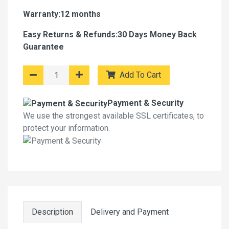
Warranty:12 months
Easy Returns & Refunds:30 Days Money Back
Guarantee
Add To Cart
Payment & Security
We use the strongest available SSL certificates, to
protect your information.
Description
Delivery and Payment