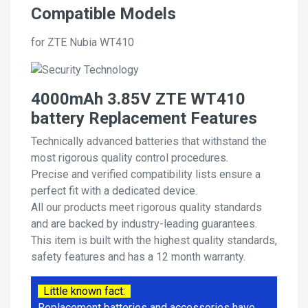
Compatible Models
for ZTE Nubia WT410
4000mAh 3.85V ZTE WT410
battery Replacement Features
Technically advanced batteries that withstand the
most rigorous quality control procedures.
Precise and verified compatibility lists ensure a
perfect fit with a dedicated device.
All our products meet rigorous quality standards
and are backed by industry-leading guarantees.
This item is built with the highest quality standards,
safety features and has a 12 month warranty.
Little known fact:
Replacement batteries and accessories have