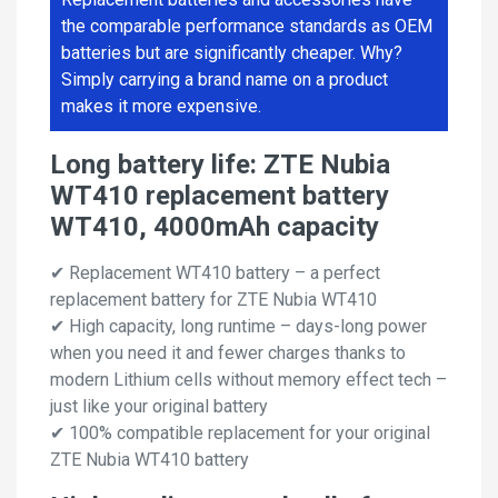
the comparable performance standards as OEM
batteries but are significantly cheaper. Why?
Simply carrying a brand name on a product
makes it more expensive.
Long battery life: ZTE Nubia
WT410 replacement battery
WT410, 4000mAh capacity
✔ Replacement WT410 battery – a perfect
replacement battery for ZTE Nubia WT410
✔ High capacity, long runtime – days-long power
when you need it and fewer charges thanks to
modern Lithium cells without memory effect tech –
just like your original battery
✔ 100% compatible replacement for your original
ZTE Nubia WT410 battery