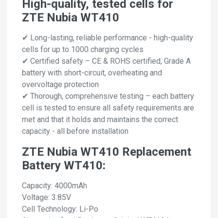
High-quality, tested cells for
ZTE Nubia WT410
✔ Long-lasting, reliable performance - high-quality
cells for up to 1000 charging cycles
✔ Certified safety – CE & ROHS certified, Grade A
battery with short-circuit, overheating and
overvoltage protection
✔ Thorough, comprehensive testing – each battery
cell is tested to ensure all safety requirements are
met and that it holds and maintains the correct
capacity - all before installation
ZTE Nubia WT410 Replacement
Battery WT410:
Capacity: 4000mAh
Voltage: 3.85V
Cell Technology: Li-Po