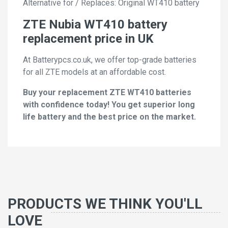
Alternative for / Replaces: Original WT410 battery
ZTE Nubia WT410 battery
replacement price in UK
At Batterypcs.co.uk, we offer top-grade batteries
for all ZTE models at an affordable cost.
Buy your replacement ZTE WT410 batteries
with confidence today! You get superior long
life battery and the best price on the market.
PRODUCTS WE THINK YOU'LL
LOVE