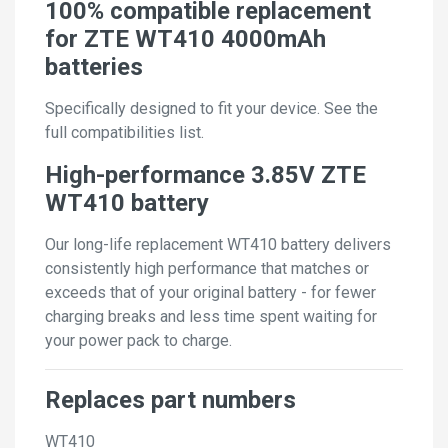
100% compatible replacement
for ZTE WT410 4000mAh
batteries
Specifically designed to fit your device. See the
full compatibilities list.
High-performance 3.85V ZTE
WT410 battery
Our long-life replacement WT410 battery delivers
consistently high performance that matches or
exceeds that of your original battery - for fewer
charging breaks and less time spent waiting for
your power pack to charge.
Replaces part numbers
WT410