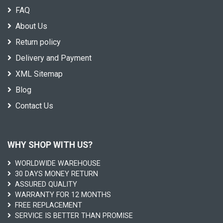
FAQ
About Us
Return policy
Delivery and Payment
XML Sitemap
Blog
Contact Us
WHY SHOP WITH US?
WORLDWIDE WAREHOUSE
30 DAYS MONEY RETURN
ASSURED QUALITY
WARRANTY FOR 12 MONTHS
FREE REPLACEMENT
SERVICE IS BETTER THAN PROMISE