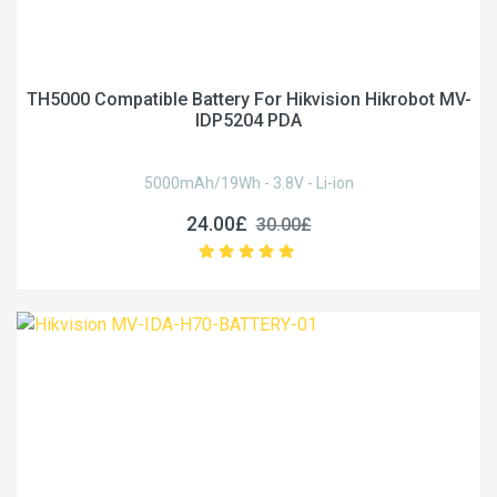
TH5000 Compatible Battery For Hikvision Hikrobot MV-
IDP5204 PDA
5000mAh/19Wh - 3.8V - Li-ion
24.00£
30.00£