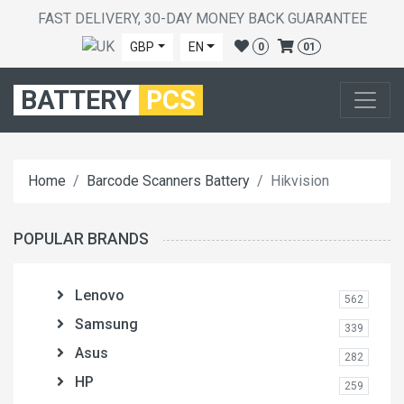
FAST DELIVERY, 30-DAY MONEY BACK GUARANTEE
GBP
EN
0
01
BATTERY
PCS
Home
Barcode Scanners Battery
Hikvision
POPULAR BRANDS
Lenovo
562
Samsung
339
Asus
282
HP
259