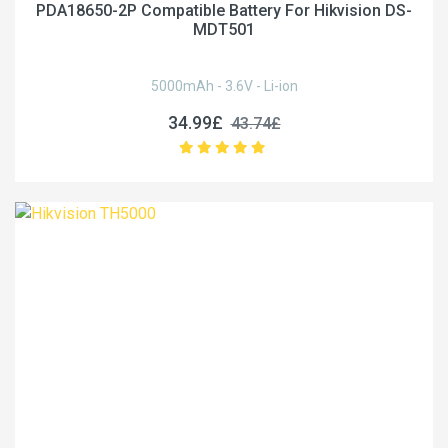
PDA18650-2P Compatible Battery For Hikvision DS-
MDT501
5000mAh - 3.6V - Li-ion
34.99£
43.74£