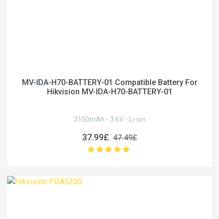
MV-IDA-H70-BATTERY-01 Compatible Battery For
Hikvision MV-IDA-H70-BATTERY-01
3150mAh - 3.6V - Li-ion
37.99£
47.49£