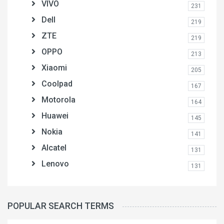
VIVO
231
Dell
219
ZTE
219
OPPO
213
Xiaomi
205
Coolpad
167
Motorola
164
Huawei
145
Nokia
141
Alcatel
131
Lenovo
131
POPULAR SEARCH TERMS