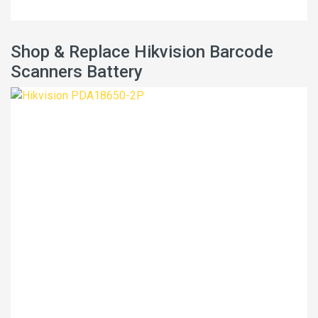
Shop & Replace Hikvision Barcode
Scanners Battery