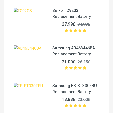
Seiko TC920S
Replacement Battery
27.99£
34.99£
Samsung AB463446BA
Replacement Battery
21.00£
26.25£
Samsung EB-BT330FBU
Replacement Battery
18.88£
23.60£