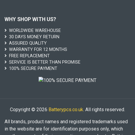
WHY SHOP WITH US?
WORLDWIDE WAREHOUSE
30 DAYS MONEY RETURN
ASSURED QUALITY
WARRANTY FOR 12 MONTHS
FREE REPLACEMENT
SERVICE IS BETTER THAN PROMISE
100% SECURE PAYMENT
Copyright © 2026
Batterypcs.co.uk
. All rights reserved.
All brands, product names and registered trademarks used
in the website are for identification purposes only, which