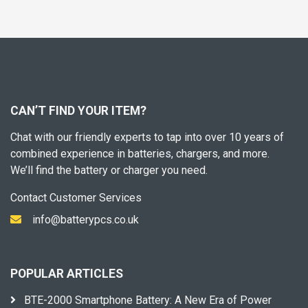
CAN’T FIND YOUR ITEM?
Chat with our friendly experts to tap into over 10 years of
combined experience in batteries, chargers, and more.
We’ll find the battery or charger you need.
Contact Customer Services
info@batterypcs.co.uk
POPULAR ARTICLES
BTE-2000 Smartphone Battery: A New Era of Power