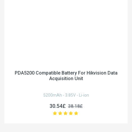
PDA5200 Compatible Battery For Hikvision Data
Acquisition Unit
5200mAh - 3.85V - Li-ion
30.54£
38.18£