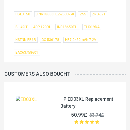
HBLDT50
8INR18650HE2-2500-B0
Z55
ZNS-091
BL-49LT
ADP-120RH
INR18650F1L
TLi019DA
HSTNN-PB6R
GC-536178
HB7-2450mAh-7.2V
EAC63758601
CUSTOMERS ALSO BOUGHT
HP ED03XL Replacement
Battery
50.99£
63.74£