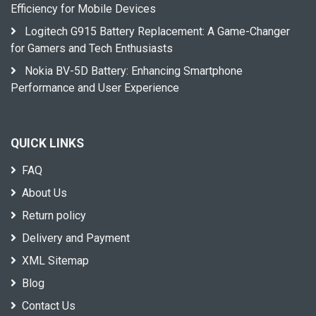
Efficiency for Mobile Devices
Logitech G915 Battery Replacement: A Game-Changer
for Gamers and Tech Enthusiasts
Nokia BV-5D Battery: Enhancing Smartphone
Performance and User Experience
QUICK LINKS
FAQ
About Us
Return policy
Delivery and Payment
XML Sitemap
Blog
Contact Us