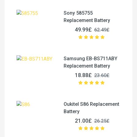
Sony 585755
Replacement Battery
49.99£
62.49£
Samsung EB-BS711ABY
Replacement Battery
18.88£
23.60£
Oukitel S86 Replacement
Battery
21.00£
26.25£