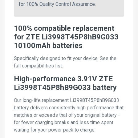
for 100% Quality Control Assurance.
100% compatible replacement
for ZTE Li3998T45P8hB9G033
10100mAh batteries
Specifically designed to fit your device. See the
full compatibilities list.
High-performance 3.91V ZTE
Li3998T45P8hB9G033 battery
Our long-life replacement Li3998T45P8hB9G033
battery delivers consistently high performance that
matches or exceeds that of your original battery -
for fewer charging breaks and less time spent
waiting for your power pack to charge.