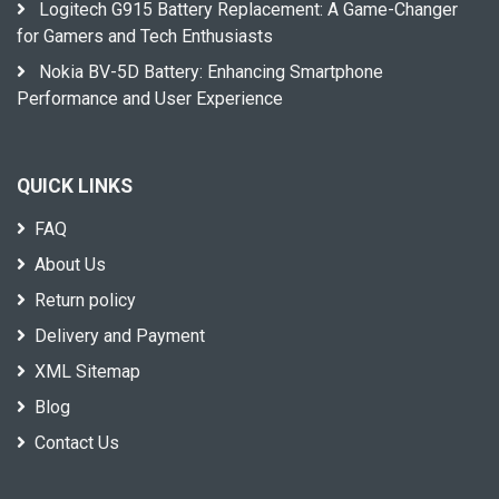
Logitech G915 Battery Replacement: A Game-Changer
for Gamers and Tech Enthusiasts
Nokia BV-5D Battery: Enhancing Smartphone
Performance and User Experience
QUICK LINKS
FAQ
About Us
Return policy
Delivery and Payment
XML Sitemap
Blog
Contact Us