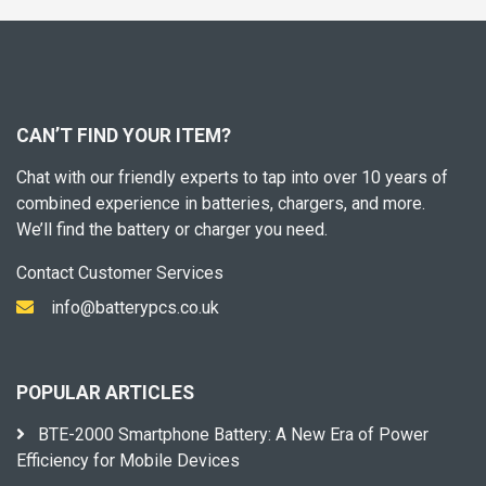
CAN’T FIND YOUR ITEM?
Chat with our friendly experts to tap into over 10 years of
combined experience in batteries, chargers, and more.
We’ll find the battery or charger you need.
Contact Customer Services
info@batterypcs.co.uk
POPULAR ARTICLES
BTE-2000 Smartphone Battery: A New Era of Power
Efficiency for Mobile Devices