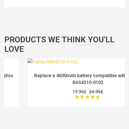
PRODUCTS WE THINK YOU'LL
LOVE
Replace a 4600mAh battery compatible with Fujitsu
RA54310-0102
19.96£
24.95£