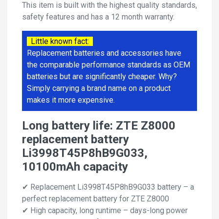
This item is built with the highest quality standards,
safety features and has a 12 month warranty.
Little known fact:
Replacement batteries and accessories have
the comparable performance standards as OEM
batteries but are significantly cheaper. Why?
Simply carrying a brand name on a product
makes it more expensive.
Long battery life: ZTE Z8000
replacement battery
Li3998T45P8hB9G033,
10100mAh capacity
✔ Replacement Li3998T45P8hB9G033 battery – a
perfect replacement battery for ZTE Z8000
✔ High capacity, long runtime – days-long power