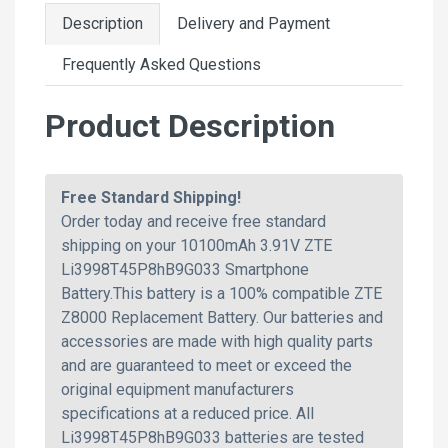
Description
Delivery and Payment
Frequently Asked Questions
Product Description
Free Standard Shipping!
Order today and receive free standard
shipping on your 10100mAh 3.91V ZTE
Li3998T45P8hB9G033 Smartphone
Battery.This battery is a 100% compatible ZTE
Z8000 Replacement Battery. Our batteries and
accessories are made with high quality parts
and are guaranteed to meet or exceed the
original equipment manufacturers
specifications at a reduced price. All
Li3998T45P8hB9G033 batteries are tested