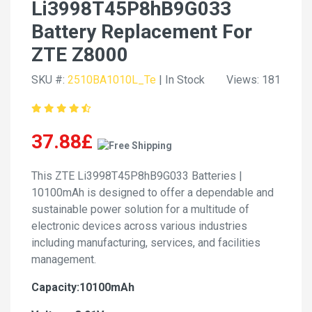
Li3998T45P8hB9G033
Battery Replacement For
ZTE Z8000
SKU #:
2510BA1010L_Te
| In Stock
Views: 181
37.88£
This ZTE Li3998T45P8hB9G033 Batteries |
10100mAh is designed to offer a dependable and
sustainable power solution for a multitude of
electronic devices across various industries
including manufacturing, services, and facilities
management.
Capacity:10100mAh