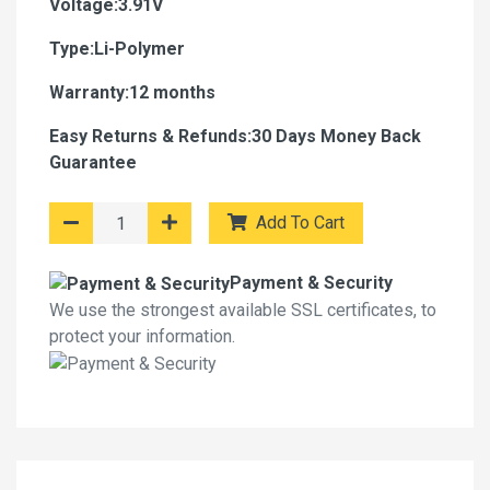
Voltage:3.91V
Type:Li-Polymer
Warranty:12 months
Easy Returns & Refunds:30 Days Money Back
Guarantee
Add To Cart
Payment & Security
We use the strongest available SSL certificates, to
protect your information.