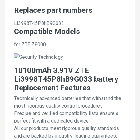
Replaces part numbers
Li3998T45P8hB9G033
Compatible Models
for ZTE Z8000
10100mAh 3.91V ZTE
Li3998T45P8hB9G033 battery
Replacement Features
Technically advanced batteries that withstand the
most rigorous quality control procedures.
Precise and verified compatibility lists ensure a
perfect fit with a dedicated device.
All our products meet rigorous quality standards
and are backed by industry-leading guarantees.