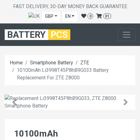
FAST DELIVERY, 30-DAY MONEY BACK GUARANTEE
GBP
EN
0
01
BATTERY
PCS
Home
Smartphone Battery
ZTE
10100mAh Li3998T45P8hB9G033 Battery
Replacement For ZTE Z8000
10100mAh