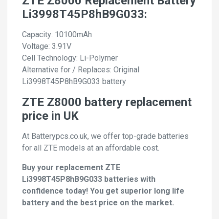
ZTE Z8000 Replacement Battery
Li3998T45P8hB9G033:
Capacity: 10100mAh
Voltage: 3.91V
Cell Technology: Li-Polymer
Alternative for / Replaces: Original
Li3998T45P8hB9G033 battery
ZTE Z8000 battery replacement
price in UK
At Batterypcs.co.uk, we offer top-grade batteries
for all ZTE models at an affordable cost.
Buy your replacement ZTE
Li3998T45P8hB9G033 batteries with
confidence today! You get superior long life
battery and the best price on the market.