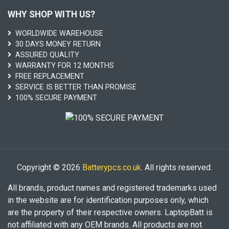
WHY SHOP WITH US?
WORLDWIDE WAREHOUSE
30 DAYS MONEY RETURN
ASSURED QUALITY
WARRANTY FOR 12 MONTHS
FREE REPLACEMENT
SERVICE IS BETTER THAN PROMISE
100% SECURE PAYMENT
Copyright © 2026
Batterypcs.co.uk
. All rights reserved.
All brands, product names and registered trademarks used
in the website are for identification purposes only, which
are the property of their respective owners. LaptopBatt is
not affiliated with any OEM brands. All products are not