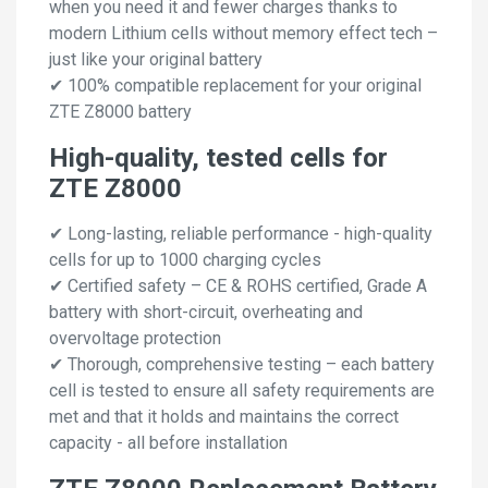
when you need it and fewer charges thanks to
modern Lithium cells without memory effect tech –
just like your original battery
✔ 100% compatible replacement for your original
ZTE Z8000 battery
High-quality, tested cells for
ZTE Z8000
✔ Long-lasting, reliable performance - high-quality
cells for up to 1000 charging cycles
✔ Certified safety – CE & ROHS certified, Grade A
battery with short-circuit, overheating and
overvoltage protection
✔ Thorough, comprehensive testing – each battery
cell is tested to ensure all safety requirements are
met and that it holds and maintains the correct
capacity - all before installation