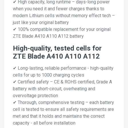
✔ High capacity, long runtime – days-long power
when you need it and fewer charges thanks to
modern Lithium cells without memory effect tech –
just like your original battery
✔ 100% compatible replacement for your original
ZTE Blade A410 A110 A112 battery
High-quality, tested cells for
ZTE Blade A410 A110 A112
✔ Long-lasting, reliable performance - high-quality
cells for up to 1000 charging cycles
✔ Certified safety – CE & ROHS certified, Grade A
battery with short-circuit, overheating and
overvoltage protection
✔ Thorough, comprehensive testing – each battery
cell is tested to ensure all safety requirements are
met and that it holds and maintains the correct
capacity - all before installation