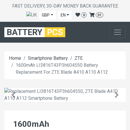
FAST DELIVERY, 30-DAY MONEY BACK GUARANTEE
GBP
EN
0
01
BATTERY
PCS
Home
Smartphone Battery
ZTE
1600mAh LI3816T43P3h604550 Battery
Replacement For ZTE Blade A410 A110 A112
1600mAh