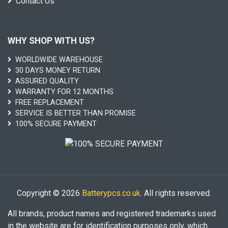
Contact Us
WHY SHOP WITH US?
WORLDWIDE WAREHOUSE
30 DAYS MONEY RETURN
ASSURED QUALITY
WARRANTY FOR 12 MONTHS
FREE REPLACEMENT
SERVICE IS BETTER THAN PROMISE
100% SECURE PAYMENT
Copyright © 2026
Batterypcs.co.uk
. All rights reserved.
All brands, product names and registered trademarks used
in the website are for identification purposes only, which