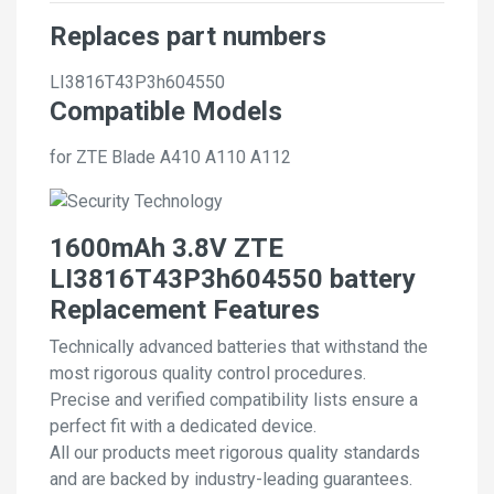
Replaces part numbers
LI3816T43P3h604550
Compatible Models
for ZTE Blade A410 A110 A112
1600mAh 3.8V ZTE
LI3816T43P3h604550 battery
Replacement Features
Technically advanced batteries that withstand the
most rigorous quality control procedures.
Precise and verified compatibility lists ensure a
perfect fit with a dedicated device.
All our products meet rigorous quality standards
and are backed by industry-leading guarantees.