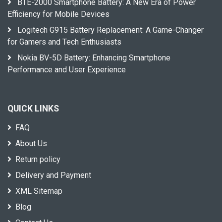
BTE-2000 Smartphone Battery: A New Era of Power
Efficiency for Mobile Devices
Logitech G915 Battery Replacement: A Game-Changer
for Gamers and Tech Enthusiasts
Nokia BV-5D Battery: Enhancing Smartphone
Performance and User Experience
QUICK LINKS
FAQ
About Us
Return policy
Delivery and Payment
XML Sitemap
Blog