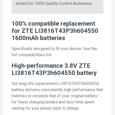
tested for 100% Quality Control Assurance.
100% compatible replacement
for ZTE LI3816T43P3h604550
1600mAh batteries
Specifically designed to fit your device. See the
full compatibilities list.
High-performance 3.8V ZTE
LI3816T43P3h604550 battery
Our long-life replacement LI3816T43P3h604550
battery delivers consistently high performance that
matches or exceeds that of your original battery -
for fewer charging breaks and less time spent
waiting for your power pack to charge.