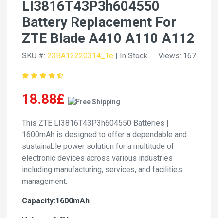
LI3816T43P3h604550
Battery Replacement For
ZTE Blade A410 A110 A112
SKU #:
23BA12220314_Te
| In Stock
Views: 167
18.88£
This ZTE LI3816T43P3h604550 Batteries |
1600mAh is designed to offer a dependable and
sustainable power solution for a multitude of
electronic devices across various industries
including manufacturing, services, and facilities
management.
Capacity:1600mAh