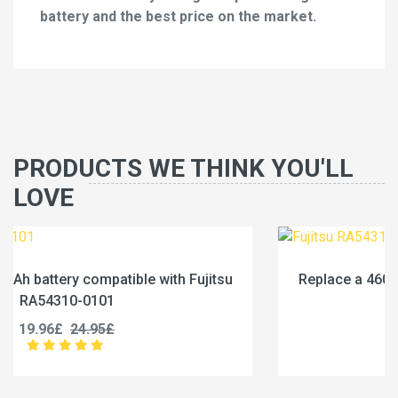
battery and the best price on the market.
PRODUCTS WE THINK YOU'LL
LOVE
u
Replace a 4600mAh battery compatible with Fujits
RA54310-0102
19.96£
24.95£