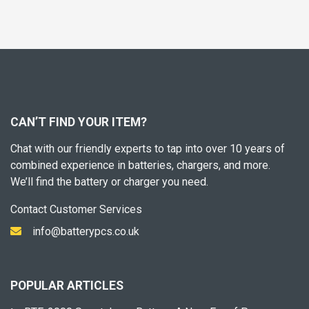
CAN’T FIND YOUR ITEM?
Chat with our friendly experts to tap into over 10 years of
combined experience in batteries, chargers, and more.
We’ll find the battery or charger you need.
Contact Customer Services
info@batterypcs.co.uk
POPULAR ARTICLES