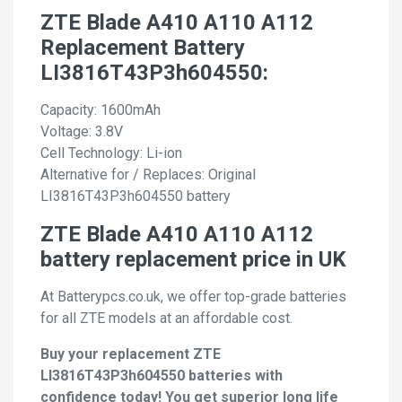
ZTE Blade A410 A110 A112
Replacement Battery
LI3816T43P3h604550:
Capacity: 1600mAh
Voltage: 3.8V
Cell Technology: Li-ion
Alternative for / Replaces: Original
LI3816T43P3h604550 battery
ZTE Blade A410 A110 A112
battery replacement price in UK
At Batterypcs.co.uk, we offer top-grade batteries
for all ZTE models at an affordable cost.
Buy your replacement ZTE
LI3816T43P3h604550 batteries with
confidence today! You get superior long life