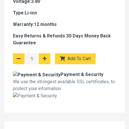
Voltage:3.8V
Type:Li-ion
Warranty:12 months
Easy Returns & Refunds:30 Days Money Back
Guarantee
Add To Cart
Payment & Security
We use the strongest available SSL certificates, to
protect your information.