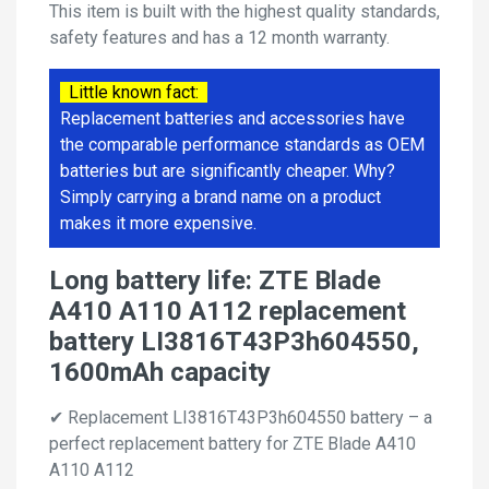
This item is built with the highest quality standards,
safety features and has a 12 month warranty.
Little known fact:
Replacement batteries and accessories have
the comparable performance standards as OEM
batteries but are significantly cheaper. Why?
Simply carrying a brand name on a product
makes it more expensive.
Long battery life: ZTE Blade
A410 A110 A112 replacement
battery LI3816T43P3h604550,
1600mAh capacity
✔ Replacement LI3816T43P3h604550 battery – a
perfect replacement battery for ZTE Blade A410
A110 A112