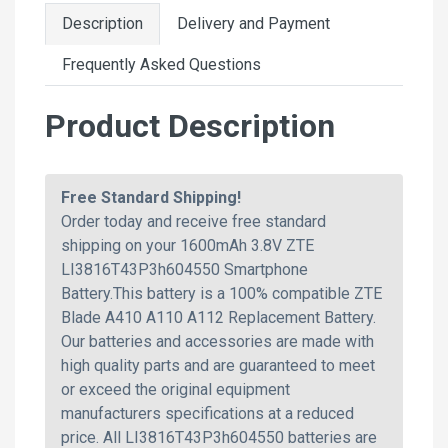
Description
Delivery and Payment
Frequently Asked Questions
Product Description
Free Standard Shipping!
Order today and receive free standard
shipping on your 1600mAh 3.8V ZTE
LI3816T43P3h604550 Smartphone
Battery.This battery is a 100% compatible ZTE
Blade A410 A110 A112 Replacement Battery.
Our batteries and accessories are made with
high quality parts and are guaranteed to meet
or exceed the original equipment
manufacturers specifications at a reduced
price. All LI3816T43P3h604550 batteries are