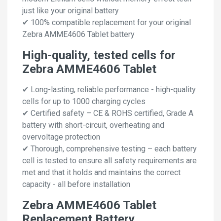
just like your original battery
✔ 100% compatible replacement for your original
Zebra AMME4606 Tablet battery
High-quality, tested cells for
Zebra AMME4606 Tablet
✔ Long-lasting, reliable performance - high-quality
cells for up to 1000 charging cycles
✔ Certified safety – CE & ROHS certified, Grade A
battery with short-circuit, overheating and
overvoltage protection
✔ Thorough, comprehensive testing – each battery
cell is tested to ensure all safety requirements are
met and that it holds and maintains the correct
capacity - all before installation
Zebra AMME4606 Tablet
Replacement Battery