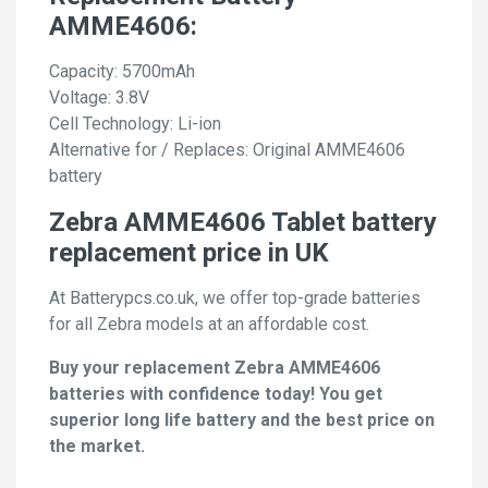
AMME4606:
Capacity: 5700mAh
Voltage: 3.8V
Cell Technology: Li-ion
Alternative for / Replaces: Original AMME4606
battery
Zebra AMME4606 Tablet battery
replacement price in UK
At Batterypcs.co.uk, we offer top-grade batteries
for all Zebra models at an affordable cost.
Buy your replacement Zebra AMME4606
batteries with confidence today! You get
superior long life battery and the best price on
the market.