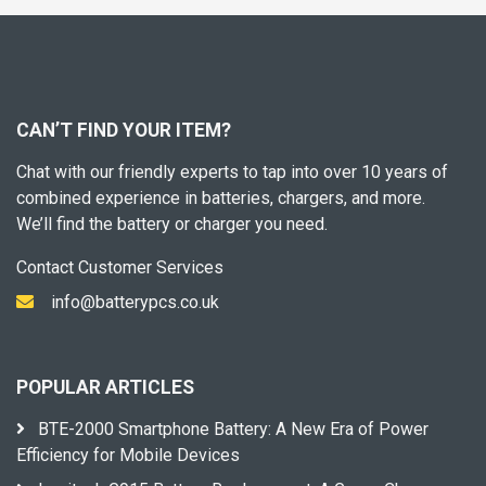
CAN’T FIND YOUR ITEM?
Chat with our friendly experts to tap into over 10 years of
combined experience in batteries, chargers, and more.
We’ll find the battery or charger you need.
Contact Customer Services
info@batterypcs.co.uk
POPULAR ARTICLES
BTE-2000 Smartphone Battery: A New Era of Power
Efficiency for Mobile Devices