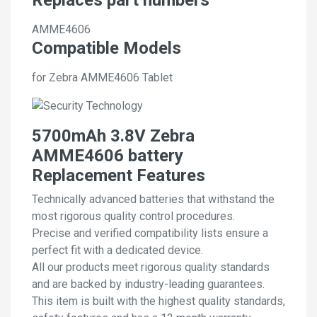
AMME4606
Compatible Models
for Zebra AMME4606 Tablet
5700mAh 3.8V Zebra
AMME4606 battery
Replacement Features
Technically advanced batteries that withstand the
most rigorous quality control procedures.
Precise and verified compatibility lists ensure a
perfect fit with a dedicated device.
All our products meet rigorous quality standards
and are backed by industry-leading guarantees.
This item is built with the highest quality standards,