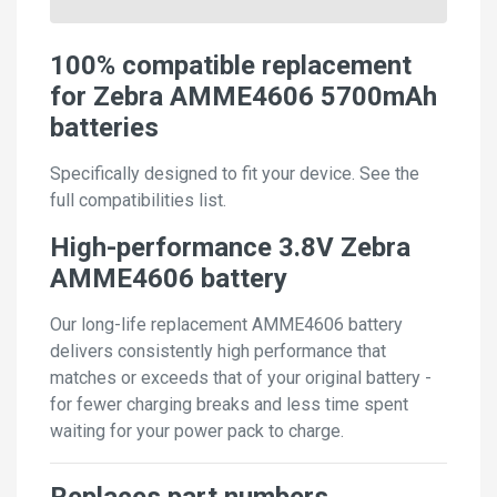
100% compatible replacement
for Zebra AMME4606 5700mAh
batteries
Specifically designed to fit your device. See the
full compatibilities list.
High-performance 3.8V Zebra
AMME4606 battery
Our long-life replacement AMME4606 battery
delivers consistently high performance that
matches or exceeds that of your original battery -
for fewer charging breaks and less time spent
waiting for your power pack to charge.
Replaces part numbers