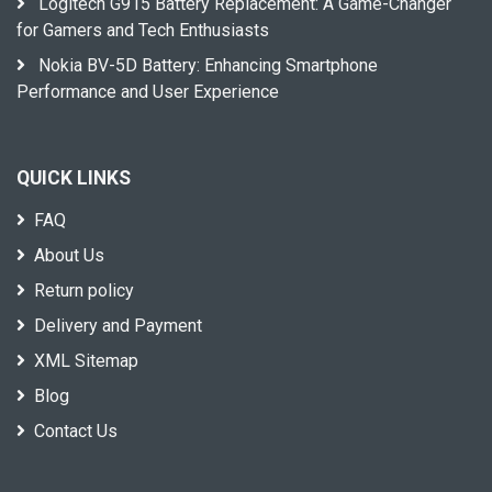
Logitech G915 Battery Replacement: A Game-Changer
for Gamers and Tech Enthusiasts
Nokia BV-5D Battery: Enhancing Smartphone
Performance and User Experience
QUICK LINKS
FAQ
About Us
Return policy
Delivery and Payment
XML Sitemap
Blog
Contact Us