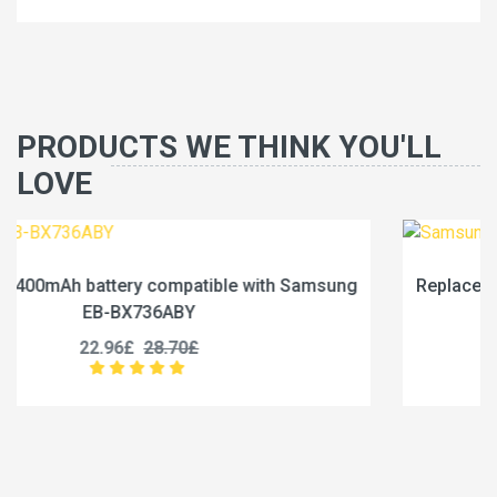
PRODUCTS WE THINK YOU'LL
LOVE
msung
Replace a 6840mAh battery compatible with Sa
EB-BX236ABY
19.96£
24.95£