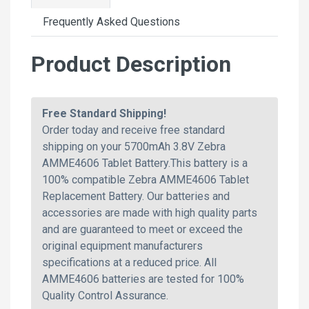
Frequently Asked Questions
Product Description
Free Standard Shipping!
Order today and receive free standard
shipping on your 5700mAh 3.8V Zebra
AMME4606 Tablet Battery.This battery is a
100% compatible Zebra AMME4606 Tablet
Replacement Battery. Our batteries and
accessories are made with high quality parts
and are guaranteed to meet or exceed the
original equipment manufacturers
specifications at a reduced price. All
AMME4606 batteries are tested for 100%
Quality Control Assurance.