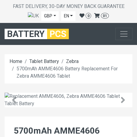
FAST DELIVERY, 30-DAY MONEY BACK GUARANTEE
GBP
EN
0
01
BATTERY
PCS
Home
Tablet Battery
Zebra
5700mAh AMME4606 Battery Replacement For
Zebra AMME4606 Tablet
5700mAh AMME4606