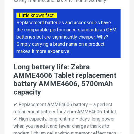
safety features and has a 12 month warranty.
Little known fact:
Replacement batteries and accessories have
the comparable performance standards as OEM
batteries but are significantly cheaper. Why?
Simply carrying a brand name on a product
makes it more expensive.
Long battery life: Zebra
AMME4606 Tablet replacement
battery AMME4606, 5700mAh
capacity
✔ Replacement AMME4606 battery – a perfect
replacement battery for Zebra AMME4606 Tablet
✔ High capacity, long runtime – days-long power
when you need it and fewer charges thanks to
modern Lithium cells without memory effect tech –