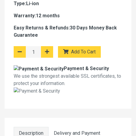
Type:Li-ion
Warranty:12 months
Easy Returns & Refunds:30 Days Money Back
Guarantee
Add To Cart
Payment & Security
We use the strongest available SSL certificates, to
protect your information.
Description
Delivery and Payment