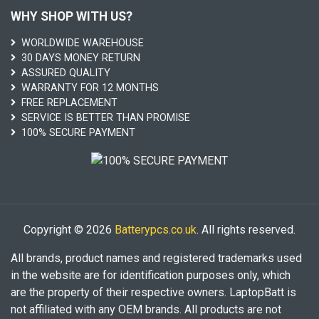
WHY SHOP WITH US?
WORLDWIDE WAREHOUSE
30 DAYS MONEY RETURN
ASSURED QUALITY
WARRANTY FOR 12 MONTHS
FREE REPLACEMENT
SERVICE IS BETTER THAN PROMISE
100% SECURE PAYMENT
Copyright © 2026
Batterypcs.co.uk
. All rights reserved.
All brands, product names and registered trademarks used
in the website are for identification purposes only, which
are the property of their respective owners. LaptopBatt is
not affiliated with any OEM brands. All products are not