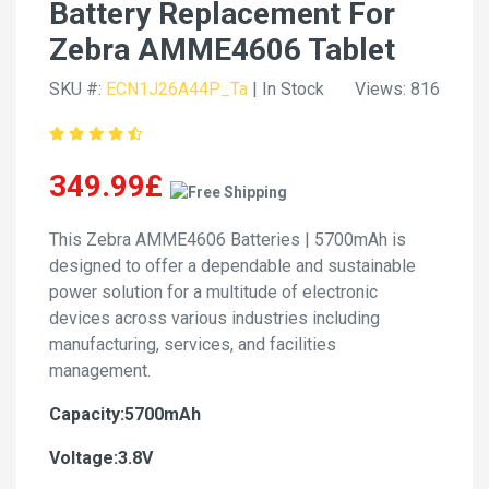
Battery Replacement For
Zebra AMME4606 Tablet
SKU #:
ECN1J26A44P_Ta
| In Stock
Views: 816
349.99£
This Zebra AMME4606 Batteries | 5700mAh is
designed to offer a dependable and sustainable
power solution for a multitude of electronic
devices across various industries including
manufacturing, services, and facilities
management.
Capacity:5700mAh
Voltage:3.8V