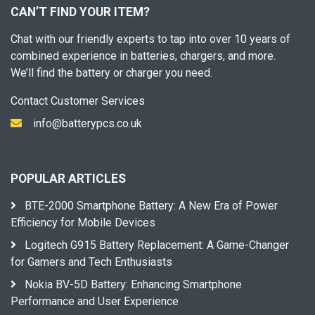
CAN’T FIND YOUR ITEM?
Chat with our friendly experts to tap into over 10 years of
combined experience in batteries, chargers, and more.
We’ll find the battery or charger you need.
Contact Customer Services
info@batterypcs.co.uk
POPULAR ARTICLES
BTE-2000 Smartphone Battery: A New Era of Power
Efficiency for Mobile Devices
Logitech G915 Battery Replacement: A Game-Changer
for Gamers and Tech Enthusiasts
Nokia BV-5D Battery: Enhancing Smartphone
Performance and User Experience