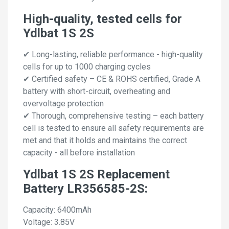
High-quality, tested cells for
Ydlbat 1S 2S
✔ Long-lasting, reliable performance - high-quality
cells for up to 1000 charging cycles
✔ Certified safety – CE & ROHS certified, Grade A
battery with short-circuit, overheating and
overvoltage protection
✔ Thorough, comprehensive testing – each battery
cell is tested to ensure all safety requirements are
met and that it holds and maintains the correct
capacity - all before installation
Ydlbat 1S 2S Replacement
Battery LR356585-2S:
Capacity: 6400mAh
Voltage: 3.85V