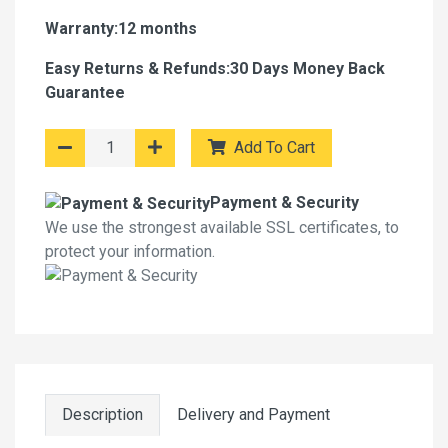
Warranty:12 months
Easy Returns & Refunds:30 Days Money Back
Guarantee
Add To Cart
Payment & Security
We use the strongest available SSL certificates, to
protect your information.
Description
Delivery and Payment