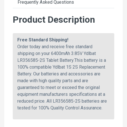
Frequently Asked Questions
Product Description
Free Standard Shipping!
Order today and receive free standard
shipping on your 6400mAh 3.85V Ydlbat
LR356585-2S Tablet Battery.This battery is a
100% compatible Ydlbat 1S 2S Replacement
Battery. Our batteries and accessories are
made with high quality parts and are
guaranteed to meet or exceed the original
equipment manufacturers specifications at a
reduced price. All LR356585-2S batteries are
tested for 100% Quality Control Assurance.