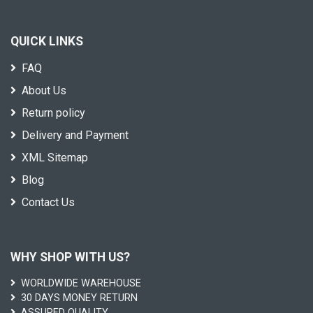
QUICK LINKS
FAQ
About Us
Return policy
Delivery and Payment
XML Sitemap
Blog
Contact Us
WHY SHOP WITH US?
WORLDWIDE WAREHOUSE
30 DAYS MONEY RETURN
ASSURED QUALITY