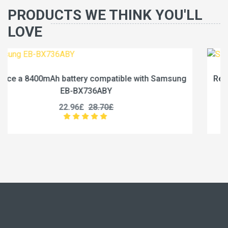
PRODUCTS WE THINK YOU'LL
LOVE
Samsung
Replace a 6840mAh battery compatible with S
EB-BX236ABY
19.96£
24.95£