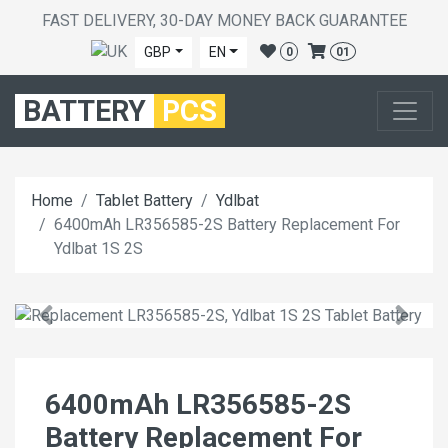
FAST DELIVERY, 30-DAY MONEY BACK GUARANTEE
GBP
EN
0
01
BATTERY
PCS
Home
Tablet Battery
Ydlbat
6400mAh LR356585-2S Battery Replacement For
Ydlbat 1S 2S
6400mAh LR356585-2S
Battery Replacement For