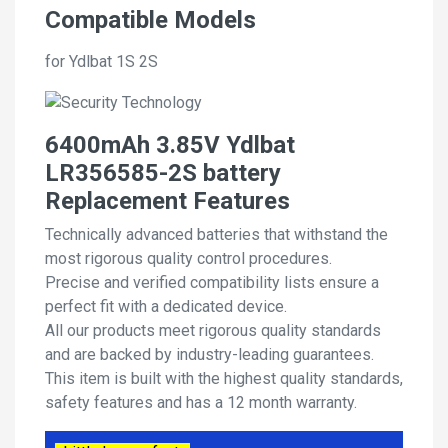
Compatible Models
for Ydlbat 1S 2S
6400mAh 3.85V Ydlbat
LR356585-2S battery
Replacement Features
Technically advanced batteries that withstand the
most rigorous quality control procedures.
Precise and verified compatibility lists ensure a
perfect fit with a dedicated device.
All our products meet rigorous quality standards
and are backed by industry-leading guarantees.
This item is built with the highest quality standards,
safety features and has a 12 month warranty.