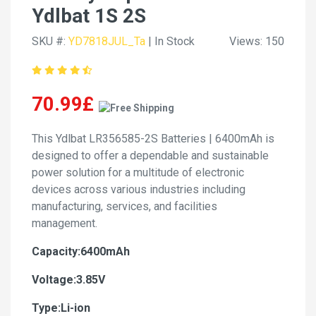
Ydlbat 1S 2S
SKU #:
YD7818JUL_Ta
| In Stock
Views: 150
70.99£
This Ydlbat LR356585-2S Batteries | 6400mAh is
designed to offer a dependable and sustainable
power solution for a multitude of electronic
devices across various industries including
manufacturing, services, and facilities
management.
Capacity:6400mAh
Voltage:3.85V
Type:Li-ion