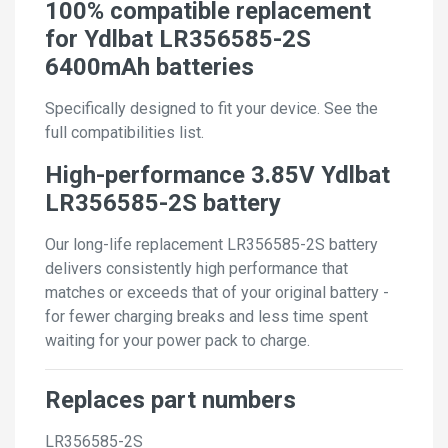
100% compatible replacement
for Ydlbat LR356585-2S
6400mAh batteries
Specifically designed to fit your device. See the
full compatibilities list.
High-performance 3.85V Ydlbat
LR356585-2S battery
Our long-life replacement LR356585-2S battery
delivers consistently high performance that
matches or exceeds that of your original battery -
for fewer charging breaks and less time spent
waiting for your power pack to charge.
Replaces part numbers
LR356585-2S