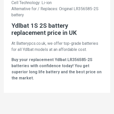
Cell Technology: Li-ion
Alternative for / Replaces: Original LR356585-2S
battery
Ydlbat 1S 2S battery
replacement price in UK
At Batterypcs.co.uk, we offer top-grade batteries
for all Ydlbat models at an affordable cost.
Buy your replacement Ydlbat LR356585-2S
batteries with confidence today! You get
superior long life battery and the best price on
the market.