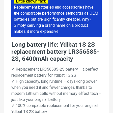
Little known fact:
Replacement batteries and accessories have
the comparable performance standards as OEM
batteries but are significantly cheaper. Why?
Simply carrying a brand name on a product
makes it more expensive.
Long battery life: Ydlbat 1S 2S
replacement battery LR356585-
2S, 6400mAh capacity
✔ Replacement LR356585-2S battery – a perfect
replacement battery for Ydlbat 1S 2S
✔ High capacity, long runtime – days-long power
when you need it and fewer charges thanks to
modern Lithium cells without memory effect tech –
just like your original battery
✔ 100% compatible replacement for your original
Ydlbat 1S 2S battery