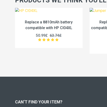
PRODUCTS WE THINK YOU'LL
10mAh battery
Replace a 5000mAh battery
ith HP CI04XL
compatible with Jumper U3285131P-
2S1P
63.74£
45.99£
57.49£
CAN’T FIND YOUR ITEM?