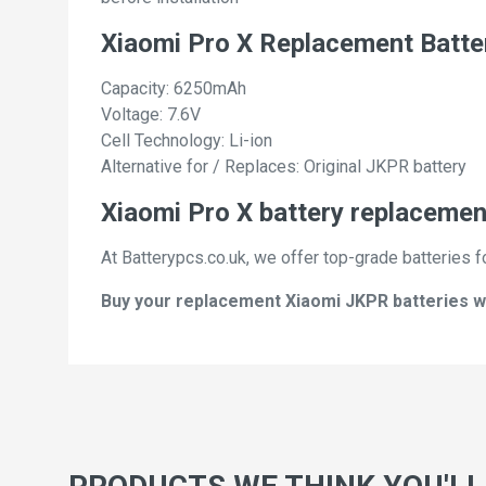
Xiaomi Pro X Replacement Batte
Capacity: 6250mAh
Voltage: 7.6V
Cell Technology: Li-ion
Alternative for / Replaces: Original JKPR battery
Xiaomi Pro X battery replacement
At Batterypcs.co.uk, we offer top-grade batteries f
Buy your replacement Xiaomi JKPR batteries wit