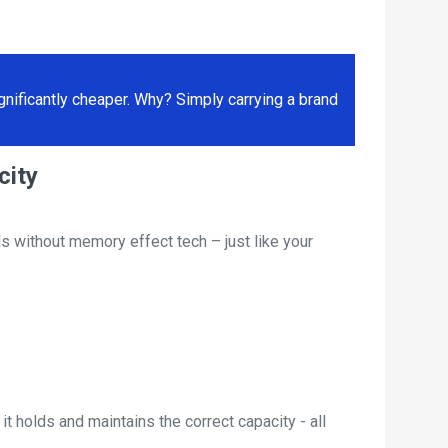
ificantly cheaper. Why? Simply carrying a brand
city
s without memory effect tech – just like your
t holds and maintains the correct capacity - all