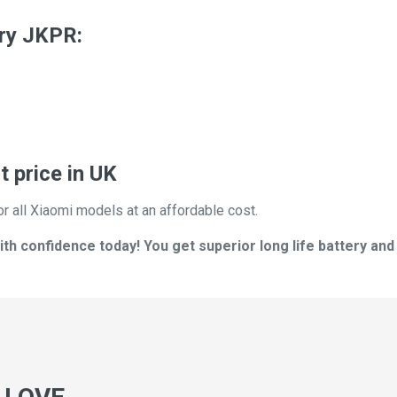
ry JKPR:
 price in UK
or all Xiaomi models at an affordable cost.
h confidence today! You get superior long life battery and