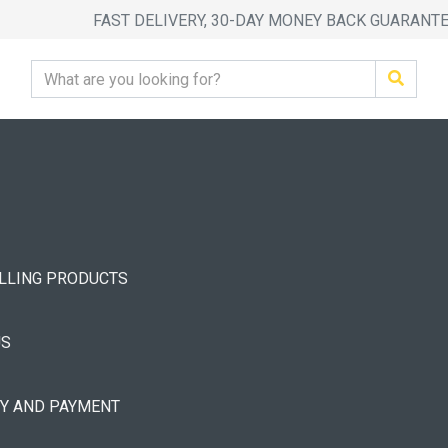
FAST DELIVERY, 30-DAY MONEY BACK GUARANT
ELLING PRODUCTS
US
RY AND PAYMENT