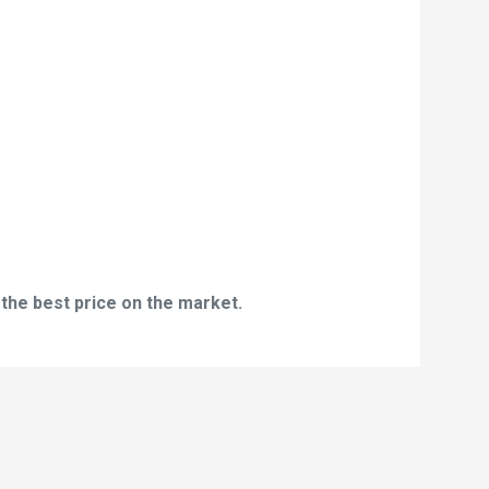
 the best price on the market.