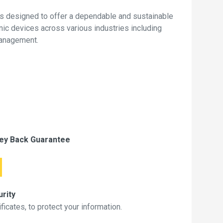
s designed to offer a dependable and sustainable
onic devices across various industries including
management.
ey Back Guarantee
rity
icates, to protect your information.