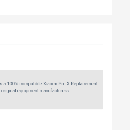
 is a 100% compatible Xiaomi Pro X Replacement
e original equipment manufacturers