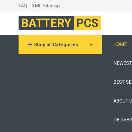
FAQ
XML Sitemap
BATTERY
PCS
HOME
Shop all Categories
NEWEST
BEST-S
ABOUT 
DELIVE