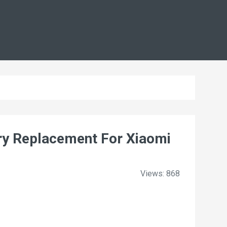
y Replacement For Xiaomi
Views: 868