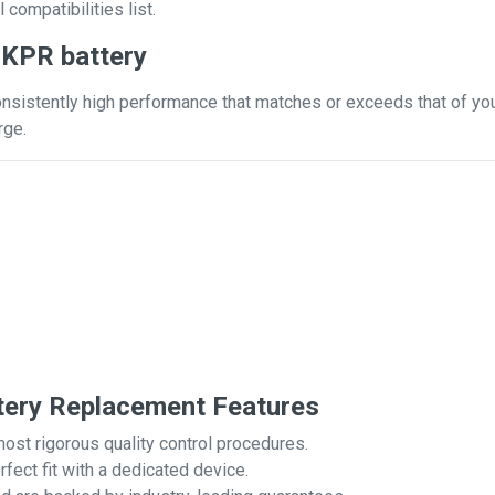
 compatibilities list.
JKPR battery
nsistently high performance that matches or exceeds that of your
rge.
ery Replacement Features
most rigorous quality control procedures.
rfect fit with a dedicated device.