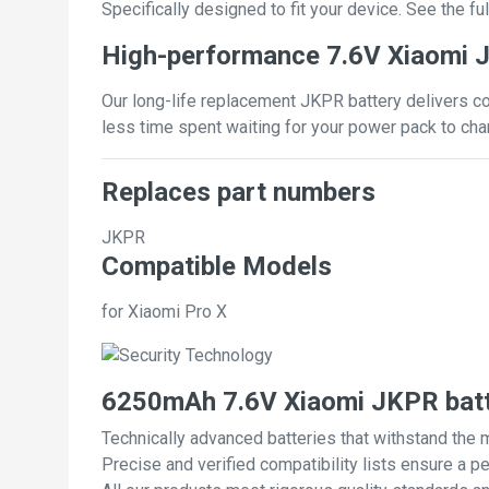
Specifically designed to fit your device. See the full
High-performance 7.6V Xiaomi 
Our long-life replacement JKPR battery delivers co
less time spent waiting for your power pack to cha
Replaces part numbers
JKPR
Compatible Models
for Xiaomi Pro X
6250mAh 7.6V Xiaomi JKPR batt
Technically advanced batteries that withstand the 
Precise and verified compatibility lists ensure a pe