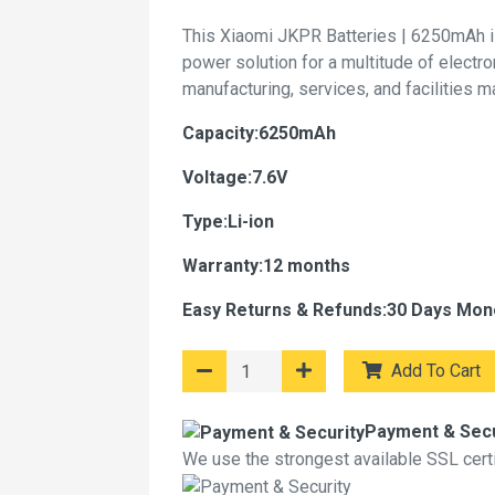
This Xiaomi JKPR Batteries | 6250mAh i
power solution for a multitude of electr
manufacturing, services, and facilities 
Capacity:6250mAh
Voltage:7.6V
Type:Li-ion
Warranty:12 months
Easy Returns & Refunds:30 Days Mon
Add To Cart
Payment & Secu
We use the strongest available SSL certif