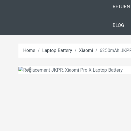
RETURN
BLOG
Home
Laptop Battery
Xiaomi
6250mAh JKPR 