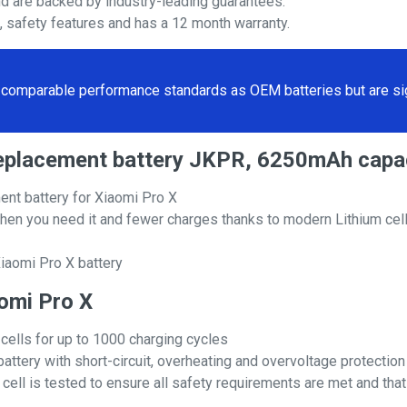
nd are backed by industry-leading guarantees.
s, safety features and has a 12 month warranty.
comparable performance standards as OEM batteries but are sign
 replacement battery JKPR, 6250mAh capa
nt battery for Xiaomi Pro X
hen you need it and fewer charges thanks to modern Lithium cell
iaomi Pro X battery
aomi Pro X
 cells for up to 1000 charging cycles
attery with short-circuit, overheating and overvoltage protection
ll is tested to ensure all safety requirements are met and that i