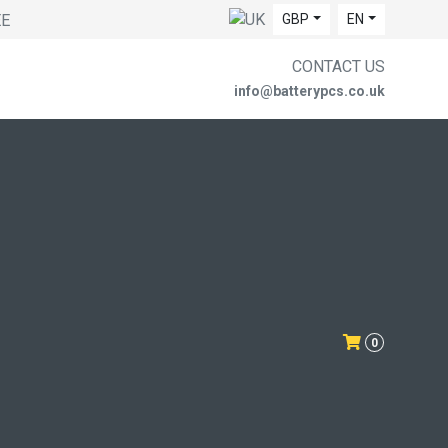
EE
GBP
EN
CONTACT US
info@batterypcs.co.uk
0