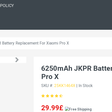
 POLICY
Battery Replacement For Xiaomi Pro X
6250mAh JKPR Batter
Pro X
SKU #:
25KK1464X
| In Stock
29.99£