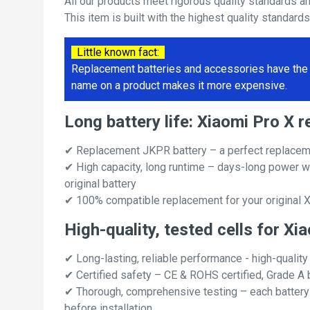
All our products meet rigorous quality standards a
This item is built with the highest quality standard
Little known fact:
Replacement batteries and accessories have the 
name on a product makes it more expensive.
Long battery life: Xiaomi Pro X
✔ Replacement JKPR battery – a perfect replaceme
✔ High capacity, long runtime – days-long power w
original battery
✔ 100% compatible replacement for your original X
High-quality, tested cells for Xi
✔ Long-lasting, reliable performance - high-quality
✔ Certified safety – CE & ROHS certified, Grade A b
✔ Thorough, comprehensive testing – each battery ce
before installation