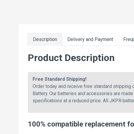
Description
Delivery and Payment
Freq
Product Description
Free Standard Shipping!
Order today and receive free standard shipping
Battery. Our batteries and accessories are made 
specifications at a reduced price. All JKPR batt
100% compatible replacement f