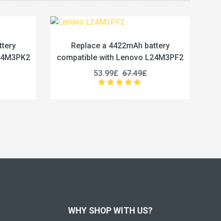
 a 4422mAh battery
Replace a 5450mAh batter
 with Lenovo L24M3PF2
compatible with Lenovo L24M
3.99£
67.49£
50.99£
63.74£
WHY SHOP WITH US?