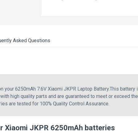
uently Asked Questions
 on your 6250mAh 7.6V Xiaomi JKPR Laptop Battery.This battery
with high quality parts and are guaranteed to meet or exceed th
eries are tested for 100% Quality Control Assurance.
or Xiaomi JKPR 6250mAh batteries