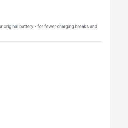
 original battery - for fewer charging breaks and