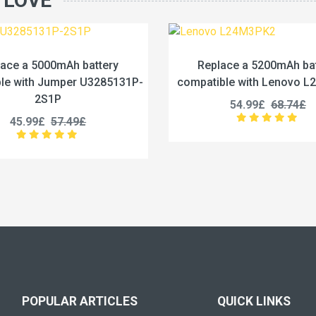
 LOVE
Replace a 5200mAh battery
Replace
compatible with Lenovo L24M3PK2
compatible
54.99£
68.74£
5
POPULAR ARTICLES
QUICK LINKS