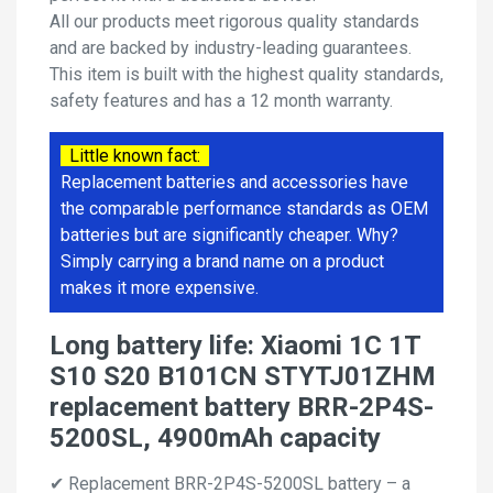
All our products meet rigorous quality standards
and are backed by industry-leading guarantees.
This item is built with the highest quality standards,
safety features and has a 12 month warranty.
Little known fact:
Replacement batteries and accessories have
the comparable performance standards as OEM
batteries but are significantly cheaper. Why?
Simply carrying a brand name on a product
makes it more expensive.
Long battery life: Xiaomi 1C 1T
S10 S20 B101CN STYTJ01ZHM
replacement battery BRR-2P4S-
5200SL, 4900mAh capacity
✔ Replacement BRR-2P4S-5200SL battery – a