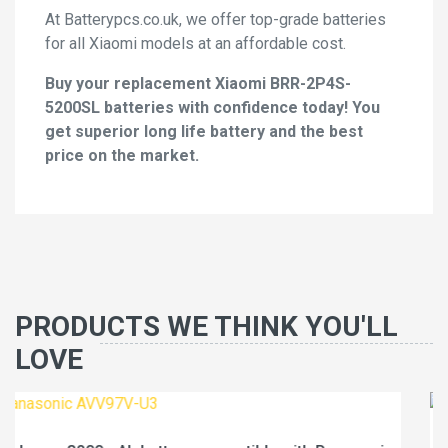
At Batterypcs.co.uk, we offer top-grade batteries
for all Xiaomi models at an affordable cost.
Buy your replacement Xiaomi BRR-2P4S-
5200SL batteries with confidence today! You
get superior long life battery and the best
price on the market.
PRODUCTS WE THINK YOU'LL
LOVE