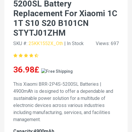
5200SL Battery
Replacement For Xiaomi 1C
1T S10 S20 B101CN
STYTJ01ZHM
SKU #:
25KK1552X_Oth
| In Stock
Views: 697
36.98£
This Xiaomi BRR-2P4S-5200SL Batteries |
4900mAh is designed to offer a dependable and
sustainable power solution for a multitude of
electronic devices across various industries
including manufacturing, services, and facilities
management.
Capacity:4900mAh