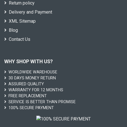
Return policy
Delivery and Payment
XML Sitemap
Blog
Contact Us
WHY SHOP WITH US?
WORLDWIDE WAREHOUSE
30 DAYS MONEY RETURN
ASSURED QUALITY
WARRANTY FOR 12 MONTHS
FREE REPLACEMENT
SERVICE IS BETTER THAN PROMISE
100% SECURE PAYMENT