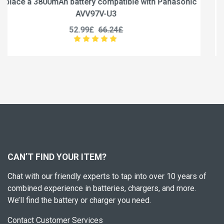
Panasonic
Replace a 5000mAh battery compatible with N
6S1P-5000A
56.99£
71.24£
CAN’T FIND YOUR ITEM?
Chat with our friendly experts to tap into over 10 years of
combined experience in batteries, chargers, and more.
We’ll find the battery or charger you need.
Contact Customer Services