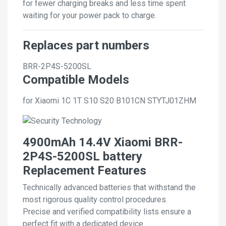
for fewer charging breaks and less time spent
waiting for your power pack to charge.
Replaces part numbers
BRR-2P4S-5200SL
Compatible Models
for Xiaomi 1C 1T S10 S20 B101CN STYTJ01ZHM
4900mAh 14.4V Xiaomi BRR-
2P4S-5200SL battery
Replacement Features
Technically advanced batteries that withstand the
most rigorous quality control procedures.
Precise and verified compatibility lists ensure a
perfect fit with a dedicated device.