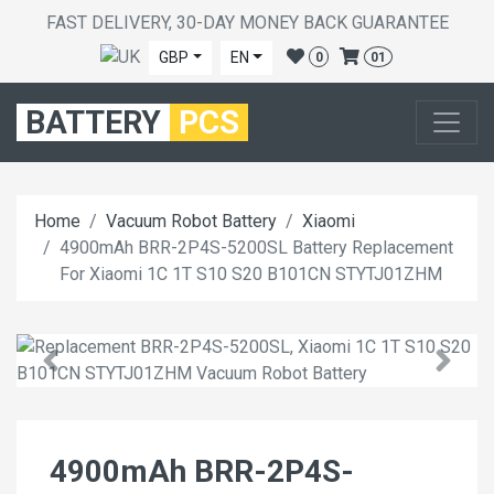
FAST DELIVERY, 30-DAY MONEY BACK GUARANTEE
GBP
EN
0
01
BATTERY
PCS
Home
Vacuum Robot Battery
Xiaomi
4900mAh BRR-2P4S-5200SL Battery Replacement
For Xiaomi 1C 1T S10 S20 B101CN STYTJ01ZHM
4900mAh BRR-2P4S-