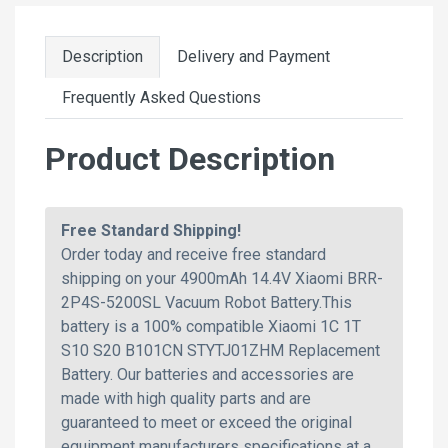
Description
Delivery and Payment
Frequently Asked Questions
Product Description
Free Standard Shipping!
Order today and receive free standard
shipping on your 4900mAh 14.4V Xiaomi BRR-
2P4S-5200SL Vacuum Robot Battery.This
battery is a 100% compatible Xiaomi 1C 1T
S10 S20 B101CN STYTJ01ZHM Replacement
Battery. Our batteries and accessories are
made with high quality parts and are
guaranteed to meet or exceed the original
equipment manufacturers specifications at a