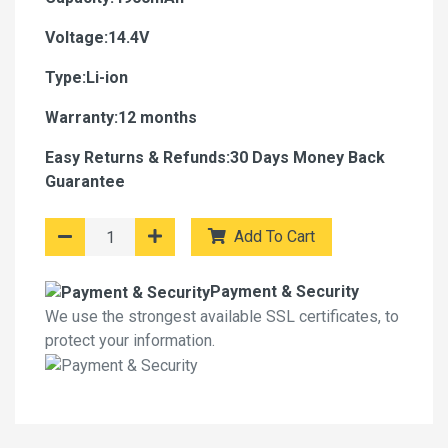
Voltage:14.4V
Type:Li-ion
Warranty:12 months
Easy Returns & Refunds:30 Days Money Back
Guarantee
Add To Cart
Payment & Security
We use the strongest available SSL certificates, to
protect your information.