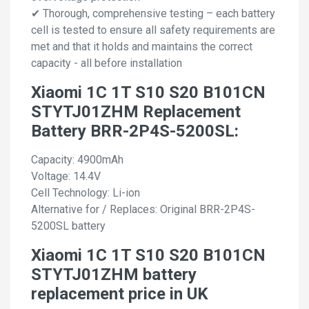
✔ Thorough, comprehensive testing – each battery
cell is tested to ensure all safety requirements are
met and that it holds and maintains the correct
capacity - all before installation
Xiaomi 1C 1T S10 S20 B101CN
STYTJ01ZHM Replacement
Battery BRR-2P4S-5200SL:
Capacity: 4900mAh
Voltage: 14.4V
Cell Technology: Li-ion
Alternative for / Replaces: Original BRR-2P4S-
5200SL battery
Xiaomi 1C 1T S10 S20 B101CN
STYTJ01ZHM battery
replacement price in UK