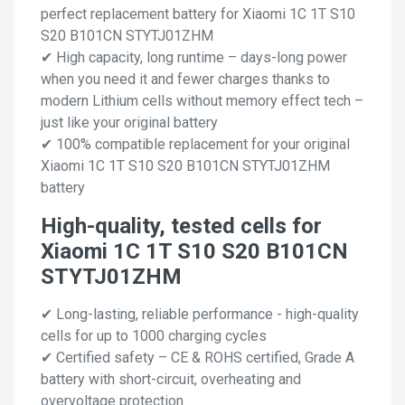
perfect replacement battery for Xiaomi 1C 1T S10
S20 B101CN STYTJ01ZHM
✔ High capacity, long runtime – days-long power
when you need it and fewer charges thanks to
modern Lithium cells without memory effect tech –
just like your original battery
✔ 100% compatible replacement for your original
Xiaomi 1C 1T S10 S20 B101CN STYTJ01ZHM
battery
High-quality, tested cells for
Xiaomi 1C 1T S10 S20 B101CN
STYTJ01ZHM
✔ Long-lasting, reliable performance - high-quality
cells for up to 1000 charging cycles
✔ Certified safety – CE & ROHS certified, Grade A
battery with short-circuit, overheating and
overvoltage protection