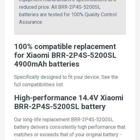
reduced price. All BRR-2P4S-5200SL
batteries are tested for 100% Quality Control
Assurance.
100% compatible replacement
for Xiaomi BRR-2P4S-5200SL
4900mAh batteries
Specifically designed to fit your device. See the
full compatibilities list.
High-performance 14.4V Xiaomi
BRR-2P4S-5200SL battery
Our long-life replacement BRR-2P4S-5200SL
battery delivers consistently high performance that
matches or exceeds that of your original battery -