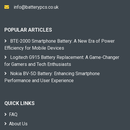
info@batterypcs.co.uk
POPULAR ARTICLES
BTE-2000 Smartphone Battery: A New Era of Power
Efficiency for Mobile Devices
Logitech G915 Battery Replacement: A Game-Changer
for Gamers and Tech Enthusiasts
Nokia BV-5D Battery: Enhancing Smartphone
Performance and User Experience
QUICK LINKS
FAQ
About Us