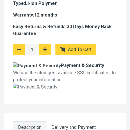
Type:Li-ion Polymer
Warranty:12 months
Easy Returns & Refunds:30 Days Money Back
Guarantee
Add To Cart
Payment & Security
We use the strongest available SSL certificates, to
protect your information.
Description
Delivery and Payment