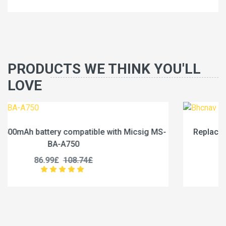
PRODUCTS WE THINK YOU'LL
LOVE
g MS-
Replace a 1600mAh battery compatible with Bhc
BN200
35.99£
44.99£