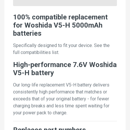
100% compatible replacement
for Woshida V5-H 5000mAh
batteries
Specifically designed to fit your device. See the
full compatibilities list.
High-performance 7.6V Woshida
V5-H battery
Our long-life replacement V5-H battery delivers
consistently high performance that matches or
exceeds that of your original battery - for fewer
charging breaks and less time spent waiting for
your power pack to charge.
Replaces part numbers