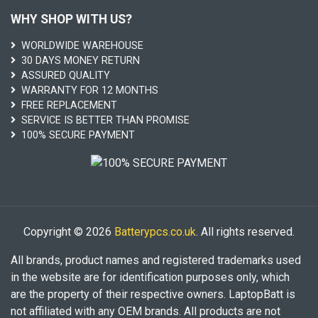
WHY SHOP WITH US?
WORLDWIDE WAREHOUSE
30 DAYS MONEY RETURN
ASSURED QUALITY
WARRANTY FOR 12 MONTHS
FREE REPLACEMENT
SERVICE IS BETTER THAN PROMISE
100% SECURE PAYMENT
Copyright © 2026
Batterypcs.co.uk
. All rights reserved.
All brands, product names and registered trademarks used
in the website are for identification purposes only, which
are the property of their respective owners. LaptopBatt is
not affiliated with any OEM brands. All products are not