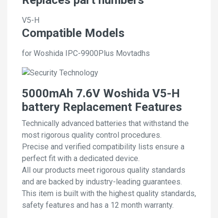
V5-H
Compatible Models
for Woshida IPC-9900Plus Movtadhs
5000mAh 7.6V Woshida V5-H
battery Replacement Features
Technically advanced batteries that withstand the
most rigorous quality control procedures.
Precise and verified compatibility lists ensure a
perfect fit with a dedicated device.
All our products meet rigorous quality standards
and are backed by industry-leading guarantees.
This item is built with the highest quality standards,
safety features and has a 12 month warranty.