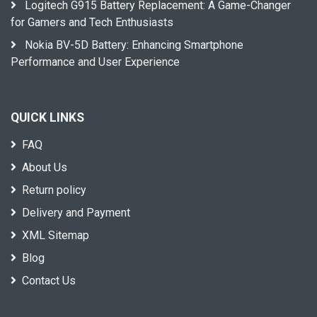
Logitech G915 Battery Replacement: A Game-Changer
for Gamers and Tech Enthusiasts
Nokia BV-5D Battery: Enhancing Smartphone
Performance and User Experience
QUICK LINKS
FAQ
About Us
Return policy
Delivery and Payment
XML Sitemap
Blog
Contact Us