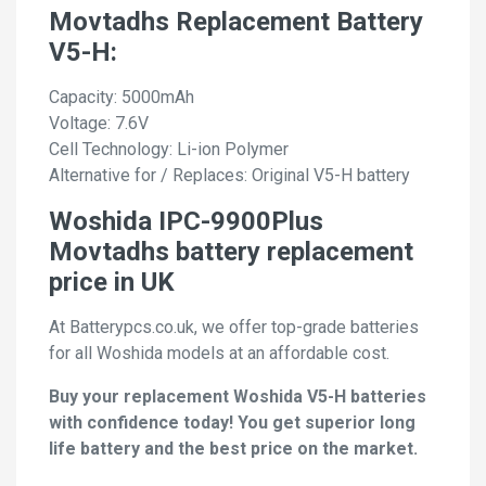
Movtadhs Replacement Battery
V5-H:
Capacity: 5000mAh
Voltage: 7.6V
Cell Technology: Li-ion Polymer
Alternative for / Replaces: Original V5-H battery
Woshida IPC-9900Plus
Movtadhs battery replacement
price in UK
At Batterypcs.co.uk, we offer top-grade batteries
for all Woshida models at an affordable cost.
Buy your replacement Woshida V5-H batteries
with confidence today! You get superior long
life battery and the best price on the market.