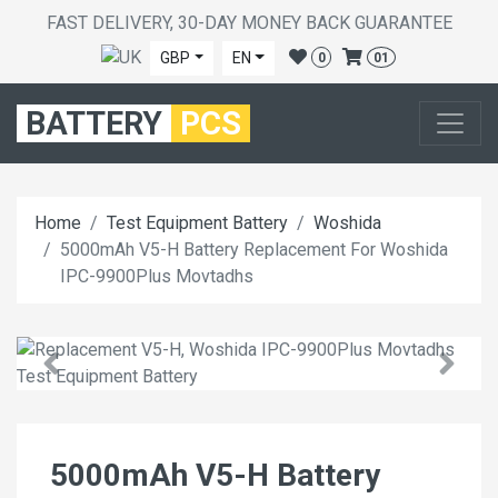
FAST DELIVERY, 30-DAY MONEY BACK GUARANTEE
GBP
EN
0
01
BATTERY
PCS
Home
Test Equipment Battery
Woshida
5000mAh V5-H Battery Replacement For Woshida
IPC-9900Plus Movtadhs
5000mAh V5-H Battery