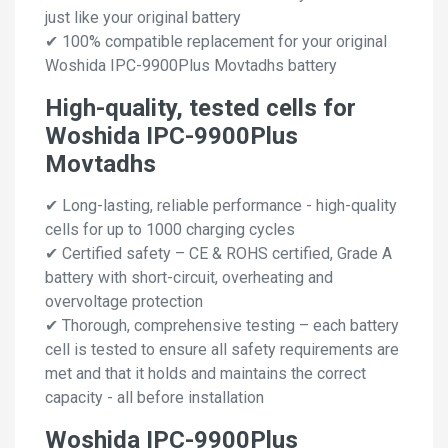
just like your original battery
✔ 100% compatible replacement for your original
Woshida IPC-9900Plus Movtadhs battery
High-quality, tested cells for
Woshida IPC-9900Plus
Movtadhs
✔ Long-lasting, reliable performance - high-quality
cells for up to 1000 charging cycles
✔ Certified safety – CE & ROHS certified, Grade A
battery with short-circuit, overheating and
overvoltage protection
✔ Thorough, comprehensive testing – each battery
cell is tested to ensure all safety requirements are
met and that it holds and maintains the correct
capacity - all before installation
Woshida IPC-9900Plus