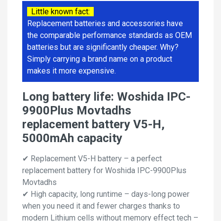
Little known fact:
Replacement batteries and accessories have
the comparable performance standards as OEM
batteries but are significantly cheaper. Why?
Simply carrying a brand name on a product
makes it more expensive.
Long battery life: Woshida IPC-
9900Plus Movtadhs
replacement battery V5-H,
5000mAh capacity
✔ Replacement V5-H battery – a perfect
replacement battery for Woshida IPC-9900Plus
Movtadhs
✔ High capacity, long runtime – days-long power
when you need it and fewer charges thanks to
modern Lithium cells without memory effect tech –