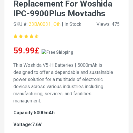
Replacement For Woshida
IPC-9900Plus Movtadhs
SKU #:
23BA0031_Oth
| In Stock
Views: 475
59.99£
This Woshida V5-H Batteries | 5000mAh is
designed to offer a dependable and sustainable
power solution for a multitude of electronic
devices across various industries including
manufacturing, services, and facilities
management.
Capacity:5000mAh
Voltage:7.6V