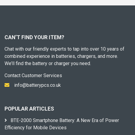
CAN’T FIND YOUR ITEM?
Chat with our friendly experts to tap into over 10 years of
combined experience in batteries, chargers, and more.
We’ll find the battery or charger you need.
Contact Customer Services
info@batterypcs.co.uk
POPULAR ARTICLES
BTE-2000 Smartphone Battery: A New Era of Power
Efficiency for Mobile Devices