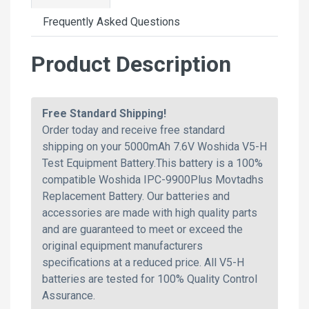
Frequently Asked Questions
Product Description
Free Standard Shipping!
Order today and receive free standard
shipping on your 5000mAh 7.6V Woshida V5-H
Test Equipment Battery.This battery is a 100%
compatible Woshida IPC-9900Plus Movtadhs
Replacement Battery. Our batteries and
accessories are made with high quality parts
and are guaranteed to meet or exceed the
original equipment manufacturers
specifications at a reduced price. All V5-H
batteries are tested for 100% Quality Control
Assurance.