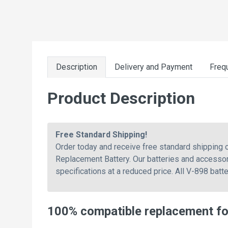
Description
Delivery and Payment
Freq
Product Description
Free Standard Shipping!
Order today and receive free standard shipping
Replacement Battery. Our batteries and accessor
specifications at a reduced price. All V-898 batt
100% compatible replacement fo