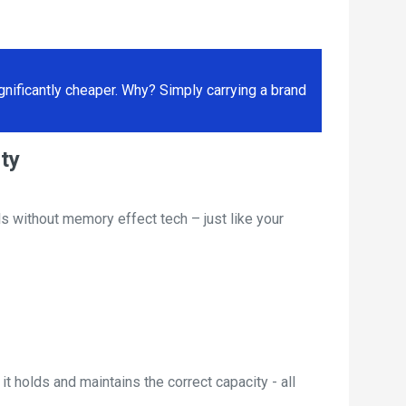
ificantly cheaper. Why? Simply carrying a brand
ty
s without memory effect tech – just like your
t holds and maintains the correct capacity - all