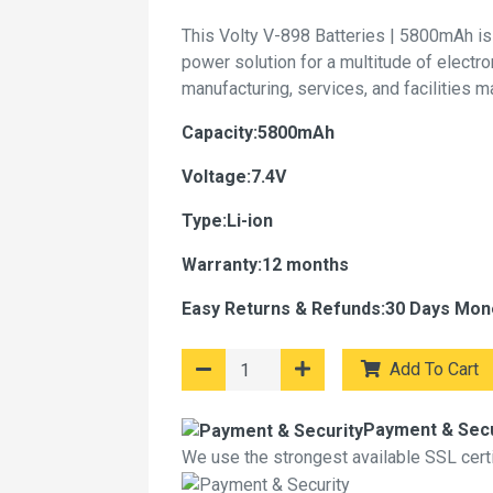
This Volty V-898 Batteries | 5800mAh is
power solution for a multitude of electr
manufacturing, services, and facilities 
Capacity:5800mAh
Voltage:7.4V
Type:Li-ion
Warranty:12 months
Easy Returns & Refunds:30 Days Mon
Add To Cart
Payment & Secu
We use the strongest available SSL certif