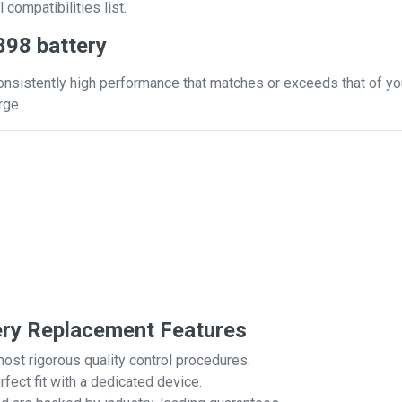
 compatibilities list.
898 battery
onsistently high performance that matches or exceeds that of you
rge.
ery Replacement Features
most rigorous quality control procedures.
rfect fit with a dedicated device.