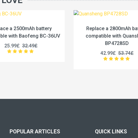
 LOVE
Replace a 2800mAh battery
Replace a 3
compatible with Quansheng
compatible 
BP4728SD
PMNN
42.99£
53.74£
39.99
POPULAR ARTICLES
QUICK LINKS