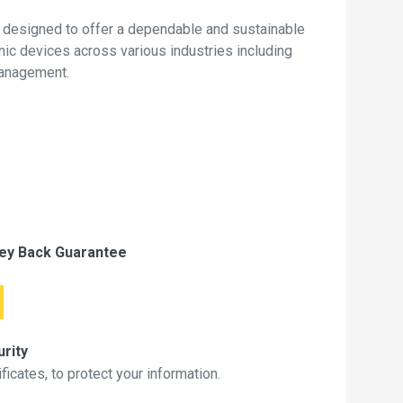
 designed to offer a dependable and sustainable
onic devices across various industries including
management.
ey Back Guarantee
rity
icates, to protect your information.