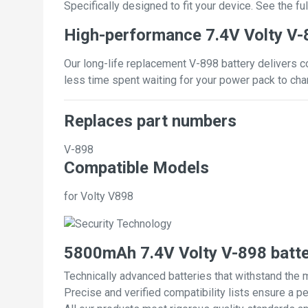
Specifically designed to fit your device. See the full
High-performance 7.4V Volty V-
Our long-life replacement V-898 battery delivers c
less time spent waiting for your power pack to cha
Replaces part numbers
V-898
Compatible Models
for Volty V898
5800mAh 7.4V Volty V-898 batt
Technically advanced batteries that withstand the 
Precise and verified compatibility lists ensure a pe