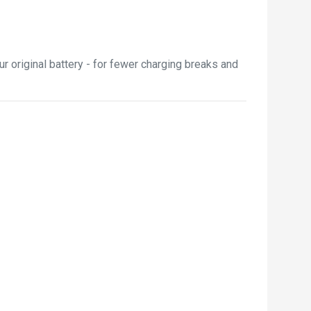
r original battery - for fewer charging breaks and