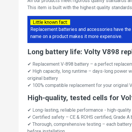
All our products meet rigorous quality standards a
This item is built with the highest quality standard
Little known fact:
Replacement batteries and accessories have the 
name on a product makes it more expensive.
Long battery life: Volty V898 r
✔ Replacement V-898 battery – a perfect replacem
✔ High capacity, long runtime – days-long power w
original battery
✔ 100% compatible replacement for your original V
High-quality, tested cells for Vo
✔ Long-lasting, reliable performance - high-quality
✔ Certified safety – CE & ROHS certified, Grade A b
✔ Thorough, comprehensive testing – each battery ce
before installation