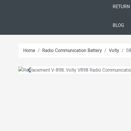
RETURN
BLOG
Home
Radio Communication Battery
Volty
58