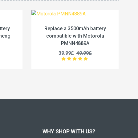
500mAh battery
Replace a 4800mAh battery
with Motorola
compatible with Kenwood BP-79L
4889A
25.99£
32.49£
£
49.99£
WHY SHOP WITH US?