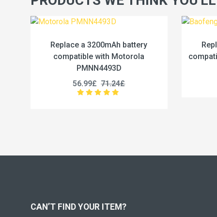
PRODUCTS WE THINK YOU'LL
h battery
Replace a 2500mAh battery
Motorola
compatible with Baofeng BC-36UV
3D
25.99£
32.49£
24£
CAN’T FIND YOUR ITEM?