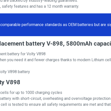
nd are backed by industry-leading guarantees.
s, safety features and has a 12 month warranty.
comparable performance standards as OEM batteries but are sign
eplacement battery V-898, 5800mAh capaci
ent battery for Volty V898
hen you need it and fewer charges thanks to modern Lithium cell
olty V898 battery
lty V898
 cells for up to 1000 charging cycles
attery with short-circuit, overheating and overvoltage protection
ll is tested to ensure all safety requirements are met and that i