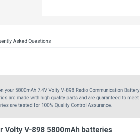
uently Asked Questions
 on your 5800mAh 7.4V Volty V-898 Radio Communication Battery.
ies are made with high quality parts and are guaranteed to meet
eries are tested for 100% Quality Control Assurance.
r Volty V-898 5800mAh batteries