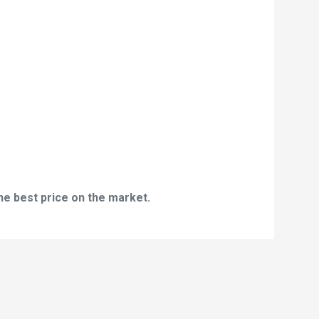
he best price on the market.