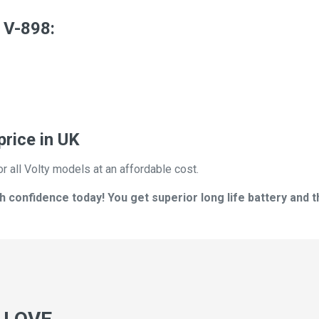
 V-898:
price in UK
r all Volty models at an affordable cost.
h confidence today! You get superior long life battery and t