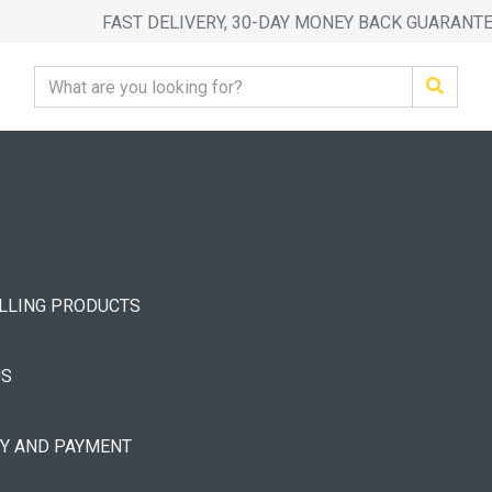
FAST DELIVERY, 30-DAY MONEY BACK GUARANT
ELLING PRODUCTS
US
RY AND PAYMENT