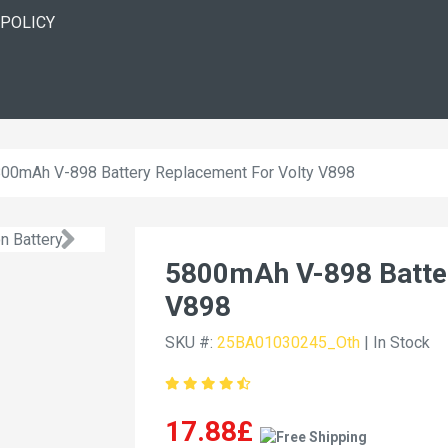
 POLICY
00mAh V-898 Battery Replacement For Volty V898
5800mAh V-898 Batter
V898
SKU #:
25BA01030245_Oth
| In Stock
17.88£