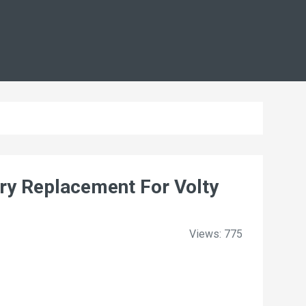
y Replacement For Volty
Views: 775