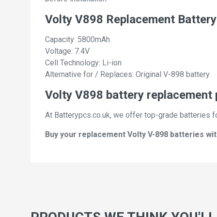
Volty V898 Replacement Battery
Capacity: 5800mAh
Voltage: 7.4V
Cell Technology: Li-ion
Alternative for / Replaces: Original V-898 battery
Volty V898 battery replacement 
At Batterypcs.co.uk, we offer top-grade batteries fo
Buy your replacement Volty V-898 batteries wit