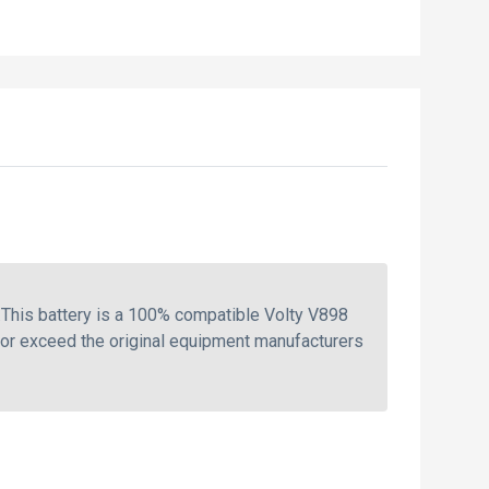
This battery is a 100% compatible Volty V898
 or exceed the original equipment manufacturers