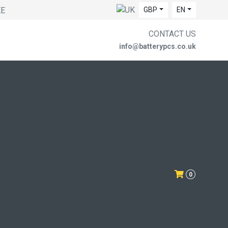
EE
GBP
EN
CONTACT US
info@batterypcs.co.uk
0