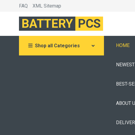
FAQ
XML Sitemap
BATTERY
PCS
HOME
Shop all Categories
NEWEST
BEST-S
ABOUT 
DELIVE