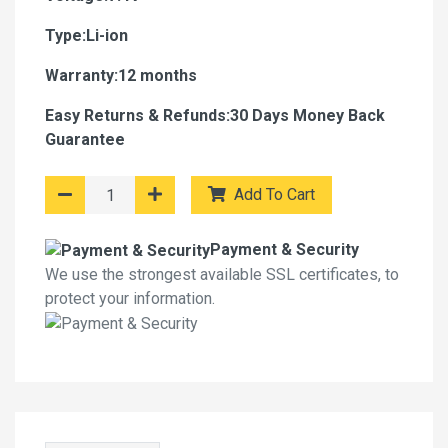
Type:Li-ion
Warranty:12 months
Easy Returns & Refunds:30 Days Money Back
Guarantee
Add To Cart
Payment & Security
We use the strongest available SSL certificates, to
protect your information.