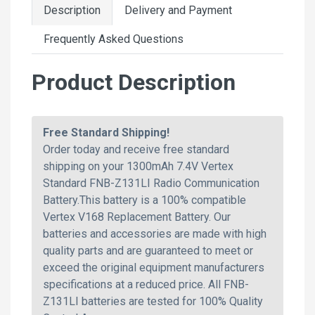
Description
Delivery and Payment
Frequently Asked Questions
Product Description
Free Standard Shipping!
Order today and receive free standard
shipping on your 1300mAh 7.4V Vertex
Standard FNB-Z131LI Radio Communication
Battery.This battery is a 100% compatible
Vertex V168 Replacement Battery. Our
batteries and accessories are made with high
quality parts and are guaranteed to meet or
exceed the original equipment manufacturers
specifications at a reduced price. All FNB-
Z131LI batteries are tested for 100% Quality