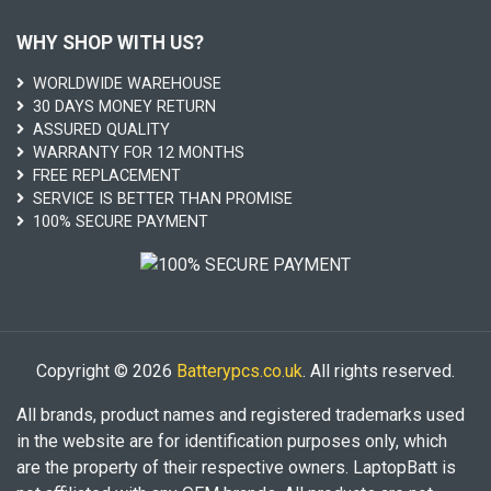
WHY SHOP WITH US?
WORLDWIDE WAREHOUSE
30 DAYS MONEY RETURN
ASSURED QUALITY
WARRANTY FOR 12 MONTHS
FREE REPLACEMENT
SERVICE IS BETTER THAN PROMISE
100% SECURE PAYMENT
Copyright © 2026
Batterypcs.co.uk
. All rights reserved.
All brands, product names and registered trademarks used
in the website are for identification purposes only, which
are the property of their respective owners. LaptopBatt is