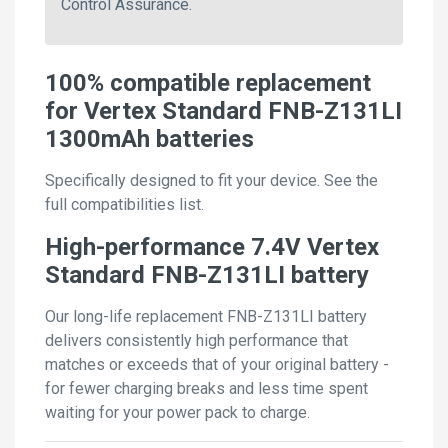
Control Assurance.
100% compatible replacement
for Vertex Standard FNB-Z131LI
1300mAh batteries
Specifically designed to fit your device. See the
full compatibilities list.
High-performance 7.4V Vertex
Standard FNB-Z131LI battery
Our long-life replacement FNB-Z131LI battery
delivers consistently high performance that
matches or exceeds that of your original battery -
for fewer charging breaks and less time spent
waiting for your power pack to charge.