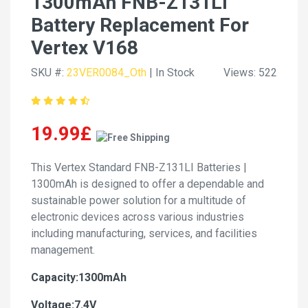
1300mAh FNB-Z131LI
Battery Replacement For
Vertex V168
SKU #:
23VER0084_Oth
| In Stock
Views: 522
19.99£
This Vertex Standard FNB-Z131LI Batteries |
1300mAh is designed to offer a dependable and
sustainable power solution for a multitude of
electronic devices across various industries
including manufacturing, services, and facilities
management.
Capacity:1300mAh
Voltage:7.4V