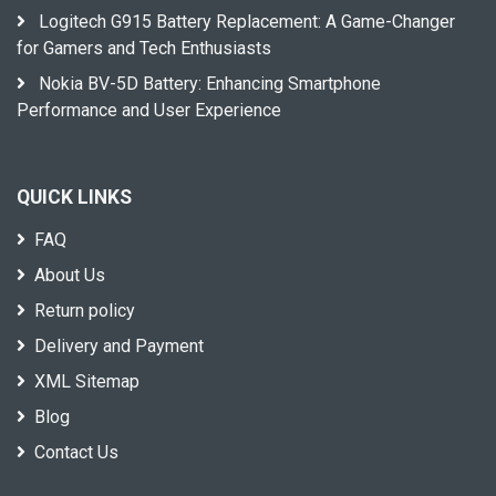
Logitech G915 Battery Replacement: A Game-Changer
for Gamers and Tech Enthusiasts
Nokia BV-5D Battery: Enhancing Smartphone
Performance and User Experience
QUICK LINKS
FAQ
About Us
Return policy
Delivery and Payment
XML Sitemap
Blog
Contact Us