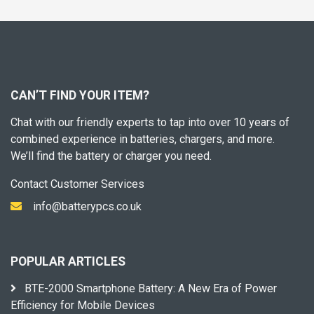
CAN’T FIND YOUR ITEM?
Chat with our friendly experts to tap into over 10 years of
combined experience in batteries, chargers, and more.
We’ll find the battery or charger you need.
Contact Customer Services
info@batterypcs.co.uk
POPULAR ARTICLES
BTE-2000 Smartphone Battery: A New Era of Power
Efficiency for Mobile Devices