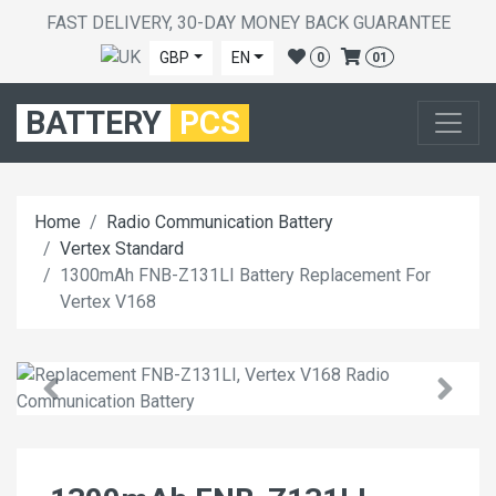
FAST DELIVERY, 30-DAY MONEY BACK GUARANTEE
GBP
EN
0
01
BATTERY
PCS
Home
Radio Communication Battery
Vertex Standard
1300mAh FNB-Z131LI Battery Replacement For
Vertex V168