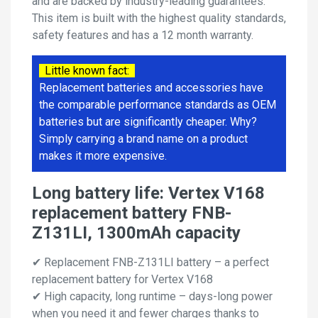
and are backed by industry-leading guarantees.
This item is built with the highest quality standards,
safety features and has a 12 month warranty.
Little known fact:
Replacement batteries and accessories have
the comparable performance standards as OEM
batteries but are significantly cheaper. Why?
Simply carrying a brand name on a product
makes it more expensive.
Long battery life: Vertex V168
replacement battery FNB-
Z131LI, 1300mAh capacity
✔ Replacement FNB-Z131LI battery – a perfect
replacement battery for Vertex V168
✔ High capacity, long runtime – days-long power
when you need it and fewer charges thanks to