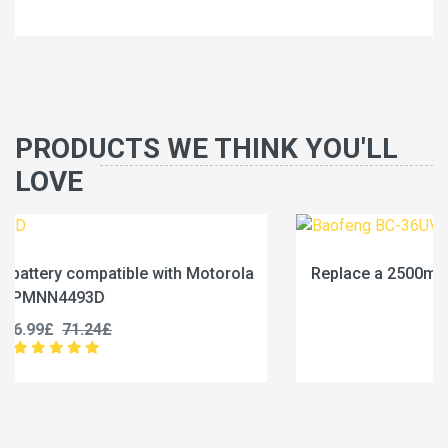
PRODUCTS WE THINK YOU'LL
LOVE
la
Replace a 2500mAh battery compatible with Baofe
BC-36UV
25.99£
32.49£