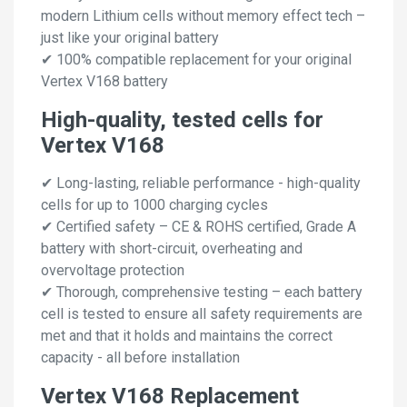
modern Lithium cells without memory effect tech –
just like your original battery
✔ 100% compatible replacement for your original
Vertex V168 battery
High-quality, tested cells for
Vertex V168
✔ Long-lasting, reliable performance - high-quality
cells for up to 1000 charging cycles
✔ Certified safety – CE & ROHS certified, Grade A
battery with short-circuit, overheating and
overvoltage protection
✔ Thorough, comprehensive testing – each battery
cell is tested to ensure all safety requirements are
met and that it holds and maintains the correct
capacity - all before installation
Vertex V168 Replacement