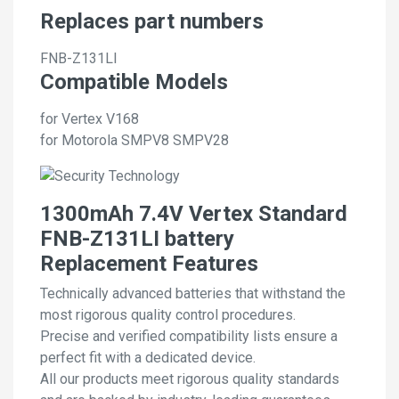
Replaces part numbers
FNB-Z131LI
Compatible Models
for Vertex V168
for Motorola SMPV8 SMPV28
1300mAh 7.4V Vertex Standard
FNB-Z131LI battery
Replacement Features
Technically advanced batteries that withstand the
most rigorous quality control procedures.
Precise and verified compatibility lists ensure a
perfect fit with a dedicated device.
All our products meet rigorous quality standards