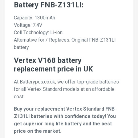
Battery FNB-Z131LI:
Capacity: 1300mAh
Voltage: 7.4V
Cell Technology: Li-ion
Alternative for / Replaces: Original FNB-Z131LI
battery
Vertex V168 battery
replacement price in UK
At Batterypcs.co.uk, we offer top-grade batteries
for all Vertex Standard models at an affordable
cost.
Buy your replacement Vertex Standard FNB-
Z131LI batteries with confidence today! You
get superior long life battery and the best
price on the market.