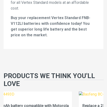
for all Vertex Standard models at an affordable
cost.
Buy your replacement Vertex Standard FNB-
V112LI batteries with confidence today! You
get superior long life battery and the best
price on the market.
PRODUCTS WE THINK YOU'LL
LOVE
la
Replace a 2500mAh battery compatible with Baofe