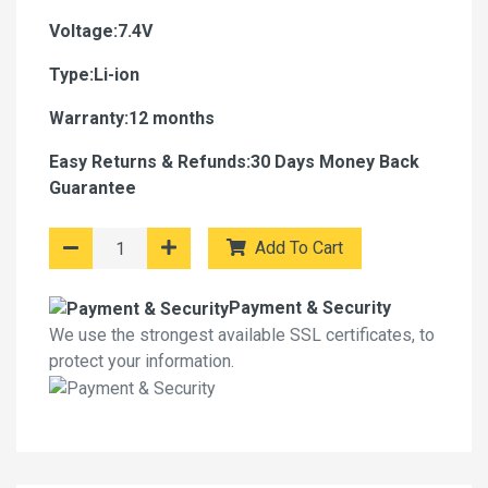
Voltage:7.4V
Type:Li-ion
Warranty:12 months
Easy Returns & Refunds:30 Days Money Back
Guarantee
Add To Cart
Payment & Security
We use the strongest available SSL certificates, to
protect your information.