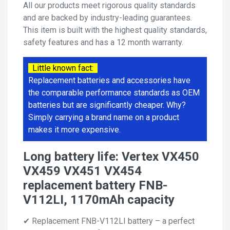
All our products meet rigorous quality standards
and are backed by industry-leading guarantees.
This item is built with the highest quality standards,
safety features and has a 12 month warranty.
Little known fact:
Replacement batteries and accessories have
the comparable performance standards as OEM
batteries but are significantly cheaper. Why?
Simply carrying a brand name on a product
makes it more expensive.
Long battery life: Vertex VX450
VX459 VX451 VX454
replacement battery FNB-
V112LI, 1170mAh capacity
✔ Replacement FNB-V112LI battery – a perfect