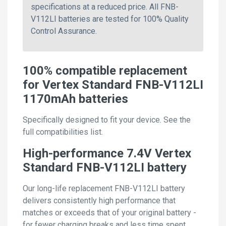
specifications at a reduced price. All FNB-
V112LI batteries are tested for 100% Quality
Control Assurance.
100% compatible replacement
for Vertex Standard FNB-V112LI
1170mAh batteries
Specifically designed to fit your device. See the
full compatibilities list.
High-performance 7.4V Vertex
Standard FNB-V112LI battery
Our long-life replacement FNB-V112LI battery
delivers consistently high performance that
matches or exceeds that of your original battery -
for fewer charging breaks and less time spent