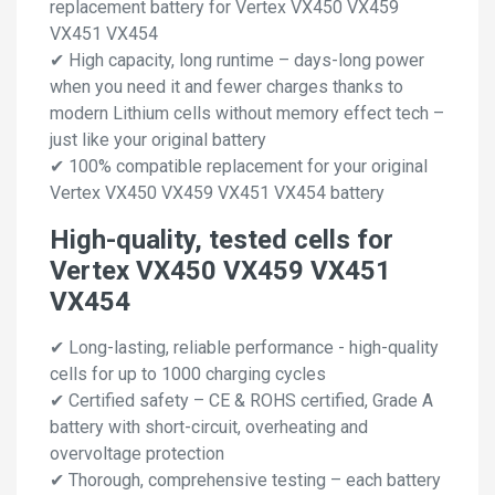
replacement battery for Vertex VX450 VX459
VX451 VX454
✔ High capacity, long runtime – days-long power
when you need it and fewer charges thanks to
modern Lithium cells without memory effect tech –
just like your original battery
✔ 100% compatible replacement for your original
Vertex VX450 VX459 VX451 VX454 battery
High-quality, tested cells for
Vertex VX450 VX459 VX451
VX454
✔ Long-lasting, reliable performance - high-quality
cells for up to 1000 charging cycles
✔ Certified safety – CE & ROHS certified, Grade A
battery with short-circuit, overheating and
overvoltage protection
✔ Thorough, comprehensive testing – each battery