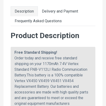
Description
Delivery and Payment
Frequently Asked Questions
Product Description
Free Standard Shipping!
Order today and receive free standard
shipping on your 1170mAh 7.4V Vertex
Standard FNB-V112LI Radio Communication
Battery.This battery is a 100% compatible
Vertex VX450 VX459 VX451 VX454
Replacement Battery. Our batteries and
accessories are made with high quality parts
and are guaranteed to meet or exceed the
original equipment manufacturers