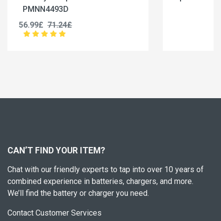
BC-36UV
25.99£
32.49£
CAN’T FIND YOUR ITEM?
Chat with our friendly experts to tap into over 10 years of
combined experience in batteries, chargers, and more.
We’ll find the battery or charger you need.
Contact Customer Services