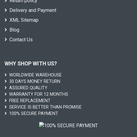
Return policy
Delivery and Payment
XML Sitemap
Blog
Contact Us
WHY SHOP WITH US?
WORLDWIDE WAREHOUSE
30 DAYS MONEY RETURN
ASSURED QUALITY
WARRANTY FOR 12 MONTHS
FREE REPLACEMENT
SERVICE IS BETTER THAN PROMISE
100% SECURE PAYMENT