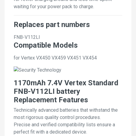
waiting for your power pack to charge.
Replaces part numbers
FNB-V112LI
Compatible Models
for Vertex VX450 VX459 VX451 VX454
1170mAh 7.4V Vertex Standard
FNB-V112LI battery
Replacement Features
Technically advanced batteries that withstand the
most rigorous quality control procedures.
Precise and verified compatibility lists ensure a
perfect fit with a dedicated device.