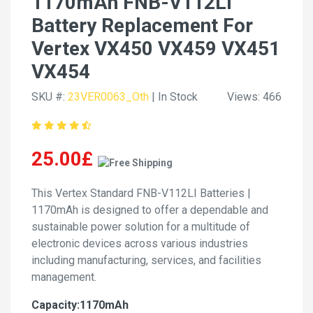
1170mAh FNB-V112LI
Battery Replacement For
Vertex VX450 VX459 VX451
VX454
SKU #:
23VER0063_Oth
| In Stock
Views: 466
25.00£
This Vertex Standard FNB-V112LI Batteries |
1170mAh is designed to offer a dependable and
sustainable power solution for a multitude of
electronic devices across various industries
including manufacturing, services, and facilities
management.
Capacity:1170mAh