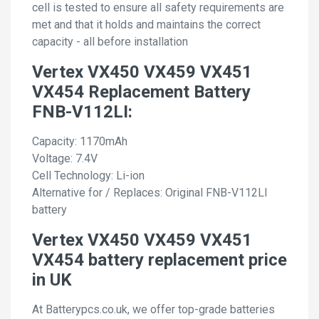
cell is tested to ensure all safety requirements are
met and that it holds and maintains the correct
capacity - all before installation
Vertex VX450 VX459 VX451
VX454 Replacement Battery
FNB-V112LI:
Capacity: 1170mAh
Voltage: 7.4V
Cell Technology: Li-ion
Alternative for / Replaces: Original FNB-V112LI
battery
Vertex VX450 VX459 VX451
VX454 battery replacement price
in UK
At Batterypcs.co.uk, we offer top-grade batteries