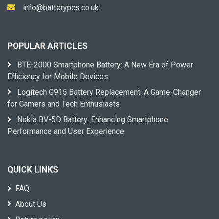
info@batterypcs.co.uk
POPULAR ARTICLES
BTE-2000 Smartphone Battery: A New Era of Power
Efficiency for Mobile Devices
Logitech G915 Battery Replacement: A Game-Changer
for Gamers and Tech Enthusiasts
Nokia BV-5D Battery: Enhancing Smartphone
Performance and User Experience
QUICK LINKS
FAQ
About Us