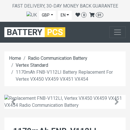
FAST DELIVERY, 30-DAY MONEY BACK GUARANTEE
GBP
EN
0
01
BATTERY
PCS
Home
Radio Communication Battery
Vertex Standard
1170mAh FNB-V112LI Battery Replacement For
Vertex VX450 VX459 VX451 VX454