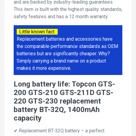
and are backed by industry-leading guarantees.
This item is built with the highest quality standards,
safety features and has a 12 month warranty.
Little known fact:
Replacement batteries and accessories have
the comparable performance standards as OEM
batteries but are significantly cheaper. Why?
Simply carrying a brand name on a product
makes it more expensive.
Long battery life: Topcon GTS-
200 GTS-210 GTS-211D GTS-
220 GTS-230 replacement
battery BT-32Q, 1400mAh
capacity
✔ Replacement BT-32Q battery – a perfect