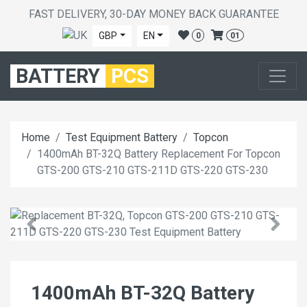
FAST DELIVERY, 30-DAY MONEY BACK GUARANTEE
GBP
EN
0
01
BATTERY
PCS
Home
Test Equipment Battery
Topcon
1400mAh BT-32Q Battery Replacement For Topcon
GTS-200 GTS-210 GTS-211D GTS-220 GTS-230
1400mAh BT-32Q Battery