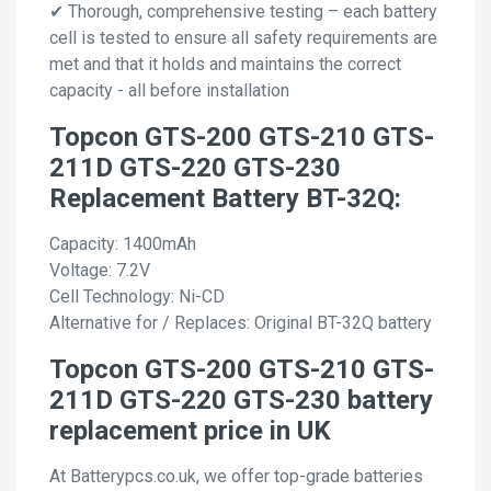
✔ Thorough, comprehensive testing – each battery
cell is tested to ensure all safety requirements are
met and that it holds and maintains the correct
capacity - all before installation
Topcon GTS-200 GTS-210 GTS-
211D GTS-220 GTS-230
Replacement Battery BT-32Q:
Capacity: 1400mAh
Voltage: 7.2V
Cell Technology: Ni-CD
Alternative for / Replaces: Original BT-32Q battery
Topcon GTS-200 GTS-210 GTS-
211D GTS-220 GTS-230 battery
replacement price in UK
At Batterypcs.co.uk, we offer top-grade batteries