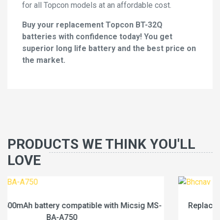
for all Topcon models at an affordable cost.
Buy your replacement Topcon BT-32Q
batteries with confidence today! You get
superior long life battery and the best price on
the market.
PRODUCTS WE THINK YOU'LL
LOVE
g MS-
Replace a 1600mAh battery compatible with Bhc
BN200