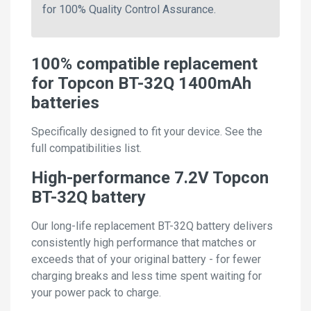
for 100% Quality Control Assurance.
100% compatible replacement
for Topcon BT-32Q 1400mAh
batteries
Specifically designed to fit your device. See the
full compatibilities list.
High-performance 7.2V Topcon
BT-32Q battery
Our long-life replacement BT-32Q battery delivers
consistently high performance that matches or
exceeds that of your original battery - for fewer
charging breaks and less time spent waiting for
your power pack to charge.