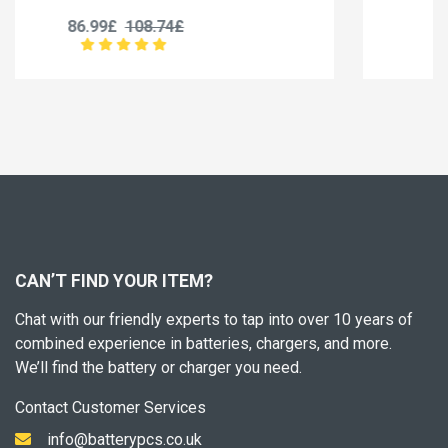
35.99£
44.99£
CAN’T FIND YOUR ITEM?
Chat with our friendly experts to tap into over 10 years of
combined experience in batteries, chargers, and more.
We’ll find the battery or charger you need.
Contact Customer Services
info@batterypcs.co.uk