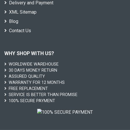
Delivery and Payment
XML Sitemap
Blog
Contact Us
WHY SHOP WITH US?
WORLDWIDE WAREHOUSE
30 DAYS MONEY RETURN
ASSURED QUALITY
WARRANTY FOR 12 MONTHS
FREE REPLACEMENT
SERVICE IS BETTER THAN PROMISE
100% SECURE PAYMENT