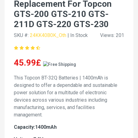
Replacement For Topcon
GTS-200 GTS-210 GTS-
211D GTS-220 GTS-230
SKU #:
24KK40B0K_Oth
| In Stock
Views: 201
45.99£
This Topcon BT-32Q Batteries | 1400mAh is
designed to offer a dependable and sustainable
power solution for a multitude of electronic
devices across various industries including
manufacturing, services, and facilities
management.
Capacity:1400mAh