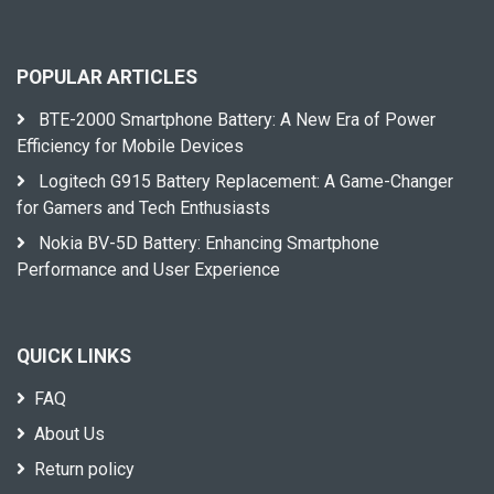
POPULAR ARTICLES
BTE-2000 Smartphone Battery: A New Era of Power
Efficiency for Mobile Devices
Logitech G915 Battery Replacement: A Game-Changer
for Gamers and Tech Enthusiasts
Nokia BV-5D Battery: Enhancing Smartphone
Performance and User Experience
QUICK LINKS
FAQ
About Us
Return policy