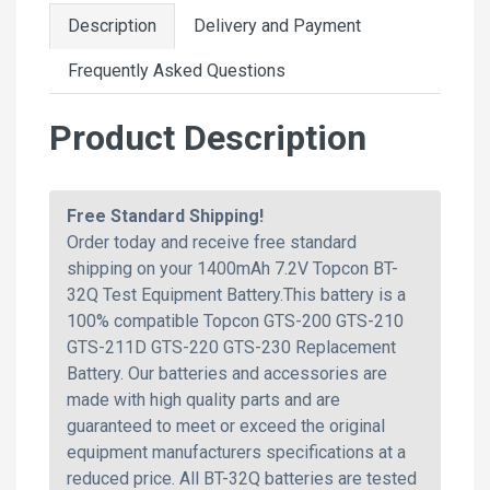
Description
Delivery and Payment
Frequently Asked Questions
Product Description
Free Standard Shipping!
Order today and receive free standard
shipping on your 1400mAh 7.2V Topcon BT-
32Q Test Equipment Battery.This battery is a
100% compatible Topcon GTS-200 GTS-210
GTS-211D GTS-220 GTS-230 Replacement
Battery. Our batteries and accessories are
made with high quality parts and are
guaranteed to meet or exceed the original
equipment manufacturers specifications at a
reduced price. All BT-32Q batteries are tested