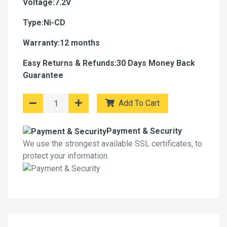
Voltage:7.2V
Type:Ni-CD
Warranty:12 months
Easy Returns & Refunds:30 Days Money Back
Guarantee
Add To Cart
Payment & Security
We use the strongest available SSL certificates, to
protect your information.