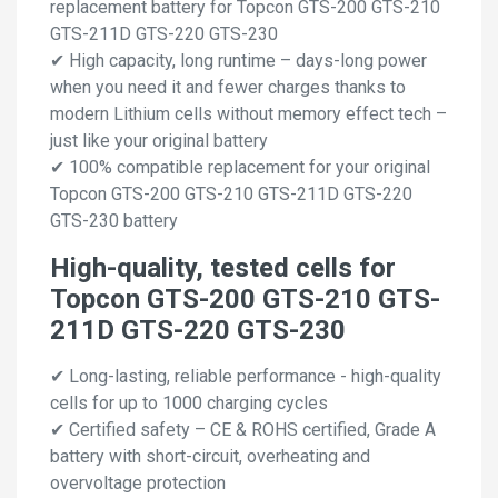
replacement battery for Topcon GTS-200 GTS-210
GTS-211D GTS-220 GTS-230
✔ High capacity, long runtime – days-long power
when you need it and fewer charges thanks to
modern Lithium cells without memory effect tech –
just like your original battery
✔ 100% compatible replacement for your original
Topcon GTS-200 GTS-210 GTS-211D GTS-220
GTS-230 battery
High-quality, tested cells for
Topcon GTS-200 GTS-210 GTS-
211D GTS-220 GTS-230
✔ Long-lasting, reliable performance - high-quality
cells for up to 1000 charging cycles
✔ Certified safety – CE & ROHS certified, Grade A
battery with short-circuit, overheating and
overvoltage protection