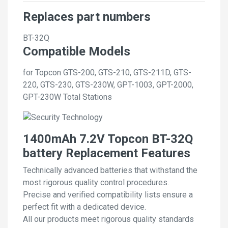
Replaces part numbers
BT-32Q
Compatible Models
for Topcon GTS-200, GTS-210, GTS-211D, GTS-
220, GTS-230, GTS-230W, GPT-1003, GPT-2000,
GPT-230W Total Stations
1400mAh 7.2V Topcon BT-32Q
battery Replacement Features
Technically advanced batteries that withstand the
most rigorous quality control procedures.
Precise and verified compatibility lists ensure a
perfect fit with a dedicated device.
All our products meet rigorous quality standards