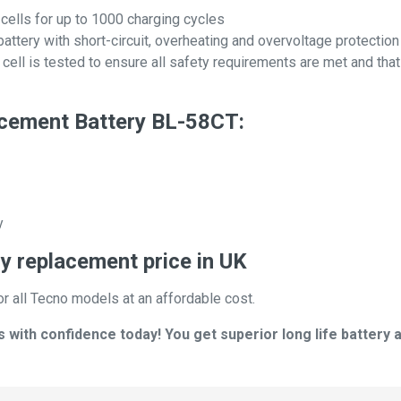
 cells for up to 1000 charging cycles
attery with short-circuit, overheating and overvoltage protection
ll is tested to ensure all safety requirements are met and that i
cement Battery BL-58CT:
y
y replacement price in UK
or all Tecno models at an affordable cost.
ith confidence today! You get superior long life battery a