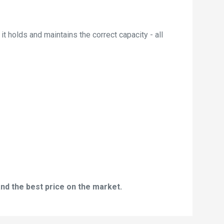
t holds and maintains the correct capacity - all
nd the best price on the market.