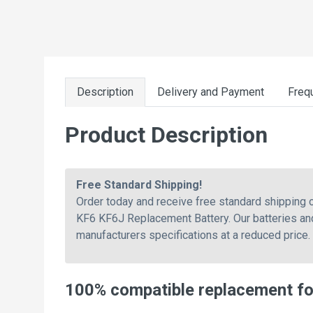
Description
Delivery and Payment
Freq
Product Description
Free Standard Shipping!
Order today and receive free standard shipping
KF6 KF6J Replacement Battery. Our batteries and
manufacturers specifications at a reduced price.
100% compatible replacement f