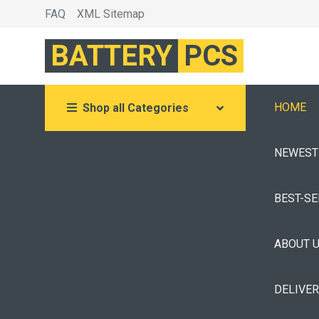
FAQ
XML Sitemap
BATTERY
PCS
HOME
Shop all Categories
NEWEST
BEST-S
ABOUT 
DELIVE