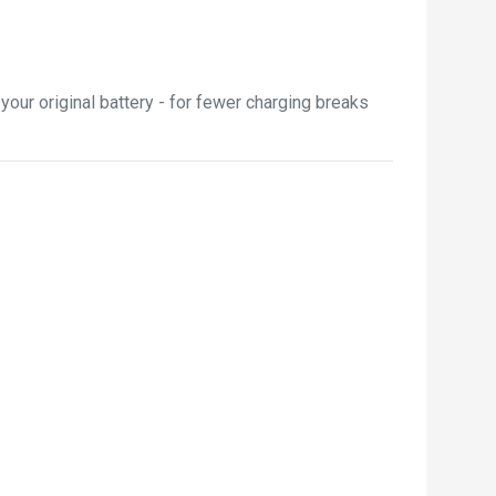
our original battery - for fewer charging breaks