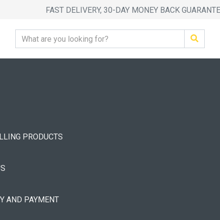
FAST DELIVERY, 30-DAY MONEY BACK GUARANT
ELLING PRODUCTS
US
RY AND PAYMENT