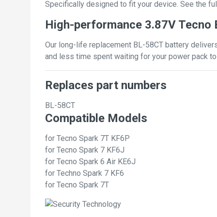
Specifically designed to fit your device. See the full
High-performance 3.87V Tecno 
Our long-life replacement BL-58CT battery delivers
and less time spent waiting for your power pack to
Replaces part numbers
BL-58CT
Compatible Models
for Tecno Spark 7T KF6P
for Tecno Spark 7 KF6J
for Tecno Spark 6 Air KE6J
for Techno Spark 7 KF6
for Tecno Spark 7T