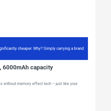
ificantly cheaper. Why? Simply carrying a brand
T, 6000mAh capacity
s without memory effect tech – just like your