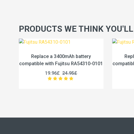
PRODUCTS WE THINK YOU'LL
battery
Replace a 4600mAh battery
 RA54310-0101
compatible with Fujitsu RA54310-0102
5£
19.96£
24.95£