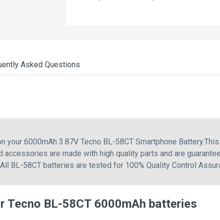
uently Asked Questions
 on your 6000mAh 3.87V Tecno BL-58CT Smartphone Battery.This 
 accessories are made with high quality parts and are guarante
 All BL-58CT batteries are tested for 100% Quality Control Assur
or Tecno BL-58CT 6000mAh batteries