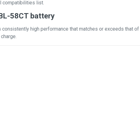
 compatibilities list.
BL-58CT battery
 consistently high performance that matches or exceeds that of y
 charge.