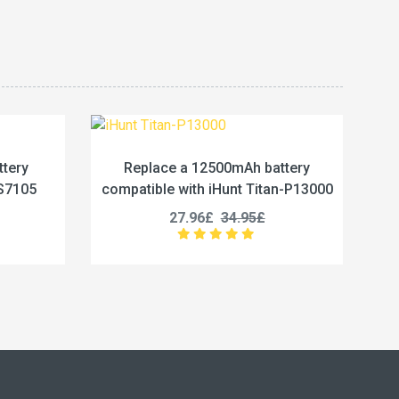
00mAh battery
Replace a 5800mAh battery
Hunt Titan-P13000
compatible with Vivo BA67
34.95£
19.96£
24.95£