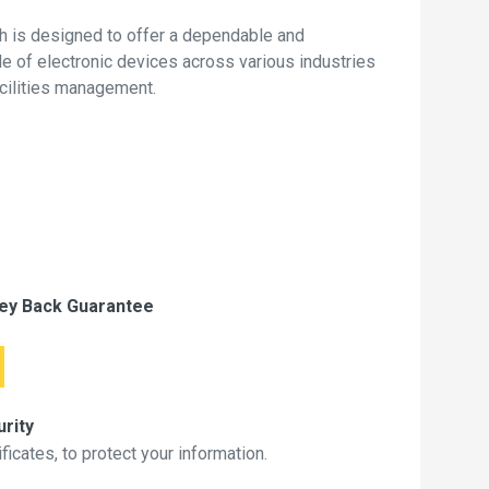
 is designed to offer a dependable and
de of electronic devices across various industries
acilities management.
ey Back Guarantee
rity
icates, to protect your information.