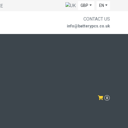
EE
GBP
EN
CONTACT US
info@batterypcs.co.uk
0