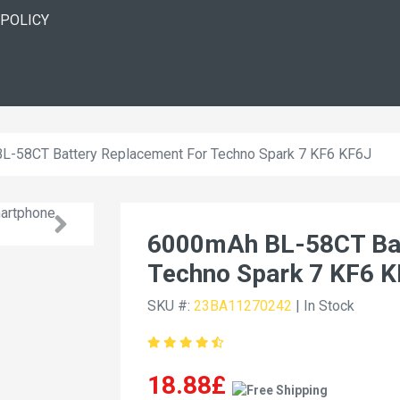
 POLICY
L-58CT Battery Replacement For Techno Spark 7 KF6 KF6J
6000mAh BL-58CT Bat
Techno Spark 7 KF6 
SKU #:
23BA11270242
| In Stock
18.88£