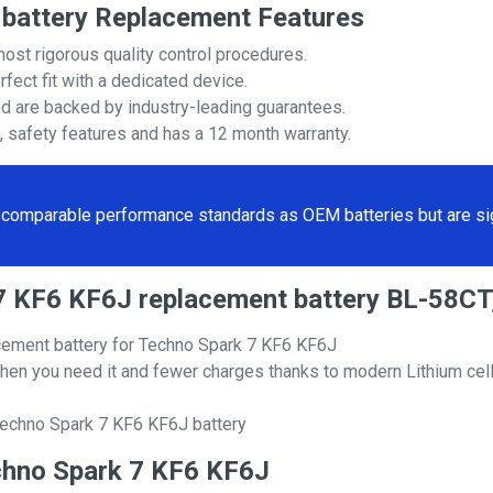
battery Replacement Features
most rigorous quality control procedures.
rfect fit with a dedicated device.
nd are backed by industry-leading guarantees.
s, safety features and has a 12 month warranty.
comparable performance standards as OEM batteries but are sign
k 7 KF6 KF6J replacement battery BL-58C
cement battery for Techno Spark 7 KF6 KF6J
hen you need it and fewer charges thanks to modern Lithium cell
Techno Spark 7 KF6 KF6J battery
Techno Spark 7 KF6 KF6J