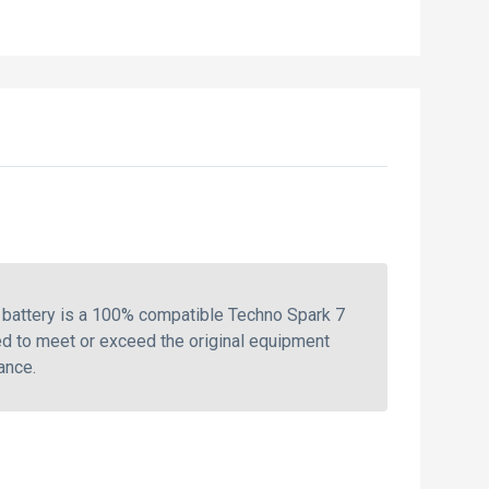
battery is a 100% compatible Techno Spark 7
ed to meet or exceed the original equipment
ance.