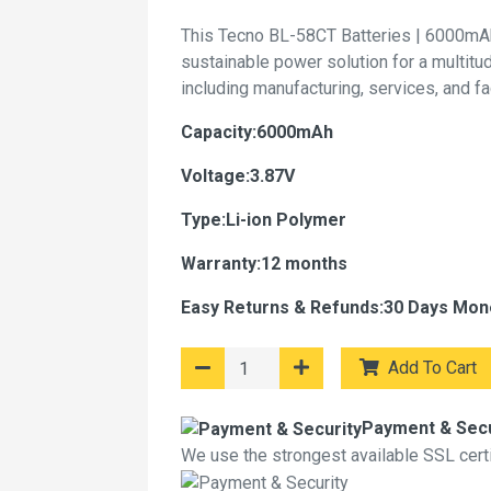
This Tecno BL-58CT Batteries | 6000mAh
sustainable power solution for a multitu
including manufacturing, services, and f
Capacity:6000mAh
Voltage:3.87V
Type:Li-ion Polymer
Warranty:12 months
Easy Returns & Refunds:30 Days Mon
Add To Cart
Payment & Secu
We use the strongest available SSL certif