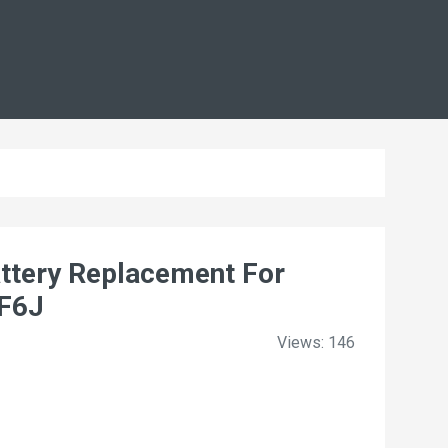
tery Replacement For
KF6J
Views: 146