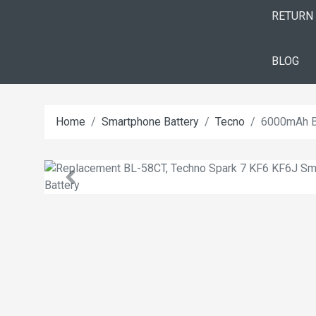
RETURN
BLOG
Home
Smartphone Battery
Tecno
6000mAh B