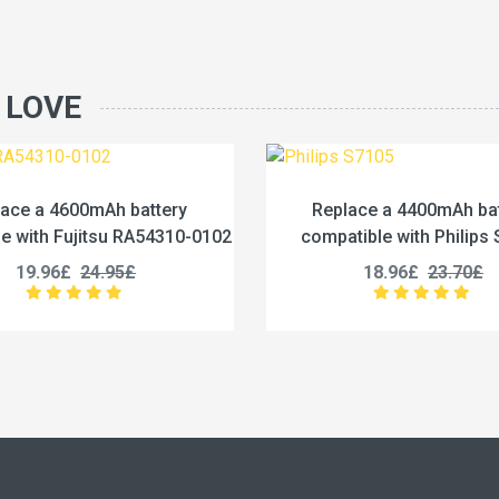
 LOVE
Replace a 4400mAh battery
Replace a 125
compatible with Philips S7105
compatible with i
18.96£
23.70£
27.96£