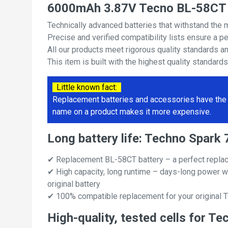
6000mAh 3.87V Tecno BL-58CT 
Technically advanced batteries that withstand the 
Precise and verified compatibility lists ensure a pe
All our products meet rigorous quality standards a
This item is built with the highest quality standard
Little known fact:
Replacement batteries and accessories have the 
name on a product makes it more expensive.
Long battery life: Techno Spar
✔ Replacement BL-58CT battery – a perfect repla
✔ High capacity, long runtime – days-long power w
original battery
✔ 100% compatible replacement for your original 
High-quality, tested cells for 