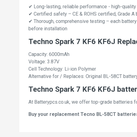
✔ Long-lasting, reliable performance - high-quality
✔ Certified safety – CE & ROHS certified, Grade A b
✔ Thorough, comprehensive testing – each battery ce
before installation
Techno Spark 7 KF6 KF6J Repla
Capacity: 6000mAh
Voltage: 3.87V
Cell Technology: Li-ion Polymer
Alternative for / Replaces: Original BL-58CT batter
Techno Spark 7 KF6 KF6J batter
At Batterypcs.co.uk, we offer top-grade batteries f
Buy your replacement Tecno BL-58CT batteries w