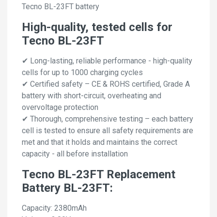
Tecno BL-23FT battery
High-quality, tested cells for
Tecno BL-23FT
✔ Long-lasting, reliable performance - high-quality
cells for up to 1000 charging cycles
✔ Certified safety – CE & ROHS certified, Grade A
battery with short-circuit, overheating and
overvoltage protection
✔ Thorough, comprehensive testing – each battery
cell is tested to ensure all safety requirements are
met and that it holds and maintains the correct
capacity - all before installation
Tecno BL-23FT Replacement
Battery BL-23FT:
Capacity: 2380mAh