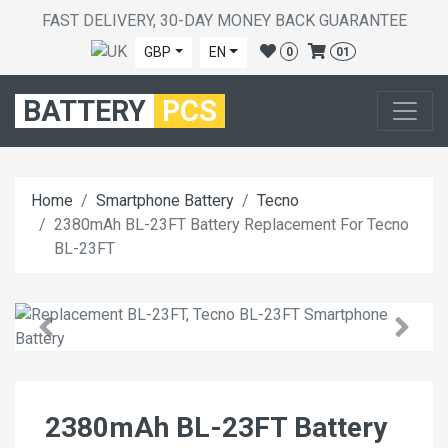
FAST DELIVERY, 30-DAY MONEY BACK GUARANTEE
GBP
EN
0
01
BATTERY
PCS
Home
Smartphone Battery
Tecno
2380mAh BL-23FT Battery Replacement For Tecno
BL-23FT
2380mAh BL-23FT Battery