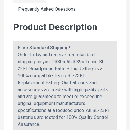
Frequently Asked Questions
Product Description
Free Standard Shipping!
Order today and receive free standard
shipping on your 2380mAh 3.89V Tecno BL-
23FT Smartphone Battery.This battery is a
100% compatible Tecno BL-23FT
Replacement Battery. Our batteries and
accessories are made with high quality parts
and are guaranteed to meet or exceed the
original equipment manufacturers
specifications at a reduced price. All BL-23FT
batteries are tested for 100% Quality Control
Assurance.