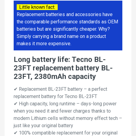
Little known fact:
Replacement batteries and accessories have
the comparable performance standards as OEM
batteries but are significantly cheaper. Why?
Simply carrying a brand name on a product
makes it more expensive.
Long battery life: Tecno BL-
23FT replacement battery BL-
23FT, 2380mAh capacity
✔ Replacement BL-23FT battery – a perfect
replacement battery for Tecno BL-23FT
✔ High capacity, long runtime – days-long power
when you need it and fewer charges thanks to
modern Lithium cells without memory effect tech –
just like your original battery
✔ 100% compatible replacement for your original