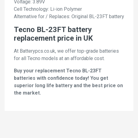
Voltage: 3.89V
Cell Technology: Li-ion Polymer
Alternative for / Replaces: Original BL-23FT battery
Tecno BL-23FT battery
replacement price in UK
At Batterypcs.co.uk, we offer top-grade batteries
for all Tecno models at an affordable cost.
Buy your replacement Tecno BL-23FT
batteries with confidence today! You get
superior long life battery and the best price on
the market.