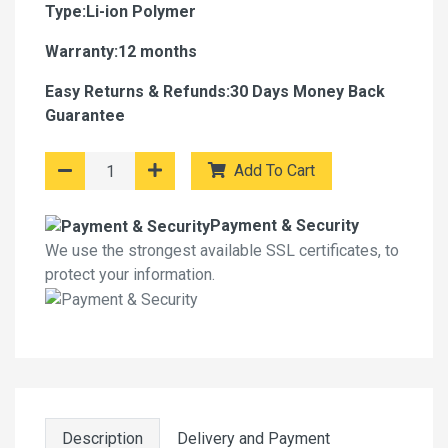
Type:Li-ion Polymer
Warranty:12 months
Easy Returns & Refunds:30 Days Money Back
Guarantee
Add To Cart
Payment & Security
We use the strongest available SSL certificates, to
protect your information.
Description
Delivery and Payment