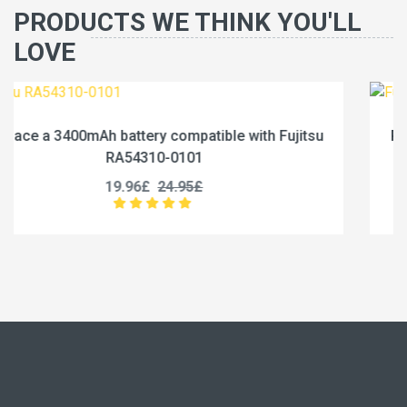
PRODUCTS WE THINK YOU'LL
LOVE
ujitsu
Replace a 4600mAh battery compatible with F
RA54310-0102
19.96£
24.95£