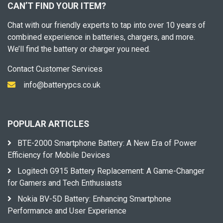
CAN’T FIND YOUR ITEM?
Chat with our friendly experts to tap into over 10 years of
combined experience in batteries, chargers, and more.
We’ll find the battery or charger you need.
Contact Customer Services
info@batterypcs.co.uk
POPULAR ARTICLES
BTE-2000 Smartphone Battery: A New Era of Power
Efficiency for Mobile Devices
Logitech G915 Battery Replacement: A Game-Changer
for Gamers and Tech Enthusiasts
Nokia BV-5D Battery: Enhancing Smartphone
Performance and User Experience