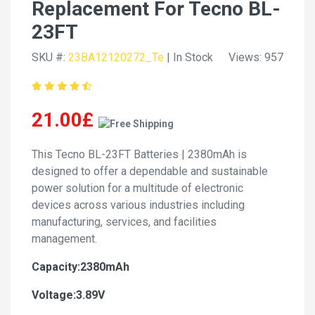
Replacement For Tecno BL-
23FT
SKU #:
23BA12120272_Te
| In Stock
Views: 957
21.00£
This Tecno BL-23FT Batteries | 2380mAh is
designed to offer a dependable and sustainable
power solution for a multitude of electronic
devices across various industries including
manufacturing, services, and facilities
management.
Capacity:2380mAh
Voltage:3.89V