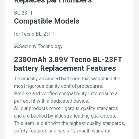
BL-23FT
Compatible Models
for Tecno BL-23FT
2380mAh 3.89V Tecno BL-23FT
battery Replacement Features
Technically advanced batteries that withstand the
most rigorous quality control procedures.
Precise and verified compatibility lists ensure a
perfect fit with a dedicated device.
All our products meet rigorous quality standards
and are backed by industry-leading guarantees.
This item is built with the highest quality standards,
safety features and has a 12 month warranty.