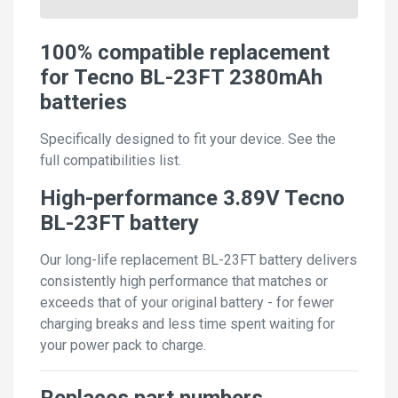
100% compatible replacement
for Tecno BL-23FT 2380mAh
batteries
Specifically designed to fit your device. See the
full compatibilities list.
High-performance 3.89V Tecno
BL-23FT battery
Our long-life replacement BL-23FT battery delivers
consistently high performance that matches or
exceeds that of your original battery - for fewer
charging breaks and less time spent waiting for
your power pack to charge.
Replaces part numbers