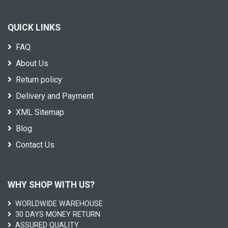
QUICK LINKS
FAQ
About Us
Return policy
Delivery and Payment
XML Sitemap
Blog
Contact Us
WHY SHOP WITH US?
WORLDWIDE WAREHOUSE
30 DAYS MONEY RETURN
ASSURED QUALITY