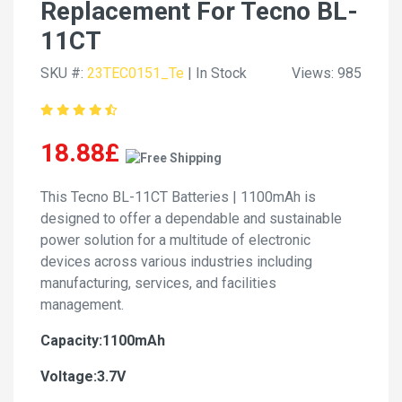
Replacement For Tecno BL-
11CT
SKU #:
23TEC0151_Te
| In Stock
Views: 985
18.88£
This Tecno BL-11CT Batteries | 1100mAh is
designed to offer a dependable and sustainable
power solution for a multitude of electronic
devices across various industries including
manufacturing, services, and facilities
management.
Capacity:1100mAh
Voltage:3.7V