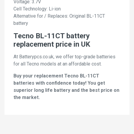
Voltage: 3.7V
Cell Technology: Li-ion
Alternative for / Replaces: Original BL-11CT
battery
Tecno BL-11CT battery
replacement price in UK
At Batterypcs.co.uk, we offer top-grade batteries
for all Tecno models at an affordable cost.
Buy your replacement Tecno BL-11CT
batteries with confidence today! You get
superior long life battery and the best price on
the market.