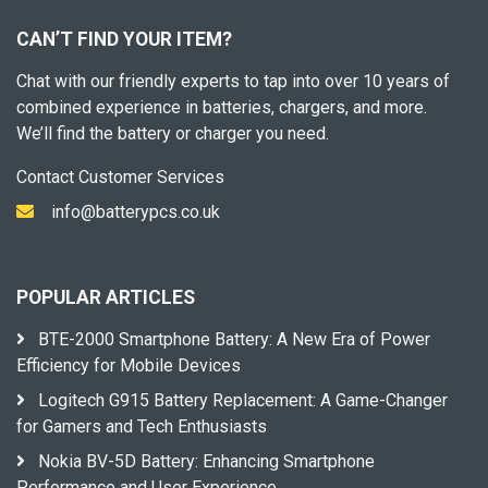
CAN’T FIND YOUR ITEM?
Chat with our friendly experts to tap into over 10 years of
combined experience in batteries, chargers, and more.
We’ll find the battery or charger you need.
Contact Customer Services
info@batterypcs.co.uk
POPULAR ARTICLES
BTE-2000 Smartphone Battery: A New Era of Power
Efficiency for Mobile Devices
Logitech G915 Battery Replacement: A Game-Changer
for Gamers and Tech Enthusiasts
Nokia BV-5D Battery: Enhancing Smartphone
Performance and User Experience