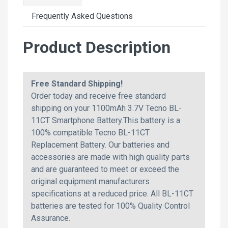
Frequently Asked Questions
Product Description
Free Standard Shipping!
Order today and receive free standard
shipping on your 1100mAh 3.7V Tecno BL-
11CT Smartphone Battery.This battery is a
100% compatible Tecno BL-11CT
Replacement Battery. Our batteries and
accessories are made with high quality parts
and are guaranteed to meet or exceed the
original equipment manufacturers
specifications at a reduced price. All BL-11CT
batteries are tested for 100% Quality Control
Assurance.