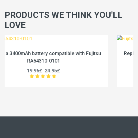
PRODUCTS WE THINK YOU'LL
LOVE
jitsu
Replace a 4600mAh battery compatible with Fu
RA54310-0102
19.96£
24.95£