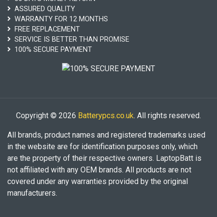
ASSURED QUALITY
WARRANTY FOR 12 MONTHS
FREE REPLACEMENT
SERVICE IS BETTER THAN PROMISE
100% SECURE PAYMENT
Copyright © 2026
Batterypcs.co.uk
. All rights reserved.
All brands, product names and registered trademarks used
in the website are for identification purposes only, which
are the property of their respective owners. LaptopBatt is
not affiliated with any OEM brands. All products are not
covered under any warranties provided by the original
manufacturers.