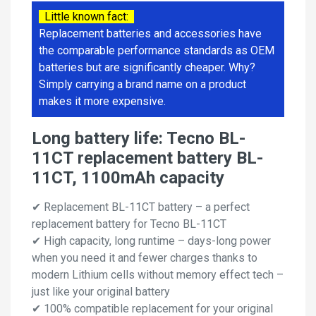
Little known fact:
Replacement batteries and accessories have
the comparable performance standards as OEM
batteries but are significantly cheaper. Why?
Simply carrying a brand name on a product
makes it more expensive.
Long battery life: Tecno BL-
11CT replacement battery BL-
11CT, 1100mAh capacity
✔ Replacement BL-11CT battery – a perfect
replacement battery for Tecno BL-11CT
✔ High capacity, long runtime – days-long power
when you need it and fewer charges thanks to
modern Lithium cells without memory effect tech –
just like your original battery
✔ 100% compatible replacement for your original