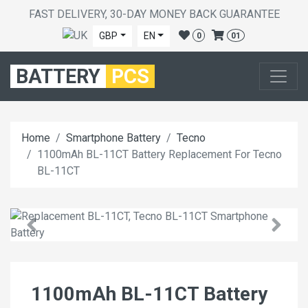
FAST DELIVERY, 30-DAY MONEY BACK GUARANTEE
GBP
EN
0
01
BATTERY
PCS
Home
Smartphone Battery
Tecno
1100mAh BL-11CT Battery Replacement For Tecno
BL-11CT
1100mAh BL-11CT Battery