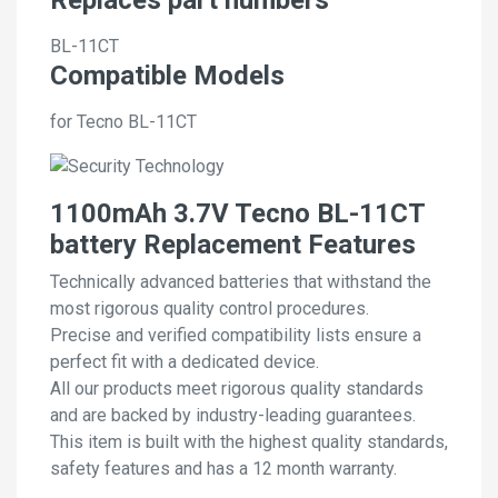
BL-11CT
Compatible Models
for Tecno BL-11CT
1100mAh 3.7V Tecno BL-11CT
battery Replacement Features
Technically advanced batteries that withstand the
most rigorous quality control procedures.
Precise and verified compatibility lists ensure a
perfect fit with a dedicated device.
All our products meet rigorous quality standards
and are backed by industry-leading guarantees.
This item is built with the highest quality standards,
safety features and has a 12 month warranty.