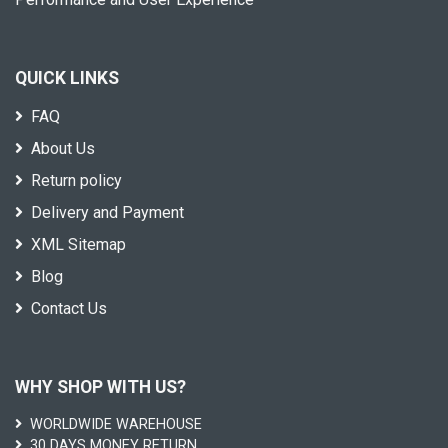
QUICK LINKS
FAQ
About Us
Return policy
Delivery and Payment
XML Sitemap
Blog
Contact Us
WHY SHOP WITH US?
WORLDWIDE WAREHOUSE
30 DAYS MONEY RETURN