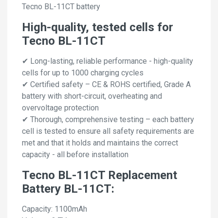
Tecno BL-11CT battery
High-quality, tested cells for
Tecno BL-11CT
✔ Long-lasting, reliable performance - high-quality
cells for up to 1000 charging cycles
✔ Certified safety – CE & ROHS certified, Grade A
battery with short-circuit, overheating and
overvoltage protection
✔ Thorough, comprehensive testing – each battery
cell is tested to ensure all safety requirements are
met and that it holds and maintains the correct
capacity - all before installation
Tecno BL-11CT Replacement
Battery BL-11CT:
Capacity: 1100mAh