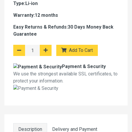
Type:Li-ion
Warranty:12 months
Easy Returns & Refunds:30 Days Money Back
Guarantee
Add To Cart
Payment & Security
We use the strongest available SSL certificates, to
protect your information.
Description
Delivery and Payment