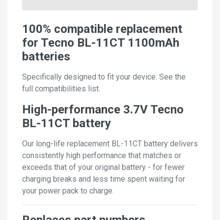
100% compatible replacement
for Tecno BL-11CT 1100mAh
batteries
Specifically designed to fit your device. See the
full compatibilities list.
High-performance 3.7V Tecno
BL-11CT battery
Our long-life replacement BL-11CT battery delivers
consistently high performance that matches or
exceeds that of your original battery - for fewer
charging breaks and less time spent waiting for
your power pack to charge.
Replaces part numbers