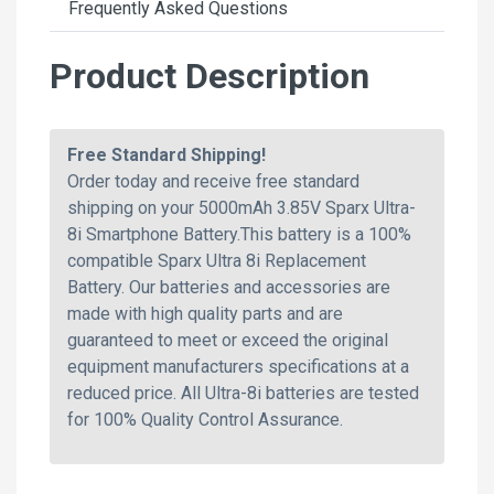
Frequently Asked Questions
Product Description
Free Standard Shipping!
Order today and receive free standard
shipping on your 5000mAh 3.85V Sparx Ultra-
8i Smartphone Battery.This battery is a 100%
compatible Sparx Ultra 8i Replacement
Battery. Our batteries and accessories are
made with high quality parts and are
guaranteed to meet or exceed the original
equipment manufacturers specifications at a
reduced price. All Ultra-8i batteries are tested
for 100% Quality Control Assurance.