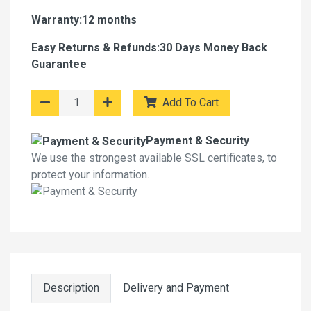
Warranty:12 months
Easy Returns & Refunds:30 Days Money Back
Guarantee
Add To Cart
Payment & Security
We use the strongest available SSL certificates, to
protect your information.
Description
Delivery and Payment