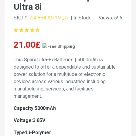
Ultra 8i
SKU #:
2508BA0971M_Te
| In Stock
Views: 595
21.00£
This Sparx Ultra-8i Batteries | 5000mAh is
designed to offer a dependable and sustainable
power solution for a multitude of electronic
devices across various industries including
manufacturing, services, and facilities
management.
Capacity:5000mAh
Voltage:3.85V
Type:Li-Polymer