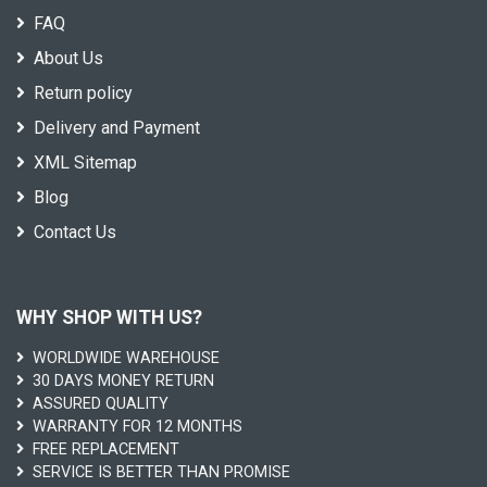
FAQ
About Us
Return policy
Delivery and Payment
XML Sitemap
Blog
Contact Us
WHY SHOP WITH US?
WORLDWIDE WAREHOUSE
30 DAYS MONEY RETURN
ASSURED QUALITY
WARRANTY FOR 12 MONTHS
FREE REPLACEMENT
SERVICE IS BETTER THAN PROMISE