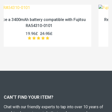
jitsu
Replace a 4600mAh battery compatible with Fu
RA54310-0102
19.96£
24.95£
CAN’T FIND YOUR ITEM?
Chat with our friendly experts to tap into over 10 years of