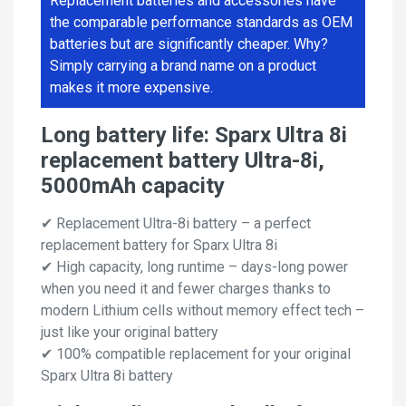
Replacement batteries and accessories have
the comparable performance standards as OEM
batteries but are significantly cheaper. Why?
Simply carrying a brand name on a product
makes it more expensive.
Long battery life: Sparx Ultra 8i
replacement battery Ultra-8i,
5000mAh capacity
✔ Replacement Ultra-8i battery – a perfect
replacement battery for Sparx Ultra 8i
✔ High capacity, long runtime – days-long power
when you need it and fewer charges thanks to
modern Lithium cells without memory effect tech –
just like your original battery
✔ 100% compatible replacement for your original
Sparx Ultra 8i battery