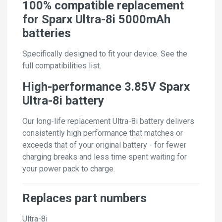
100% compatible replacement
for Sparx Ultra-8i 5000mAh
batteries
Specifically designed to fit your device. See the
full compatibilities list.
High-performance 3.85V Sparx
Ultra-8i battery
Our long-life replacement Ultra-8i battery delivers
consistently high performance that matches or
exceeds that of your original battery - for fewer
charging breaks and less time spent waiting for
your power pack to charge.
Replaces part numbers
Ultra-8i