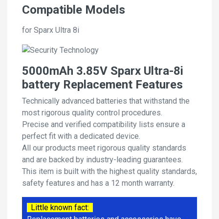
Compatible Models
for Sparx Ultra 8i
5000mAh 3.85V Sparx Ultra-8i
battery Replacement Features
Technically advanced batteries that withstand the
most rigorous quality control procedures.
Precise and verified compatibility lists ensure a
perfect fit with a dedicated device.
All our products meet rigorous quality standards
and are backed by industry-leading guarantees.
This item is built with the highest quality standards,
safety features and has a 12 month warranty.
Little known fact: