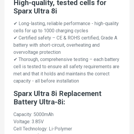
High-quality, tested cells for
Sparx Ultra 8i
✔ Long-lasting, reliable performance - high-quality
cells for up to 1000 charging cycles
✔ Certified safety – CE & ROHS certified, Grade A
battery with short-circuit, overheating and
overvoltage protection
✔ Thorough, comprehensive testing – each battery
cell is tested to ensure all safety requirements are
met and that it holds and maintains the correct
capacity - all before installation
Sparx Ultra 8i Replacement
Battery Ultra-8i:
Capacity: 5000mAh
Voltage: 3.85V
Cell Technology: Li-Polymer