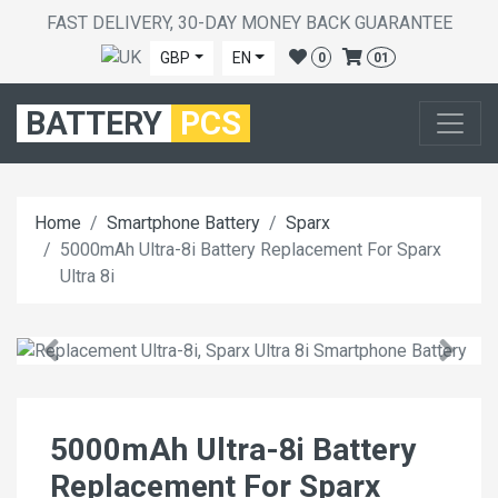
FAST DELIVERY, 30-DAY MONEY BACK GUARANTEE
GBP
EN
0
01
BATTERY
PCS
Home
Smartphone Battery
Sparx
5000mAh Ultra-8i Battery Replacement For Sparx
Ultra 8i
5000mAh Ultra-8i Battery
Replacement For Sparx