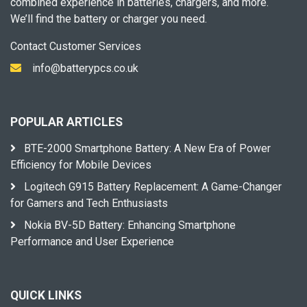
combined experience in batteries, chargers, and more.
We’ll find the battery or charger you need.
Contact Customer Services
info@batterypcs.co.uk
POPULAR ARTICLES
BTE-2000 Smartphone Battery: A New Era of Power
Efficiency for Mobile Devices
Logitech G915 Battery Replacement: A Game-Changer
for Gamers and Tech Enthusiasts
Nokia BV-5D Battery: Enhancing Smartphone
Performance and User Experience
QUICK LINKS