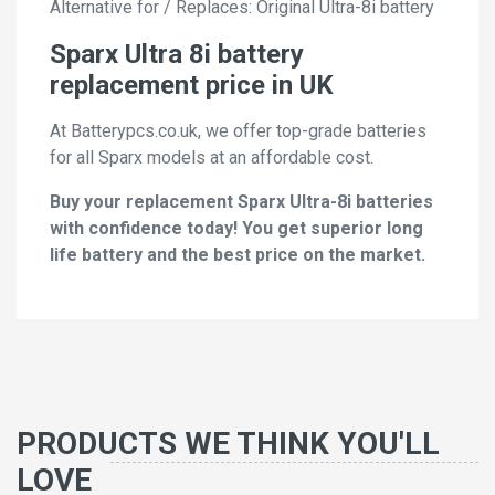
Alternative for / Replaces: Original Ultra-8i battery
Sparx Ultra 8i battery
replacement price in UK
At Batterypcs.co.uk, we offer top-grade batteries
for all Sparx models at an affordable cost.
Buy your replacement Sparx Ultra-8i batteries
with confidence today! You get superior long
life battery and the best price on the market.
PRODUCTS WE THINK YOU'LL
LOVE