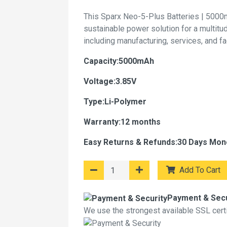
This Sparx Neo-5-Plus Batteries | 5000
sustainable power solution for a multitu
including manufacturing, services, and f
Capacity:5000mAh
Voltage:3.85V
Type:Li-Polymer
Warranty:12 months
Easy Returns & Refunds:30 Days Mon
Add To Cart
Payment & Secu
We use the strongest available SSL certif