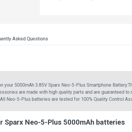
uently Asked Questions
 on your 5000mAh 3.85V Sparx Neo-5-Plus Smartphone Battery.Th
essories are made with high quality parts and are guaranteed to
 All Neo-5-Plus batteries are tested for 100% Quality Control As
r Sparx Neo-5-Plus 5000mAh batteries