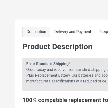
Description
Delivery and Payment
Freq
Product Description
Free Standard Shipping!
Order today and receive free standard shipping
Plus Replacement Battery. Our batteries and acc
manufacturers specifications at a reduced price.
100% compatible replacement fo