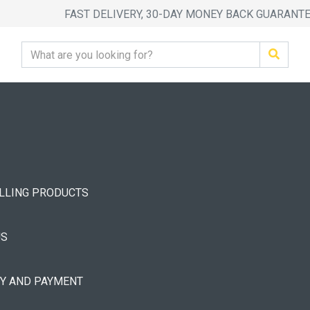
FAST DELIVERY, 30-DAY MONEY BACK GUARANT
ELLING PRODUCTS
US
RY AND PAYMENT