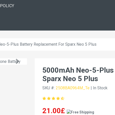
 POLICY
o-5-Plus Battery Replacement For Sparx Neo 5 Plus
5000mAh Neo-5-Plus 
Sparx Neo 5 Plus
SKU #:
2508BA0964M_Te
| In Stock
21.00£