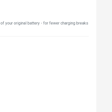
f your original battery - for fewer charging breaks