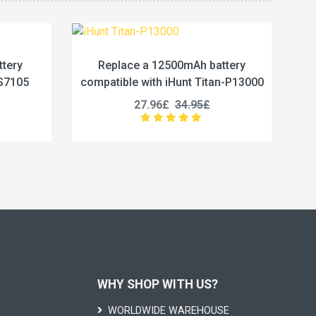
h battery
Replace a 5800mAh battery
 Titan-P13000
compatible with Vivo BA67
95£
19.96£
24.95£
WHY SHOP WITH US?
WORLDWIDE WAREHOUSE