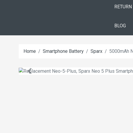
RETURN
BLOG
Home
Smartphone Battery
Sparx
5000mAh Ne