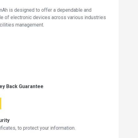
mAh is designed to offer a dependable and
de of electronic devices across various industries
acilities management.
ey Back Guarantee
rity
icates, to protect your information.