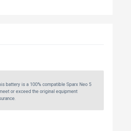
is battery is a 100% compatible Sparx Neo 5
 meet or exceed the original equipment
surance.