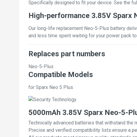
Specifically designed to fit your device. See the full
High-performance 3.85V Sparx N
Our long-life replacement Neo-5-Plus battery deliv
and less time spent waiting for your power pack to
Replaces part numbers
Neo-5-Plus
Compatible Models
for Sparx Neo 5 Plus
5000mAh 3.85V Sparx Neo-5-Plu
Technically advanced batteries that withstand the 
Precise and verified compatibility lists ensure a pe