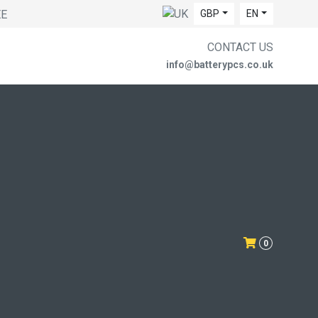
EE
GBP
EN
CONTACT US
info@batterypcs.co.uk
0