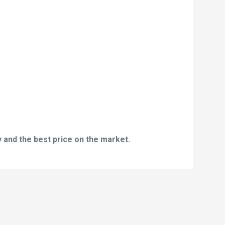
 and the best price on the market.