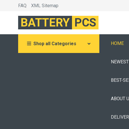
FAQ
XML Sitemap
BATTERY
PCS
HOME
Shop all Categories
NEWEST
BEST-S
ABOUT 
DELIVE