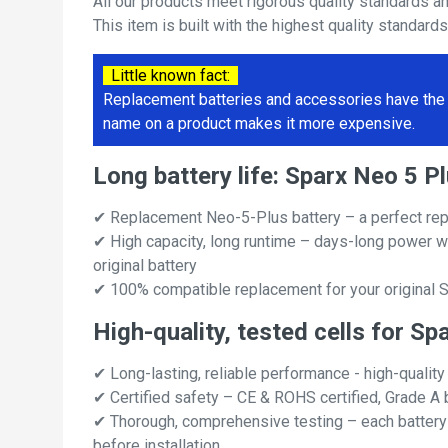
All our products meet rigorous quality standards a
This item is built with the highest quality standard
Little known fact:
Replacement batteries and accessories have the 
name on a product makes it more expensive.
Long battery life: Sparx Neo 5 
✔ Replacement Neo-5-Plus battery – a perfect rep
✔ High capacity, long runtime – days-long power w
original battery
✔ 100% compatible replacement for your original S
High-quality, tested cells for Sp
✔ Long-lasting, reliable performance - high-quality
✔ Certified safety – CE & ROHS certified, Grade A b
✔ Thorough, comprehensive testing – each battery ce
before installation