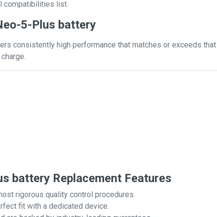
 compatibilities list.
eo-5-Plus battery
ers consistently high performance that matches or exceeds that o
 charge.
s battery Replacement Features
most rigorous quality control procedures.
rfect fit with a dedicated device.