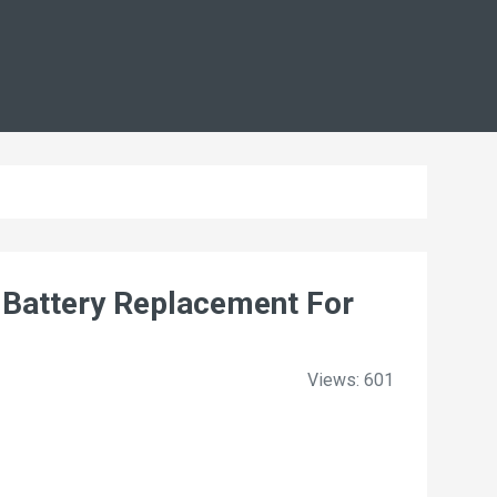
Battery Replacement For
Views: 601