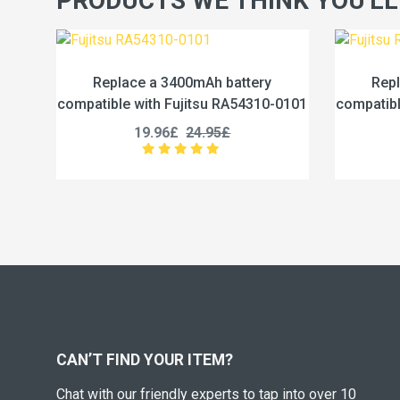
PRODUCTS WE THINK YOU'LL
tery
Replace a 4600mAh battery
4310-0101
compatible with Fujitsu RA54310-0102
c
19.96£
24.95£
CAN’T FIND YOUR ITEM?
Chat with our friendly experts to tap into over 10