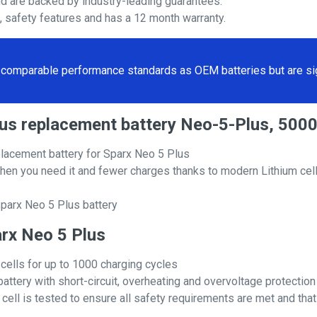
nd are backed by industry-leading guarantees.
s, safety features and has a 12 month warranty.
comparable performance standards as OEM batteries but are sign
Plus replacement battery Neo-5-Plus, 50
lacement battery for Sparx Neo 5 Plus
hen you need it and fewer charges thanks to modern Lithium cell
parx Neo 5 Plus battery
arx Neo 5 Plus
 cells for up to 1000 charging cycles
attery with short-circuit, overheating and overvoltage protection
ll is tested to ensure all safety requirements are met and that i