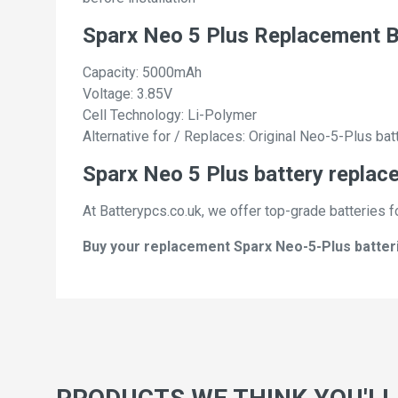
Sparx Neo 5 Plus Replacement B
Capacity: 5000mAh
Voltage: 3.85V
Cell Technology: Li-Polymer
Alternative for / Replaces: Original Neo-5-Plus bat
Sparx Neo 5 Plus battery replac
At Batterypcs.co.uk, we offer top-grade batteries f
Buy your replacement Sparx Neo-5-Plus batterie