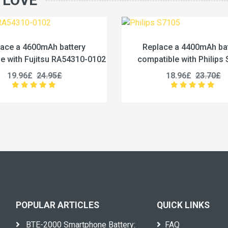
 LOVE
Replace a 4400mAh battery
Replace a 12500mA
ompatible with Philips S7105
compatible with iHunt
18.96£
23.70£
27.96£
34.
POPULAR ARTICLES
QUICK LINKS
BTE-2000 Smartphone Battery:
FAQ