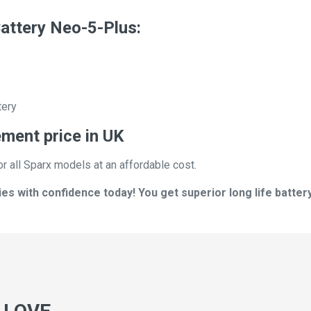
attery Neo-5-Plus:
tery
ement price in UK
or all Sparx models at an affordable cost.
s with confidence today! You get superior long life battery