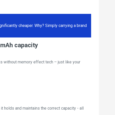
ificantly cheaper. Why? Simply carrying a brand
00mAh capacity
s without memory effect tech – just like your
t holds and maintains the correct capacity - all