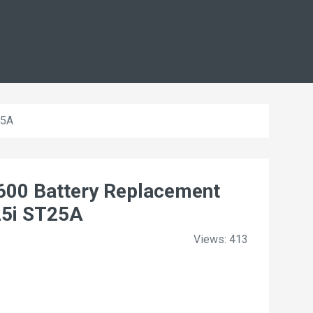
25A
00 Battery Replacement
25i ST25A
Views: 413