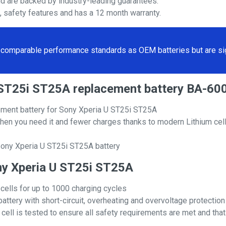
nd are backed by industry-leading guarantees.
s, safety features and has a 12 month warranty.
comparable performance standards as OEM batteries but are sign
 U ST25i ST25A replacement battery BA-
ement battery for Sony Xperia U ST25i ST25A
hen you need it and fewer charges thanks to modern Lithium cell
Sony Xperia U ST25i ST25A battery
ony Xperia U ST25i ST25A
 cells for up to 1000 charging cycles
attery with short-circuit, overheating and overvoltage protection
ll is tested to ensure all safety requirements are met and that i