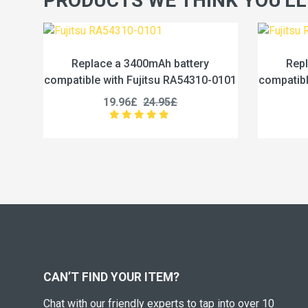
PRODUCTS WE THINK YOU'LL
h battery
Replace a 4600mAh battery
su RA54310-0101
compatible with Fujitsu RA54310-0102
.95£
19.96£
24.95£
CAN’T FIND YOUR ITEM?
Chat with our friendly experts to tap into over 10