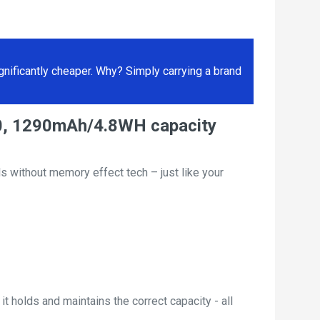
ificantly cheaper. Why? Simply carrying a brand
600, 1290mAh/4.8WH capacity
s without memory effect tech – just like your
t holds and maintains the correct capacity - all