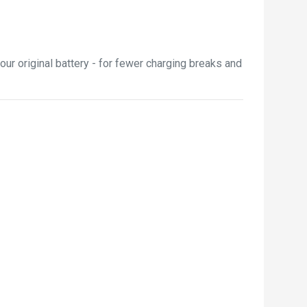
ur original battery - for fewer charging breaks and