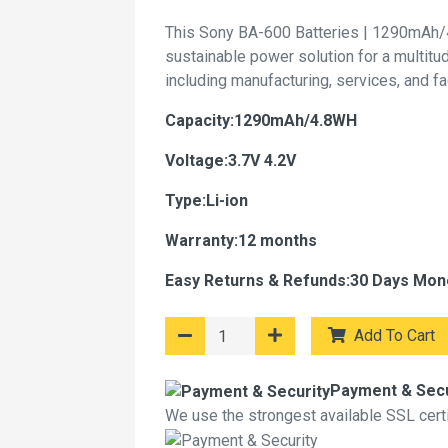
This Sony BA-600 Batteries | 1290mAh/
sustainable power solution for a multitu
including manufacturing, services, and f
Capacity:1290mAh/4.8WH
Voltage:3.7V 4.2V
Type:Li-ion
Warranty:12 months
Easy Returns & Refunds:30 Days Mon
Add To Cart
Payment & Secu
We use the strongest available SSL certif