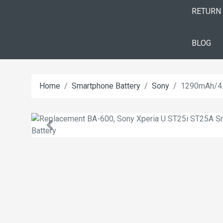
RETURN
BLOG
Home
Smartphone Battery
Sony
1290mAh/4.