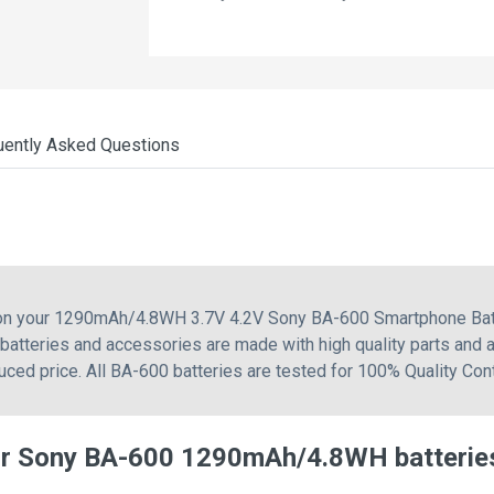
uently Asked Questions
g on your 1290mAh/4.8WH 3.7V 4.2V Sony BA-600 Smartphone Batt
atteries and accessories are made with high quality parts and a
ced price. All BA-600 batteries are tested for 100% Quality Con
or Sony BA-600 1290mAh/4.8WH batterie