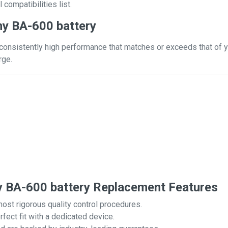
 compatibilities list.
y BA-600 battery
consistently high performance that matches or exceeds that of yo
rge.
BA-600 battery Replacement Features
most rigorous quality control procedures.
rfect fit with a dedicated device.