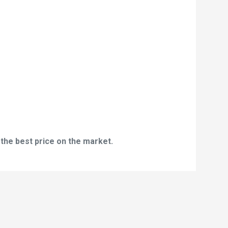
 the best price on the market.