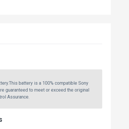
ery.This battery is a 100% compatible Sony
re guaranteed to meet or exceed the original
trol Assurance.
s