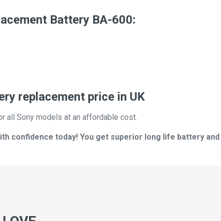
lacement Battery BA-600:
ry replacement price in UK
or all Sony models at an affordable cost.
h confidence today! You get superior long life battery and