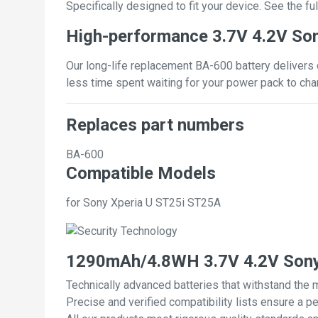
Specifically designed to fit your device. See the full
High-performance 3.7V 4.2V Son
Our long-life replacement BA-600 battery delivers 
less time spent waiting for your power pack to cha
Replaces part numbers
BA-600
Compatible Models
for Sony Xperia U ST25i ST25A
1290mAh/4.8WH 3.7V 4.2V Sony 
Technically advanced batteries that withstand the 
Precise and verified compatibility lists ensure a pe