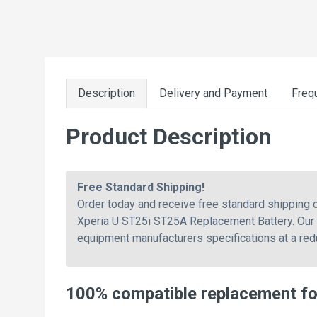
Description
Delivery and Payment
Freq
Product Description
Free Standard Shipping!
Order today and receive free standard shippin
Xperia U ST25i ST25A Replacement Battery. Our b
equipment manufacturers specifications at a redu
100% compatible replacement f