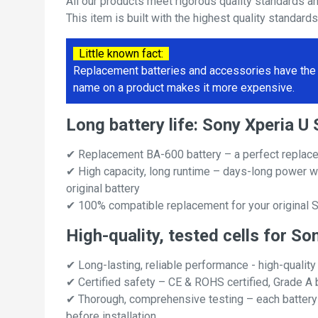
All our products meet rigorous quality standards a
This item is built with the highest quality standard
Little known fact:
Replacement batteries and accessories have the 
name on a product makes it more expensive.
Long battery life: Sony Xperia
✔ Replacement BA-600 battery – a perfect replac
✔ High capacity, long runtime – days-long power w
original battery
✔ 100% compatible replacement for your original 
High-quality, tested cells for S
✔ Long-lasting, reliable performance - high-quality
✔ Certified safety – CE & ROHS certified, Grade A b
✔ Thorough, comprehensive testing – each battery ce
before installation