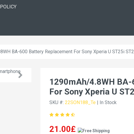
 POLICY
8WH BA-600 Battery Replacement For Sony Xperia U ST25i ST
1290mAh/4.8WH BA-6
For Sony Xperia U ST
SKU #:
22SON188_Te
| In Stock
21.00£