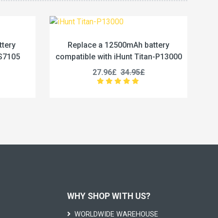
2500mAh battery
Replace a 5800mAh battery
 iHunt Titan-P13000
compatible with Vivo BA67
£
34.95£
19.96£
24.95£
WHY SHOP WITH US?
WORLDWIDE WAREHOUSE