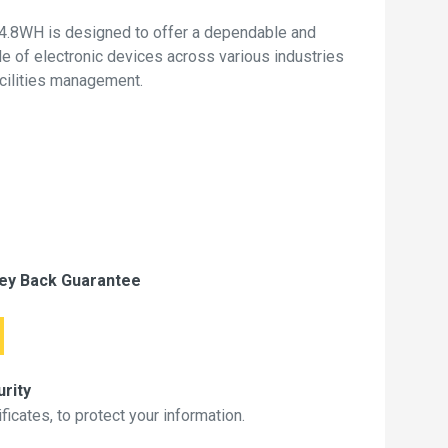
4.8WH is designed to offer a dependable and
de of electronic devices across various industries
acilities management.
ey Back Guarantee
rity
icates, to protect your information.