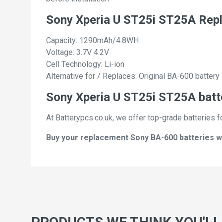
Sony Xperia U ST25i ST25A Rep
Capacity: 1290mAh/4.8WH
Voltage: 3.7V 4.2V
Cell Technology: Li-ion
Alternative for / Replaces: Original BA-600 battery
Sony Xperia U ST25i ST25A batte
At Batterypcs.co.uk, we offer top-grade batteries f
Buy your replacement Sony BA-600 batteries wit