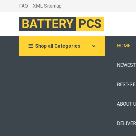
FAQ
XML Sitemap
BATTERY
PCS
HOME
Shop all Categories
NEWEST
BEST-S
ABOUT 
DELIVE