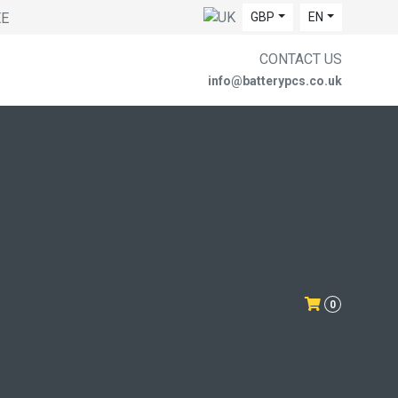
EE
GBP
EN
CONTACT US
info@batterypcs.co.uk
0