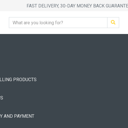
FAST DELIVERY, 30-DAY MONEY BACK GUARANT
ELLING PRODUCTS
US
RY AND PAYMENT