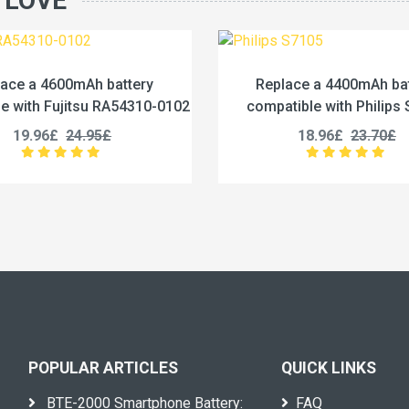
 LOVE
Replace a 4400mAh battery
Replace a 1
compatible with Philips S7105
compatible with
18.96£
23.70£
27.96
POPULAR ARTICLES
QUICK LINKS
BTE-2000 Smartphone Battery:
FAQ