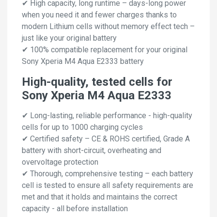
✔ High capacity, long runtime – days-long power
when you need it and fewer charges thanks to
modern Lithium cells without memory effect tech –
just like your original battery
✔ 100% compatible replacement for your original
Sony Xperia M4 Aqua E2333 battery
High-quality, tested cells for
Sony Xperia M4 Aqua E2333
✔ Long-lasting, reliable performance - high-quality
cells for up to 1000 charging cycles
✔ Certified safety – CE & ROHS certified, Grade A
battery with short-circuit, overheating and
overvoltage protection
✔ Thorough, comprehensive testing – each battery
cell is tested to ensure all safety requirements are
met and that it holds and maintains the correct
capacity - all before installation