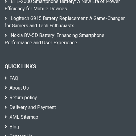
BTE-2000 Smartphone Battery: A New Era of Power
Efficiency for Mobile Devices
Logitech G915 Battery Replacement: A Game-Changer
for Gamers and Tech Enthusiasts
Nokia BV-5D Battery: Enhancing Smartphone
Performance and User Experience
QUICK LINKS
FAQ
About Us
Return policy
Delivery and Payment
XML Sitemap
Blog