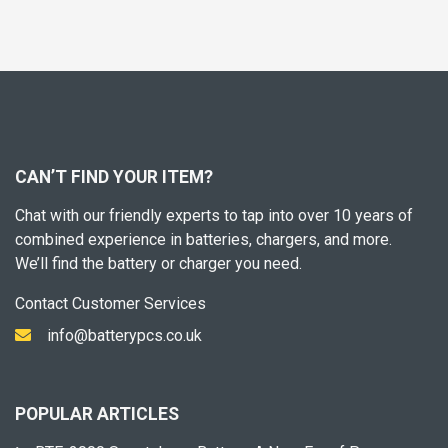
CAN’T FIND YOUR ITEM?
Chat with our friendly experts to tap into over 10 years of
combined experience in batteries, chargers, and more.
We’ll find the battery or charger you need.
Contact Customer Services
info@batterypcs.co.uk
POPULAR ARTICLES