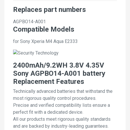
Replaces part numbers
AGPBO14-A001
Compatible Models
for Sony Xperia M4 Aqua E2333
2400mAh/9.2WH 3.8V 4.35V
Sony AGPBO14-A001 battery
Replacement Features
Technically advanced batteries that withstand the
most rigorous quality control procedures.
Precise and verified compatibility lists ensure a
perfect fit with a dedicated device.
All our products meet rigorous quality standards
and are backed by industry-leading guarantees.