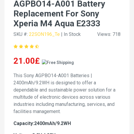
AGPBO14-A001 Battery
Replacement For Sony
Xperia M4 Aqua E2333
SKU #:
22SON196_Te
| In Stock
Views: 718
21.00£
This Sony AGPBO14-A001 Batteries |
2400mAh/9.2WH is designed to offer a
dependable and sustainable power solution for a
multitude of electronic devices across various
industries including manufacturing, services, and
facilities management.
Capacity:2400mAh/9.2WH