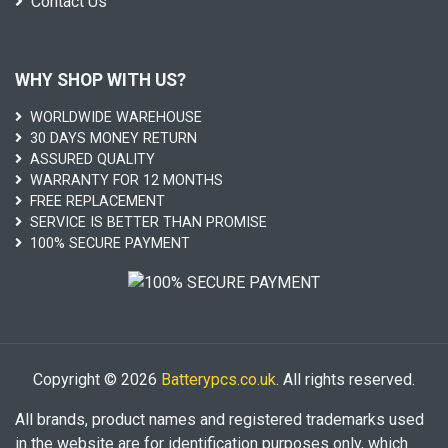
Contact Us
WHY SHOP WITH US?
WORLDWIDE WAREHOUSE
30 DAYS MONEY RETURN
ASSURED QUALITY
WARRANTY FOR 12 MONTHS
FREE REPLACEMENT
SERVICE IS BETTER THAN PROMISE
100% SECURE PAYMENT
Copyright © 2026
Batterypcs.co.uk
. All rights reserved.
All brands, product names and registered trademarks used
in the website are for identification purposes only, which