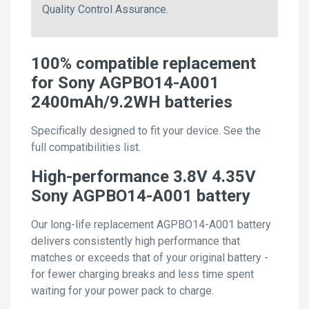
Quality Control Assurance.
100% compatible replacement
for Sony AGPBO14-A001
2400mAh/9.2WH batteries
Specifically designed to fit your device. See the
full compatibilities list.
High-performance 3.8V 4.35V
Sony AGPBO14-A001 battery
Our long-life replacement AGPBO14-A001 battery
delivers consistently high performance that
matches or exceeds that of your original battery -
for fewer charging breaks and less time spent
waiting for your power pack to charge.