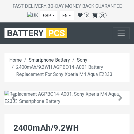
FAST DELIVERY, 30-DAY MONEY BACK GUARANTEE
GBP
EN
0
01
BATTERY
PCS
Home
Smartphone Battery
Sony
2400mAh/9.2WH AGPBO14-A001 Battery
Replacement For Sony Xperia M4 Aqua E2333
2400mAh/9.2WH