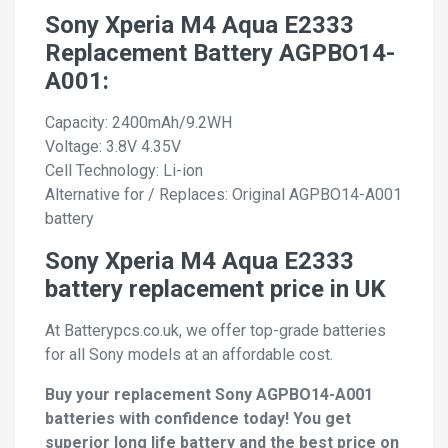
Sony Xperia M4 Aqua E2333
Replacement Battery AGPBO14-
A001:
Capacity: 2400mAh/9.2WH
Voltage: 3.8V 4.35V
Cell Technology: Li-ion
Alternative for / Replaces: Original AGPBO14-A001
battery
Sony Xperia M4 Aqua E2333
battery replacement price in UK
At Batterypcs.co.uk, we offer top-grade batteries
for all Sony models at an affordable cost.
Buy your replacement Sony AGPBO14-A001
batteries with confidence today! You get
superior long life battery and the best price on