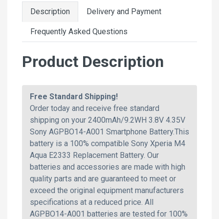
Description
Delivery and Payment
Frequently Asked Questions
Product Description
Free Standard Shipping!
Order today and receive free standard
shipping on your 2400mAh/9.2WH 3.8V 4.35V
Sony AGPBO14-A001 Smartphone Battery.This
battery is a 100% compatible Sony Xperia M4
Aqua E2333 Replacement Battery. Our
batteries and accessories are made with high
quality parts and are guaranteed to meet or
exceed the original equipment manufacturers
specifications at a reduced price. All
AGPBO14-A001 batteries are tested for 100%