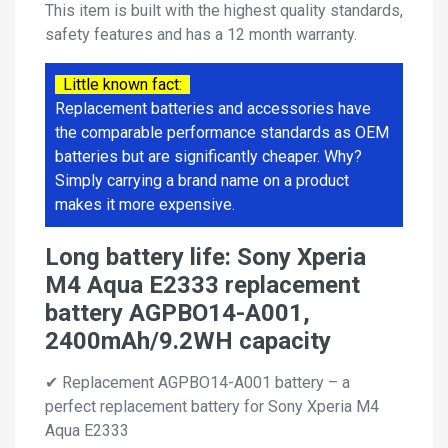
This item is built with the highest quality standards,
safety features and has a 12 month warranty.
Little known fact:
Replacement batteries and accessories have
the comparable performance standards as OEM
batteries but are significantly cheaper. Why?
Simply carrying a brand name on a product
makes it more expensive.
Long battery life: Sony Xperia
M4 Aqua E2333 replacement
battery AGPBO14-A001,
2400mAh/9.2WH capacity
✔ Replacement AGPBO14-A001 battery – a
perfect replacement battery for Sony Xperia M4
Aqua E2333