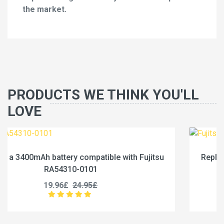
the market.
PRODUCTS WE THINK YOU'LL
LOVE
itsu
Replace a 4600mAh battery compatible with Fuj
RA54310-0102
19.96£
24.95£