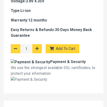
Voltage:3.8V 4.35V
Type:Li-ion
Warranty:12 months
Easy Returns & Refunds:30 Days Money Back
Guarantee
Add To Cart
Payment & Security
We use the strongest available SSL certificates, to
protect your information.