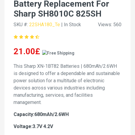
Battery Replacement For
Sharp SH8010C 825SH
SKU #:
22SHA180_Te
| In Stock
Views: 560
21.00£
This Sharp XN-1BT82 Batteries | 680mAh/2.6WH
is designed to offer a dependable and sustainable
power solution for a multitude of electronic
devices across various industries including
manufacturing, services, and facilities
management.
Capacity:680mAh/2.6WH
Voltage:3.7V 4.2V