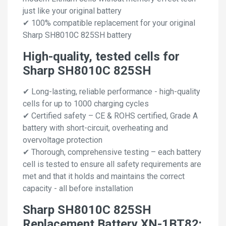
just like your original battery
✔ 100% compatible replacement for your original
Sharp SH8010C 825SH battery
High-quality, tested cells for
Sharp SH8010C 825SH
✔ Long-lasting, reliable performance - high-quality
cells for up to 1000 charging cycles
✔ Certified safety – CE & ROHS certified, Grade A
battery with short-circuit, overheating and
overvoltage protection
✔ Thorough, comprehensive testing – each battery
cell is tested to ensure all safety requirements are
met and that it holds and maintains the correct
capacity - all before installation
Sharp SH8010C 825SH
Replacement Battery XN-1BT82: