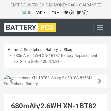
FAST DELIVERY, 30-DAY MONEY BACK GUARANTEE
GBP
EN
0
01
BATTERY
PCS
Home
Smartphone Battery
Sharp
680mAh/2.6WH XN-1BT82 Battery Replacement
For Sharp SH8010C 825SH
680mAh/2.6WH XN-1BT82