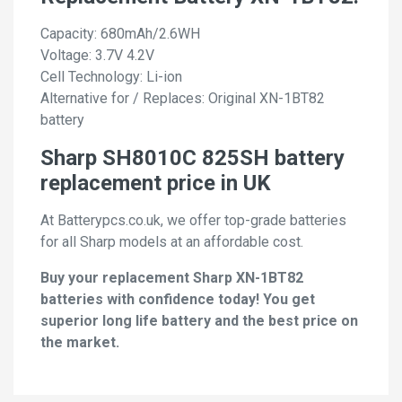
Capacity: 680mAh/2.6WH
Voltage: 3.7V 4.2V
Cell Technology: Li-ion
Alternative for / Replaces: Original XN-1BT82
battery
Sharp SH8010C 825SH battery
replacement price in UK
At Batterypcs.co.uk, we offer top-grade batteries
for all Sharp models at an affordable cost.
Buy your replacement Sharp XN-1BT82
batteries with confidence today! You get
superior long life battery and the best price on
the market.