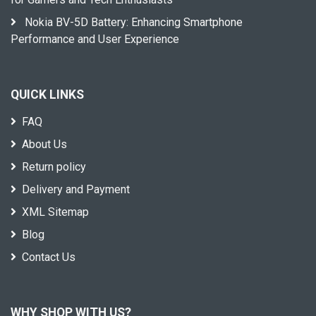
Nokia BV-5D Battery: Enhancing Smartphone
Performance and User Experience
QUICK LINKS
FAQ
About Us
Return policy
Delivery and Payment
XML Sitemap
Blog
Contact Us
WHY SHOP WITH US?