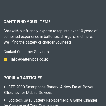
CAN’T FIND YOUR ITEM?
Chat with our friendly experts to tap into over 10 years of
combined experience in batteries, chargers, and more.
We’ll find the battery or charger you need.
Contact Customer Services
info@batterypcs.co.uk
POPULAR ARTICLES
BTE-2000 Smartphone Battery: A New Era of Power
Efficiency for Mobile Devices
Logitech G915 Battery Replacement: A Game-Changer
for Gamers and Tech Enthusiasts