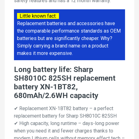
safety features and has a 12 month warranty.
Little known fact:
Replacement batteries and accessories have
the comparable performance standards as OEM
batteries but are significantly cheaper. Why?
Simply carrying a brand name on a product
makes it more expensive.
Long battery life: Sharp
SH8010C 825SH replacement
battery XN-1BT82,
680mAh/2.6WH capacity
✔ Replacement XN-1BT82 battery – a perfect
replacement battery for Sharp SH8010C 825SH
✔ High capacity, long runtime – days-long power
when you need it and fewer charges thanks to
modern Lithium cells without memory effect tech –