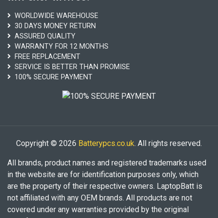
WORLDWIDE WAREHOUSE
30 DAYS MONEY RETURN
ASSURED QUALITY
WARRANTY FOR 12 MONTHS
FREE REPLACEMENT
SERVICE IS BETTER THAN PROMISE
100% SECURE PAYMENT
Copyright © 2026
Batterypcs.co.uk
. All rights reserved.
All brands, product names and registered trademarks used
in the website are for identification purposes only, which
are the property of their respective owners. LaptopBatt is
not affiliated with any OEM brands. All products are not
covered under any warranties provided by the original