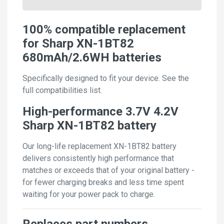
100% compatible replacement
for Sharp XN-1BT82
680mAh/2.6WH batteries
Specifically designed to fit your device. See the
full compatibilities list.
High-performance 3.7V 4.2V
Sharp XN-1BT82 battery
Our long-life replacement XN-1BT82 battery
delivers consistently high performance that
matches or exceeds that of your original battery -
for fewer charging breaks and less time spent
waiting for your power pack to charge.
Replaces part numbers