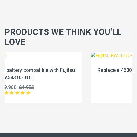
PRODUCTS WE THINK YOU'LL
LOVE
jitsu
Replace a 4600mAh battery compatible with Fu
RA54310-0102
19.96£
24.95£