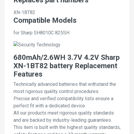
XN-1BT82
Compatible Models
for Sharp SH8010C 825SH
680mAh/2.6WH 3.7V 4.2V Sharp
XN-1BT82 battery Replacement
Features
Technically advanced batteries that withstand the
most rigorous quality control procedures.
Precise and verified compatibility lists ensure a
perfect fit with a dedicated device.
All our products meet rigorous quality standards
and are backed by industry-leading guarantees.
This item is built with the highest quality standards,