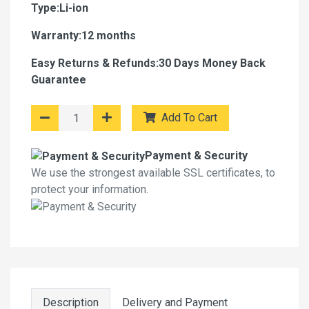
Type:Li-ion
Warranty:12 months
Easy Returns & Refunds:30 Days Money Back
Guarantee
Add To Cart
Payment & Security
We use the strongest available SSL certificates, to
protect your information.
Description
Delivery and Payment