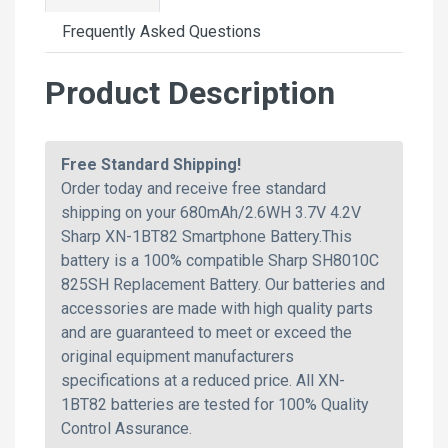
Frequently Asked Questions
Product Description
Free Standard Shipping!
Order today and receive free standard
shipping on your 680mAh/2.6WH 3.7V 4.2V
Sharp XN-1BT82 Smartphone Battery.This
battery is a 100% compatible Sharp SH8010C
825SH Replacement Battery. Our batteries and
accessories are made with high quality parts
and are guaranteed to meet or exceed the
original equipment manufacturers
specifications at a reduced price. All XN-
1BT82 batteries are tested for 100% Quality
Control Assurance.