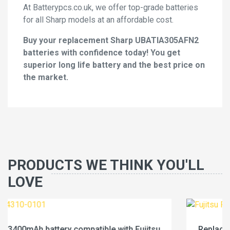
At Batterypcs.co.uk, we offer top-grade batteries
for all Sharp models at an affordable cost.
Buy your replacement Sharp UBATIA305AFN2
batteries with confidence today! You get
superior long life battery and the best price on
the market.
PRODUCTS WE THINK YOU'LL
LOVE
tsu
Replace a 4600mAh battery compatible with Fuji