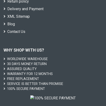
Return policy
Delivery and Payment
XML Sitemap
Blog
Contact Us
WHY SHOP WITH US?
WORLDWIDE WAREHOUSE
30 DAYS MONEY RETURN
ASSURED QUALITY
WARRANTY FOR 12 MONTHS
FREE REPLACEMENT
SERVICE IS BETTER THAN PROMISE
100% SECURE PAYMENT