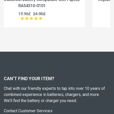
RA54310-0102
19.96£
24.95£
CAN’T FIND YOUR ITEM?
Chat with our friendly experts to tap into over 10 years of
combined experience in batteries, chargers, and more.
We’ll find the battery or charger you need.
Contact Customer Services