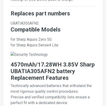
Replaces part numbers
UBATIA305AFN2
Compatible Models
for Sharp Aquos Zero 5G
for Sharp Aquos Sense4 Lite
4570mAh/17.28WH 3.85V Sharp
UBATIA305AFN2 battery
Replacement Features
Technically advanced batteries that withstand the
most rigorous quality control procedures.
Precise and verified compatibility lists ensure a
perfect fit with a dedicated device.