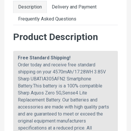
Description
Delivery and Payment
Frequently Asked Questions
Product Description
Free Standard Shipping!
Order today and receive free standard
shipping on your 4570mAh/17.28WH 3.85V
Sharp UBATIA305AFN2 Smartphone
Battery.This battery is a 100% compatible
Sharp Aquos Zero 5G,Sense4 Lite
Replacement Battery. Our batteries and
accessories are made with high quality parts
and are guaranteed to meet or exceed the
original equipment manufacturers
specifications at a reduced price. All