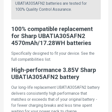
UBATIA305AFN2 batteries are tested for
100% Quality Control Assurance.
100% compatible replacement
for Sharp UBATIA305AFN2
4570mAh/17.28WH batteries
Specifically designed to fit your device. See the
full compatibilities list.
High-performance 3.85V Sharp
UBATIA305AFN2 battery
Our long-life replacement UBATIA305AFN2 battery
delivers consistently high performance that
matches or exceeds that of your original battery -
for fewer charging breaks and less time spent
waiting for your power pack to charge.