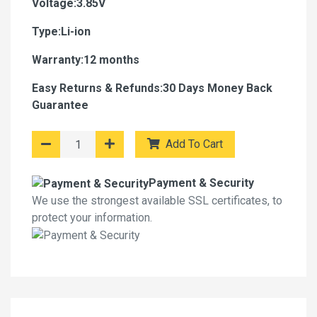
Voltage:3.85V
Type:Li-ion
Warranty:12 months
Easy Returns & Refunds:30 Days Money Back
Guarantee
Add To Cart
Payment & Security
We use the strongest available SSL certificates, to
protect your information.