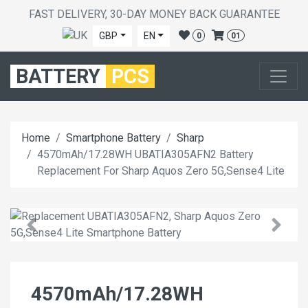
FAST DELIVERY, 30-DAY MONEY BACK GUARANTEE
GBP
EN
0
01
BATTERY
PCS
Home
Smartphone Battery
Sharp
4570mAh/17.28WH UBATIA305AFN2 Battery
Replacement For Sharp Aquos Zero 5G,Sense4 Lite
4570mAh/17.28WH