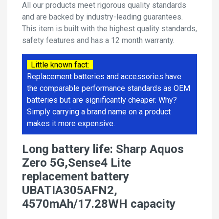
All our products meet rigorous quality standards
and are backed by industry-leading guarantees.
This item is built with the highest quality standards,
safety features and has a 12 month warranty.
Little known fact:
Replacement batteries and accessories have
the comparable performance standards as OEM
batteries but are significantly cheaper. Why?
Simply carrying a brand name on a product
makes it more expensive.
Long battery life: Sharp Aquos
Zero 5G,Sense4 Lite
replacement battery
UBATIA305AFN2,
4570mAh/17.28WH capacity