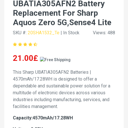
UBATIA305AFN2 Battery
Replacement For Sharp
Aquos Zero 5G,Sense4 Lite
SKU #:
20SHA1532_Te
| In Stock
Views: 488
21.00£
This Sharp UBATIA305AFN2 Batteries |
4570mAh/17.28WH is designed to offer a
dependable and sustainable power solution for a
multitude of electronic devices across various
industries including manufacturing, services, and
facilities management.
Capacity:4570mAh/17.28WH