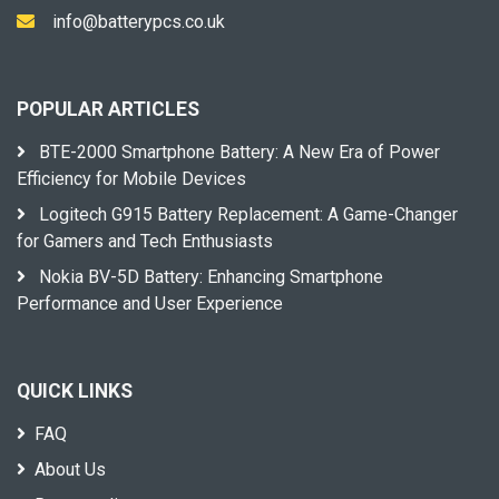
info@batterypcs.co.uk
POPULAR ARTICLES
BTE-2000 Smartphone Battery: A New Era of Power
Efficiency for Mobile Devices
Logitech G915 Battery Replacement: A Game-Changer
for Gamers and Tech Enthusiasts
Nokia BV-5D Battery: Enhancing Smartphone
Performance and User Experience
QUICK LINKS
FAQ
About Us