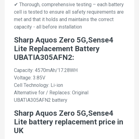
✔ Thorough, comprehensive testing – each battery
cell is tested to ensure all safety requirements are
met and that it holds and maintains the correct
capacity - all before installation
Sharp Aquos Zero 5G,Sense4
Lite Replacement Battery
UBATIA305AFN2:
Capacity: 4570mAh/17.28WH
Voltage: 3.85V
Cell Technology: Li-ion
Alternative for / Replaces: Original
UBATIA305AFN2 battery
Sharp Aquos Zero 5G,Sense4
Lite battery replacement price in
UK