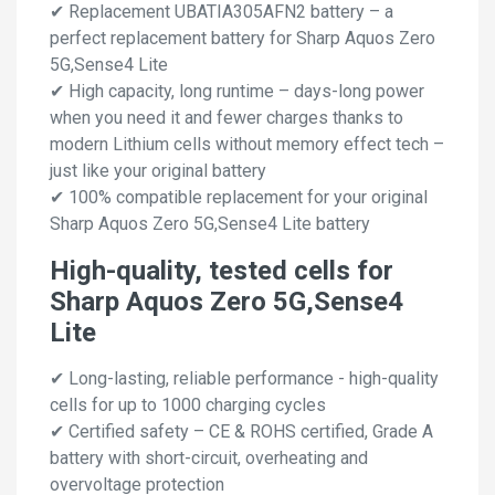
✔ Replacement UBATIA305AFN2 battery – a
perfect replacement battery for Sharp Aquos Zero
5G,Sense4 Lite
✔ High capacity, long runtime – days-long power
when you need it and fewer charges thanks to
modern Lithium cells without memory effect tech –
just like your original battery
✔ 100% compatible replacement for your original
Sharp Aquos Zero 5G,Sense4 Lite battery
High-quality, tested cells for
Sharp Aquos Zero 5G,Sense4
Lite
✔ Long-lasting, reliable performance - high-quality
cells for up to 1000 charging cycles
✔ Certified safety – CE & ROHS certified, Grade A
battery with short-circuit, overheating and
overvoltage protection