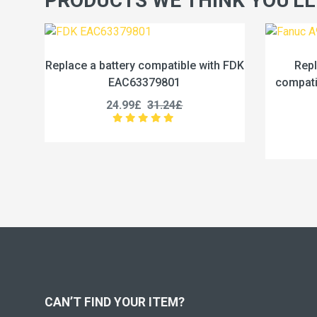
PRODUCTS WE THINK YOU'LL
ble with FDK
Replace a 1750mAh battery
compatible with Fanuc A98L-0031-
0028
17.99£
22.49£
CAN’T FIND YOUR ITEM?