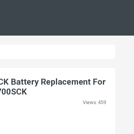
 Battery Replacement For
1700SCK
Views: 459