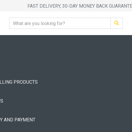
FAST DELIVERY, 30-DAY MONEY BACK GUARANT
ELLING PRODUCTS
US
RY AND PAYMENT