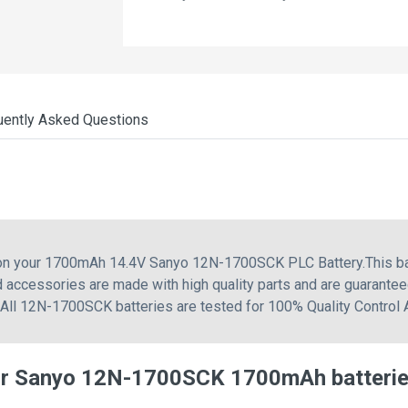
uently Asked Questions
g on your 1700mAh 14.4V Sanyo 12N-1700SCK PLC Battery.This b
accessories are made with high quality parts and are guarantee
. All 12N-1700SCK batteries are tested for 100% Quality Control
or Sanyo 12N-1700SCK 1700mAh batteri