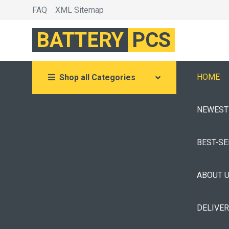
FAQ
XML Sitemap
BATTERY
PCS
HOME
Shop all Categories
NEWEST
BEST-S
ABOUT 
DELIVE