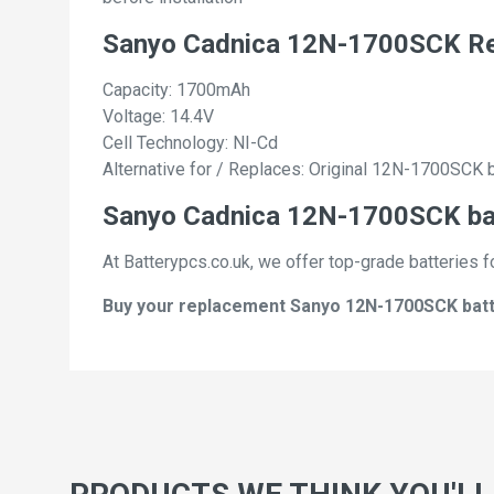
Sanyo Cadnica 12N-1700SCK Re
Capacity: 1700mAh
Voltage: 14.4V
Cell Technology: NI-Cd
Alternative for / Replaces: Original 12N-1700SCK 
Sanyo Cadnica 12N-1700SCK batt
At Batterypcs.co.uk, we offer top-grade batteries f
Buy your replacement Sanyo 12N-1700SCK batter