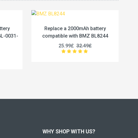
mAh battery
Replace a 3650mAh battery
h BMZ BL8244
compatible with Maxell ER18505
2.49£
28.99£
36.24£
WHY SHOP WITH US?