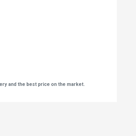
ery and the best price on the market.