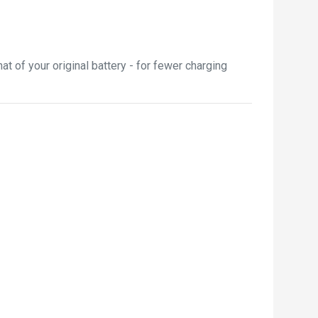
 of your original battery - for fewer charging