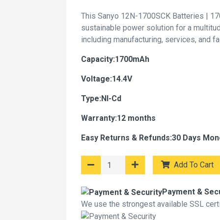
This Sanyo 12N-1700SCK Batteries | 17
sustainable power solution for a multitu
including manufacturing, services, and f
Capacity:1700mAh
Voltage:14.4V
Type:NI-Cd
Warranty:12 months
Easy Returns & Refunds:30 Days Mon
Add To Cart
Payment & Secu
We use the strongest available SSL certif