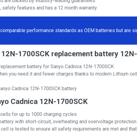
nd are backed by industry-leading guarantees.
s, safety features and has a 12 month warranty.
comparable performance standards as OEM batteries but are sign
ica 12N-1700SCK replacement battery 12
replacement battery for Sanyo Cadnica 12N-1700SCK
hen you need it and fewer charges thanks to modern Lithium cell
 Sanyo Cadnica 12N-1700SCK battery
 Sanyo Cadnica 12N-1700SCK
 cells for up to 1000 charging cycles
attery with short-circuit, overheating and overvoltage protection
ll is tested to ensure all safety requirements are met and that i