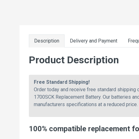
Description
Delivery and Payment
Freq
Product Description
Free Standard Shipping!
Order today and receive free standard shippin
1700SCK Replacement Battery. Our batteries and 
manufacturers specifications at a reduced price
100% compatible replacement f