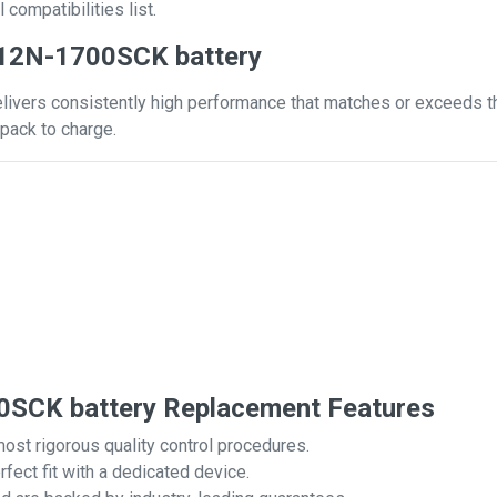
 compatibilities list.
 12N-1700SCK battery
vers consistently high performance that matches or exceeds that
pack to charge.
SCK battery Replacement Features
most rigorous quality control procedures.
rfect fit with a dedicated device.