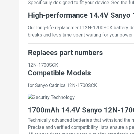
Specifically designed to fit your device. See the full
High-performance 14.4V Sanyo
Our long-life replacement 12N-1700SCK battery deli
breaks and less time spent waiting for your power 
Replaces part numbers
12N-1700SCK
Compatible Models
for Sanyo Cadnica 12N-1700SCK
1700mAh 14.4V Sanyo 12N-1700
Technically advanced batteries that withstand the 
Precise and verified compatibility lists ensure a pe