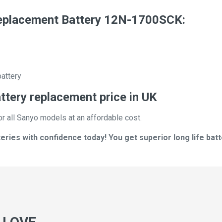
placement Battery 12N-1700SCK:
battery
ery replacement price in UK
or all Sanyo models at an affordable cost.
ies with confidence today! You get superior long life batt