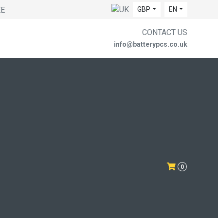
EE
GBP
EN
CONTACT US
info@batterypcs.co.uk
0