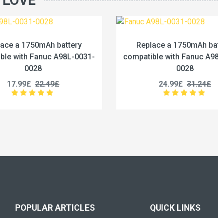
 LOVE
Replace a 1750mAh battery
Replace a 2000
compatible with Fanuc A98L-0031-
compatible wit
0028
25.99£
3
24.99£
31.24£
POPULAR ARTICLES
QUICK LINKS