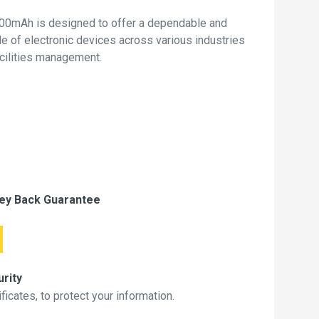
00mAh is designed to offer a dependable and
de of electronic devices across various industries
acilities management.
ey Back Guarantee
rity
icates, to protect your information.