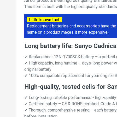
All our products meet rigorous quality standards a
This item is built with the highest quality standard
Little known fact:
Replacement batteries and accessories have the 
name on a product makes it more expensive.
Long battery life: Sanyo Cadn
✔ Replacement 12N-1700SCK battery – a perfect 
✔ High capacity, long runtime – days-long power w
original battery
✔ 100% compatible replacement for your original
High-quality, tested cells for
✔ Long-lasting, reliable performance - high-quality
✔ Certified safety – CE & ROHS certified, Grade A b
✔ Thorough, comprehensive testing – each battery ce
before installation