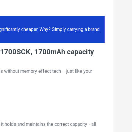
ificantly cheaper. Why? Simply carrying a brand
N-1700SCK, 1700mAh capacity
s without memory effect tech – just like your
t holds and maintains the correct capacity - all