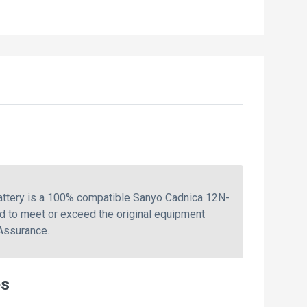
attery is a 100% compatible Sanyo Cadnica 12N-
d to meet or exceed the original equipment
 Assurance.
es