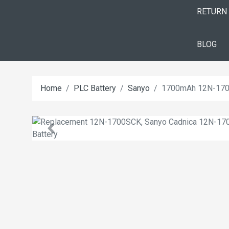
RETURN
BLOG
Home
PLC Battery
Sanyo
1700mAh 12N-1700