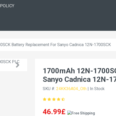
 POLICY
SCK Battery Replacement For Sanyo Cadnica 12N-1700SCK
1700mAh 12N-1700SCK
Sanyo Cadnica 12N-
SKU #:
24KK36A04_Oth
| In Stock
46.99£