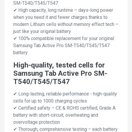
SM-T540/T545/T547
✔ High capacity, long runtime – days-long power
when you need it and fewer charges thanks to
modern Lithium cells without memory effect tech –
just like your original battery
✔ 100% compatible replacement for your original
Samsung Tab Active Pro SM-T540/T545/T547
battery
High-quality, tested cells for
Samsung Tab Active Pro SM-
T540/T545/T547
✔ Long-lasting, reliable performance - high-quality
cells for up to 1000 charging cycles
✔ Certified safety – CE & ROHS certified, Grade A
battery with short-circuit, overheating and
overvoltage protection
✔ Thorough, comprehensive testing – each battery