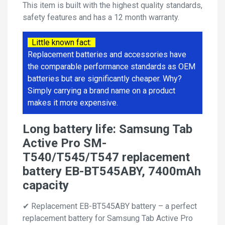
This item is built with the highest quality standards,
safety features and has a 12 month warranty.
Little known fact:
Replacement batteries and accessories have
the comparable performance standards as OEM
batteries but are significantly cheaper. Why?
Simply carrying a brand name on a product
makes it more expensive.
Long battery life: Samsung Tab
Active Pro SM-
T540/T545/T547 replacement
battery EB-BT545ABY, 7400mAh
capacity
✔ Replacement EB-BT545ABY battery – a perfect
replacement battery for Samsung Tab Active Pro