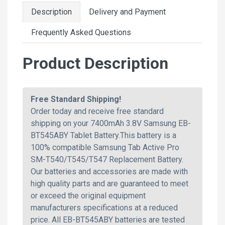
Description
Delivery and Payment
Frequently Asked Questions
Product Description
Free Standard Shipping!
Order today and receive free standard
shipping on your 7400mAh 3.8V Samsung EB-
BT545ABY Tablet Battery.This battery is a
100% compatible Samsung Tab Active Pro
SM-T540/T545/T547 Replacement Battery.
Our batteries and accessories are made with
high quality parts and are guaranteed to meet
or exceed the original equipment
manufacturers specifications at a reduced
price. All EB-BT545ABY batteries are tested