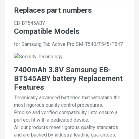
Replaces part numbers
EB-BT545ABY
Compatible Models
for Samsung Tab Active Pro SM-T540/T545/T547
7400mAh 3.8V Samsung EB-
BT545ABY battery Replacement
Features
Technically advanced batteries that withstand the
most rigorous quality control procedures.
Precise and verified compatibility lists ensure a
perfect fit with a dedicated device.
All our products meet rigorous quality standards
and are backed by industry-leading guarantees.