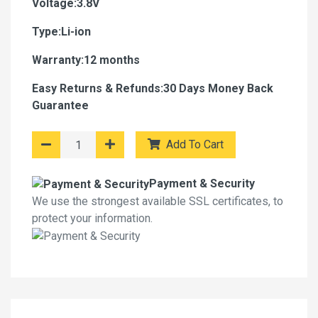
Voltage:3.8V
Type:Li-ion
Warranty:12 months
Easy Returns & Refunds:30 Days Money Back
Guarantee
Add To Cart
Payment & Security
We use the strongest available SSL certificates, to
protect your information.