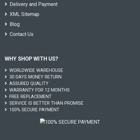
Delivery and Payment
XML Sitemap
Blog
Contact Us
WHY SHOP WITH US?
WORLDWIDE WAREHOUSE
30 DAYS MONEY RETURN
ASSURED QUALITY
WARRANTY FOR 12 MONTHS
FREE REPLACEMENT
SERVICE IS BETTER THAN PROMISE
100% SECURE PAYMENT