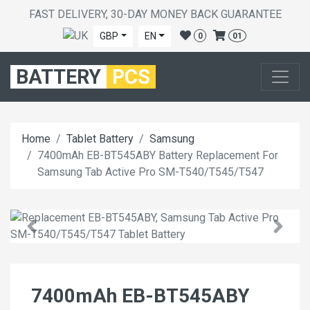
FAST DELIVERY, 30-DAY MONEY BACK GUARANTEE
GBP
EN
0
01
BATTERY
PCS
Home
Tablet Battery
Samsung
7400mAh EB-BT545ABY Battery Replacement For
Samsung Tab Active Pro SM-T540/T545/T547
7400mAh EB-BT545ABY