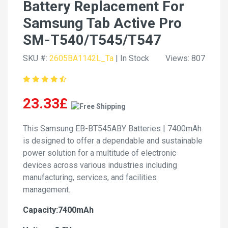
Battery Replacement For
Samsung Tab Active Pro
SM-T540/T545/T547
SKU #:
2605BA1142L_Ta
| In Stock
Views: 807
23.33£
This Samsung EB-BT545ABY Batteries | 7400mAh
is designed to offer a dependable and sustainable
power solution for a multitude of electronic
devices across various industries including
manufacturing, services, and facilities
management.
Capacity:7400mAh