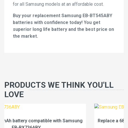
for all Samsung models at an affordable cost.
Buy your replacement Samsung EB-BT545ABY
batteries with confidence today! You get
superior long life battery and the best price on
the market.
PRODUCTS WE THINK YOU'LL
LOVE
ung
Replace a 6840mAh battery compatible with Sams
EB-BX236ABY