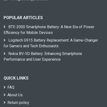
POPULAR ARTICLES
BTE-2000 Smartphone Battery: A New Era of Power
Efficiency for Mobile Devices
Logitech G915 Battery Replacement: A Game-Changer
for Gamers and Tech Enthusiasts
Nokia BV-5D Battery: Enhancing Smartphone
Performance and User Experience
QUICK LINKS
FAQ
About Us
Return policy