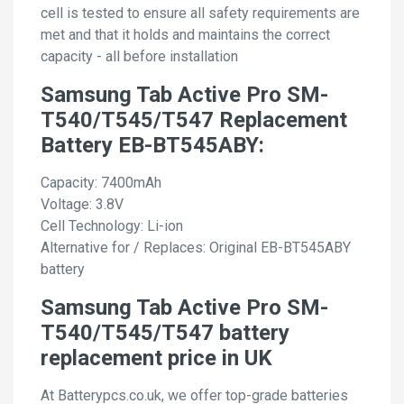
cell is tested to ensure all safety requirements are
met and that it holds and maintains the correct
capacity - all before installation
Samsung Tab Active Pro SM-
T540/T545/T547 Replacement
Battery EB-BT545ABY:
Capacity: 7400mAh
Voltage: 3.8V
Cell Technology: Li-ion
Alternative for / Replaces: Original EB-BT545ABY
battery
Samsung Tab Active Pro SM-
T540/T545/T547 battery
replacement price in UK
At Batterypcs.co.uk, we offer top-grade batteries