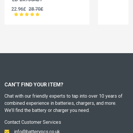
19.96£
24.95£
CAN’T FIND YOUR ITEM?
Chat with our friendly experts to tap into over 10 years of
combined experience in batteries, chargers, and more.
We’ll find the battery or charger you need.
Contact Customer Services
info@batterypcs.co.uk