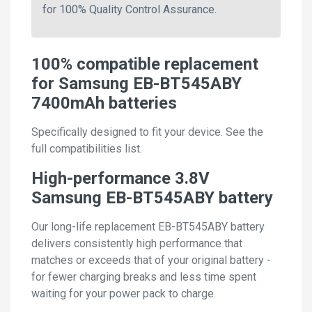
for 100% Quality Control Assurance.
100% compatible replacement
for Samsung EB-BT545ABY
7400mAh batteries
Specifically designed to fit your device. See the
full compatibilities list.
High-performance 3.8V
Samsung EB-BT545ABY battery
Our long-life replacement EB-BT545ABY battery
delivers consistently high performance that
matches or exceeds that of your original battery -
for fewer charging breaks and less time spent
waiting for your power pack to charge.