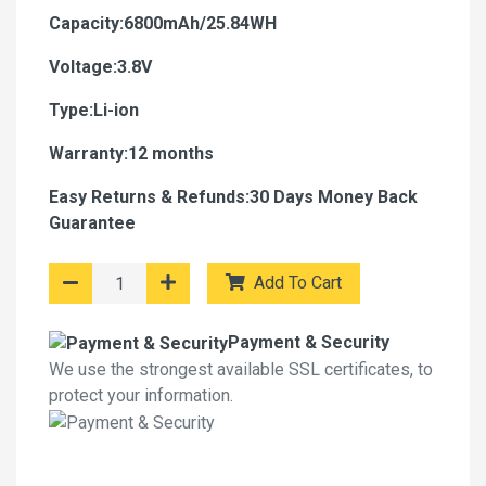
Capacity:6800mAh/25.84WH
Voltage:3.8V
Type:Li-ion
Warranty:12 months
Easy Returns & Refunds:30 Days Money Back
Guarantee
Add To Cart
Payment & Security
We use the strongest available SSL certificates, to
protect your information.