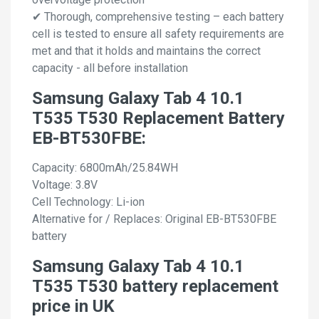
✔ Thorough, comprehensive testing – each battery
cell is tested to ensure all safety requirements are
met and that it holds and maintains the correct
capacity - all before installation
Samsung Galaxy Tab 4 10.1
T535 T530 Replacement Battery
EB-BT530FBE:
Capacity: 6800mAh/25.84WH
Voltage: 3.8V
Cell Technology: Li-ion
Alternative for / Replaces: Original EB-BT530FBE
battery
Samsung Galaxy Tab 4 10.1
T535 T530 battery replacement
price in UK