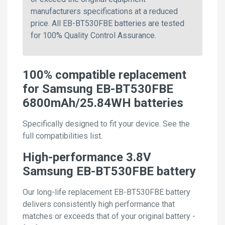
manufacturers specifications at a reduced
price. All EB-BT530FBE batteries are tested
for 100% Quality Control Assurance.
100% compatible replacement
for Samsung EB-BT530FBE
6800mAh/25.84WH batteries
Specifically designed to fit your device. See the
full compatibilities list.
High-performance 3.8V
Samsung EB-BT530FBE battery
Our long-life replacement EB-BT530FBE battery
delivers consistently high performance that
matches or exceeds that of your original battery -