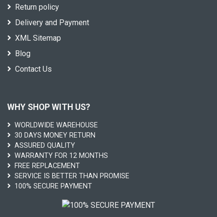
Return policy
Delivery and Payment
XML Sitemap
Blog
Contact Us
WHY SHOP WITH US?
WORLDWIDE WAREHOUSE
30 DAYS MONEY RETURN
ASSURED QUALITY
WARRANTY FOR 12 MONTHS
FREE REPLACEMENT
SERVICE IS BETTER THAN PROMISE
100% SECURE PAYMENT