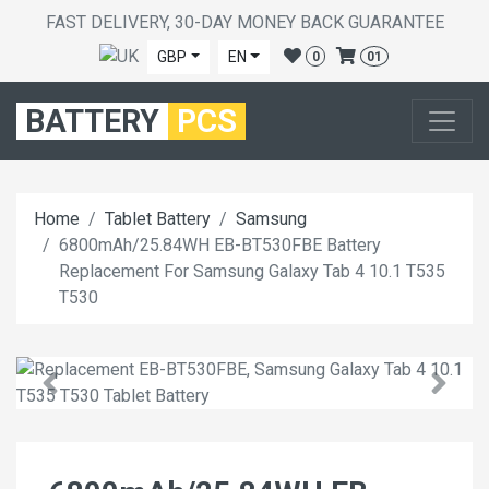
FAST DELIVERY, 30-DAY MONEY BACK GUARANTEE
GBP
EN
0
01
BATTERY
PCS
Home
Tablet Battery
Samsung
6800mAh/25.84WH EB-BT530FBE Battery
Replacement For Samsung Galaxy Tab 4 10.1 T535
T530