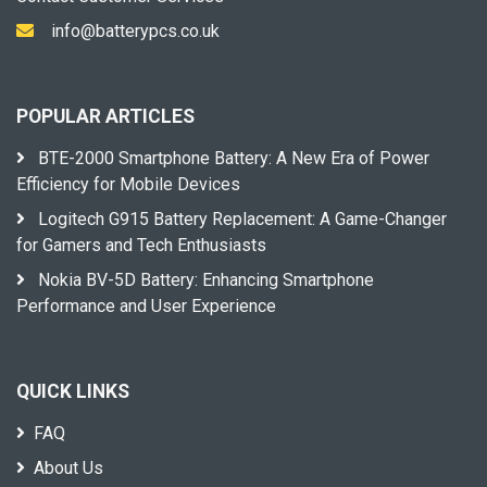
info@batterypcs.co.uk
POPULAR ARTICLES
BTE-2000 Smartphone Battery: A New Era of Power
Efficiency for Mobile Devices
Logitech G915 Battery Replacement: A Game-Changer
for Gamers and Tech Enthusiasts
Nokia BV-5D Battery: Enhancing Smartphone
Performance and User Experience
QUICK LINKS
FAQ
About Us