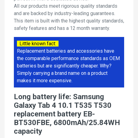
All our products meet rigorous quality standards
and are backed by industry-leading guarantees.
This item is built with the highest quality standards,
safety features and has a 12 month warranty.
Little known fact:
Replacement batteries and accessories have
the comparable performance standards as OEM
batteries but are significantly cheaper. Why?
Simply carrying a brand name on a product
makes it more expensive.
Long battery life: Samsung
Galaxy Tab 4 10.1 T535 T530
replacement battery EB-
BT530FBE, 6800mAh/25.84WH
capacity