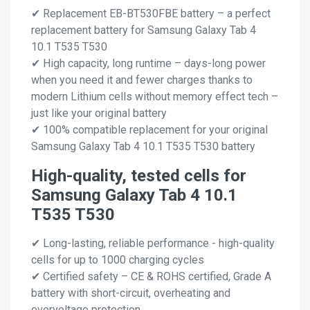
✔ Replacement EB-BT530FBE battery – a perfect
replacement battery for Samsung Galaxy Tab 4
10.1 T535 T530
✔ High capacity, long runtime – days-long power
when you need it and fewer charges thanks to
modern Lithium cells without memory effect tech –
just like your original battery
✔ 100% compatible replacement for your original
Samsung Galaxy Tab 4 10.1 T535 T530 battery
High-quality, tested cells for
Samsung Galaxy Tab 4 10.1
T535 T530
✔ Long-lasting, reliable performance - high-quality
cells for up to 1000 charging cycles
✔ Certified safety – CE & ROHS certified, Grade A
battery with short-circuit, overheating and
overvoltage protection