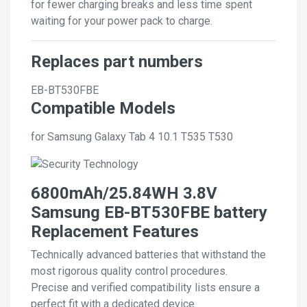
for fewer charging breaks and less time spent
waiting for your power pack to charge.
Replaces part numbers
EB-BT530FBE
Compatible Models
for Samsung Galaxy Tab 4 10.1 T535 T530
6800mAh/25.84WH 3.8V
Samsung EB-BT530FBE battery
Replacement Features
Technically advanced batteries that withstand the
most rigorous quality control procedures.
Precise and verified compatibility lists ensure a
perfect fit with a dedicated device.