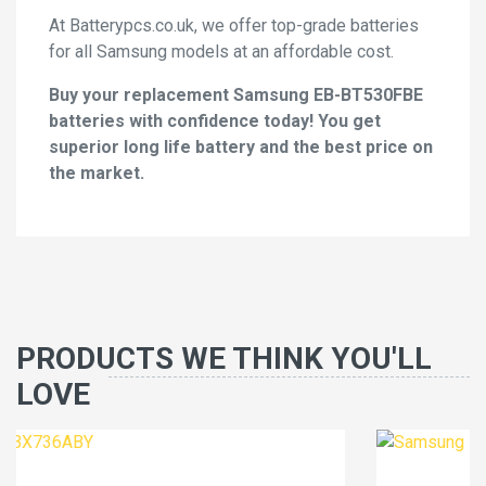
At Batterypcs.co.uk, we offer top-grade batteries
for all Samsung models at an affordable cost.
Buy your replacement Samsung EB-BT530FBE
batteries with confidence today! You get
superior long life battery and the best price on
the market.
PRODUCTS WE THINK YOU'LL
LOVE