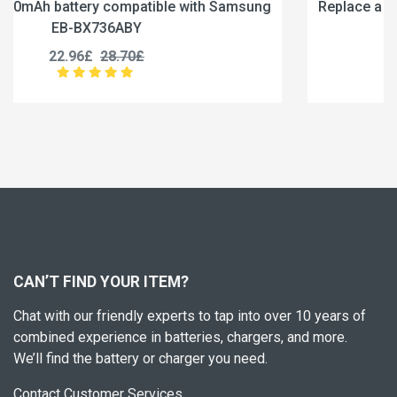
sung
Replace a 6840mAh battery compatible with Sam
EB-BX236ABY
19.96£
24.95£
CAN’T FIND YOUR ITEM?
Chat with our friendly experts to tap into over 10 years of
combined experience in batteries, chargers, and more.
We’ll find the battery or charger you need.
Contact Customer Services