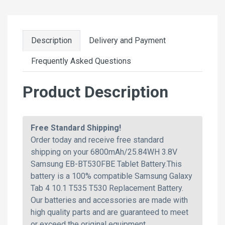
Description
Delivery and Payment
Frequently Asked Questions
Product Description
Free Standard Shipping!
Order today and receive free standard
shipping on your 6800mAh/25.84WH 3.8V
Samsung EB-BT530FBE Tablet Battery.This
battery is a 100% compatible Samsung Galaxy
Tab 4 10.1 T535 T530 Replacement Battery.
Our batteries and accessories are made with
high quality parts and are guaranteed to meet
or exceed the original equipment