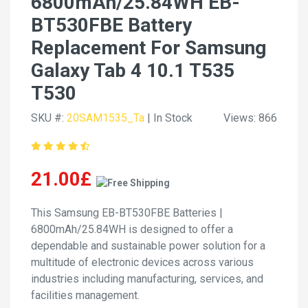
6800mAh/25.84WH EB-
BT530FBE Battery
Replacement For Samsung
Galaxy Tab 4 10.1 T535
T530
SKU #:
20SAM1535_Ta
| In Stock
Views: 866
21.00£
This Samsung EB-BT530FBE Batteries |
6800mAh/25.84WH is designed to offer a
dependable and sustainable power solution for a
multitude of electronic devices across various
industries including manufacturing, services, and
facilities management.