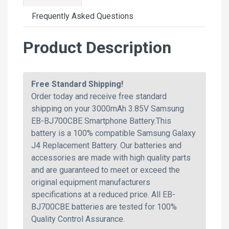
Frequently Asked Questions
Product Description
Free Standard Shipping!
Order today and receive free standard
shipping on your 3000mAh 3.85V Samsung
EB-BJ700CBE Smartphone Battery.This
battery is a 100% compatible Samsung Galaxy
J4 Replacement Battery. Our batteries and
accessories are made with high quality parts
and are guaranteed to meet or exceed the
original equipment manufacturers
specifications at a reduced price. All EB-
BJ700CBE batteries are tested for 100%
Quality Control Assurance.