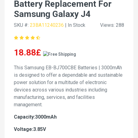
Battery Replacement For
Samsung Galaxy J4
SKU #:
23BA11240236
| In Stock
Views: 288
18.88£
This Samsung EB-BJ700CBE Batteries | 3000mAh
is designed to offer a dependable and sustainable
power solution for a multitude of electronic
devices across various industries including
manufacturing, services, and facilities
management.
Capacity:3000mAh
Voltage:3.85V