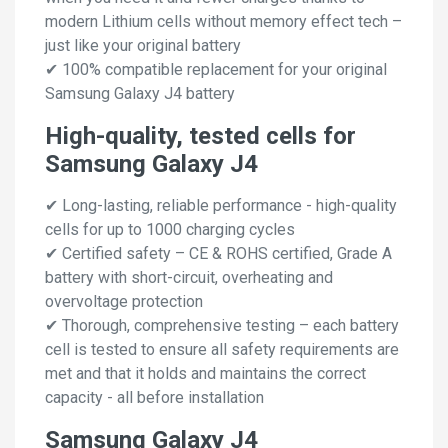
modern Lithium cells without memory effect tech –
just like your original battery
✔ 100% compatible replacement for your original
Samsung Galaxy J4 battery
High-quality, tested cells for
Samsung Galaxy J4
✔ Long-lasting, reliable performance - high-quality
cells for up to 1000 charging cycles
✔ Certified safety – CE & ROHS certified, Grade A
battery with short-circuit, overheating and
overvoltage protection
✔ Thorough, comprehensive testing – each battery
cell is tested to ensure all safety requirements are
met and that it holds and maintains the correct
capacity - all before installation
Samsung Galaxy J4