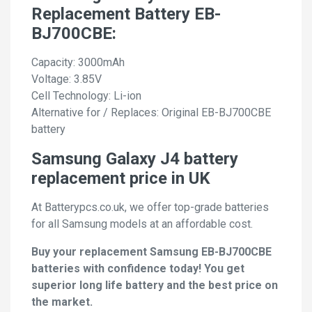
Replacement Battery EB-
BJ700CBE:
Capacity: 3000mAh
Voltage: 3.85V
Cell Technology: Li-ion
Alternative for / Replaces: Original EB-BJ700CBE
battery
Samsung Galaxy J4 battery
replacement price in UK
At Batterypcs.co.uk, we offer top-grade batteries
for all Samsung models at an affordable cost.
Buy your replacement Samsung EB-BJ700CBE
batteries with confidence today! You get
superior long life battery and the best price on
the market.