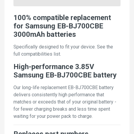
100% compatible replacement
for Samsung EB-BJ700CBE
3000mAh batteries
Specifically designed to fit your device. See the
full compatibilities list.
High-performance 3.85V
Samsung EB-BJ700CBE battery
Our long-life replacement EB-BJ700CBE battery
delivers consistently high performance that
matches or exceeds that of your original battery -
for fewer charging breaks and less time spent
waiting for your power pack to charge.
Replaces part numbers