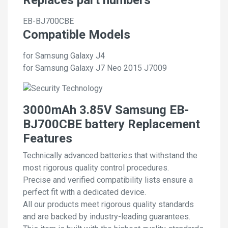
EB-BJ700CBE
Compatible Models
for Samsung Galaxy J4
for Samsung Galaxy J7 Neo 2015 J7009
3000mAh 3.85V Samsung EB-
BJ700CBE battery Replacement
Features
Technically advanced batteries that withstand the
most rigorous quality control procedures.
Precise and verified compatibility lists ensure a
perfect fit with a dedicated device.
All our products meet rigorous quality standards
and are backed by industry-leading guarantees.