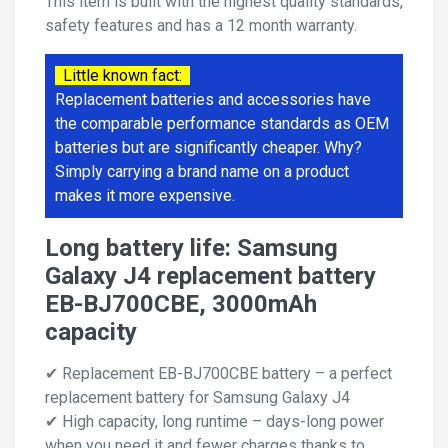
This item is built with the highest quality standards,
safety features and has a 12 month warranty.
Little known fact:
Replacement batteries and accessories have
the comparable performance standards as OEM
batteries but are significantly cheaper. Why?
Simply carrying a brand name on a product
makes it more expensive.
Long battery life: Samsung
Galaxy J4 replacement battery
EB-BJ700CBE, 3000mAh
capacity
✔ Replacement EB-BJ700CBE battery – a perfect
replacement battery for Samsung Galaxy J4
✔ High capacity, long runtime – days-long power
when you need it and fewer charges thanks to