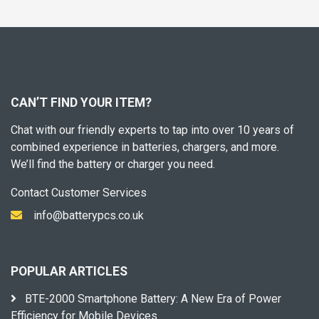
CAN’T FIND YOUR ITEM?
Chat with our friendly experts to tap into over 10 years of
combined experience in batteries, chargers, and more.
We’ll find the battery or charger you need.
Contact Customer Services
info@batterypcs.co.uk
POPULAR ARTICLES
BTE-2000 Smartphone Battery: A New Era of Power
Efficiency for Mobile Devices