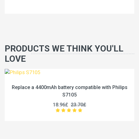
PRODUCTS WE THINK YOU'LL
LOVE
 compatible with Philips
Replace a 12500mAh battery c
05
P13
23.70£
27.96£