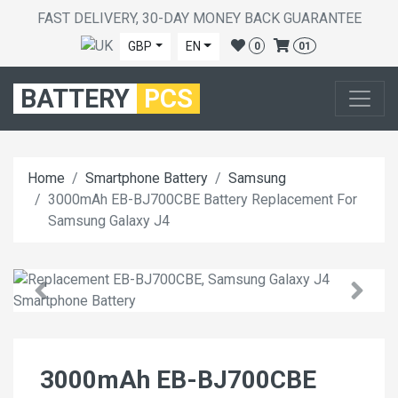
FAST DELIVERY, 30-DAY MONEY BACK GUARANTEE
GBP
EN
0
01
BATTERY
PCS
Home
Smartphone Battery
Samsung
3000mAh EB-BJ700CBE Battery Replacement For
Samsung Galaxy J4
3000mAh EB-BJ700CBE