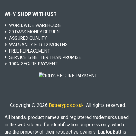
WHY SHOP WITH US?
WORLDWIDE WAREHOUSE
30 DAYS MONEY RETURN
ASSURED QUALITY
WARRANTY FOR 12 MONTHS
FREE REPLACEMENT
SERVICE IS BETTER THAN PROMISE
100% SECURE PAYMENT
Copyright © 2026
Batterypcs.co.uk
. All rights reserved.
All brands, product names and registered trademarks used
in the website are for identification purposes only, which
are the property of their respective owners. LaptopBatt is