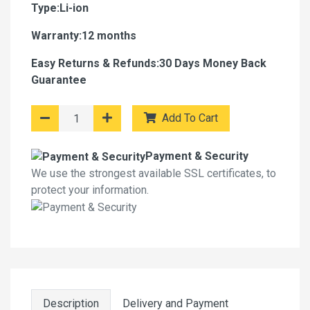
Type:Li-ion
Warranty:12 months
Easy Returns & Refunds:30 Days Money Back
Guarantee
Add To Cart
Payment & Security
We use the strongest available SSL certificates, to
protect your information.
Description
Delivery and Payment