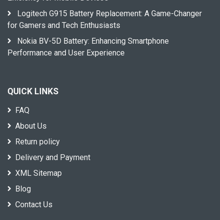
Logitech G915 Battery Replacement: A Game-Changer
for Gamers and Tech Enthusiasts
Nokia BV-5D Battery: Enhancing Smartphone
Performance and User Experience
QUICK LINKS
FAQ
About Us
Return policy
Delivery and Payment
XML Sitemap
Blog
Contact Us