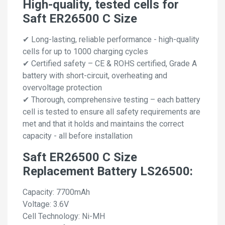
High-quality, tested cells for
Saft ER26500 C Size
✔ Long-lasting, reliable performance - high-quality
cells for up to 1000 charging cycles
✔ Certified safety – CE & ROHS certified, Grade A
battery with short-circuit, overheating and
overvoltage protection
✔ Thorough, comprehensive testing – each battery
cell is tested to ensure all safety requirements are
met and that it holds and maintains the correct
capacity - all before installation
Saft ER26500 C Size
Replacement Battery LS26500:
Capacity: 7700mAh
Voltage: 3.6V
Cell Technology: Ni-MH