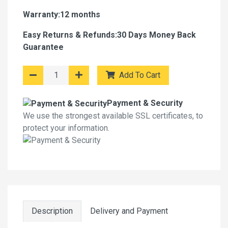
Warranty:12 months
Easy Returns & Refunds:30 Days Money Back
Guarantee
Add To Cart
Payment & Security
We use the strongest available SSL certificates, to
protect your information.
Description
Delivery and Payment