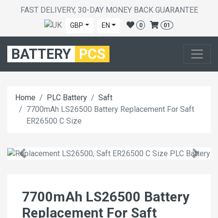
FAST DELIVERY, 30-DAY MONEY BACK GUARANTEE
GBP
EN
0
01
BATTERY
PCS
Home
PLC Battery
Saft
7700mAh LS26500 Battery Replacement For Saft
ER26500 C Size
7700mAh LS26500 Battery
Replacement For Saft