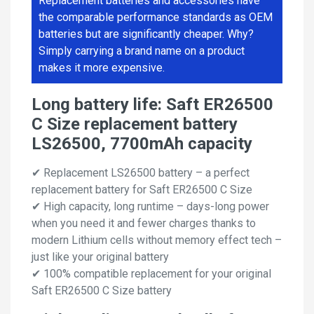
Replacement batteries and accessories have
the comparable performance standards as OEM
batteries but are significantly cheaper. Why?
Simply carrying a brand name on a product
makes it more expensive.
Long battery life: Saft ER26500
C Size replacement battery
LS26500, 7700mAh capacity
✔ Replacement LS26500 battery – a perfect
replacement battery for Saft ER26500 C Size
✔ High capacity, long runtime – days-long power
when you need it and fewer charges thanks to
modern Lithium cells without memory effect tech –
just like your original battery
✔ 100% compatible replacement for your original
Saft ER26500 C Size battery