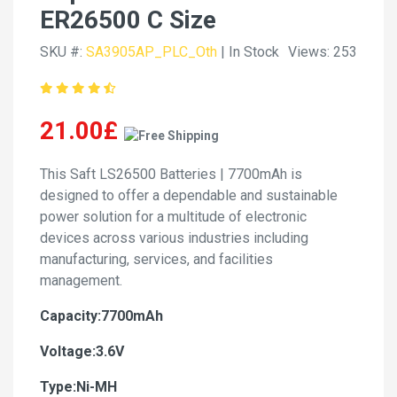
ER26500 C Size
SKU #:
SA3905AP_PLC_Oth
| In Stock
Views: 253
21.00£
This Saft LS26500 Batteries | 7700mAh is
designed to offer a dependable and sustainable
power solution for a multitude of electronic
devices across various industries including
manufacturing, services, and facilities
management.
Capacity:7700mAh
Voltage:3.6V
Type:Ni-MH