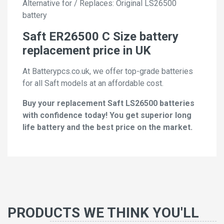
Alternative for / Replaces: Original LS26500
battery
Saft ER26500 C Size battery
replacement price in UK
At Batterypcs.co.uk, we offer top-grade batteries
for all Saft models at an affordable cost.
Buy your replacement Saft LS26500 batteries
with confidence today! You get superior long
life battery and the best price on the market.
PRODUCTS WE THINK YOU'LL