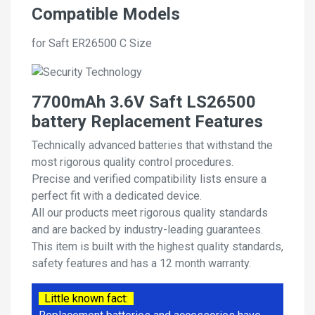
Compatible Models
for Saft ER26500 C Size
7700mAh 3.6V Saft LS26500
battery Replacement Features
Technically advanced batteries that withstand the
most rigorous quality control procedures.
Precise and verified compatibility lists ensure a
perfect fit with a dedicated device.
All our products meet rigorous quality standards
and are backed by industry-leading guarantees.
This item is built with the highest quality standards,
safety features and has a 12 month warranty.
Little known fact: