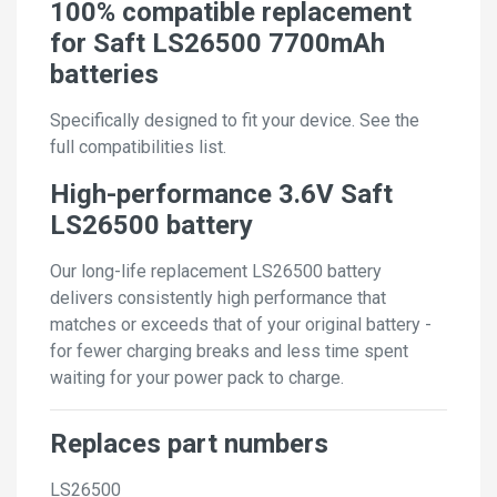
100% compatible replacement
for Saft LS26500 7700mAh
batteries
Specifically designed to fit your device. See the
full compatibilities list.
High-performance 3.6V Saft
LS26500 battery
Our long-life replacement LS26500 battery
delivers consistently high performance that
matches or exceeds that of your original battery -
for fewer charging breaks and less time spent
waiting for your power pack to charge.
Replaces part numbers
LS26500