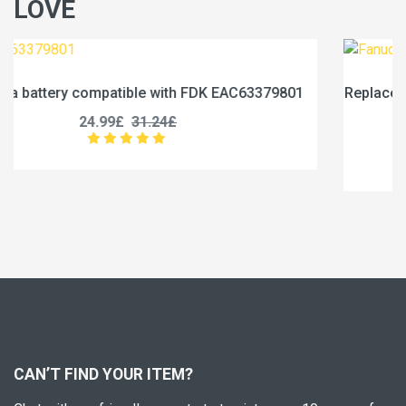
LOVE
79801
Replace a 1750mAh battery compatible with Fanu
0031-0028
17.99£
22.49£
CAN’T FIND YOUR ITEM?