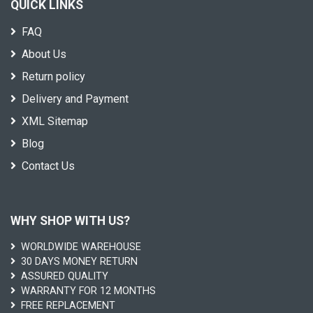
QUICK LINKS
FAQ
About Us
Return policy
Delivery and Payment
XML Sitemap
Blog
Contact Us
WHY SHOP WITH US?
WORLDWIDE WAREHOUSE
30 DAYS MONEY RETURN
ASSURED QUALITY
WARRANTY FOR 12 MONTHS
FREE REPLACEMENT