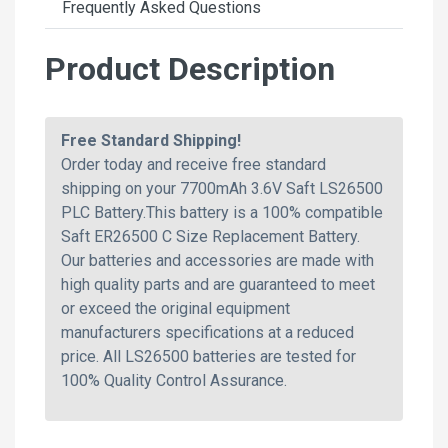
Frequently Asked Questions
Product Description
Free Standard Shipping!
Order today and receive free standard
shipping on your 7700mAh 3.6V Saft LS26500
PLC Battery.This battery is a 100% compatible
Saft ER26500 C Size Replacement Battery.
Our batteries and accessories are made with
high quality parts and are guaranteed to meet
or exceed the original equipment
manufacturers specifications at a reduced
price. All LS26500 batteries are tested for
100% Quality Control Assurance.