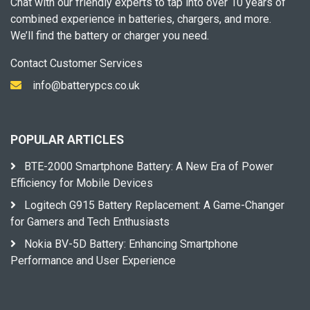
Chat with our friendly experts to tap into over 10 years of
combined experience in batteries, chargers, and more.
We’ll find the battery or charger you need.
Contact Customer Services
info@batterypcs.co.uk
POPULAR ARTICLES
BTE-2000 Smartphone Battery: A New Era of Power
Efficiency for Mobile Devices
Logitech G915 Battery Replacement: A Game-Changer
for Gamers and Tech Enthusiasts
Nokia BV-5D Battery: Enhancing Smartphone
Performance and User Experience