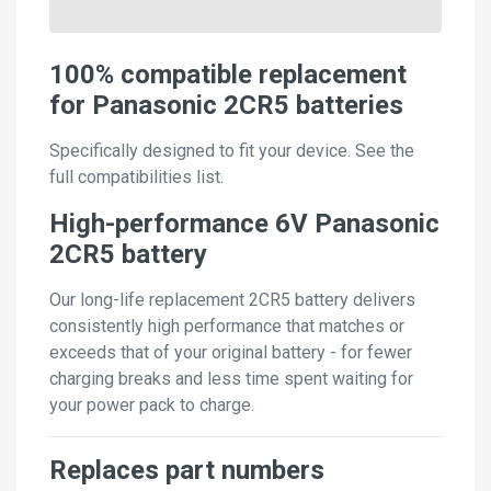
100% compatible replacement
for Panasonic 2CR5 batteries
Specifically designed to fit your device. See the
full compatibilities list.
High-performance 6V Panasonic
2CR5 battery
Our long-life replacement 2CR5 battery delivers
consistently high performance that matches or
exceeds that of your original battery - for fewer
charging breaks and less time spent waiting for
your power pack to charge.
Replaces part numbers