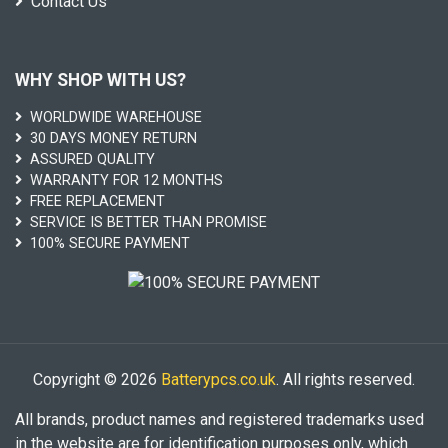
Contact Us
WHY SHOP WITH US?
WORLDWIDE WAREHOUSE
30 DAYS MONEY RETURN
ASSURED QUALITY
WARRANTY FOR 12 MONTHS
FREE REPLACEMENT
SERVICE IS BETTER THAN PROMISE
100% SECURE PAYMENT
Copyright © 2026
Batterypcs.co.uk
. All rights reserved.
All brands, product names and registered trademarks used
in the website are for identification purposes only, which