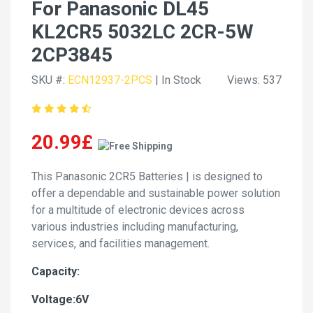
For Panasonic DL45
KL2CR5 5032LC 2CR-5W
2CP3845
SKU #:
ECN12937-2PCS
| In Stock
Views: 537
20.99£
This Panasonic 2CR5 Batteries | is designed to
offer a dependable and sustainable power solution
for a multitude of electronic devices across
various industries including manufacturing,
services, and facilities management.
Capacity:
Voltage:6V