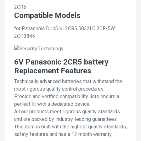
2CR5
Compatible Models
for Panasonic DL45 KL2CR5 5032LC 2CR-5W
2CP3845
6V Panasonic 2CR5 battery
Replacement Features
Technically advanced batteries that withstand the
most rigorous quality control procedures.
Precise and verified compatibility lists ensure a
perfect fit with a dedicated device.
All our products meet rigorous quality standards
and are backed by industry-leading guarantees.
This item is built with the highest quality standards,
safety features and has a 12 month warranty.