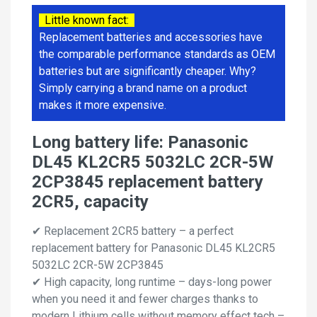
Little known fact:
Replacement batteries and accessories have
the comparable performance standards as OEM
batteries but are significantly cheaper. Why?
Simply carrying a brand name on a product
makes it more expensive.
Long battery life: Panasonic
DL45 KL2CR5 5032LC 2CR-5W
2CP3845 replacement battery
2CR5, capacity
✔ Replacement 2CR5 battery – a perfect
replacement battery for Panasonic DL45 KL2CR5
5032LC 2CR-5W 2CP3845
✔ High capacity, long runtime – days-long power
when you need it and fewer charges thanks to
modern Lithium cells without memory effect tech –