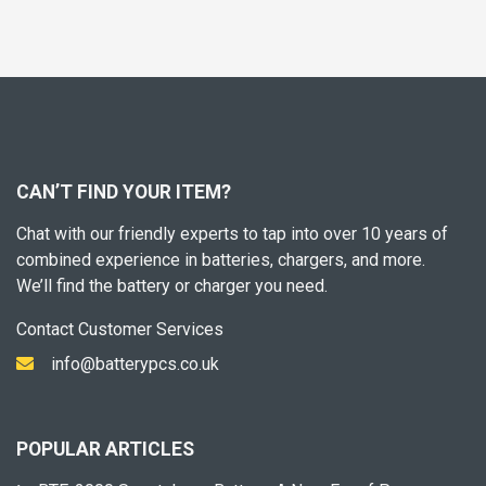
CAN’T FIND YOUR ITEM?
Chat with our friendly experts to tap into over 10 years of
combined experience in batteries, chargers, and more.
We’ll find the battery or charger you need.
Contact Customer Services
info@batterypcs.co.uk
POPULAR ARTICLES