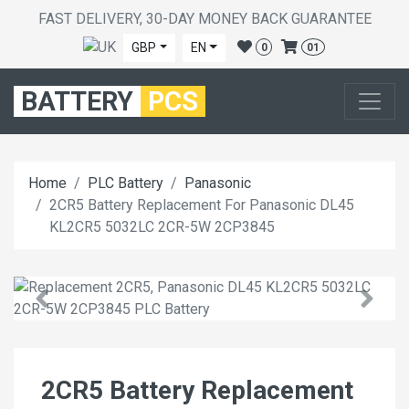
FAST DELIVERY, 30-DAY MONEY BACK GUARANTEE
GBP
EN
0
01
BATTERY
PCS
Home
PLC Battery
Panasonic
2CR5 Battery Replacement For Panasonic DL45
KL2CR5 5032LC 2CR-5W 2CP3845
2CR5 Battery Replacement