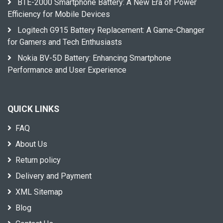
BTE-2000 Smartphone Battery: A New Era of Power
Efficiency for Mobile Devices
Logitech G915 Battery Replacement: A Game-Changer
for Gamers and Tech Enthusiasts
Nokia BV-5D Battery: Enhancing Smartphone
Performance and User Experience
QUICK LINKS
FAQ
About Us
Return policy
Delivery and Payment
XML Sitemap
Blog