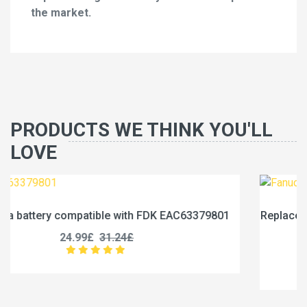
the market.
PRODUCTS WE THINK YOU'LL
LOVE
79801
Replace a 1750mAh battery compatible with Fanuc
0031-0028
17.99£
22.49£