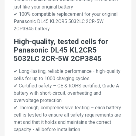
just like your original battery
✔ 100% compatible replacement for your original
Panasonic DL45 KL2CR5 5032LC 2CR-5W
2CP3845 battery
High-quality, tested cells for
Panasonic DL45 KL2CR5
5032LC 2CR-5W 2CP3845
✔ Long-lasting, reliable performance - high-quality
cells for up to 1000 charging cycles
✔ Certified safety – CE & ROHS certified, Grade A
battery with short-circuit, overheating and
overvoltage protection
✔ Thorough, comprehensive testing – each battery
cell is tested to ensure all safety requirements are
met and that it holds and maintains the correct
capacity - all before installation