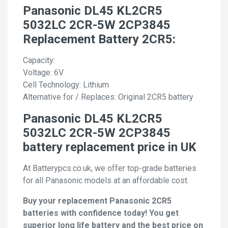
Panasonic DL45 KL2CR5
5032LC 2CR-5W 2CP3845
Replacement Battery 2CR5:
Capacity:
Voltage: 6V
Cell Technology: Lithium
Alternative for / Replaces: Original 2CR5 battery
Panasonic DL45 KL2CR5
5032LC 2CR-5W 2CP3845
battery replacement price in UK
At Batterypcs.co.uk, we offer top-grade batteries
for all Panasonic models at an affordable cost.
Buy your replacement Panasonic 2CR5
batteries with confidence today! You get
superior long life battery and the best price on