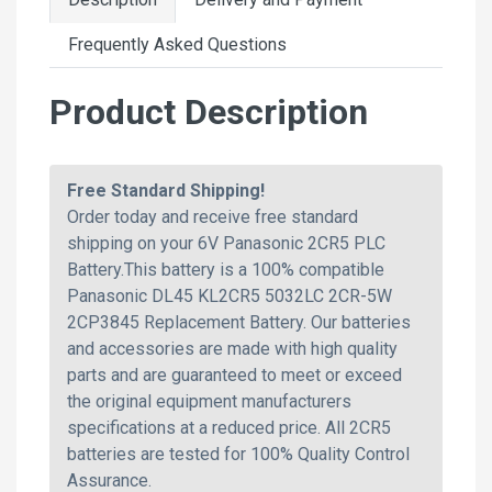
Frequently Asked Questions
Product Description
Free Standard Shipping!
Order today and receive free standard
shipping on your 6V Panasonic 2CR5 PLC
Battery.This battery is a 100% compatible
Panasonic DL45 KL2CR5 5032LC 2CR-5W
2CP3845 Replacement Battery. Our batteries
and accessories are made with high quality
parts and are guaranteed to meet or exceed
the original equipment manufacturers
specifications at a reduced price. All 2CR5
batteries are tested for 100% Quality Control
Assurance.