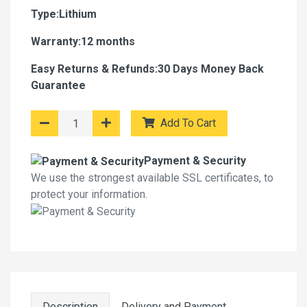
Type:Lithium
Warranty:12 months
Easy Returns & Refunds:30 Days Money Back
Guarantee
Add To Cart
Payment & Security
We use the strongest available SSL certificates, to
protect your information.
Description
Delivery and Payment