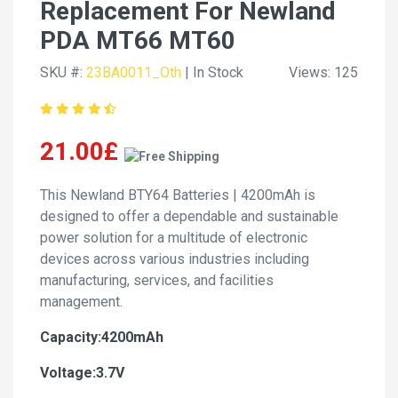
Replacement For Newland
PDA MT66 MT60
SKU #:
23BA0011_Oth
| In Stock
Views: 125
21.00£
This Newland BTY64 Batteries | 4200mAh is
designed to offer a dependable and sustainable
power solution for a multitude of electronic
devices across various industries including
manufacturing, services, and facilities
management.
Capacity:4200mAh
Voltage:3.7V