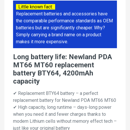
Little known fact:
Replacement batteries and accessories have
the comparable performance standards as OEM
batteries but are significantly cheaper. Why?
Simply carrying a brand name on a product
makes it more expensive.
Long battery life: Newland PDA
MT66 MT60 replacement
battery BTY64, 4200mAh
capacity
✔ Replacement BTY64 battery – a perfect
replacement battery for Newland PDA MT66 MT60
✔ High capacity, long runtime – days-long power
when you need it and fewer charges thanks to
modern Lithium cells without memory effect tech –
just like your original battery