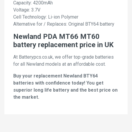
Capacity: 4200mAh
Voltage: 3.7V
Cell Technology: Li-ion Polymer
Alternative for / Replaces: Original BTY64 battery
Newland PDA MT66 MT60
battery replacement price in UK
At Batterypcs.co.uk, we offer top-grade batteries
for all Newland models at an affordable cost.
Buy your replacement Newland BTY64
batteries with confidence today! You get
superior long life battery and the best price on
the market.