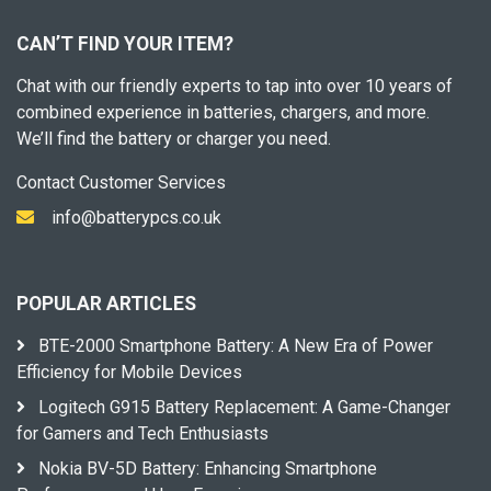
CAN’T FIND YOUR ITEM?
Chat with our friendly experts to tap into over 10 years of
combined experience in batteries, chargers, and more.
We’ll find the battery or charger you need.
Contact Customer Services
info@batterypcs.co.uk
POPULAR ARTICLES
BTE-2000 Smartphone Battery: A New Era of Power
Efficiency for Mobile Devices
Logitech G915 Battery Replacement: A Game-Changer
for Gamers and Tech Enthusiasts
Nokia BV-5D Battery: Enhancing Smartphone