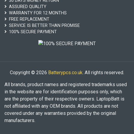
30 DAYS MONEY RETURN
ASSURED QUALITY
WARRANTY FOR 12 MONTHS
FREE REPLACEMENT
SERVICE IS BETTER THAN PROMISE
100% SECURE PAYMENT
Copyright © 2026
Batterypcs.co.uk
. All rights reserved.
All brands, product names and registered trademarks used
in the website are for identification purposes only, which
are the property of their respective owners. LaptopBatt is
not affiliated with any OEM brands. All products are not
covered under any warranties provided by the original
manufacturers.