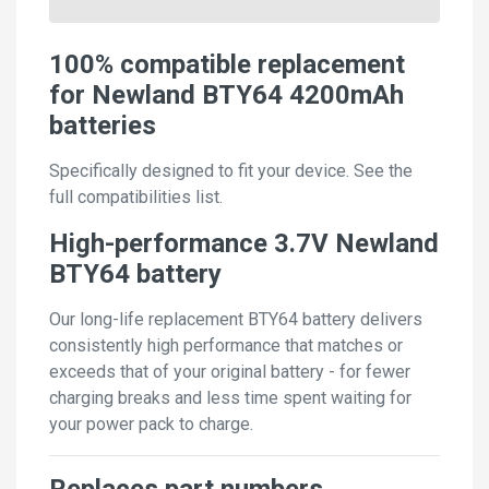
100% compatible replacement
for Newland BTY64 4200mAh
batteries
Specifically designed to fit your device. See the
full compatibilities list.
High-performance 3.7V Newland
BTY64 battery
Our long-life replacement BTY64 battery delivers
consistently high performance that matches or
exceeds that of your original battery - for fewer
charging breaks and less time spent waiting for
your power pack to charge.
Replaces part numbers