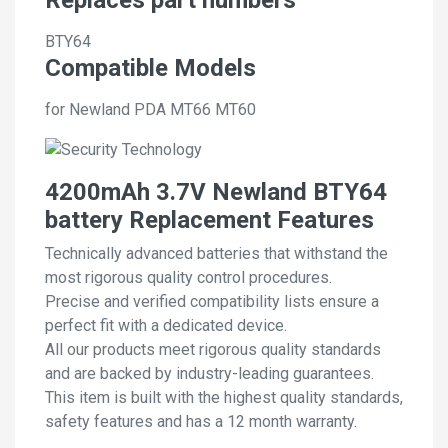
BTY64
Compatible Models
for Newland PDA MT66 MT60
4200mAh 3.7V Newland BTY64
battery Replacement Features
Technically advanced batteries that withstand the
most rigorous quality control procedures.
Precise and verified compatibility lists ensure a
perfect fit with a dedicated device.
All our products meet rigorous quality standards
and are backed by industry-leading guarantees.
This item is built with the highest quality standards,
safety features and has a 12 month warranty.