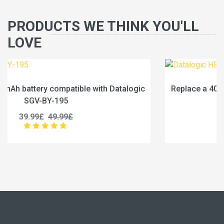
PRODUCTS WE THINK YOU'LL
LOVE
ogic
Replace a 4000mAh battery compatible with Datal
HB40DT61
29.99£
37.49£