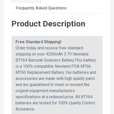
Frequently Asked Questions
Product Description
Free Standard Shipping!
Order today and receive free standard
shipping on your 4200mAh 3.7V Newland
BTY64 Barcode Scanners Battery.This battery
is a 100% compatible Newland PDA MT66
MT60 Replacement Battery. Our batteries and
accessories are made with high quality parts
and are guaranteed to meet or exceed the
original equipment manufacturers
specifications at a reduced price. All BTY64
batteries are tested for 100% Quality Control
Assurance.