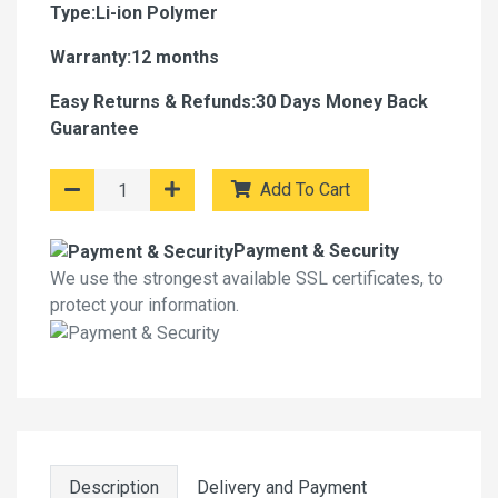
Type:Li-ion Polymer
Warranty:12 months
Easy Returns & Refunds:30 Days Money Back
Guarantee
Add To Cart
Payment & Security
We use the strongest available SSL certificates, to
protect your information.
Description
Delivery and Payment