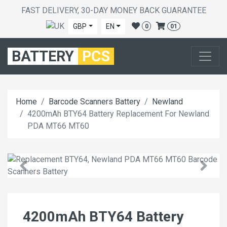
FAST DELIVERY, 30-DAY MONEY BACK GUARANTEE
GBP
EN
0
01
BATTERY
PCS
Home
Barcode Scanners Battery
Newland
4200mAh BTY64 Battery Replacement For Newland
PDA MT66 MT60
4200mAh BTY64 Battery