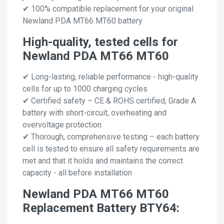
✔ 100% compatible replacement for your original
Newland PDA MT66 MT60 battery
High-quality, tested cells for
Newland PDA MT66 MT60
✔ Long-lasting, reliable performance - high-quality
cells for up to 1000 charging cycles
✔ Certified safety – CE & ROHS certified, Grade A
battery with short-circuit, overheating and
overvoltage protection
✔ Thorough, comprehensive testing – each battery
cell is tested to ensure all safety requirements are
met and that it holds and maintains the correct
capacity - all before installation
Newland PDA MT66 MT60
Replacement Battery BTY64: