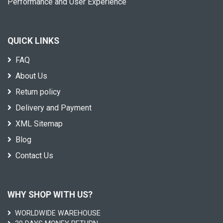
Performance and User Experience
QUICK LINKS
FAQ
About Us
Return policy
Delivery and Payment
XML Sitemap
Blog
Contact Us
WHY SHOP WITH US?
WORLDWIDE WAREHOUSE