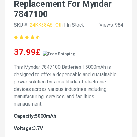
Replacement For Myndar
7847100
SKU #:
24KK38A6_Oth
| In Stock
Views: 984
37.99£
This Myndar 7847100 Batteries | 5000mAh is
designed to offer a dependable and sustainable
power solution for a multitude of electronic
devices across various industries including
manufacturing, services, and facilities
management.
Capacity:5000mAh
Voltage:3.7V