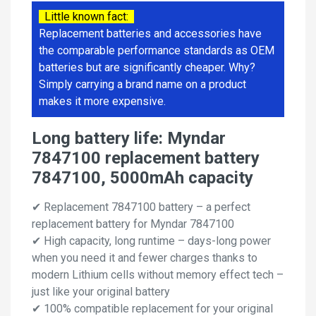
Little known fact:
Replacement batteries and accessories have
the comparable performance standards as OEM
batteries but are significantly cheaper. Why?
Simply carrying a brand name on a product
makes it more expensive.
Long battery life: Myndar
7847100 replacement battery
7847100, 5000mAh capacity
✔ Replacement 7847100 battery – a perfect
replacement battery for Myndar 7847100
✔ High capacity, long runtime – days-long power
when you need it and fewer charges thanks to
modern Lithium cells without memory effect tech –
just like your original battery
✔ 100% compatible replacement for your original