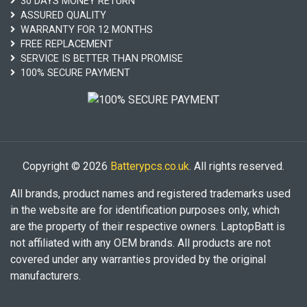
30 DAYS MONEY RETURN
ASSURED QUALITY
WARRANTY FOR 12 MONTHS
FREE REPLACEMENT
SERVICE IS BETTER THAN PROMISE
100% SECURE PAYMENT
Copyright © 2026
Batterypcs.co.uk
. All rights reserved.
All brands, product names and registered trademarks used
in the website are for identification purposes only, which
are the property of their respective owners. LaptopBatt is
not affiliated with any OEM brands. All products are not
covered under any warranties provided by the original
manufacturers.