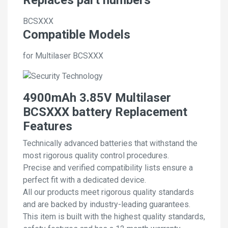
BCSXXX
Compatible Models
for Multilaser BCSXXX
4900mAh 3.85V Multilaser
BCSXXX battery Replacement
Features
Technically advanced batteries that withstand the
most rigorous quality control procedures.
Precise and verified compatibility lists ensure a
perfect fit with a dedicated device.
All our products meet rigorous quality standards
and are backed by industry-leading guarantees.
This item is built with the highest quality standards,