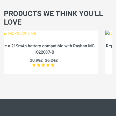
PRODUCTS WE THINK YOU'LL
LOVE
yban MC-
Replace a 1950mAh battery compatible with DJ
1950-3.87
21.99£
27.49£