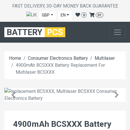
FAST DELIVERY, 30-DAY MONEY BACK GUARANTEE
GBP
EN
0
01
BATTERY
PCS
Home
Consumer Electronics Battery
Multilaser
4900mAh BCSXXX Battery Replacement For
Multilaser BCSXXX
4900mAh BCSXXX Battery