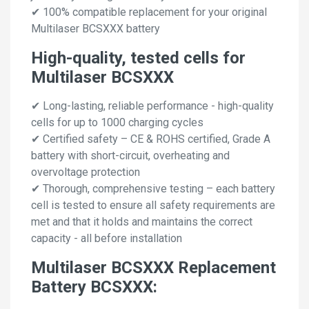
✔ 100% compatible replacement for your original
Multilaser BCSXXX battery
High-quality, tested cells for
Multilaser BCSXXX
✔ Long-lasting, reliable performance - high-quality
cells for up to 1000 charging cycles
✔ Certified safety – CE & ROHS certified, Grade A
battery with short-circuit, overheating and
overvoltage protection
✔ Thorough, comprehensive testing – each battery
cell is tested to ensure all safety requirements are
met and that it holds and maintains the correct
capacity - all before installation
Multilaser BCSXXX Replacement
Battery BCSXXX: