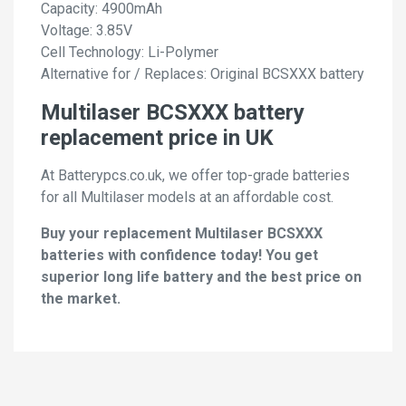
Capacity: 4900mAh
Voltage: 3.85V
Cell Technology: Li-Polymer
Alternative for / Replaces: Original BCSXXX battery
Multilaser BCSXXX battery
replacement price in UK
At Batterypcs.co.uk, we offer top-grade batteries
for all Multilaser models at an affordable cost.
Buy your replacement Multilaser BCSXXX
batteries with confidence today! You get
superior long life battery and the best price on
the market.