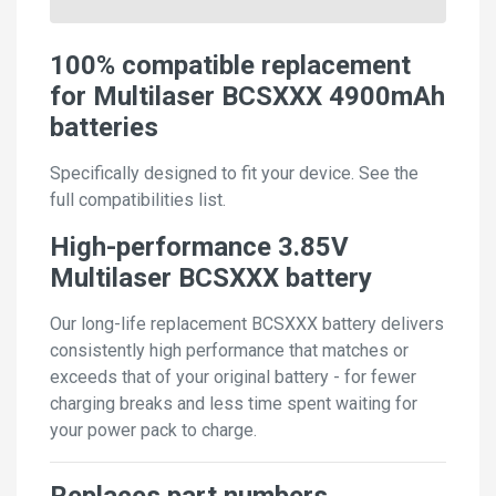
100% compatible replacement
for Multilaser BCSXXX 4900mAh
batteries
Specifically designed to fit your device. See the
full compatibilities list.
High-performance 3.85V
Multilaser BCSXXX battery
Our long-life replacement BCSXXX battery delivers
consistently high performance that matches or
exceeds that of your original battery - for fewer
charging breaks and less time spent waiting for
your power pack to charge.
Replaces part numbers