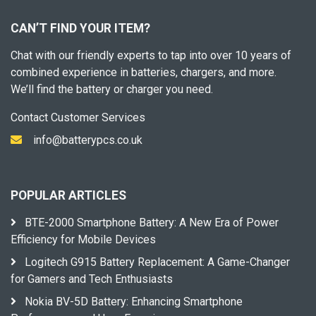
CAN’T FIND YOUR ITEM?
Chat with our friendly experts to tap into over 10 years of
combined experience in batteries, chargers, and more.
We’ll find the battery or charger you need.
Contact Customer Services
info@batterypcs.co.uk
POPULAR ARTICLES
BTE-2000 Smartphone Battery: A New Era of Power
Efficiency for Mobile Devices
Logitech G915 Battery Replacement: A Game-Changer
for Gamers and Tech Enthusiasts
Nokia BV-5D Battery: Enhancing Smartphone