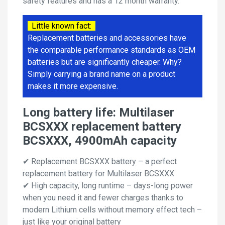
safety features and has a 12 month warranty.
Little known fact:
Replacement batteries and accessories have
the comparable performance standards as OEM
batteries but are significantly cheaper. Why?
Simply carrying a brand name on a product
makes it more expensive.
Long battery life: Multilaser
BCSXXX replacement battery
BCSXXX, 4900mAh capacity
✔ Replacement BCSXXX battery – a perfect
replacement battery for Multilaser BCSXXX
✔ High capacity, long runtime – days-long power
when you need it and fewer charges thanks to
modern Lithium cells without memory effect tech –
just like your original battery