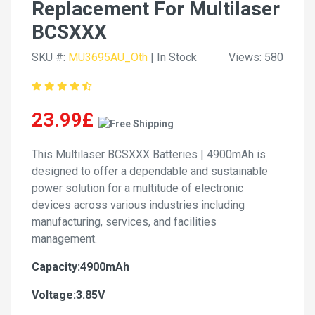
Replacement For Multilaser
BCSXXX
SKU #:
MU3695AU_Oth
| In Stock
Views: 580
23.99£
This Multilaser BCSXXX Batteries | 4900mAh is
designed to offer a dependable and sustainable
power solution for a multitude of electronic
devices across various industries including
manufacturing, services, and facilities
management.
Capacity:4900mAh
Voltage:3.85V