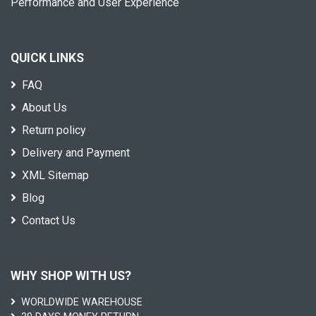
Performance and User Experience
QUICK LINKS
FAQ
About Us
Return policy
Delivery and Payment
XML Sitemap
Blog
Contact Us
WHY SHOP WITH US?
WORLDWIDE WAREHOUSE