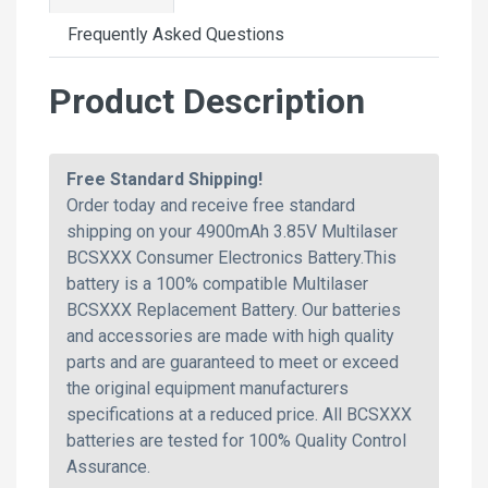
Frequently Asked Questions
Product Description
Free Standard Shipping!
Order today and receive free standard
shipping on your 4900mAh 3.85V Multilaser
BCSXXX Consumer Electronics Battery.This
battery is a 100% compatible Multilaser
BCSXXX Replacement Battery. Our batteries
and accessories are made with high quality
parts and are guaranteed to meet or exceed
the original equipment manufacturers
specifications at a reduced price. All BCSXXX
batteries are tested for 100% Quality Control
Assurance.