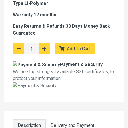
Type:Li-Polymer
Warranty:12 months
Easy Returns & Refunds:30 Days Money Back
Guarantee
Add To Cart
Payment & Security
We use the strongest available SSL certificates, to
protect your information.
Description
Delivery and Payment