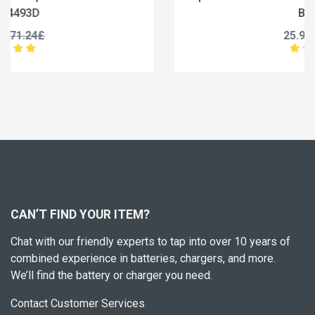
BC-36UV
25.99£
32.49£
CAN’T FIND YOUR ITEM?
Chat with our friendly experts to tap into over 10 years of
combined experience in batteries, chargers, and more.
We’ll find the battery or charger you need.
Contact Customer Services