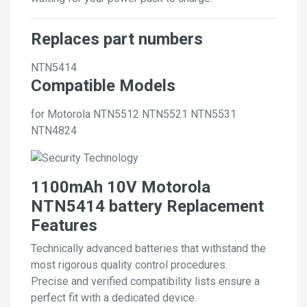
Replaces part numbers
NTN5414
Compatible Models
for Motorola NTN5512 NTN5521 NTN5531
NTN4824
1100mAh 10V Motorola
NTN5414 battery Replacement
Features
Technically advanced batteries that withstand the
most rigorous quality control procedures.
Precise and verified compatibility lists ensure a
perfect fit with a dedicated device.