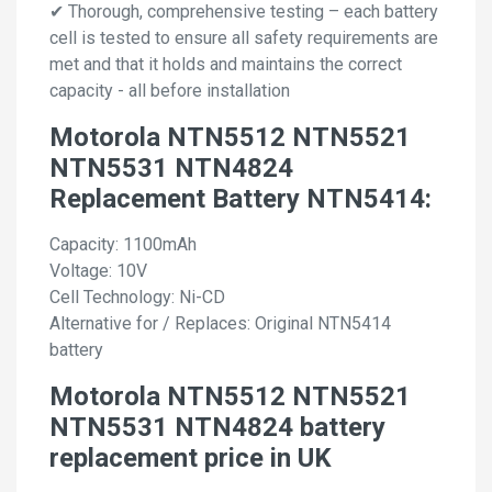
✔ Thorough, comprehensive testing – each battery
cell is tested to ensure all safety requirements are
met and that it holds and maintains the correct
capacity - all before installation
Motorola NTN5512 NTN5521
NTN5531 NTN4824
Replacement Battery NTN5414:
Capacity: 1100mAh
Voltage: 10V
Cell Technology: Ni-CD
Alternative for / Replaces: Original NTN5414
battery
Motorola NTN5512 NTN5521
NTN5531 NTN4824 battery
replacement price in UK