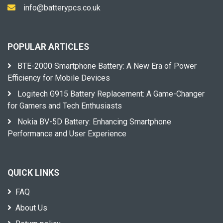
info@batterypcs.co.uk
POPULAR ARTICLES
BTE-2000 Smartphone Battery: A New Era of Power
Efficiency for Mobile Devices
Logitech G915 Battery Replacement: A Game-Changer
for Gamers and Tech Enthusiasts
Nokia BV-5D Battery: Enhancing Smartphone
Performance and User Experience
QUICK LINKS
FAQ
About Us