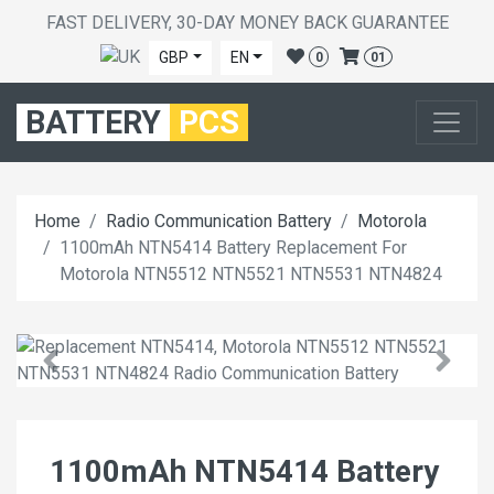
FAST DELIVERY, 30-DAY MONEY BACK GUARANTEE
GBP
EN
0
01
BATTERY
PCS
Home
Radio Communication Battery
Motorola
1100mAh NTN5414 Battery Replacement For
Motorola NTN5512 NTN5521 NTN5531 NTN4824
1100mAh NTN5414 Battery