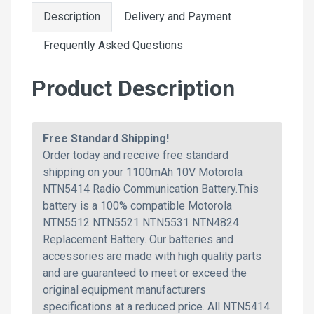
Description
Delivery and Payment
Frequently Asked Questions
Product Description
Free Standard Shipping!
Order today and receive free standard
shipping on your 1100mAh 10V Motorola
NTN5414 Radio Communication Battery.This
battery is a 100% compatible Motorola
NTN5512 NTN5521 NTN5531 NTN4824
Replacement Battery. Our batteries and
accessories are made with high quality parts
and are guaranteed to meet or exceed the
original equipment manufacturers
specifications at a reduced price. All NTN5414