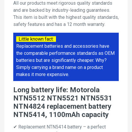
All our products meet rigorous quality standards
and are backed by industry-leading guarantees.
This item is built with the highest quality standards,
safety features and has a 12 month warranty.
Little known fact:
Replacement batteries and accessories have
the comparable performance standards as OEM
batteries but are significantly cheaper. Why?
Simply carrying a brand name on a product
makes it more expensive.
Long battery life: Motorola
NTN5512 NTN5521 NTN5531
NTN4824 replacement battery
NTN5414, 1100mAh capacity
✔ Replacement NTN5414 battery – a perfect