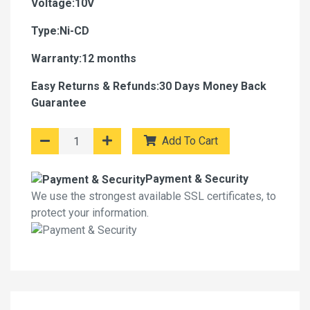
Voltage:10V
Type:Ni-CD
Warranty:12 months
Easy Returns & Refunds:30 Days Money Back
Guarantee
Add To Cart
Payment & Security
We use the strongest available SSL certificates, to
protect your information.