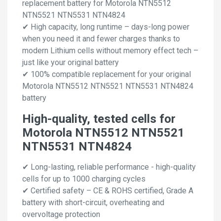
replacement battery for Motorola NTN5512
NTN5521 NTN5531 NTN4824
✔ High capacity, long runtime – days-long power
when you need it and fewer charges thanks to
modern Lithium cells without memory effect tech –
just like your original battery
✔ 100% compatible replacement for your original
Motorola NTN5512 NTN5521 NTN5531 NTN4824
battery
High-quality, tested cells for
Motorola NTN5512 NTN5521
NTN5531 NTN4824
✔ Long-lasting, reliable performance - high-quality
cells for up to 1000 charging cycles
✔ Certified safety – CE & ROHS certified, Grade A
battery with short-circuit, overheating and
overvoltage protection