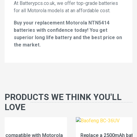
At Batterypcs.co.uk, we offer top-grade batteries
for all Motorola models at an affordable cost.
Buy your replacement Motorola NTN5414
batteries with confidence today! You get
superior long life battery and the best price on
the market.
PRODUCTS WE THINK YOU'LL
LOVE
Replace a 2500mAh battery compatible with Baofeng