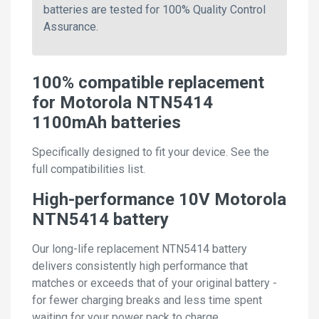
batteries are tested for 100% Quality Control
Assurance.
100% compatible replacement
for Motorola NTN5414
1100mAh batteries
Specifically designed to fit your device. See the
full compatibilities list.
High-performance 10V Motorola
NTN5414 battery
Our long-life replacement NTN5414 battery
delivers consistently high performance that
matches or exceeds that of your original battery -
for fewer charging breaks and less time spent
waiting for your power pack to charge.