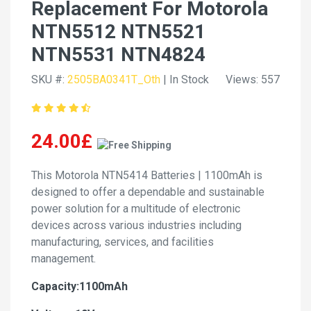
Replacement For Motorola
NTN5512 NTN5521
NTN5531 NTN4824
SKU #:
2505BA0341T_Oth
| In Stock
Views: 557
24.00£
This Motorola NTN5414 Batteries | 1100mAh is
designed to offer a dependable and sustainable
power solution for a multitude of electronic
devices across various industries including
manufacturing, services, and facilities
management.
Capacity:1100mAh