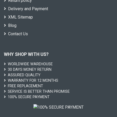
Return policy
Delivery and Payment
XML Sitemap
Blog
Contact Us
WHY SHOP WITH US?
WORLDWIDE WAREHOUSE
30 DAYS MONEY RETURN
ASSURED QUALITY
WARRANTY FOR 12 MONTHS
FREE REPLACEMENT
SERVICE IS BETTER THAN PROMISE
100% SECURE PAYMENT