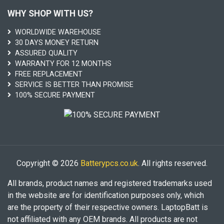
WHY SHOP WITH US?
WORLDWIDE WAREHOUSE
30 DAYS MONEY RETURN
ASSURED QUALITY
WARRANTY FOR 12 MONTHS
FREE REPLACEMENT
SERVICE IS BETTER THAN PROMISE
100% SECURE PAYMENT
Copyright © 2026
Batterypcs.co.uk
. All rights reserved.
All brands, product names and registered trademarks used
in the website are for identification purposes only, which
are the property of their respective owners. LaptopBatt is
not affiliated with any OEM brands. All products are not