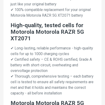
just like your original battery
✔ 100% compatible replacement for your original
Motorola Motorola RAZR 5G XT2071 battery
High-quality, tested cells for
Motorola Motorola RAZR 5G
XT2071
✔ Long-lasting, reliable performance - high-quality
cells for up to 1000 charging cycles
✔ Certified safety – CE & ROHS certified, Grade A
battery with short-circuit, overheating and
overvoltage protection
✔ Thorough, comprehensive testing – each battery
cell is tested to ensure all safety requirements are
met and that it holds and maintains the correct
capacity - all before installation
Motorola Motorola RAZR 5G