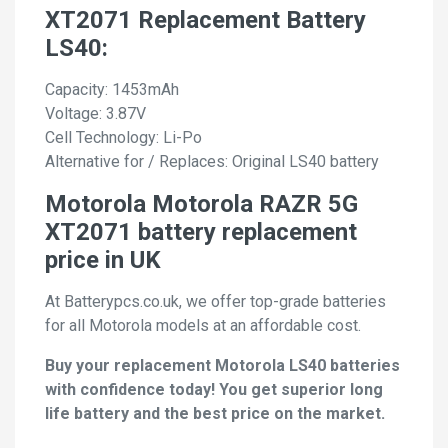
XT2071 Replacement Battery
LS40:
Capacity: 1453mAh
Voltage: 3.87V
Cell Technology: Li-Po
Alternative for / Replaces: Original LS40 battery
Motorola Motorola RAZR 5G
XT2071 battery replacement
price in UK
At Batterypcs.co.uk, we offer top-grade batteries
for all Motorola models at an affordable cost.
Buy your replacement Motorola LS40 batteries
with confidence today! You get superior long
life battery and the best price on the market.