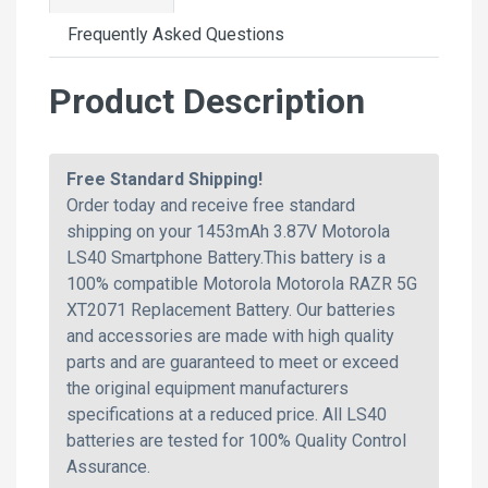
Frequently Asked Questions
Product Description
Free Standard Shipping!
Order today and receive free standard
shipping on your 1453mAh 3.87V Motorola
LS40 Smartphone Battery.This battery is a
100% compatible Motorola Motorola RAZR 5G
XT2071 Replacement Battery. Our batteries
and accessories are made with high quality
parts and are guaranteed to meet or exceed
the original equipment manufacturers
specifications at a reduced price. All LS40
batteries are tested for 100% Quality Control
Assurance.