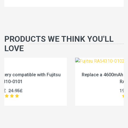
PRODUCTS WE THINK YOU'LL
LOVE
Replace a 4600mAh battery compatible with Fujitsu
RA54310-0102
19.96£
24.95£