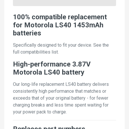
100% compatible replacement
for Motorola LS40 1453mAh
batteries
Specifically designed to fit your device. See the
full compatibilities list.
High-performance 3.87V
Motorola LS40 battery
Our long-life replacement LS40 battery delivers
consistently high performance that matches or
exceeds that of your original battery - for fewer
charging breaks and less time spent waiting for
your power pack to charge.
Replaces part numbers