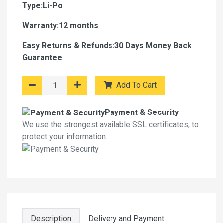
Type:Li-Po
Warranty:12 months
Easy Returns & Refunds:30 Days Money Back
Guarantee
Add To Cart
Payment & Security
We use the strongest available SSL certificates, to
protect your information.
Description
Delivery and Payment