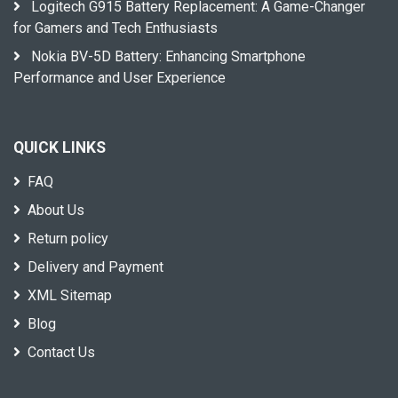
Logitech G915 Battery Replacement: A Game-Changer
for Gamers and Tech Enthusiasts
Nokia BV-5D Battery: Enhancing Smartphone
Performance and User Experience
QUICK LINKS
FAQ
About Us
Return policy
Delivery and Payment
XML Sitemap
Blog
Contact Us