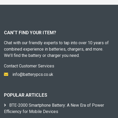
CAN’T FIND YOUR ITEM?
Chat with our friendly experts to tap into over 10 years of
combined experience in batteries, chargers, and more.
We’ll find the battery or charger you need.
Contact Customer Services
info@batterypcs.co.uk
POPULAR ARTICLES
BTE-2000 Smartphone Battery: A New Era of Power
Efficiency for Mobile Devices