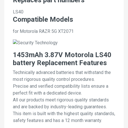
LS40
Compatible Models
for Motorola RAZR 5G XT2071
1453mAh 3.87V Motorola LS40
battery Replacement Features
Technically advanced batteries that withstand the
most rigorous quality control procedures.
Precise and verified compatibility lists ensure a
perfect fit with a dedicated device.
All our products meet rigorous quality standards
and are backed by industry-leading guarantees.
This item is built with the highest quality standards,
safety features and has a 12 month warranty.