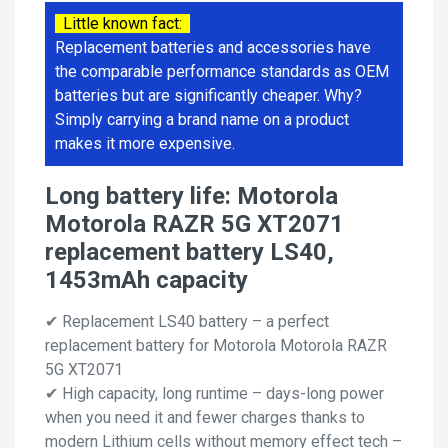
Little known fact:
Replacement batteries and accessories have
the comparable performance standards as OEM
batteries but are significantly cheaper. Why?
Simply carrying a brand name on a product
makes it more expensive.
Long battery life: Motorola
Motorola RAZR 5G XT2071
replacement battery LS40,
1453mAh capacity
✔ Replacement LS40 battery – a perfect
replacement battery for Motorola Motorola RAZR
5G XT2071
✔ High capacity, long runtime – days-long power
when you need it and fewer charges thanks to
modern Lithium cells without memory effect tech –