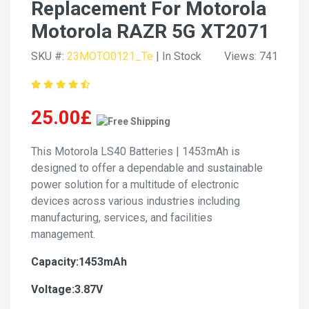
Replacement For Motorola
Motorola RAZR 5G XT2071
SKU #:
23MOTO0121_Te
| In Stock
Views: 741
25.00£
This Motorola LS40 Batteries | 1453mAh is
designed to offer a dependable and sustainable
power solution for a multitude of electronic
devices across various industries including
manufacturing, services, and facilities
management.
Capacity:1453mAh
Voltage:3.87V