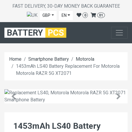
FAST DELIVERY, 30-DAY MONEY BACK GUARANTEE
GBP
EN
0
01
BATTERY
PCS
Home
Smartphone Battery
Motorola
1453mAh LS40 Battery Replacement For Motorola
Motorola RAZR 5G XT2071
1453mAh LS40 Battery