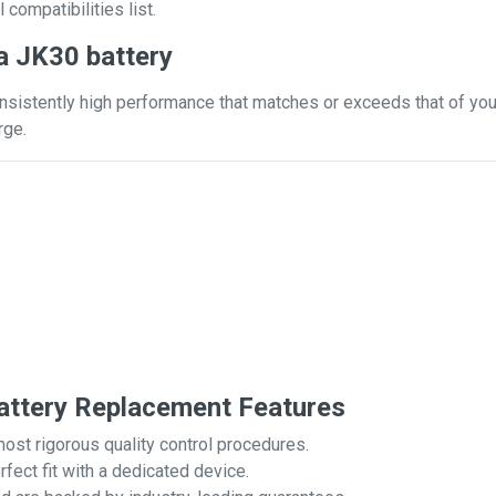
 compatibilities list.
a JK30 battery
nsistently high performance that matches or exceeds that of your
rge.
ttery Replacement Features
most rigorous quality control procedures.
rfect fit with a dedicated device.