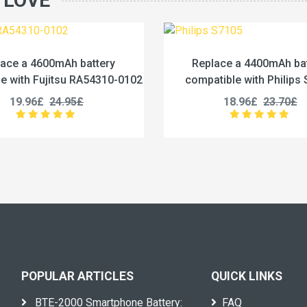
 LOVE
Replace a 4400mAh battery
Replace a 12500
compatible with Philips S7105
compatible with iHu
18.96£
23.70£
27.96£
3
POPULAR ARTICLES
QUICK LINKS
BTE-2000 Smartphone Battery:
FAQ