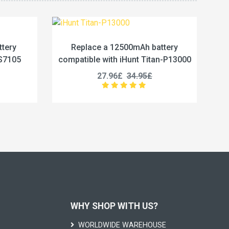
mAh battery
Replace a 5800mAh battery
nt Titan-P13000
compatible with Vivo BA67
4.95£
19.96£
24.95£
WHY SHOP WITH US?
WORLDWIDE WAREHOUSE