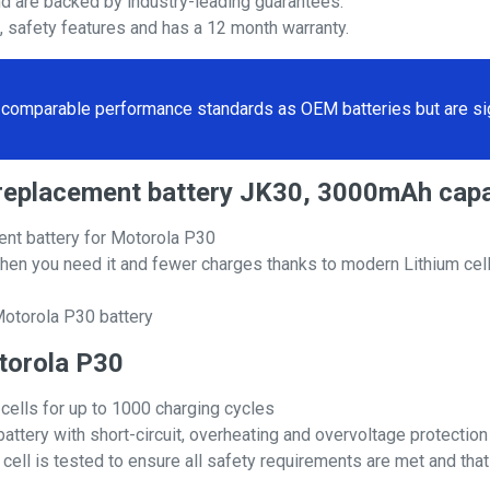
nd are backed by industry-leading guarantees.
s, safety features and has a 12 month warranty.
comparable performance standards as OEM batteries but are sign
0 replacement battery JK30, 3000mAh capa
nt battery for Motorola P30
hen you need it and fewer charges thanks to modern Lithium cell
Motorola P30 battery
otorola P30
 cells for up to 1000 charging cycles
attery with short-circuit, overheating and overvoltage protection
ll is tested to ensure all safety requirements are met and that i