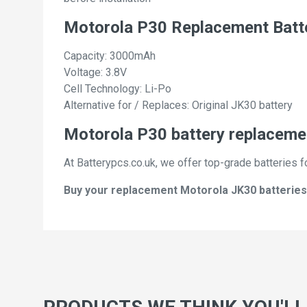
Motorola P30 Replacement Batt
Capacity: 3000mAh
Voltage: 3.8V
Cell Technology: Li-Po
Alternative for / Replaces: Original JK30 battery
Motorola P30 battery replacemen
At Batterypcs.co.uk, we offer top-grade batteries f
Buy your replacement Motorola JK30 batteries w