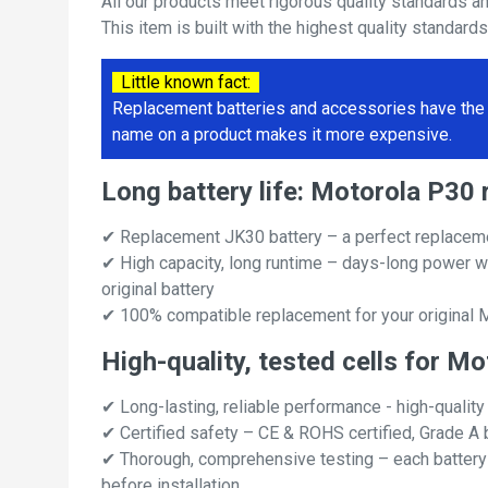
All our products meet rigorous quality standards a
This item is built with the highest quality standard
Little known fact:
Replacement batteries and accessories have the 
name on a product makes it more expensive.
Long battery life: Motorola P3
✔ Replacement JK30 battery – a perfect replaceme
✔ High capacity, long runtime – days-long power w
original battery
✔ 100% compatible replacement for your original 
High-quality, tested cells for M
✔ Long-lasting, reliable performance - high-quality
✔ Certified safety – CE & ROHS certified, Grade A b
✔ Thorough, comprehensive testing – each battery ce
before installation