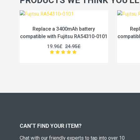
PRODUCTS WE THINK YOU'LL
attery
Replace a 4600mAh battery
A54310-0101
compatible with Fujitsu RA54310-0102
19.96£
24.95£
CAN’T FIND YOUR ITEM?
Chat with our friendly experts to tap into over 10