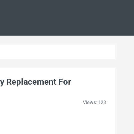
y Replacement For
Views: 123