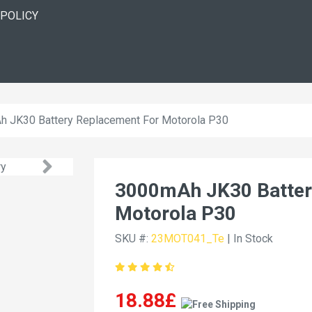
 POLICY
 JK30 Battery Replacement For Motorola P30
3000mAh JK30 Batter
Motorola P30
SKU #:
23MOT041_Te
| In Stock
18.88£