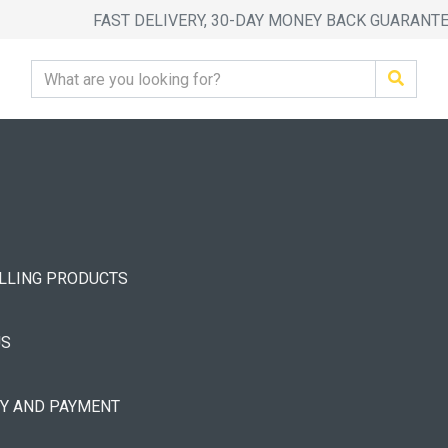
FAST DELIVERY, 30-DAY MONEY BACK GUARANT
ELLING PRODUCTS
US
RY AND PAYMENT