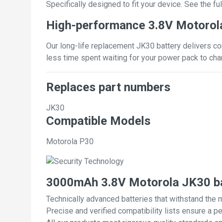
Specifically designed to fit your device. See the full
High-performance 3.8V Motorol
Our long-life replacement JK30 battery delivers co
less time spent waiting for your power pack to cha
Replaces part numbers
JK30
Compatible Models
Motorola P30
3000mAh 3.8V Motorola JK30 ba
Technically advanced batteries that withstand the 
Precise and verified compatibility lists ensure a pe