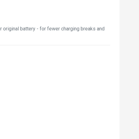
 original battery - for fewer charging breaks and