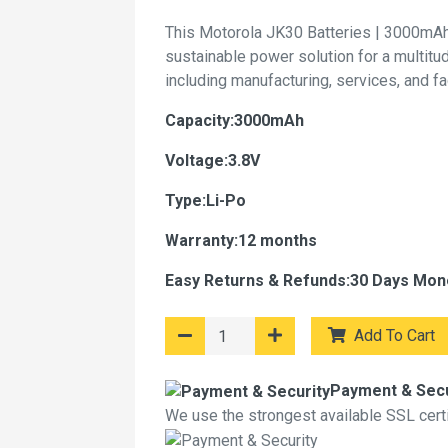
This Motorola JK30 Batteries | 3000mAh
sustainable power solution for a multitu
including manufacturing, services, and f
Capacity:3000mAh
Voltage:3.8V
Type:Li-Po
Warranty:12 months
Easy Returns & Refunds:30 Days Mon
Add To Cart
Payment & Secu
We use the strongest available SSL certif