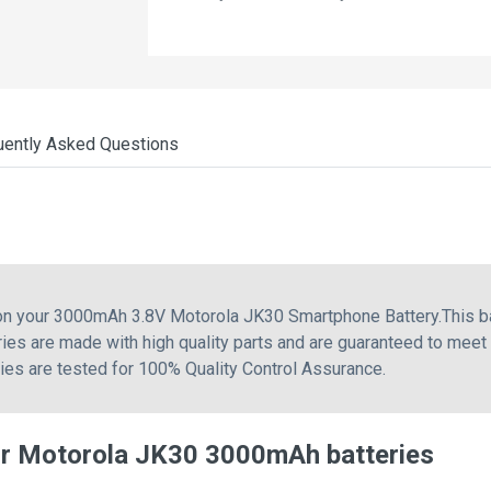
uently Asked Questions
 on your 3000mAh 3.8V Motorola JK30 Smartphone Battery.This b
ies are made with high quality parts and are guaranteed to meet
ries are tested for 100% Quality Control Assurance.
or Motorola JK30 3000mAh batteries