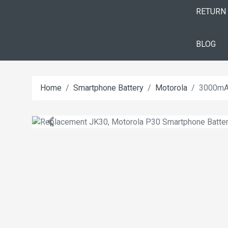
RETURN
BLOG
Home
Smartphone Battery
Motorola
3000mAh