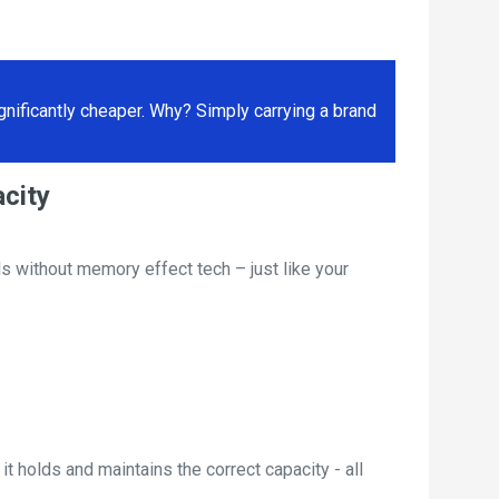
ificantly cheaper. Why? Simply carrying a brand
city
s without memory effect tech – just like your
t holds and maintains the correct capacity - all