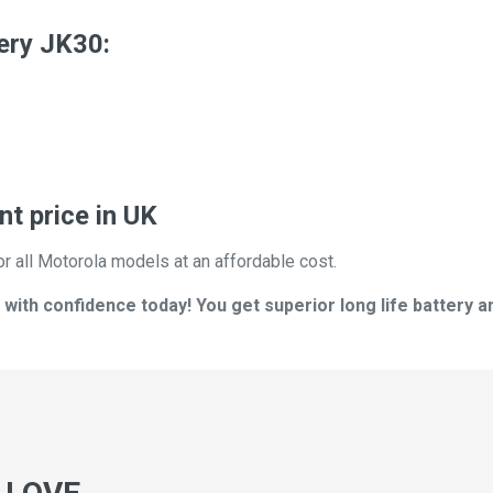
ery JK30:
t price in UK
or all Motorola models at an affordable cost.
ith confidence today! You get superior long life battery a