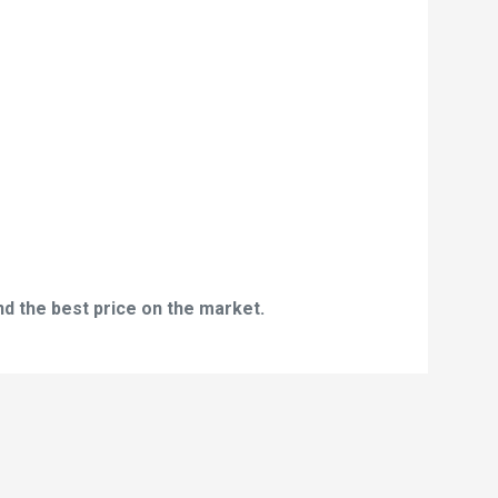
nd the best price on the market.