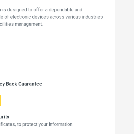
 is designed to offer a dependable and
de of electronic devices across various industries
acilities management.
ey Back Guarantee
rity
icates, to protect your information.