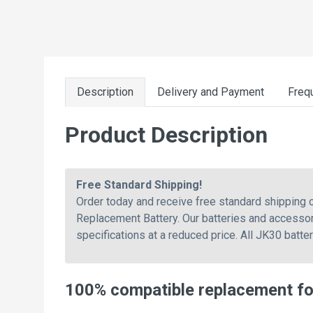
Description
Delivery and Payment
Freq
Product Description
Free Standard Shipping!
Order today and receive free standard shipping
Replacement Battery. Our batteries and accessor
specifications at a reduced price. All JK30 batte
100% compatible replacement f