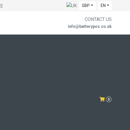
EE
GBP
EN
CONTACT US
info@batterypcs.co.uk
0