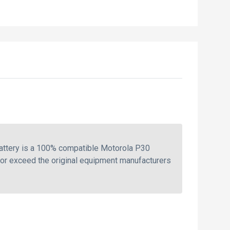
attery is a 100% compatible Motorola P30
 or exceed the original equipment manufacturers