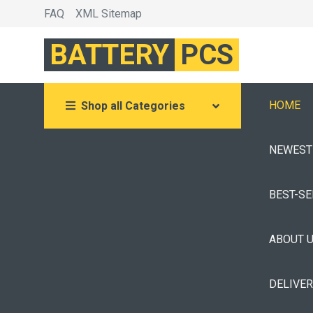
FAQ
XML Sitemap
BATTERY
PCS
HOME
Shop all Categories
NEWEST
BEST-S
ABOUT 
DELIVE