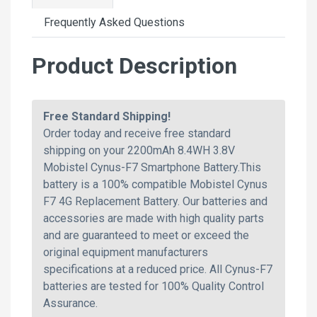
Frequently Asked Questions
Product Description
Free Standard Shipping!
Order today and receive free standard
shipping on your 2200mAh 8.4WH 3.8V
Mobistel Cynus-F7 Smartphone Battery.This
battery is a 100% compatible Mobistel Cynus
F7 4G Replacement Battery. Our batteries and
accessories are made with high quality parts
and are guaranteed to meet or exceed the
original equipment manufacturers
specifications at a reduced price. All Cynus-F7
batteries are tested for 100% Quality Control
Assurance.