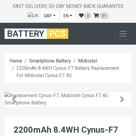
FAST DELIVERY, 30-DAY MONEY BACK GUARANTEE
GBP
EN
0
01
BATTERY
PCS
Home
Smartphone Battery
Mobistel
2200mAh 8.4WH Cynus-F7 Battery Replacement
For Mobistel Cynus F7 4G
2200mAh 8.4WH Cynus-F7