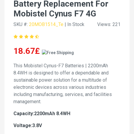
Battery Replacement For
Mobistel Cynus F7 4G
SKU #:
20MOB1514_Te
| In Stock
Views: 221
18.67£
This Mobistel Cynus-F7 Batteries | 2200mAh
8.4WH is designed to offer a dependable and
sustainable power solution for a multitude of
electronic devices across various industries
including manufacturing, services, and facilities
management.
Capacity:2200mAh 8.4WH
Voltage:3.8V