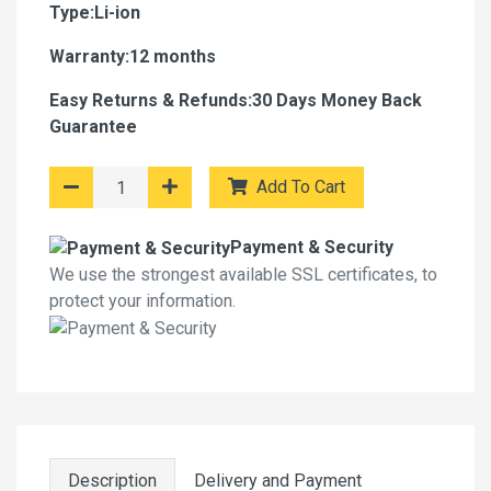
Type:Li-ion
Warranty:12 months
Easy Returns & Refunds:30 Days Money Back
Guarantee
Add To Cart
Payment & Security
We use the strongest available SSL certificates, to
protect your information.
Description
Delivery and Payment