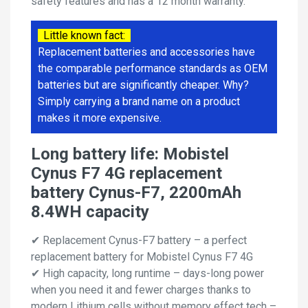
safety features and has a 12 month warranty.
Little known fact:
Replacement batteries and accessories have
the comparable performance standards as OEM
batteries but are significantly cheaper. Why?
Simply carrying a brand name on a product
makes it more expensive.
Long battery life: Mobistel
Cynus F7 4G replacement
battery Cynus-F7, 2200mAh
8.4WH capacity
✔ Replacement Cynus-F7 battery – a perfect
replacement battery for Mobistel Cynus F7 4G
✔ High capacity, long runtime – days-long power
when you need it and fewer charges thanks to
modern Lithium cells without memory effect tech –