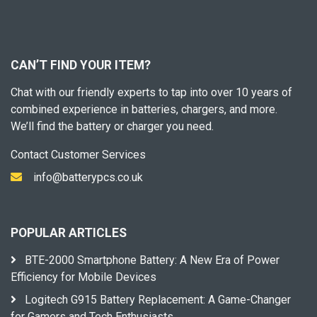
CAN’T FIND YOUR ITEM?
Chat with our friendly experts to tap into over 10 years of
combined experience in batteries, chargers, and more.
We’ll find the battery or charger you need.
Contact Customer Services
info@batterypcs.co.uk
POPULAR ARTICLES
BTE-2000 Smartphone Battery: A New Era of Power
Efficiency for Mobile Devices
Logitech G915 Battery Replacement: A Game-Changer
for Gamers and Tech Enthusiasts