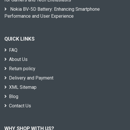
Nokia BV-5D Battery: Enhancing Smartphone
Performance and User Experience
QUICK LINKS
FAQ
About Us
Return policy
Delivery and Payment
XML Sitemap
Blog
Contact Us
WHY SHOP WITH US?