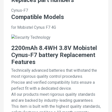
Cynus-F7
Compatible Models
for Mobistel Cynus F7 4G
2200mAh 8.4WH 3.8V Mobistel
Cynus-F7 battery Replacement
Features
Technically advanced batteries that withstand the
most rigorous quality control procedures.
Precise and verified compatibility lists ensure a
perfect fit with a dedicated device.
All our products meet rigorous quality standards
and are backed by industry-leading guarantees.
This item is built with the highest quality standards,