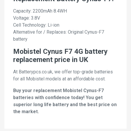
Capacity: 2200mAh 8.4WH
Voltage: 3.8V
Cell Technology: Li-ion
Alternative for / Replaces: Original Cynus-F7
battery
Mobistel Cynus F7 4G battery
replacement price in UK
At Batterypcs.co.uk, we offer top-grade batteries
for all Mobistel models at an affordable cost.
Buy your replacement Mobistel Cynus-F7
batteries with confidence today! You get
superior long life battery and the best price on
the market.