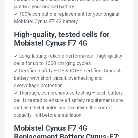
just like your original battery
✔ 100% compatible replacement for your original
Mobistel Cynus F7 4G battery
High-quality, tested cells for
Mobistel Cynus F7 4G
✔ Long-lasting, reliable performance - high-quality
cells for up to 1000 charging cycles
✔ Certified safety – CE & ROHS certified, Grade A
battery with short-circuit, overheating and
overvoltage protection
✔ Thorough, comprehensive testing – each battery
cell is tested to ensure all safety requirements are
met and that it holds and maintains the correct
capacity - all before installation
Mobistel Cynus F7 4G
Replacement Battery Cynus-F7: