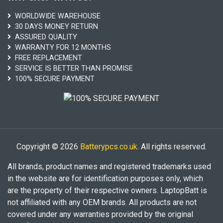
WORLDWIDE WAREHOUSE
30 DAYS MONEY RETURN
ASSURED QUALITY
WARRANTY FOR 12 MONTHS
FREE REPLACEMENT
SERVICE IS BETTER THAN PROMISE
100% SECURE PAYMENT
Copyright © 2026
Batterypcs.co.uk
. All rights reserved.
All brands, product names and registered trademarks used
in the website are for identification purposes only, which
are the property of their respective owners. LaptopBatt is
not affiliated with any OEM brands. All products are not
covered under any warranties provided by the original