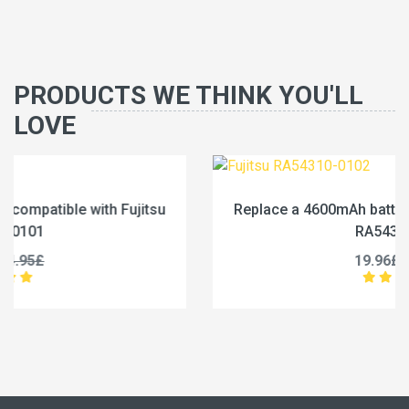
PRODUCTS WE THINK YOU'LL
LOVE
Replace a 4600mAh battery compatible with Fujitsu
RA54310-0102
19.96£
24.95£