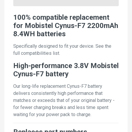
100% compatible replacement
for Mobistel Cynus-F7 2200mAh
8.4WH batteries
Specifically designed to fit your device. See the
full compatibilities list.
High-performance 3.8V Mobistel
Cynus-F7 battery
Our long-life replacement Cynus-F7 battery
delivers consistently high performance that
matches or exceeds that of your original battery -
for fewer charging breaks and less time spent
waiting for your power pack to charge.
Replaces part numbers