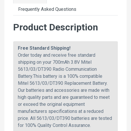
Frequently Asked Questions
Product Description
Free Standard Shipping!
Order today and receive free standard
shipping on your 700mAh 3.8V Mitel
5613/03/DT390 Radio Communication
Battery.This battery is a 100% compatible
Mitel 5613/03/DT390 Replacement Battery.
Our batteries and accessories are made with
high quality parts and are guaranteed to meet
or exceed the original equipment
manufacturers specifications at a reduced
price. All 5613/03/DT390 batteries are tested
for 100% Quality Control Assurance.