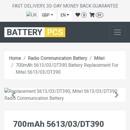
FAST DELIVERY, 30-DAY MONEY BACK GUARANTEE
GBP
EN
0
01
BATTERY
PCS
Home
Radio Communication Battery
Mitel
700mAh 5613/03/DT390 Battery Replacement For
Mitel 5613/03/DT390
700mAh 5613/03/DT390