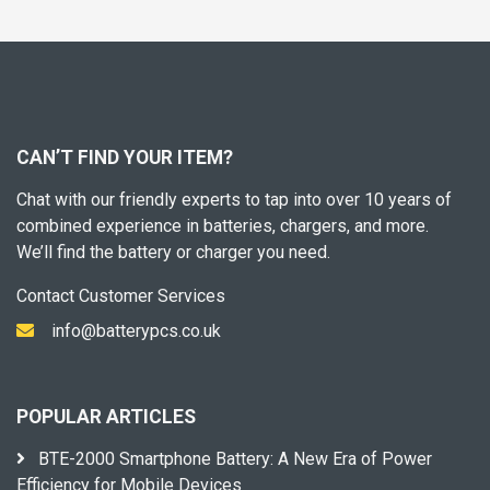
CAN’T FIND YOUR ITEM?
Chat with our friendly experts to tap into over 10 years of
combined experience in batteries, chargers, and more.
We’ll find the battery or charger you need.
Contact Customer Services
info@batterypcs.co.uk
POPULAR ARTICLES
BTE-2000 Smartphone Battery: A New Era of Power
Efficiency for Mobile Devices