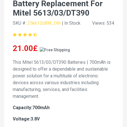
Battery Replacement For
Mitel 5613/03/DT390
SKU #:
25kk1268M_Oth
| In Stock
Views: 534
21.00£
This Mitel 5613/03/DT390 Batteries | 700mAh is
designed to offer a dependable and sustainable
power solution for a multitude of electronic
devices across various industries including
manufacturing, services, and facilities
management.
Capacity:700mAh
Voltage:3.8V