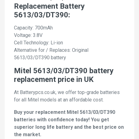
Replacement Battery
5613/03/DT390:
Capacity: 700mAh
Voltage: 3.8V
Cell Technology: Li-ion
Alternative for / Replaces: Original
5613/03/DT390 battery
Mitel 5613/03/DT390 battery
replacement price in UK
At Batterypcs.co.uk, we offer top-grade batteries
for all Mitel models at an affordable cost.
Buy your replacement Mitel 5613/03/DT390
batteries with confidence today! You get
superior long life battery and the best price on
the market.