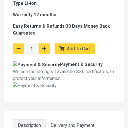
Type:Li-ion
Warranty:12 months
Easy Returns & Refunds:30 Days Money Back
Guarantee
Add To Cart
Payment & Security
We use the strongest available SSL certificates, to
protect your information.
Description
Delivery and Payment