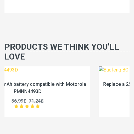
PRODUCTS WE THINK YOU'LL
LOVE
ola
Replace a 2500mAh battery compatible with Baof
BC-36UV
25.99£
32.49£