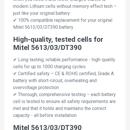
modern Lithium cells without memory effect tech –
just like your original battery
✔ 100% compatible replacement for your original
Mitel 5613/03/DT390 battery
High-quality, tested cells for
Mitel 5613/03/DT390
✔ Long-lasting, reliable performance - high-quality
cells for up to 1000 charging cycles
✔ Certified safety – CE & ROHS certified, Grade A
battery with short-circuit, overheating and
overvoltage protection
✔ Thorough, comprehensive testing – each battery
cell is tested to ensure all safety requirements are
met and that it holds and maintains the correct
capacity - all before installation
Mitel 5613/03/DT390