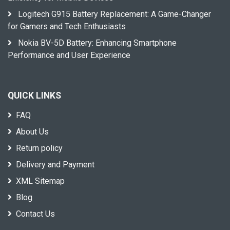
Logitech G915 Battery Replacement: A Game-Changer
for Gamers and Tech Enthusiasts
Nokia BV-5D Battery: Enhancing Smartphone
Performance and User Experience
QUICK LINKS
FAQ
About Us
Return policy
Delivery and Payment
XML Sitemap
Blog
Contact Us