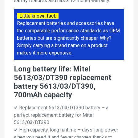
safety features and has a 12 month warranty.
Little known fact:
Replacement batteries and accessories have
the comparable performance standards as OEM
batteries but are significantly cheaper. Why?
Simply carrying a brand name on a product
makes it more expensive.
Long battery life: Mitel
5613/03/DT390 replacement
battery 5613/03/DT390,
700mAh capacity
✔ Replacement 5613/03/DT390 battery – a
perfect replacement battery for Mitel
5613/03/DT390
✔ High capacity, long runtime – days-long power
when you need it and fewer charges thanks to