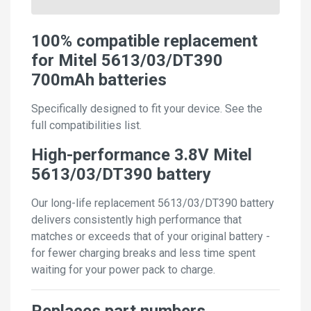
100% compatible replacement
for Mitel 5613/03/DT390
700mAh batteries
Specifically designed to fit your device. See the
full compatibilities list.
High-performance 3.8V Mitel
5613/03/DT390 battery
Our long-life replacement 5613/03/DT390 battery
delivers consistently high performance that
matches or exceeds that of your original battery -
for fewer charging breaks and less time spent
waiting for your power pack to charge.
Replaces part numbers