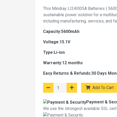
This Mindray LI24I005A Batteries | 560
sustainable power solution for a multitu
including manufacturing, services, and f
Capacity:5600mAh
Voltage:15.1V
Type:Li-ion
Warranty:12 months
Easy Returns & Refunds:30 Days Mon
Add To Cart
Payment & Secu
We use the strongest available SSL certif