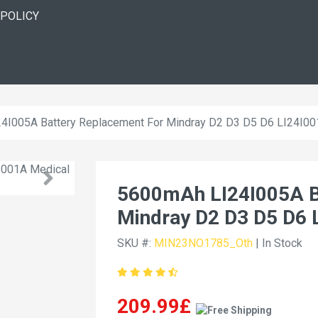
 POLICY
4I005A Battery Replacement For Mindray D2 D3 D5 D6 LI24I0
5600mAh LI24I005A B
Mindray D2 D3 D5 D6 
SKU #:
MIN23NO1785_Oth
| In Stock
209.99£