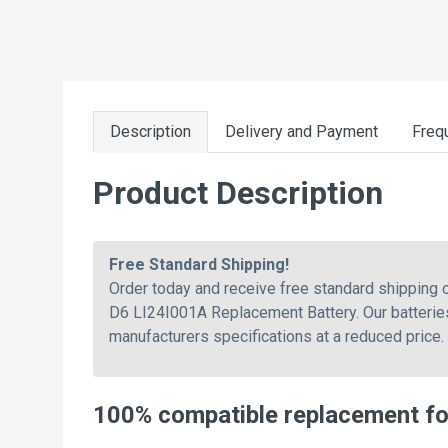
Description
Delivery and Payment
Freq
Product Description
Free Standard Shipping!
Order today and receive free standard shipping
D6 LI24I001A Replacement Battery. Our batteries
manufacturers specifications at a reduced price.
100% compatible replacement f