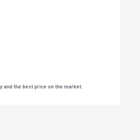
y and the best price on the market.