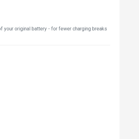
 your original battery - for fewer charging breaks