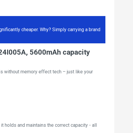
ificantly cheaper. Why? Simply carrying a brand
LI24I005A, 5600mAh capacity
s without memory effect tech – just like your
t holds and maintains the correct capacity - all