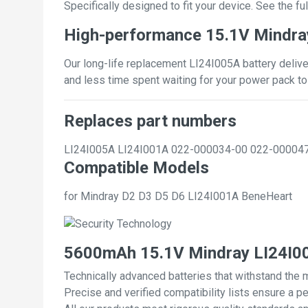
Specifically designed to fit your device. See the full
High-performance 15.1V Mindra
Our long-life replacement LI24I005A battery delive
and less time spent waiting for your power pack to
Replaces part numbers
LI24I005A
LI24I001A
022-000034-00
022-00004
Compatible Models
for Mindray D2 D3 D5 D6 LI24I001A BeneHeart
5600mAh 15.1V Mindray LI24I00
Technically advanced batteries that withstand the 
Precise and verified compatibility lists ensure a pe