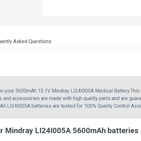
uently Asked Questions
 on your 5600mAh 15.1V Mindray LI24I005A Medical Battery.This
 and accessories are made with high quality parts and are guar
 All LI24I005A batteries are tested for 100% Quality Control Ass
or Mindray LI24I005A 5600mAh batteries