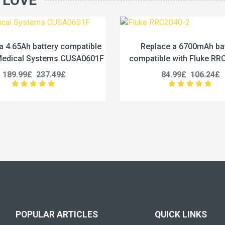
 LOVE
eplace a 6700mAh battery
Replace a 3200mAh 
atible with Fluke RRC2040-2
compatible with Inspi
ND2054
84.99£
106.24£
124.99£
156.2
POPULAR ARTICLES
QUICK LINKS