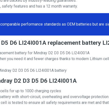
nd are backed by industry-leading guarantees.
s, safety features and has a 12 month warranty.
comparable performance standards as OEM batteries but are sign
D3 D5 D6 LI24I001A replacement battery 
lacement battery for Mindray D2 D3 D5 D6 LI24I001A
hen you need it and fewer charges thanks to modern Lithium cell
 Mindray D2 D3 D5 D6 LI24I001A battery
Mindray D2 D3 D5 D6 LI24I001A
 cells for up to 1000 charging cycles
attery with short-circuit, overheating and overvoltage protection
ll is tested to ensure all safety requirements are met and that i