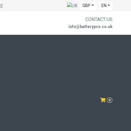
EE
GBP
EN
CONTACT US
info@batterypcs.co.uk
0