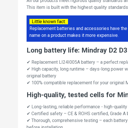
All our products meet rigorous quality standards a
This item is built with the highest quality standard
Little known fact:
Replacement batteries and accessories have the 
name on a product makes it more expensive.
Long battery life: Mindray D2 
✔ Replacement LI24I005A battery – a perfect rep
✔ High capacity, long runtime – days-long power w
original battery
✔ 100% compatible replacement for your original
High-quality, tested cells for 
✔ Long-lasting, reliable performance - high-quality
✔ Certified safety – CE & ROHS certified, Grade A b
✔ Thorough, comprehensive testing – each battery ce
before installation