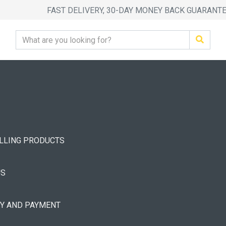
FAST DELIVERY, 30-DAY MONEY BACK GUARANT
ELLING PRODUCTS
US
RY AND PAYMENT