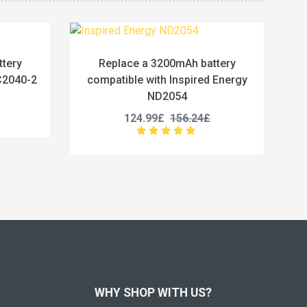
battery
Replace a 5400Wh battery compatible
red Energy
with Baxter 550-000020
23.33£
29.16£
4£
WHY SHOP WITH US?