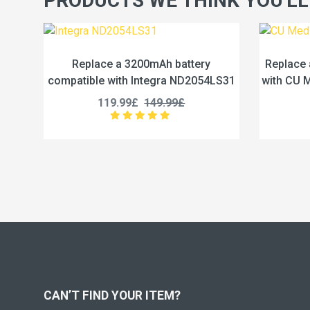
PRODUCTS WE THINK YOU'LL
ry
Replace a 4.65Ah battery compatible
R
054LS31
with CU Medical Systems CUSA0601F
comp
189.99£
237.49£
CAN’T FIND YOUR ITEM?