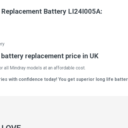
 Replacement Battery LI24I005A:
ery
battery replacement price in UK
or all Mindray models at an affordable cost.
es with confidence today! You get superior long life batter