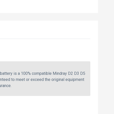
 battery is a 100% compatible Mindray D2 D3 D5
anteed to meet or exceed the original equipment
urance.