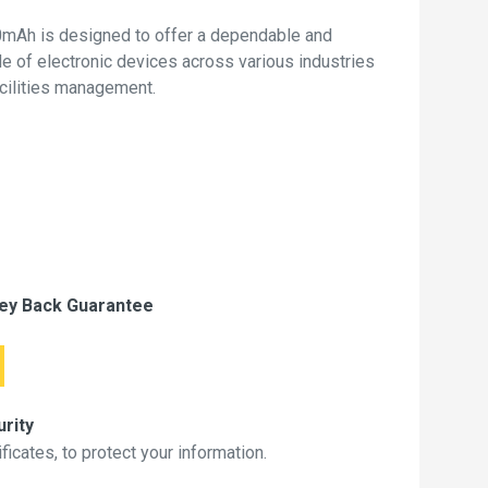
0mAh is designed to offer a dependable and
de of electronic devices across various industries
acilities management.
ey Back Guarantee
rity
icates, to protect your information.