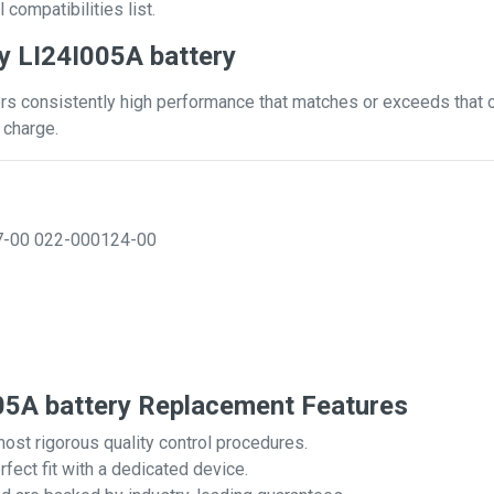
 compatibilities list.
y LI24I005A battery
rs consistently high performance that matches or exceeds that of
 charge.
7-00
022-000124-00
5A battery Replacement Features
most rigorous quality control procedures.
rfect fit with a dedicated device.