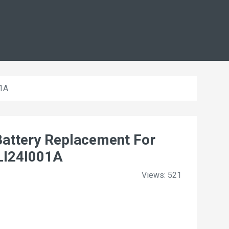
01A
attery Replacement For
LI24I001A
Views: 521