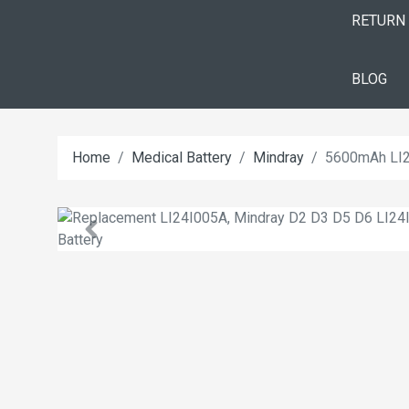
RETURN
BLOG
Home
Medical Battery
Mindray
5600mAh LI2