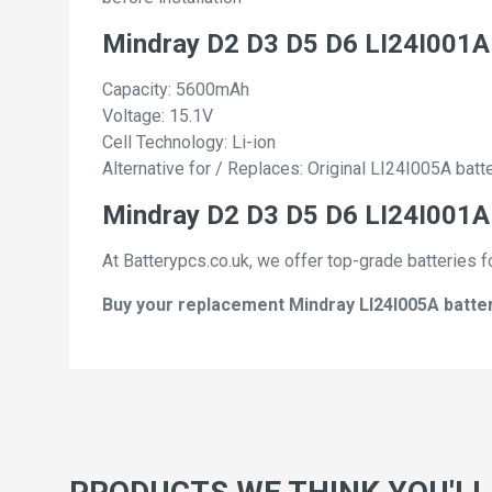
Mindray D2 D3 D5 D6 LI24I001A
Capacity: 5600mAh
Voltage: 15.1V
Cell Technology: Li-ion
Alternative for / Replaces: Original LI24I005A batt
Mindray D2 D3 D5 D6 LI24I001A 
At Batterypcs.co.uk, we offer top-grade batteries f
Buy your replacement Mindray LI24I005A batteri