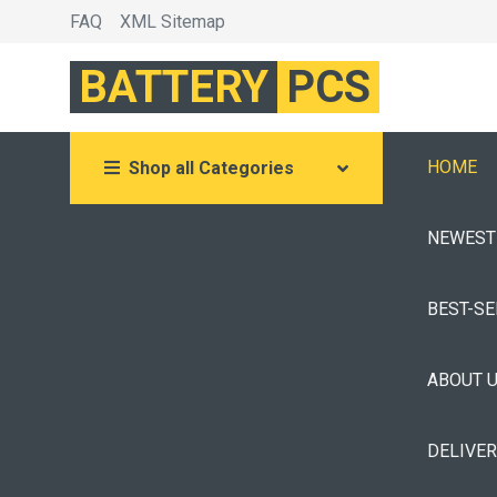
FAQ
XML Sitemap
BATTERY
PCS
HOME
Shop all Categories
NEWEST
BEST-S
ABOUT 
DELIVE