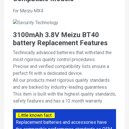
for Meizu MX4
3100mAh 3.8V Meizu BT40
battery Replacement Features
Technically advanced batteries that withstand the
most rigorous quality control procedures.
Precise and verified compatibility lists ensure a
perfect fit with a dedicated device.
All our products meet rigorous quality standards
and are backed by industry-leading guarantees.
This item is built with the highest quality standards,
safety features and has a 12 month warranty.
Little known fact:
Replacement batteries and accessories have