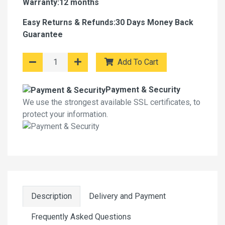
Warranty:12 months
Easy Returns & Refunds:30 Days Money Back
Guarantee
Add To Cart
Payment & Security
We use the strongest available SSL certificates, to
protect your information.
Description
Delivery and Payment
Frequently Asked Questions