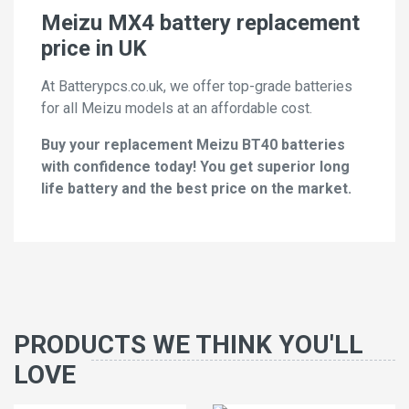
Meizu MX4 battery replacement
price in UK
At Batterypcs.co.uk, we offer top-grade batteries
for all Meizu models at an affordable cost.
Buy your replacement Meizu BT40 batteries
with confidence today! You get superior long
life battery and the best price on the market.
PRODUCTS WE THINK YOU'LL
LOVE