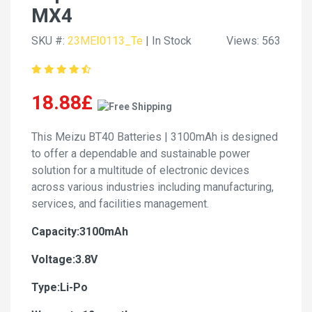
MX4
SKU #:
23MEI0113_Te
| In Stock
Views: 563
18.88£
This Meizu BT40 Batteries | 3100mAh is designed
to offer a dependable and sustainable power
solution for a multitude of electronic devices
across various industries including manufacturing,
services, and facilities management.
Capacity:3100mAh
Voltage:3.8V
Type:Li-Po