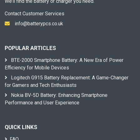
We’ll find the battery or charger you need.
Contact Customer Services
info@batterypcs.co.uk
POPULAR ARTICLES
BTE-2000 Smartphone Battery: A New Era of Power
Efficiency for Mobile Devices
Logitech G915 Battery Replacement: A Game-Changer
for Gamers and Tech Enthusiasts
Nokia BV-5D Battery: Enhancing Smartphone
Performance and User Experience
QUICK LINKS
FAQ