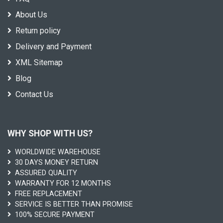
About Us
Return policy
Delivery and Payment
XML Sitemap
Blog
Contact Us
WHY SHOP WITH US?
WORLDWIDE WAREHOUSE
30 DAYS MONEY RETURN
ASSURED QUALITY
WARRANTY FOR 12 MONTHS
FREE REPLACEMENT
SERVICE IS BETTER THAN PROMISE
100% SECURE PAYMENT