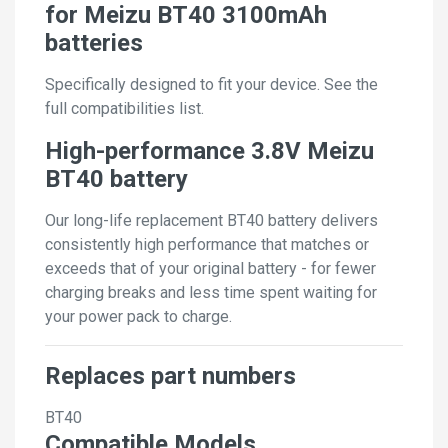
for Meizu BT40 3100mAh
batteries
Specifically designed to fit your device. See the
full compatibilities list.
High-performance 3.8V Meizu
BT40 battery
Our long-life replacement BT40 battery delivers
consistently high performance that matches or
exceeds that of your original battery - for fewer
charging breaks and less time spent waiting for
your power pack to charge.
Replaces part numbers
BT40
Compatible Models