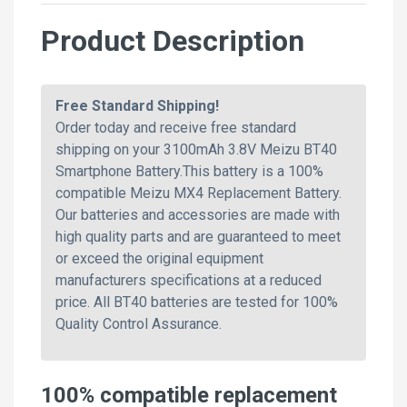
Product Description
Free Standard Shipping!
Order today and receive free standard
shipping on your 3100mAh 3.8V Meizu BT40
Smartphone Battery.This battery is a 100%
compatible Meizu MX4 Replacement Battery.
Our batteries and accessories are made with
high quality parts and are guaranteed to meet
or exceed the original equipment
manufacturers specifications at a reduced
price. All BT40 batteries are tested for 100%
Quality Control Assurance.
100% compatible replacement