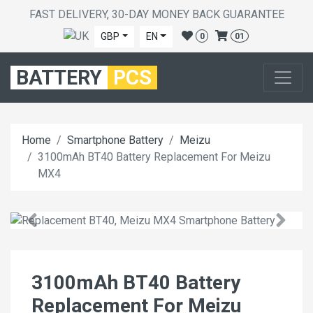
FAST DELIVERY, 30-DAY MONEY BACK GUARANTEE
GBP
EN
0
01
BATTERY
PCS
Home
Smartphone Battery
Meizu
3100mAh BT40 Battery Replacement For Meizu
MX4
3100mAh BT40 Battery
Replacement For Meizu