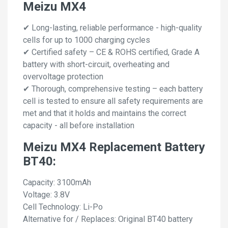
Meizu MX4
✔ Long-lasting, reliable performance - high-quality
cells for up to 1000 charging cycles
✔ Certified safety – CE & ROHS certified, Grade A
battery with short-circuit, overheating and
overvoltage protection
✔ Thorough, comprehensive testing – each battery
cell is tested to ensure all safety requirements are
met and that it holds and maintains the correct
capacity - all before installation
Meizu MX4 Replacement Battery
BT40:
Capacity: 3100mAh
Voltage: 3.8V
Cell Technology: Li-Po
Alternative for / Replaces: Original BT40 battery