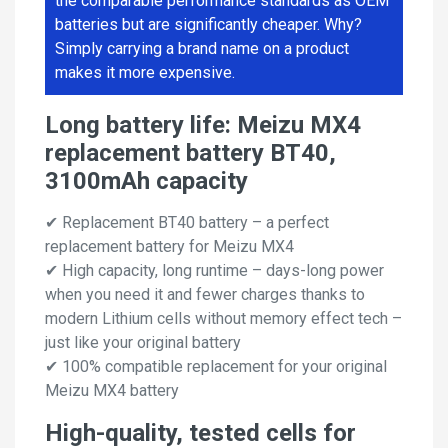
the comparable performance standards as OEM
batteries but are significantly cheaper. Why?
Simply carrying a brand name on a product
makes it more expensive.
Long battery life: Meizu MX4
replacement battery BT40,
3100mAh capacity
✔ Replacement BT40 battery – a perfect
replacement battery for Meizu MX4
✔ High capacity, long runtime – days-long power
when you need it and fewer charges thanks to
modern Lithium cells without memory effect tech –
just like your original battery
✔ 100% compatible replacement for your original
Meizu MX4 battery
High-quality, tested cells for