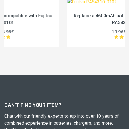
Replace a 4600mAh battery compatible with Fujitsu
RA54310-0102
19.96£
24.95£
CAN’T FIND YOUR ITEM?
Chat with our friendly experts to tap into over 10 years of
combined experience in batteries, chargers, and more.