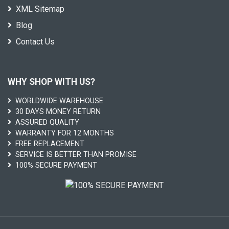
XML Sitemap
Blog
Contact Us
WHY SHOP WITH US?
WORLDWIDE WAREHOUSE
30 DAYS MONEY RETURN
ASSURED QUALITY
WARRANTY FOR 12 MONTHS
FREE REPLACEMENT
SERVICE IS BETTER THAN PROMISE
100% SECURE PAYMENT