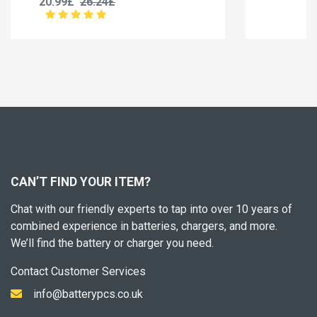
20.99£
26.24£
CAN’T FIND YOUR ITEM?
Chat with our friendly experts to tap into over 10 years of
combined experience in batteries, chargers, and more.
We’ll find the battery or charger you need.
Contact Customer Services
info@batterypcs.co.uk