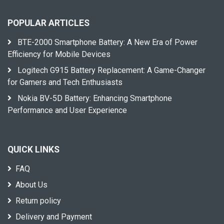
POPULAR ARTICLES
BTE-2000 Smartphone Battery: A New Era of Power
Efficiency for Mobile Devices
Logitech G915 Battery Replacement: A Game-Changer
for Gamers and Tech Enthusiasts
Nokia BV-5D Battery: Enhancing Smartphone
Performance and User Experience
QUICK LINKS
FAQ
About Us
Return policy
Delivery and Payment