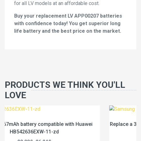
for all LV models at an affordable cost.
Buy your replacement LV APP00207 batteries
with confidence today! You get superior long
life battery and the best price on the market.
PRODUCTS WE THINK YOU'LL
LOVE
ei
Replace a 318mAh battery compatible with Samsung
BL325ABY