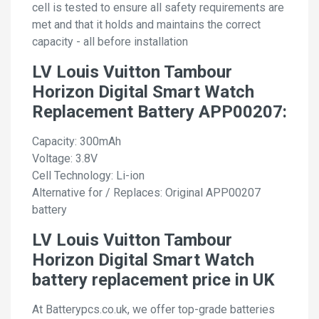
cell is tested to ensure all safety requirements are
met and that it holds and maintains the correct
capacity - all before installation
LV Louis Vuitton Tambour
Horizon Digital Smart Watch
Replacement Battery APP00207:
Capacity: 300mAh
Voltage: 3.8V
Cell Technology: Li-ion
Alternative for / Replaces: Original APP00207
battery
LV Louis Vuitton Tambour
Horizon Digital Smart Watch
battery replacement price in UK
At Batterypcs.co.uk, we offer top-grade batteries