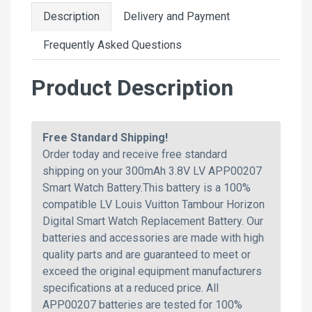
Description
Delivery and Payment
Frequently Asked Questions
Product Description
Free Standard Shipping!
Order today and receive free standard
shipping on your 300mAh 3.8V LV APP00207
Smart Watch Battery.This battery is a 100%
compatible LV Louis Vuitton Tambour Horizon
Digital Smart Watch Replacement Battery. Our
batteries and accessories are made with high
quality parts and are guaranteed to meet or
exceed the original equipment manufacturers
specifications at a reduced price. All
APP00207 batteries are tested for 100%