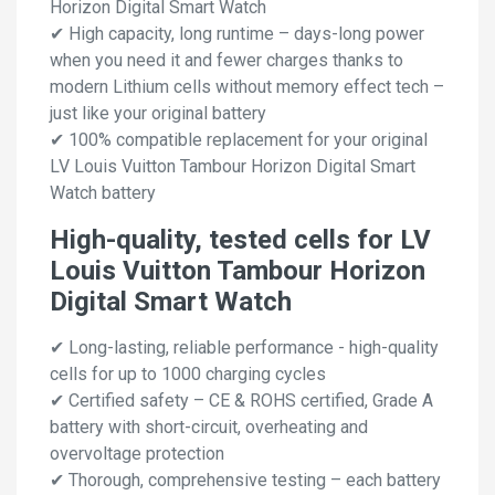
Horizon Digital Smart Watch
✔ High capacity, long runtime – days-long power
when you need it and fewer charges thanks to
modern Lithium cells without memory effect tech –
just like your original battery
✔ 100% compatible replacement for your original
LV Louis Vuitton Tambour Horizon Digital Smart
Watch battery
High-quality, tested cells for LV
Louis Vuitton Tambour Horizon
Digital Smart Watch
✔ Long-lasting, reliable performance - high-quality
cells for up to 1000 charging cycles
✔ Certified safety – CE & ROHS certified, Grade A
battery with short-circuit, overheating and
overvoltage protection
✔ Thorough, comprehensive testing – each battery