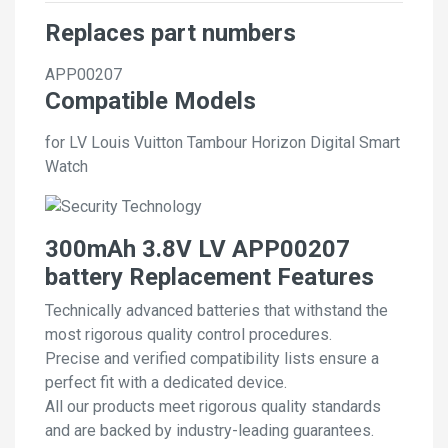
Replaces part numbers
APP00207
Compatible Models
for LV Louis Vuitton Tambour Horizon Digital Smart
Watch
300mAh 3.8V LV APP00207
battery Replacement Features
Technically advanced batteries that withstand the
most rigorous quality control procedures.
Precise and verified compatibility lists ensure a
perfect fit with a dedicated device.
All our products meet rigorous quality standards
and are backed by industry-leading guarantees.