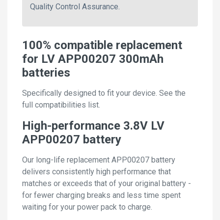
Quality Control Assurance.
100% compatible replacement
for LV APP00207 300mAh
batteries
Specifically designed to fit your device. See the
full compatibilities list.
High-performance 3.8V LV
APP00207 battery
Our long-life replacement APP00207 battery
delivers consistently high performance that
matches or exceeds that of your original battery -
for fewer charging breaks and less time spent
waiting for your power pack to charge.