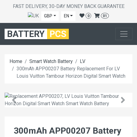
FAST DELIVERY, 30-DAY MONEY BACK GUARANTEE
GBP
EN
0
01
BATTERY
PCS
Home
Smart Watch Battery
LV
300mAh APP00207 Battery Replacement For LV
Louis Vuitton Tambour Horizon Digital Smart Watch
300mAh APP00207 Battery