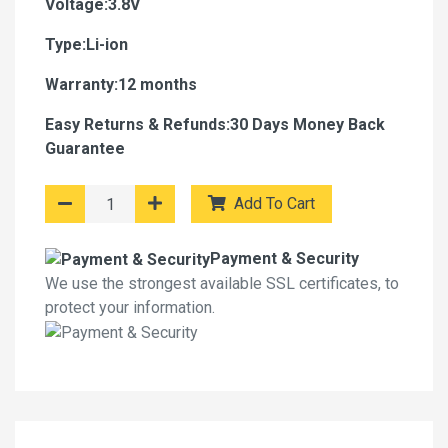
Voltage:3.8V
Type:Li-ion
Warranty:12 months
Easy Returns & Refunds:30 Days Money Back
Guarantee
Add To Cart
Payment & Security
We use the strongest available SSL certificates, to
protect your information.