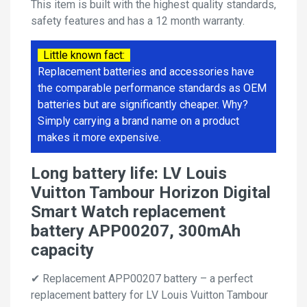
This item is built with the highest quality standards,
safety features and has a 12 month warranty.
Little known fact:
Replacement batteries and accessories have
the comparable performance standards as OEM
batteries but are significantly cheaper. Why?
Simply carrying a brand name on a product
makes it more expensive.
Long battery life: LV Louis
Vuitton Tambour Horizon Digital
Smart Watch replacement
battery APP00207, 300mAh
capacity
✔ Replacement APP00207 battery – a perfect
replacement battery for LV Louis Vuitton Tambour