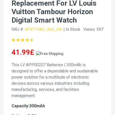
Replacement For LV Louis
Vuitton Tambour Horizon
Digital Smart Watch
SKU #:
AP3719AU_Wat_Oth
| In Stock
Views: 397
41.99£
This LV APP00207 Batteries | 300mAh is
designed to offer a dependable and sustainable
power solution for a multitude of electronic
devices across various industries including
manufacturing, services, and facilities
management.
Capacity:300mAh