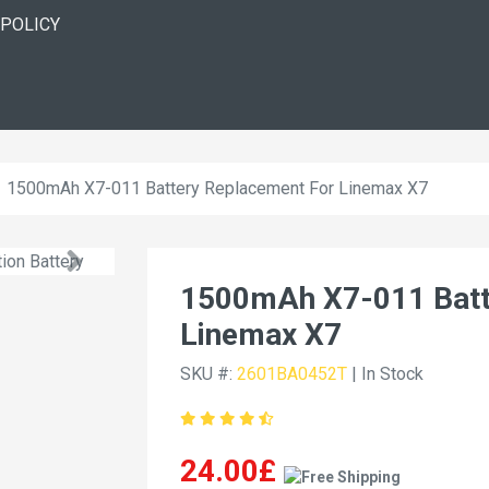
 POLICY
1500mAh X7-011 Battery Replacement For Linemax X7
1500mAh X7-011 Batt
Linemax X7
SKU #:
2601BA0452T
| In Stock
24.00£