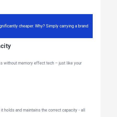
ificantly cheaper. Why? Simply carrying a brand
city
s without memory effect tech – just like your
t holds and maintains the correct capacity - all