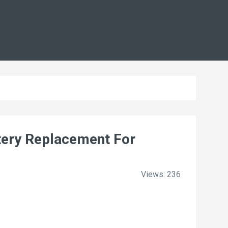
ery Replacement For
Views: 236