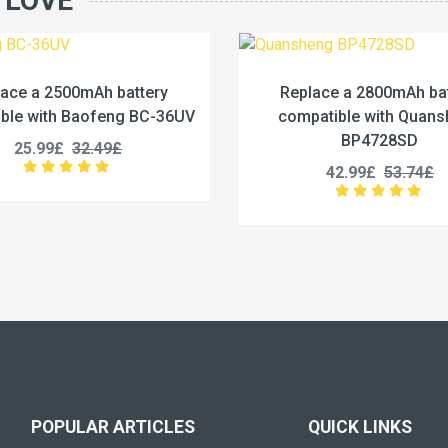
 LOVE
Replace a 2800mAh battery
Replace a
compatible with Quansheng
compatib
BP4728SD
PM
42.99£
53.74£
39.
POPULAR ARTICLES
QUICK LINKS