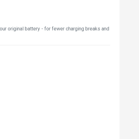
ur original battery - for fewer charging breaks and