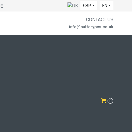
EE
GBP
EN
CONTACT US
info@batterypcs.co.uk
0