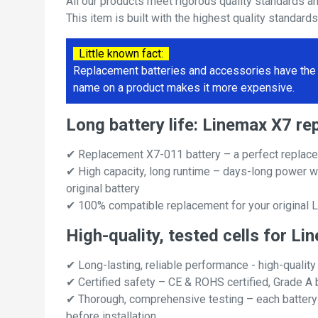
All our products meet rigorous quality standards a
This item is built with the highest quality standard
Little known fact:
Replacement batteries and accessories have the 
name on a product makes it more expensive.
Long battery life: Linemax X7 r
✔ Replacement X7-011 battery – a perfect replace
✔ High capacity, long runtime – days-long power w
original battery
✔ 100% compatible replacement for your original 
High-quality, tested cells for L
✔ Long-lasting, reliable performance - high-quality
✔ Certified safety – CE & ROHS certified, Grade A b
✔ Thorough, comprehensive testing – each battery ce
before installation