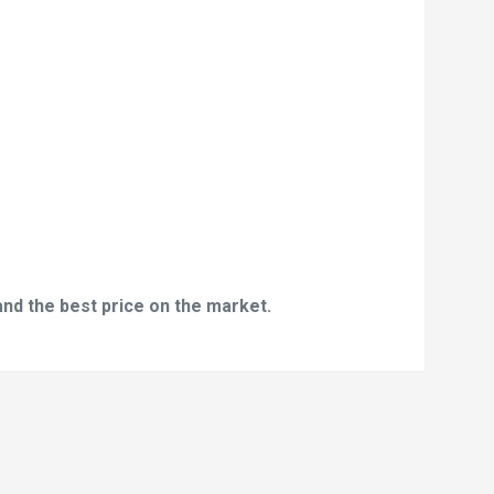
and the best price on the market.