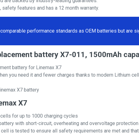
nd are backed by industry-leading guarantees.
s, safety features and has a 12 month warranty.
comparable performance standards as OEM batteries but are sign
eplacement battery X7-011, 1500mAh capa
ment battery for Linemax X7
hen you need it and fewer charges thanks to modern Lithium cell
Linemax X7 battery
inemax X7
 cells for up to 1000 charging cycles
attery with short-circuit, overheating and overvoltage protection
ll is tested to ensure all safety requirements are met and that i