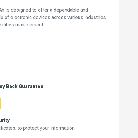
h is designed to offer a dependable and
de of electronic devices across various industries
acilities management.
ey Back Guarantee
rity
icates, to protect your information.