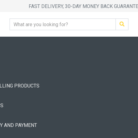
FAST DELIVERY, 30-DAY MONEY BACK GUARANT
ELLING PRODUCTS
US
RY AND PAYMENT