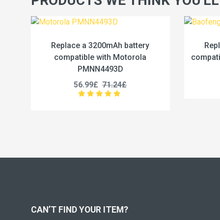
PRODUCTS WE THINK YOU'LL
mAh battery
Replace a 2500mAh battery
th Motorola
compatible with Baofeng BC-36UV
493D
25.99£
32.49£
1.24£
CAN’T FIND YOUR ITEM?