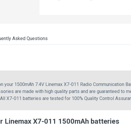
uently Asked Questions
 on your 1500mAh 7.4V Linemax X7-011 Radio Communication Bat
sories are made with high quality parts and are guaranteed to m
 All X7-011 batteries are tested for 100% Quality Control Assura
or Linemax X7-011 1500mAh batteries