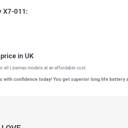
y X7-011:
price in UK
or all Linemax models at an affordable cost.
with confidence today! You get superior long life battery 