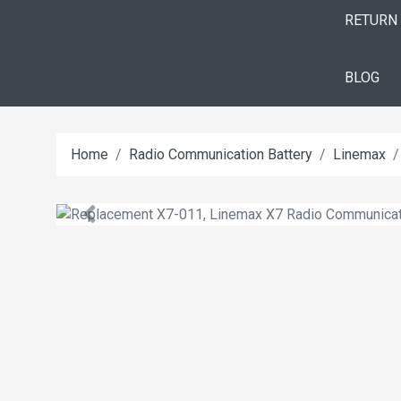
RETURN
BLOG
Home
Radio Communication Battery
Linemax