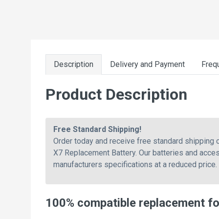
Description
Delivery and Payment
Freq
Product Description
Free Standard Shipping!
Order today and receive free standard shipping
X7 Replacement Battery. Our batteries and acces
manufacturers specifications at a reduced price.
100% compatible replacement f