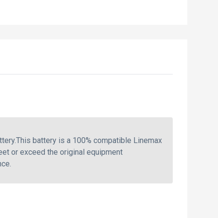
tery.This battery is a 100% compatible Linemax
eet or exceed the original equipment
nce.