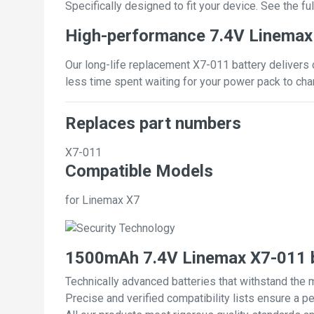
Specifically designed to fit your device. See the full
High-performance 7.4V Linemax
Our long-life replacement X7-011 battery delivers 
less time spent waiting for your power pack to cha
Replaces part numbers
X7-011
Compatible Models
for Linemax X7
1500mAh 7.4V Linemax X7-011 b
Technically advanced batteries that withstand the 
Precise and verified compatibility lists ensure a pe