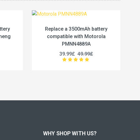
 3500mAh battery
Replace a 4800mAh battery
le with Motorola
compatible with Kenwood BP-7
NN4889A
25.99£
32.49£
99£
49.99£
WHY SHOP WITH US?