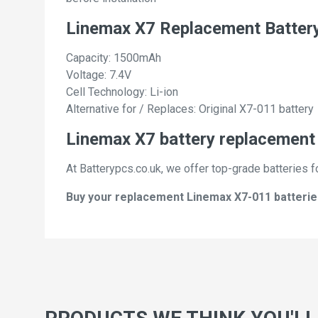
Linemax X7 Replacement Batter
Capacity: 1500mAh
Voltage: 7.4V
Cell Technology: Li-ion
Alternative for / Replaces: Original X7-011 battery
Linemax X7 battery replacement 
At Batterypcs.co.uk, we offer top-grade batteries f
Buy your replacement Linemax X7-011 batteries 