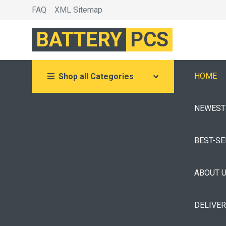
FAQ
XML Sitemap
BATTERY
PCS
HOME
Shop all Categories
NEWEST
BEST-S
ABOUT 
DELIVE