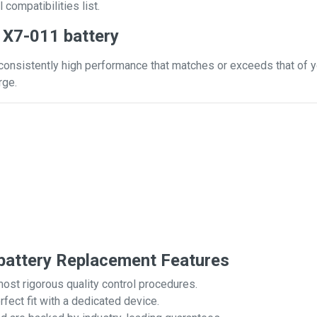
 compatibilities list.
 X7-011 battery
consistently high performance that matches or exceeds that of yo
rge.
attery Replacement Features
most rigorous quality control procedures.
rfect fit with a dedicated device.