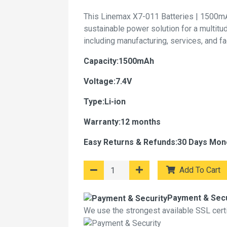
This Linemax X7-011 Batteries | 1500mA
sustainable power solution for a multitu
including manufacturing, services, and f
Capacity:1500mAh
Voltage:7.4V
Type:Li-ion
Warranty:12 months
Easy Returns & Refunds:30 Days Mon
Add To Cart
Payment & Secu
We use the strongest available SSL certif