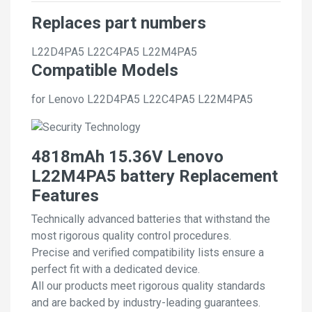
Replaces part numbers
L22D4PA5
L22C4PA5
L22M4PA5
Compatible Models
for Lenovo L22D4PA5 L22C4PA5 L22M4PA5
4818mAh 15.36V Lenovo
L22M4PA5 battery Replacement
Features
Technically advanced batteries that withstand the
most rigorous quality control procedures.
Precise and verified compatibility lists ensure a
perfect fit with a dedicated device.
All our products meet rigorous quality standards
and are backed by industry-leading guarantees.