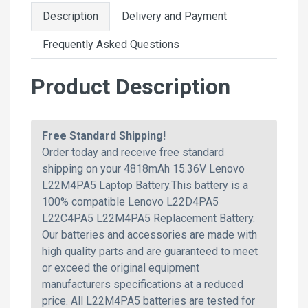
Description
Delivery and Payment
Frequently Asked Questions
Product Description
Free Standard Shipping!
Order today and receive free standard
shipping on your 4818mAh 15.36V Lenovo
L22M4PA5 Laptop Battery.This battery is a
100% compatible Lenovo L22D4PA5
L22C4PA5 L22M4PA5 Replacement Battery.
Our batteries and accessories are made with
high quality parts and are guaranteed to meet
or exceed the original equipment
manufacturers specifications at a reduced
price. All L22M4PA5 batteries are tested for