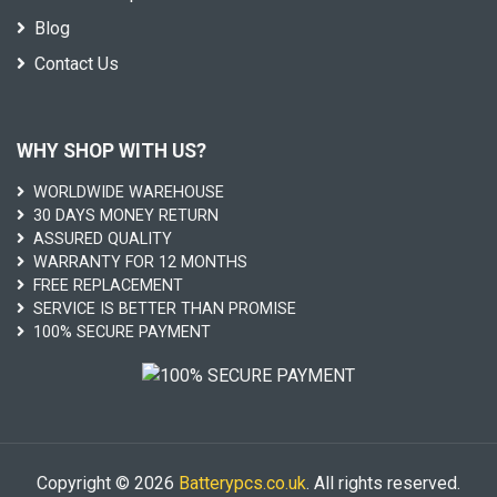
Blog
Contact Us
WHY SHOP WITH US?
WORLDWIDE WAREHOUSE
30 DAYS MONEY RETURN
ASSURED QUALITY
WARRANTY FOR 12 MONTHS
FREE REPLACEMENT
SERVICE IS BETTER THAN PROMISE
100% SECURE PAYMENT
Copyright © 2026
Batterypcs.co.uk
. All rights reserved.