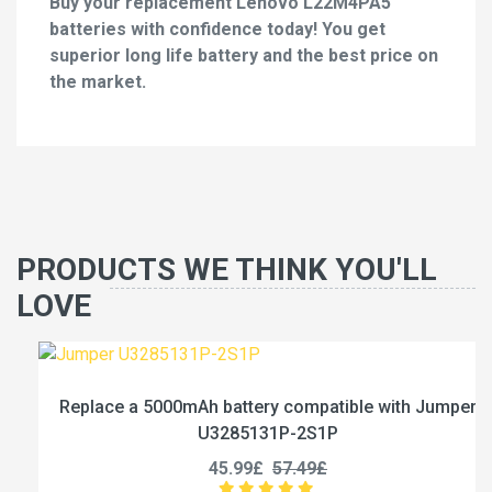
Buy your replacement Lenovo L22M4PA5
batteries with confidence today! You get
superior long life battery and the best price on
the market.
PRODUCTS WE THINK YOU'LL
LOVE
Replace a 5000mAh battery compatible with Jumper
U3285131P-2S1P
45.99£
57.49£