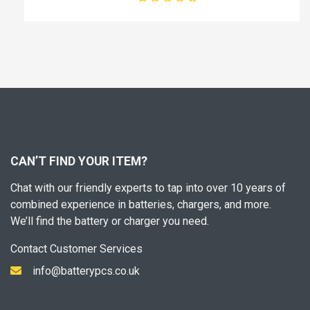
CAN’T FIND YOUR ITEM?
Chat with our friendly experts to tap into over 10 years of
combined experience in batteries, chargers, and more.
We’ll find the battery or charger you need.
Contact Customer Services
info@batterypcs.co.uk