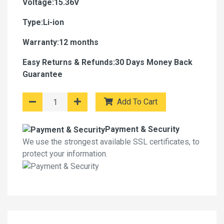
Voltage:15.36V
Type:Li-ion
Warranty:12 months
Easy Returns & Refunds:30 Days Money Back
Guarantee
Add To Cart
Payment & Security
We use the strongest available SSL certificates, to
protect your information.