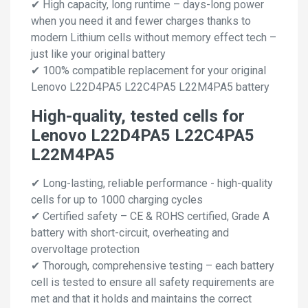
✔ High capacity, long runtime – days-long power
when you need it and fewer charges thanks to
modern Lithium cells without memory effect tech –
just like your original battery
✔ 100% compatible replacement for your original
Lenovo L22D4PA5 L22C4PA5 L22M4PA5 battery
High-quality, tested cells for
Lenovo L22D4PA5 L22C4PA5
L22M4PA5
✔ Long-lasting, reliable performance - high-quality
cells for up to 1000 charging cycles
✔ Certified safety – CE & ROHS certified, Grade A
battery with short-circuit, overheating and
overvoltage protection
✔ Thorough, comprehensive testing – each battery
cell is tested to ensure all safety requirements are
met and that it holds and maintains the correct