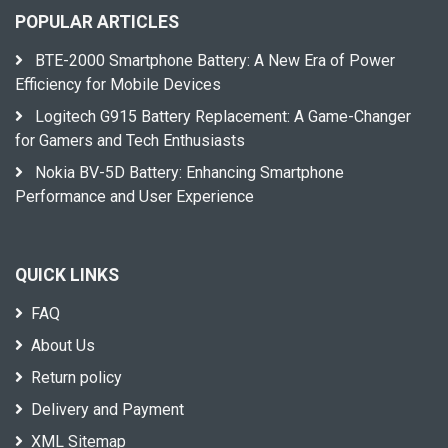
POPULAR ARTICLES
BTE-2000 Smartphone Battery: A New Era of Power
Efficiency for Mobile Devices
Logitech G915 Battery Replacement: A Game-Changer
for Gamers and Tech Enthusiasts
Nokia BV-5D Battery: Enhancing Smartphone
Performance and User Experience
QUICK LINKS
FAQ
About Us
Return policy
Delivery and Payment
XML Sitemap