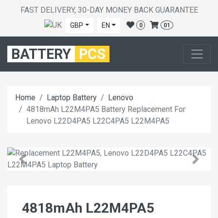
FAST DELIVERY, 30-DAY MONEY BACK GUARANTEE
GBP
EN
0
01
BATTERY
PCS
Home
Laptop Battery
Lenovo
4818mAh L22M4PA5 Battery Replacement For
Lenovo L22D4PA5 L22C4PA5 L22M4PA5
4818mAh L22M4PA5