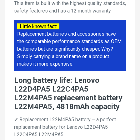
This item is built with the highest quality standards,
safety features and has a 12 month warranty.
Little known fact:
Replacement batteries and accessories have
the comparable performance standards as OEM
batteries but are significantly cheaper. Why?
Simply carrying a brand name on a product
makes it more expensive.
Long battery life: Lenovo
L22D4PA5 L22C4PA5
L22M4PA5 replacement battery
L22M4PA5, 4818mAh capacity
✔ Replacement L22M4PA5 battery – a perfect
replacement battery for Lenovo L22D4PA5
L22C4PA5 L22M4PA5