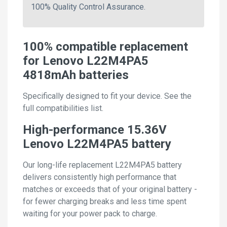
100% Quality Control Assurance.
100% compatible replacement
for Lenovo L22M4PA5
4818mAh batteries
Specifically designed to fit your device. See the
full compatibilities list.
High-performance 15.36V
Lenovo L22M4PA5 battery
Our long-life replacement L22M4PA5 battery
delivers consistently high performance that
matches or exceeds that of your original battery -
for fewer charging breaks and less time spent
waiting for your power pack to charge.