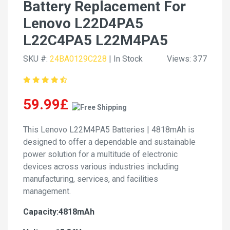
Battery Replacement For
Lenovo L22D4PA5
L22C4PA5 L22M4PA5
SKU #:
24BA0129C228
| In Stock
Views: 377
59.99£
This Lenovo L22M4PA5 Batteries | 4818mAh is
designed to offer a dependable and sustainable
power solution for a multitude of electronic
devices across various industries including
manufacturing, services, and facilities
management.
Capacity:4818mAh