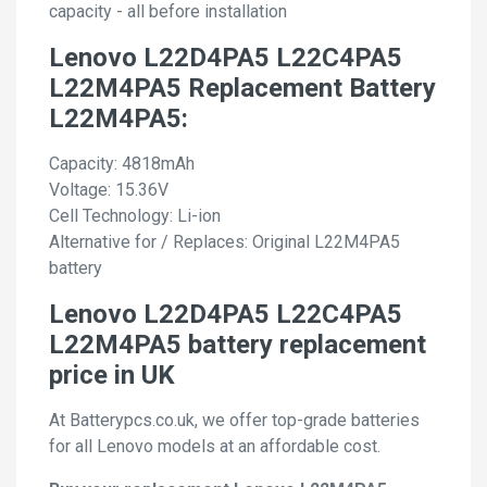
capacity - all before installation
Lenovo L22D4PA5 L22C4PA5
L22M4PA5 Replacement Battery
L22M4PA5:
Capacity: 4818mAh
Voltage: 15.36V
Cell Technology: Li-ion
Alternative for / Replaces: Original L22M4PA5
battery
Lenovo L22D4PA5 L22C4PA5
L22M4PA5 battery replacement
price in UK
At Batterypcs.co.uk, we offer top-grade batteries
for all Lenovo models at an affordable cost.