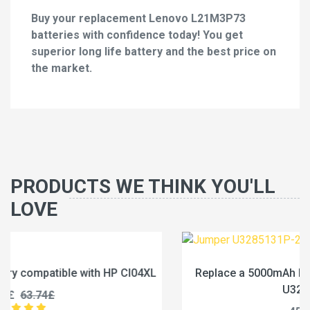
Buy your replacement Lenovo L21M3P73
batteries with confidence today! You get
superior long life battery and the best price on
the market.
PRODUCTS WE THINK YOU'LL
LOVE
L
Replace a 5000mAh battery compatible with Jumper
U3285131P-2S1P