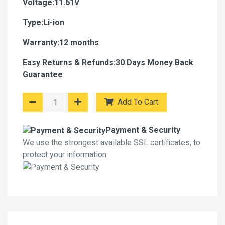
Voltage:11.61V
Type:Li-ion
Warranty:12 months
Easy Returns & Refunds:30 Days Money Back
Guarantee
Add To Cart
Payment & Security
We use the strongest available SSL certificates, to
protect your information.