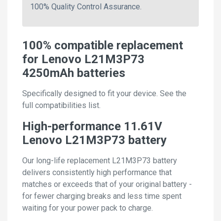
100% Quality Control Assurance.
100% compatible replacement
for Lenovo L21M3P73
4250mAh batteries
Specifically designed to fit your device. See the
full compatibilities list.
High-performance 11.61V
Lenovo L21M3P73 battery
Our long-life replacement L21M3P73 battery
delivers consistently high performance that
matches or exceeds that of your original battery -
for fewer charging breaks and less time spent
waiting for your power pack to charge.