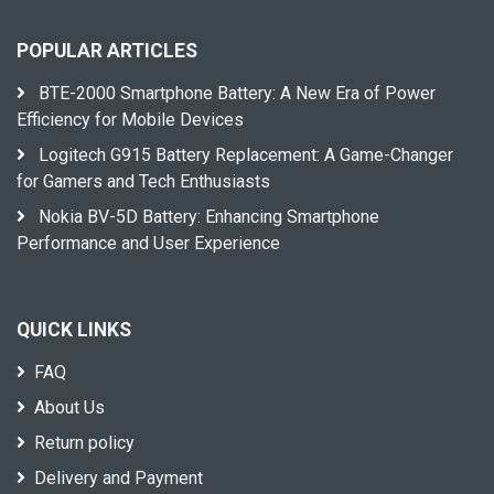
POPULAR ARTICLES
BTE-2000 Smartphone Battery: A New Era of Power
Efficiency for Mobile Devices
Logitech G915 Battery Replacement: A Game-Changer
for Gamers and Tech Enthusiasts
Nokia BV-5D Battery: Enhancing Smartphone
Performance and User Experience
QUICK LINKS
FAQ
About Us
Return policy
Delivery and Payment