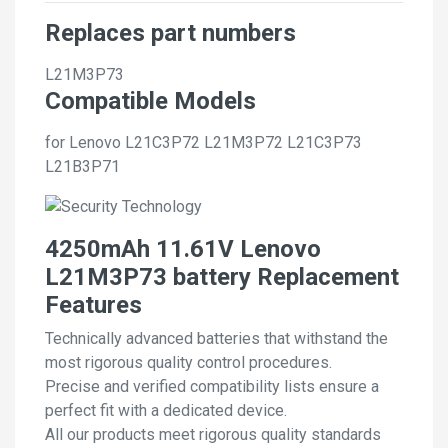
Replaces part numbers
L21M3P73
Compatible Models
for Lenovo L21C3P72 L21M3P72 L21C3P73
L21B3P71
4250mAh 11.61V Lenovo
L21M3P73 battery Replacement
Features
Technically advanced batteries that withstand the
most rigorous quality control procedures.
Precise and verified compatibility lists ensure a
perfect fit with a dedicated device.
All our products meet rigorous quality standards