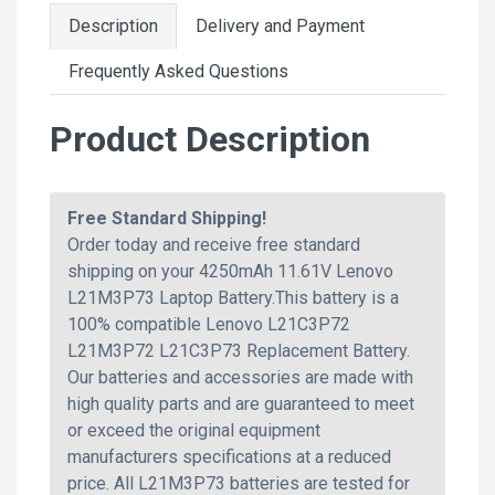
Description
Delivery and Payment
Frequently Asked Questions
Product Description
Free Standard Shipping!
Order today and receive free standard
shipping on your 4250mAh 11.61V Lenovo
L21M3P73 Laptop Battery.This battery is a
100% compatible Lenovo L21C3P72
L21M3P72 L21C3P73 Replacement Battery.
Our batteries and accessories are made with
high quality parts and are guaranteed to meet
or exceed the original equipment
manufacturers specifications at a reduced
price. All L21M3P73 batteries are tested for