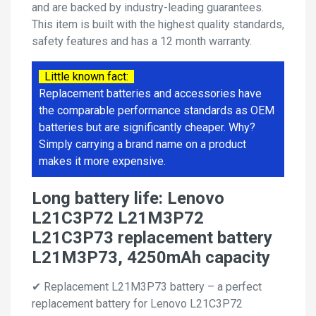
and are backed by industry-leading guarantees.
This item is built with the highest quality standards,
safety features and has a 12 month warranty.
Little known fact:
Replacement batteries and accessories have
the comparable performance standards as OEM
batteries but are significantly cheaper. Why?
Simply carrying a brand name on a product
makes it more expensive.
Long battery life: Lenovo
L21C3P72 L21M3P72
L21C3P73 replacement battery
L21M3P73, 4250mAh capacity
✔ Replacement L21M3P73 battery – a perfect
replacement battery for Lenovo L21C3P72