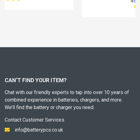
45.99£
57.49£
CAN’T FIND YOUR ITEM?
Chat with our friendly experts to tap into over 10 years of
combined experience in batteries, chargers, and more.
We’ll find the battery or charger you need.
Contact Customer Services
info@batterypcs.co.uk