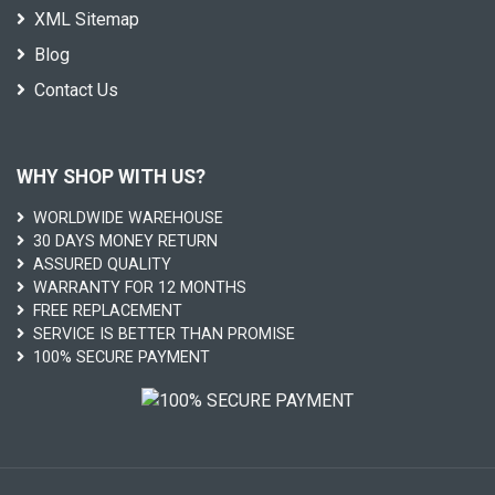
XML Sitemap
Blog
Contact Us
WHY SHOP WITH US?
WORLDWIDE WAREHOUSE
30 DAYS MONEY RETURN
ASSURED QUALITY
WARRANTY FOR 12 MONTHS
FREE REPLACEMENT
SERVICE IS BETTER THAN PROMISE
100% SECURE PAYMENT