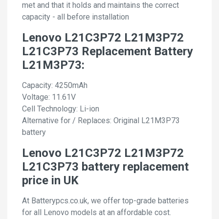
met and that it holds and maintains the correct
capacity - all before installation
Lenovo L21C3P72 L21M3P72
L21C3P73 Replacement Battery
L21M3P73:
Capacity: 4250mAh
Voltage: 11.61V
Cell Technology: Li-ion
Alternative for / Replaces: Original L21M3P73
battery
Lenovo L21C3P72 L21M3P72
L21C3P73 battery replacement
price in UK
At Batterypcs.co.uk, we offer top-grade batteries
for all Lenovo models at an affordable cost.