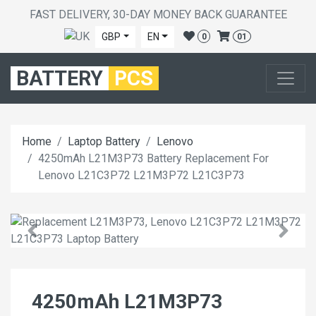
FAST DELIVERY, 30-DAY MONEY BACK GUARANTEE
GBP
EN
0
01
BATTERY
PCS
Home
Laptop Battery
Lenovo
4250mAh L21M3P73 Battery Replacement For
Lenovo L21C3P72 L21M3P72 L21C3P73
4250mAh L21M3P73