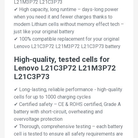
L21M3P72 L21C3P73
✔ High capacity, long runtime – days-long power
when you need it and fewer charges thanks to
modern Lithium cells without memory effect tech –
just like your original battery
✔ 100% compatible replacement for your original
Lenovo L21C3P72 L21M3P72 L21C3P73 battery
High-quality, tested cells for
Lenovo L21C3P72 L21M3P72
L21C3P73
✔ Long-lasting, reliable performance - high-quality
cells for up to 1000 charging cycles
✔ Certified safety – CE & ROHS certified, Grade A
battery with short-circuit, overheating and
overvoltage protection
✔ Thorough, comprehensive testing – each battery
cell is tested to ensure all safety requirements are