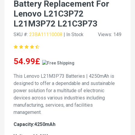
Battery Replacement For
Lenovo L21C3P72
L21M3P72 L21C3P73
SKU #:
23BA11110008
| In Stock
Views: 149
54.99£
This Lenovo L21M3P73 Batteries | 4250mAh is
designed to offer a dependable and sustainable
power solution for a multitude of electronic
devices across various industries including
manufacturing, services, and facilities
management.
Capacity:4250mAh