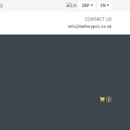
EE
GBP
EN
CONTACT US
info@batterypcs.co.uk
0