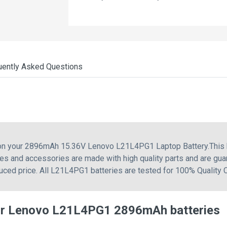
uently Asked Questions
g on your 2896mAh 15.36V Lenovo L21L4PG1 Laptop Battery.This
es and accessories are made with high quality parts and are gua
uced price. All L21L4PG1 batteries are tested for 100% Quality 
or Lenovo L21L4PG1 2896mAh batteries