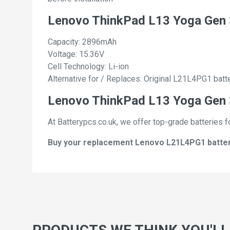
Lenovo ThinkPad L13 Yoga Gen 
Capacity: 2896mAh
Voltage: 15.36V
Cell Technology: Li-ion
Alternative for / Replaces: Original L21L4PG1 batt
Lenovo ThinkPad L13 Yoga Gen 3
At Batterypcs.co.uk, we offer top-grade batteries f
Buy your replacement Lenovo L21L4PG1 batterie