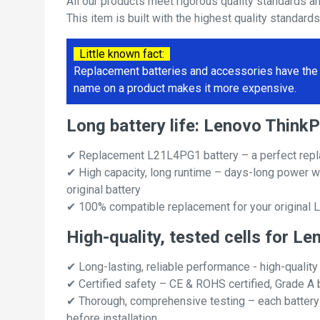
All our products meet rigorous quality standards a
This item is built with the highest quality standard
Little known fact:
Replacement batteries and accessories have the 
name on a product makes it more expensive.
Long battery life: Lenovo Thin
✔ Replacement L21L4PG1 battery – a perfect repl
✔ High capacity, long runtime – days-long power w
original battery
✔ 100% compatible replacement for your original 
High-quality, tested cells for 
✔ Long-lasting, reliable performance - high-quality
✔ Certified safety – CE & ROHS certified, Grade A b
✔ Thorough, comprehensive testing – each battery ce
before installation