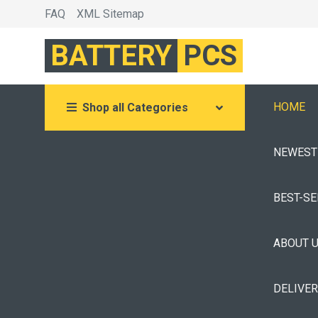
FAQ
XML Sitemap
BATTERY
PCS
HOME
Shop all Categories
NEWEST
BEST-S
ABOUT 
DELIVE