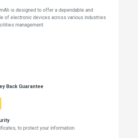
mAh is designed to offer a dependable and
de of electronic devices across various industries
acilities management.
ey Back Guarantee
rity
icates, to protect your information.