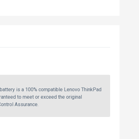
 battery is a 100% compatible Lenovo ThinkPad
ranteed to meet or exceed the original
Control Assurance.