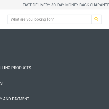
FAST DELIVERY, 30-DAY MONEY BACK GUARANT
ELLING PRODUCTS
US
RY AND PAYMENT