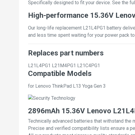
Specifically designed to fit your device. See the full
High-performance 15.36V Leno
Our long-life replacement L21L4PG1 battery deliver
and less time spent waiting for your power pack to
Replaces part numbers
L21L4PG1
L21M4PG1
L21C4PG1
Compatible Models
for Lenovo ThinkPad L13 Yoga Gen 3
2896mAh 15.36V Lenovo L21L4P
Technically advanced batteries that withstand the 
Precise and verified compatibility lists ensure a pe