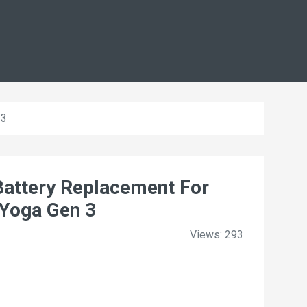
 3
ttery Replacement For
Yoga Gen 3
Views: 293