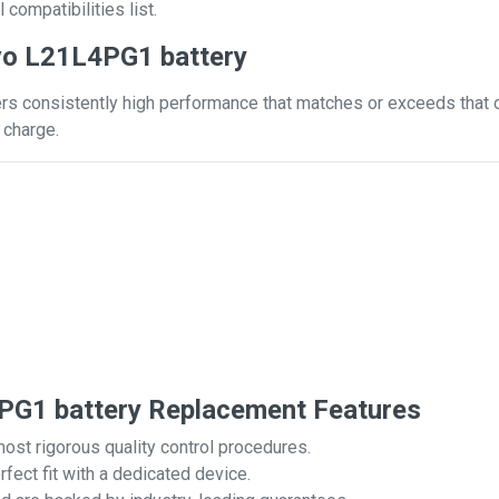
 compatibilities list.
vo L21L4PG1 battery
s consistently high performance that matches or exceeds that of
 charge.
G1 battery Replacement Features
most rigorous quality control procedures.
rfect fit with a dedicated device.