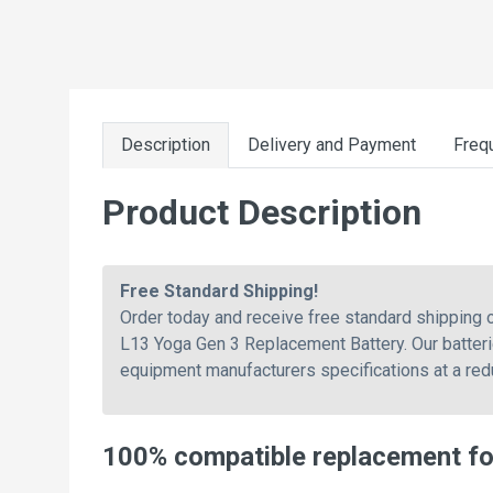
Description
Delivery and Payment
Freq
Product Description
Free Standard Shipping!
Order today and receive free standard shippin
L13 Yoga Gen 3 Replacement Battery. Our batteri
equipment manufacturers specifications at a red
100% compatible replacement f