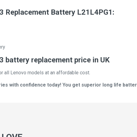
3 Replacement Battery L21L4PG1:
ery
 battery replacement price in UK
or all Lenovo models at an affordable cost.
s with confidence today! You get superior long life batter