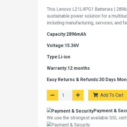
This Lenovo L21L4PG1 Batteries | 2896
sustainable power solution for a multitu
including manufacturing, services, and f
Capacity:2896mAh
Voltage:15.36V
Type:Li-ion
Warranty:12 months
Easy Returns & Refunds:30 Days Mon
Add To Cart
Payment & Secu
We use the strongest available SSL certif