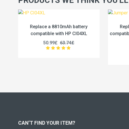
PRODUCTS WE THINK YOU'LL
ttery
Replace a 5000mAh battery
I04XL
compatible with Jumper U3285131P-
co
2S1P
45.99£
57.49£
CAN’T FIND YOUR ITEM?