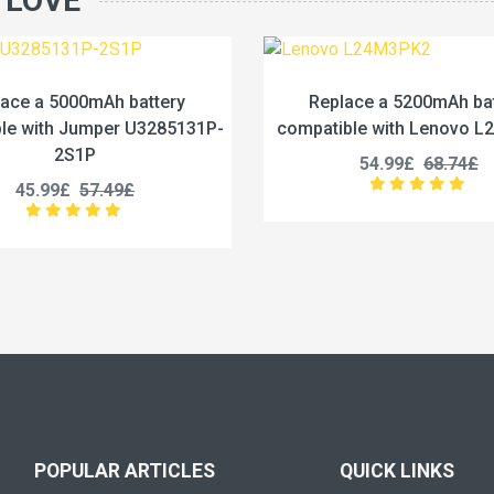
 LOVE
Replace a 5200mAh battery
Replace a 4422m
mpatible with Lenovo L24M3PK2
compatible with Le
54.99£
68.74£
53.99£
67
POPULAR ARTICLES
QUICK LINKS