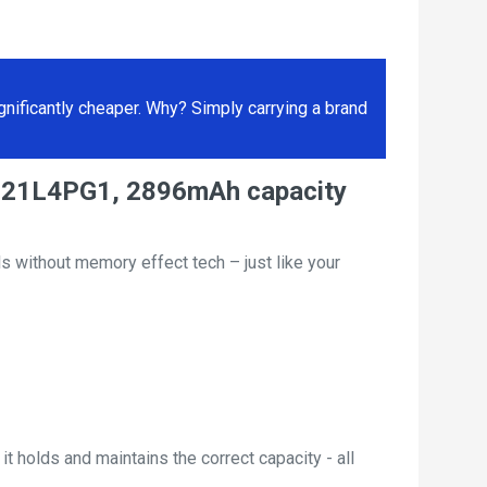
ificantly cheaper. Why? Simply carrying a brand
y L21L4PG1, 2896mAh capacity
s without memory effect tech – just like your
t holds and maintains the correct capacity - all