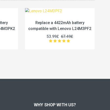
Ah battery
Replace a 5450mAh battery
novo L24M3PF2
compatible with Lenovo L24M4PG7
.49£
50.99£
63.74£
WHY SHOP WITH US?