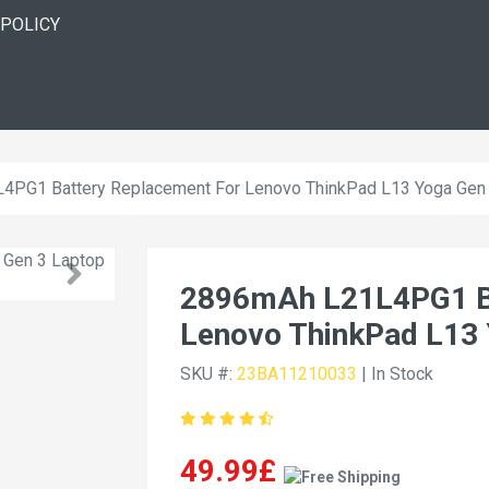
 POLICY
PG1 Battery Replacement For Lenovo ThinkPad L13 Yoga Gen
2896mAh L21L4PG1 Ba
Lenovo ThinkPad L13 
SKU #:
23BA11210033
| In Stock
49.99£