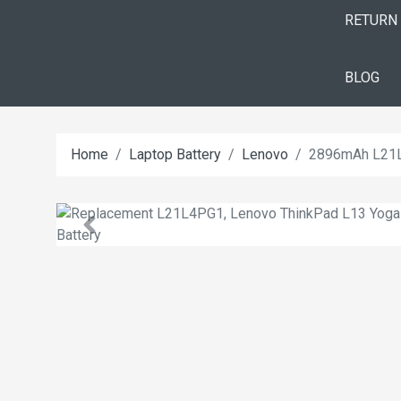
RETURN
BLOG
Home
Laptop Battery
Lenovo
2896mAh L21L4