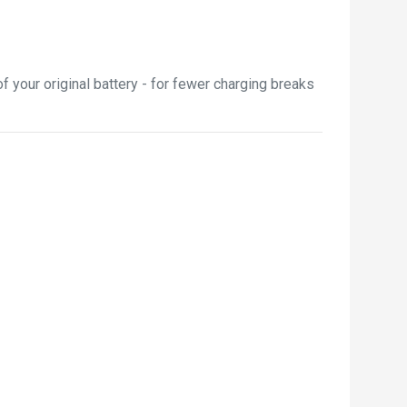
 your original battery - for fewer charging breaks