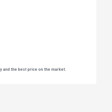
y and the best price on the market.