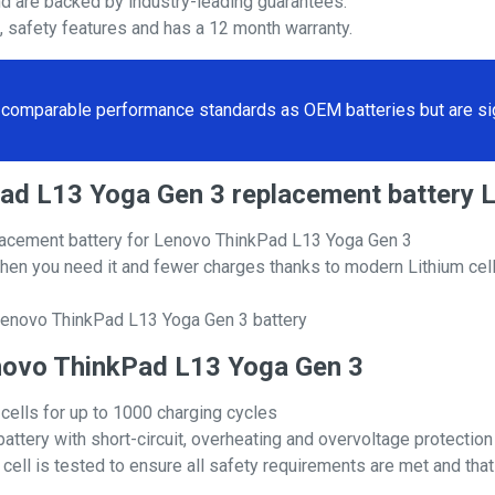
nd are backed by industry-leading guarantees.
s, safety features and has a 12 month warranty.
comparable performance standards as OEM batteries but are sign
kPad L13 Yoga Gen 3 replacement batter
acement battery for Lenovo ThinkPad L13 Yoga Gen 3
hen you need it and fewer charges thanks to modern Lithium cell
Lenovo ThinkPad L13 Yoga Gen 3 battery
Lenovo ThinkPad L13 Yoga Gen 3
 cells for up to 1000 charging cycles
attery with short-circuit, overheating and overvoltage protection
ll is tested to ensure all safety requirements are met and that i