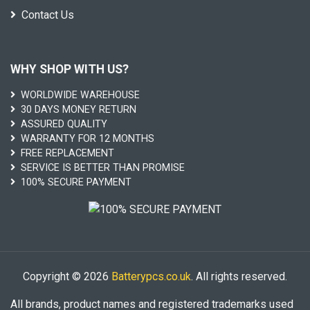
Contact Us
WHY SHOP WITH US?
WORLDWIDE WAREHOUSE
30 DAYS MONEY RETURN
ASSURED QUALITY
WARRANTY FOR 12 MONTHS
FREE REPLACEMENT
SERVICE IS BETTER THAN PROMISE
100% SECURE PAYMENT
Copyright © 2026
Batterypcs.co.uk
. All rights reserved.
All brands, product names and registered trademarks used