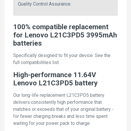
Quality Control Assurance.
100% compatible replacement
for Lenovo L21C3PD5 3995mAh
batteries
Specifically designed to fit your device. See the
full compatibilities list.
High-performance 11.64V
Lenovo L21C3PD5 battery
Our long-life replacement L21C3PD5 battery
delivers consistently high performance that
matches or exceeds that of your original battery -
for fewer charging breaks and less time spent
waiting for your power pack to charge.