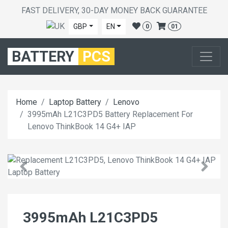
FAST DELIVERY, 30-DAY MONEY BACK GUARANTEE
GBP
EN
0
01
BATTERY
PCS
Home
Laptop Battery
Lenovo
3995mAh L21C3PD5 Battery Replacement For
Lenovo ThinkBook 14 G4+ IAP
3995mAh L21C3PD5