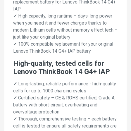
replacement battery for Lenovo ThinkBook 14 G4+
IAP
✔ High capacity, long runtime – days-long power
when you need it and fewer charges thanks to
modern Lithium cells without memory effect tech –
just like your original battery
✔ 100% compatible replacement for your original
Lenovo ThinkBook 14 G4+ IAP battery
High-quality, tested cells for
Lenovo ThinkBook 14 G4+ IAP
✔ Long-lasting, reliable performance - high-quality
cells for up to 1000 charging cycles
✔ Certified safety – CE & ROHS certified, Grade A
battery with short-circuit, overheating and
overvoltage protection
✔ Thorough, comprehensive testing – each battery
cell is tested to ensure all safety requirements are