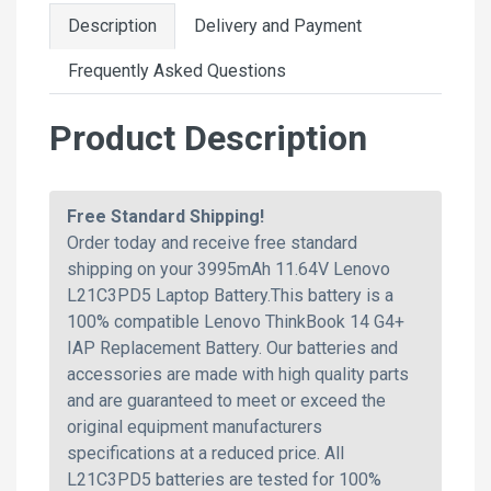
Description
Delivery and Payment
Frequently Asked Questions
Product Description
Free Standard Shipping!
Order today and receive free standard
shipping on your 3995mAh 11.64V Lenovo
L21C3PD5 Laptop Battery.This battery is a
100% compatible Lenovo ThinkBook 14 G4+
IAP Replacement Battery. Our batteries and
accessories are made with high quality parts
and are guaranteed to meet or exceed the
original equipment manufacturers
specifications at a reduced price. All
L21C3PD5 batteries are tested for 100%