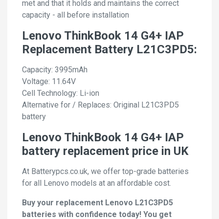
met and that it holds and maintains the correct
capacity - all before installation
Lenovo ThinkBook 14 G4+ IAP
Replacement Battery L21C3PD5:
Capacity: 3995mAh
Voltage: 11.64V
Cell Technology: Li-ion
Alternative for / Replaces: Original L21C3PD5
battery
Lenovo ThinkBook 14 G4+ IAP
battery replacement price in UK
At Batterypcs.co.uk, we offer top-grade batteries
for all Lenovo models at an affordable cost.
Buy your replacement Lenovo L21C3PD5
batteries with confidence today! You get