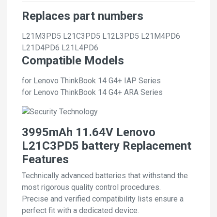
Replaces part numbers
L21M3PD5
L21C3PD5
L12L3PD5
L21M4PD6
L21D4PD6
L21L4PD6
Compatible Models
for Lenovo ThinkBook 14 G4+ IAP Series
for Lenovo ThinkBook 14 G4+ ARA Series
3995mAh 11.64V Lenovo
L21C3PD5 battery Replacement
Features
Technically advanced batteries that withstand the
most rigorous quality control procedures.
Precise and verified compatibility lists ensure a
perfect fit with a dedicated device.