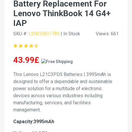
Battery Replacement For
Lenovo ThinkBook 14 G4+
IAP
SKU #:
LEN23NO1789
| In Stock
Views: 661
43.99£
This Lenovo L21C3PD5 Batteries | 3995mAh is
designed to offer a dependable and sustainable
power solution for a multitude of electronic
devices across various industries including
manufacturing, services, and facilities
management.
Capacity:3995mAh