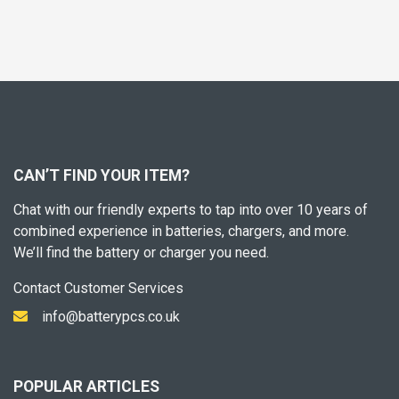
CAN’T FIND YOUR ITEM?
Chat with our friendly experts to tap into over 10 years of
combined experience in batteries, chargers, and more.
We’ll find the battery or charger you need.
Contact Customer Services
info@batterypcs.co.uk
POPULAR ARTICLES