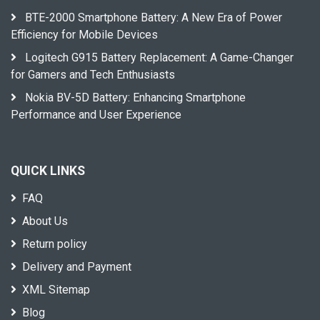
BTE-2000 Smartphone Battery: A New Era of Power
Efficiency for Mobile Devices
Logitech G915 Battery Replacement: A Game-Changer
for Gamers and Tech Enthusiasts
Nokia BV-5D Battery: Enhancing Smartphone
Performance and User Experience
QUICK LINKS
FAQ
About Us
Return policy
Delivery and Payment
XML Sitemap
Blog