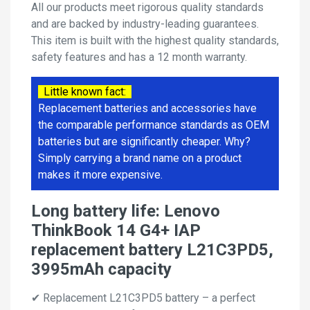
All our products meet rigorous quality standards
and are backed by industry-leading guarantees.
This item is built with the highest quality standards,
safety features and has a 12 month warranty.
Little known fact:
Replacement batteries and accessories have
the comparable performance standards as OEM
batteries but are significantly cheaper. Why?
Simply carrying a brand name on a product
makes it more expensive.
Long battery life: Lenovo
ThinkBook 14 G4+ IAP
replacement battery L21C3PD5,
3995mAh capacity
✔ Replacement L21C3PD5 battery – a perfect