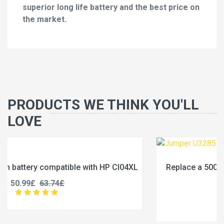
superior long life battery and the best price on
the market.
PRODUCTS WE THINK YOU'LL
LOVE
XL
Replace a 5000mAh battery compatible with Jumpe
U3285131P-2S1P
45.99£
57.49£