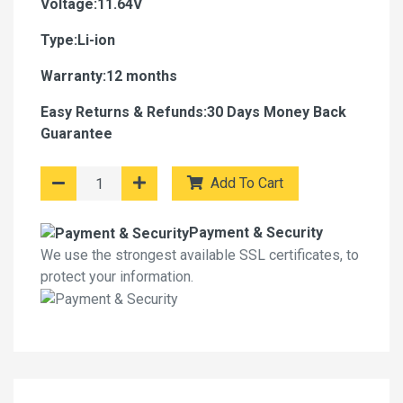
Voltage:11.64V
Type:Li-ion
Warranty:12 months
Easy Returns & Refunds:30 Days Money Back
Guarantee
Add To Cart
Payment & Security
We use the strongest available SSL certificates, to
protect your information.