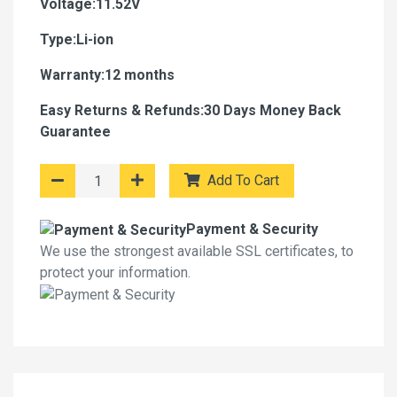
Voltage:11.52V
Type:Li-ion
Warranty:12 months
Easy Returns & Refunds:30 Days Money Back
Guarantee
Add To Cart
Payment & Security
We use the strongest available SSL certificates, to
protect your information.