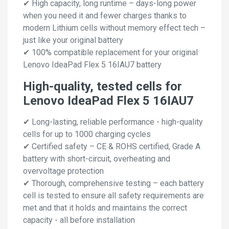
✔ High capacity, long runtime – days-long power
when you need it and fewer charges thanks to
modern Lithium cells without memory effect tech –
just like your original battery
✔ 100% compatible replacement for your original
Lenovo IdeaPad Flex 5 16IAU7 battery
High-quality, tested cells for
Lenovo IdeaPad Flex 5 16IAU7
✔ Long-lasting, reliable performance - high-quality
cells for up to 1000 charging cycles
✔ Certified safety – CE & ROHS certified, Grade A
battery with short-circuit, overheating and
overvoltage protection
✔ Thorough, comprehensive testing – each battery
cell is tested to ensure all safety requirements are
met and that it holds and maintains the correct
capacity - all before installation