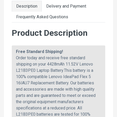
Description
Delivery and Payment
Frequently Asked Questions
Product Description
Free Standard Shipping!
Order today and receive free standard
shipping on your 4428mAh 11.52V Lenovo
L21B3PE0 Laptop Battery.This battery is a
100% compatible Lenovo IdeaPad Flex 5
16IAU7 Replacement Battery. Our batteries
and accessories are made with high quality
parts and are guaranteed to meet or exceed
the original equipment manufacturers
specifications at a reduced price. All
L21B3PE0 batteries are tested for 100%