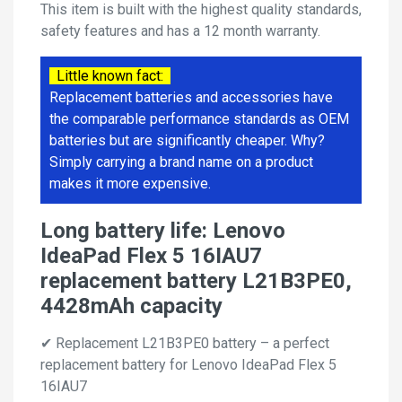
This item is built with the highest quality standards,
safety features and has a 12 month warranty.
Little known fact:
Replacement batteries and accessories have
the comparable performance standards as OEM
batteries but are significantly cheaper. Why?
Simply carrying a brand name on a product
makes it more expensive.
Long battery life: Lenovo
IdeaPad Flex 5 16IAU7
replacement battery L21B3PE0,
4428mAh capacity
✔ Replacement L21B3PE0 battery – a perfect
replacement battery for Lenovo IdeaPad Flex 5
16IAU7