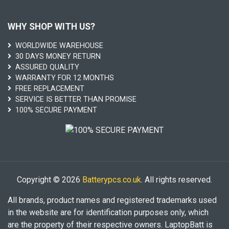
WHY SHOP WITH US?
WORLDWIDE WAREHOUSE
30 DAYS MONEY RETURN
ASSURED QUALITY
WARRANTY FOR 12 MONTHS
FREE REPLACEMENT
SERVICE IS BETTER THAN PROMISE
100% SECURE PAYMENT
Copyright © 2026
Batterypcs.co.uk
. All rights reserved.
All brands, product names and registered trademarks used
in the website are for identification purposes only, which
are the property of their respective owners. LaptopBatt is