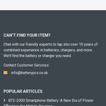
CAN’T FIND YOUR ITEM?
Chat with our friendly experts to tap into over 10 years of
combined experience in batteries, chargers, and more.
We’ll find the battery or charger you need.
Contact Customer Services
info@batterypcs.co.uk
POPULAR ARTICLES
BTE-2000 Smartphone Battery: A New Era of Power