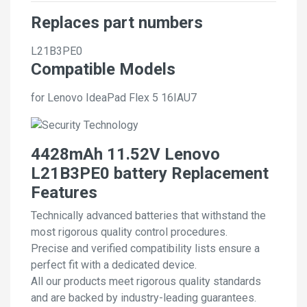
Replaces part numbers
L21B3PE0
Compatible Models
for Lenovo IdeaPad Flex 5 16IAU7
4428mAh 11.52V Lenovo
L21B3PE0 battery Replacement
Features
Technically advanced batteries that withstand the
most rigorous quality control procedures.
Precise and verified compatibility lists ensure a
perfect fit with a dedicated device.
All our products meet rigorous quality standards
and are backed by industry-leading guarantees.