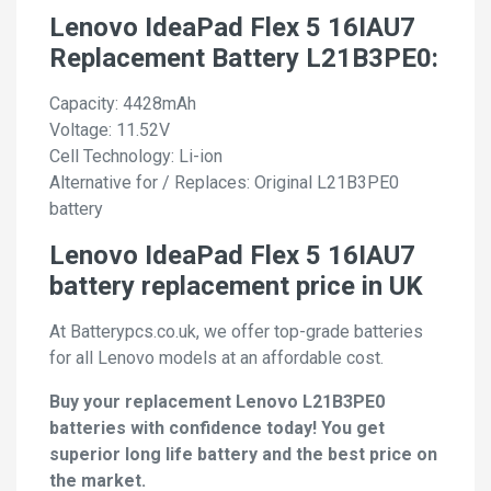
Lenovo IdeaPad Flex 5 16IAU7
Replacement Battery L21B3PE0:
Capacity: 4428mAh
Voltage: 11.52V
Cell Technology: Li-ion
Alternative for / Replaces: Original L21B3PE0
battery
Lenovo IdeaPad Flex 5 16IAU7
battery replacement price in UK
At Batterypcs.co.uk, we offer top-grade batteries
for all Lenovo models at an affordable cost.
Buy your replacement Lenovo L21B3PE0
batteries with confidence today! You get
superior long life battery and the best price on
the market.