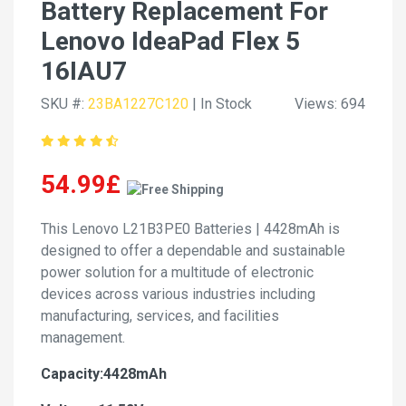
Battery Replacement For
Lenovo IdeaPad Flex 5
16IAU7
SKU #:
23BA1227C120
| In Stock
Views: 694
54.99£
This Lenovo L21B3PE0 Batteries | 4428mAh is
designed to offer a dependable and sustainable
power solution for a multitude of electronic
devices across various industries including
manufacturing, services, and facilities
management.
Capacity:4428mAh