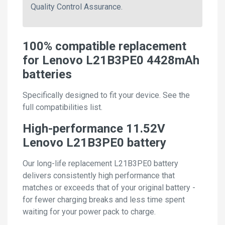
Quality Control Assurance.
100% compatible replacement
for Lenovo L21B3PE0 4428mAh
batteries
Specifically designed to fit your device. See the
full compatibilities list.
High-performance 11.52V
Lenovo L21B3PE0 battery
Our long-life replacement L21B3PE0 battery
delivers consistently high performance that
matches or exceeds that of your original battery -
for fewer charging breaks and less time spent
waiting for your power pack to charge.