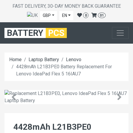
FAST DELIVERY, 30-DAY MONEY BACK GUARANTEE
GBP
EN
0
01
BATTERY
PCS
Home
Laptop Battery
Lenovo
4428mAh L21B3PE0 Battery Replacement For
Lenovo IdeaPad Flex 5 16IAU7
4428mAh L21B3PE0