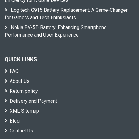
Efficiency for Mobile Devices
Logitech G915 Battery Replacement: A Game-Changer
for Gamers and Tech Enthusiasts
Nokia BV-5D Battery: Enhancing Smartphone
Performance and User Experience
QUICK LINKS
FAQ
About Us
Return policy
Delivery and Payment
XML Sitemap
Blog
Contact Us