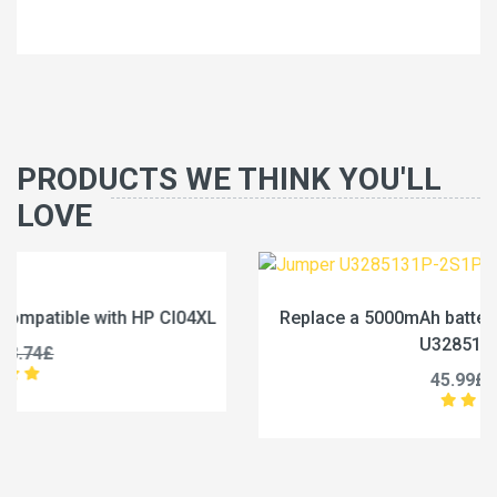
PRODUCTS WE THINK YOU'LL
LOVE
Replace a 5000mAh battery compatible with Jumper
U3285131P-2S1P
45.99£
57.49£