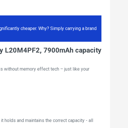
ificantly cheaper. Why? Simply carrying a brand
tery L20M4PF2, 7900mAh capacity
s without memory effect tech – just like your
t holds and maintains the correct capacity - all