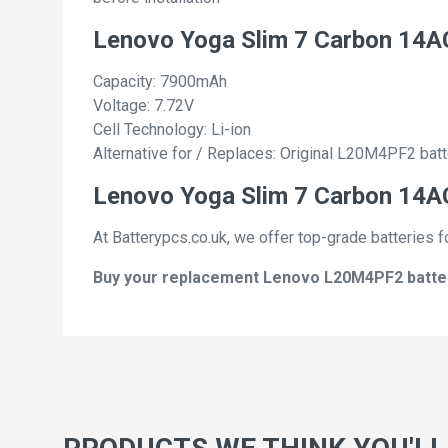
Lenovo Yoga Slim 7 Carbon 14
Capacity: 7900mAh
Voltage: 7.72V
Cell Technology: Li-ion
Alternative for / Replaces: Original L20M4PF2 batt
Lenovo Yoga Slim 7 Carbon 14AC
At Batterypcs.co.uk, we offer top-grade batteries f
Buy your replacement Lenovo L20M4PF2 batterie