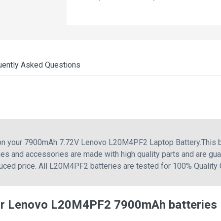
uently Asked Questions
g on your 7900mAh 7.72V Lenovo L20M4PF2 Laptop Battery.This b
s and accessories are made with high quality parts and are gua
uced price. All L20M4PF2 batteries are tested for 100% Quality 
or Lenovo L20M4PF2 7900mAh batteries