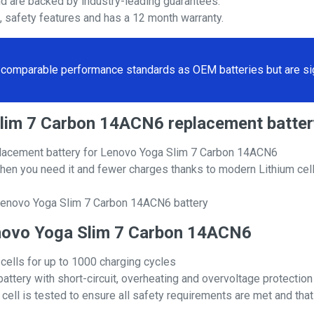
nd are backed by industry-leading guarantees.
s, safety features and has a 12 month warranty.
comparable performance standards as OEM batteries but are sign
 Slim 7 Carbon 14ACN6 replacement bat
lacement battery for Lenovo Yoga Slim 7 Carbon 14ACN6
hen you need it and fewer charges thanks to modern Lithium cell
 Lenovo Yoga Slim 7 Carbon 14ACN6 battery
Lenovo Yoga Slim 7 Carbon 14ACN6
 cells for up to 1000 charging cycles
attery with short-circuit, overheating and overvoltage protection
ll is tested to ensure all safety requirements are met and that i