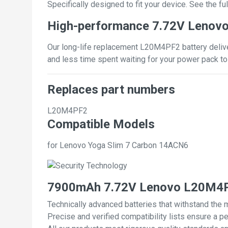
Specifically designed to fit your device. See the full
High-performance 7.72V Lenov
Our long-life replacement L20M4PF2 battery deliver
and less time spent waiting for your power pack to
Replaces part numbers
L20M4PF2
Compatible Models
for Lenovo Yoga Slim 7 Carbon 14ACN6
7900mAh 7.72V Lenovo L20M4PF
Technically advanced batteries that withstand the 
Precise and verified compatibility lists ensure a pe