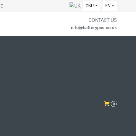
EE
GBP
EN
CONTACT US
info@batterypcs.co.uk
0