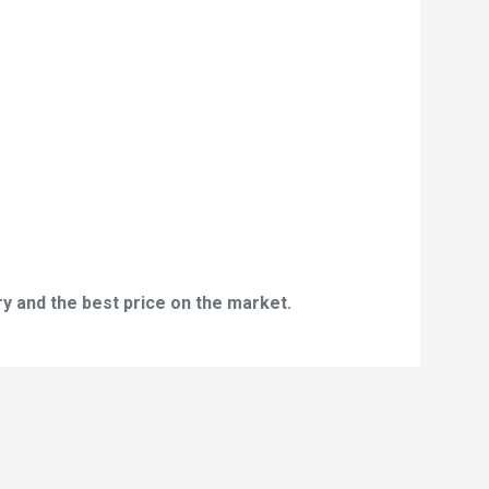
y and the best price on the market.