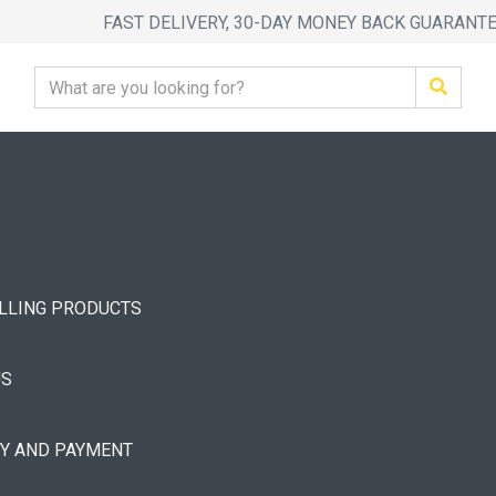
FAST DELIVERY, 30-DAY MONEY BACK GUARANT
ELLING PRODUCTS
US
RY AND PAYMENT