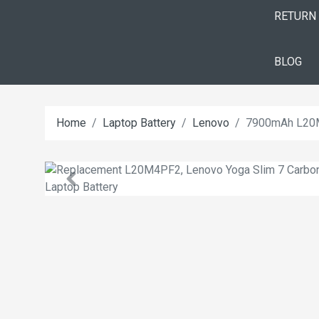
RETURN
BLOG
Home
Laptop Battery
Lenovo
7900mAh L20M