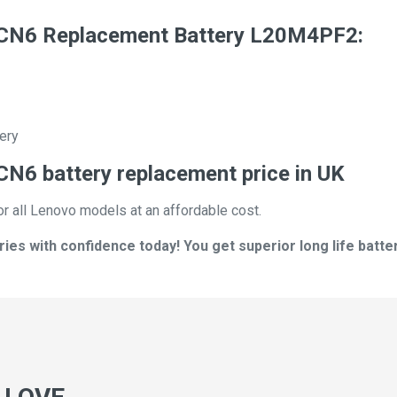
ACN6 Replacement Battery L20M4PF2:
ery
N6 battery replacement price in UK
or all Lenovo models at an affordable cost.
s with confidence today! You get superior long life batter