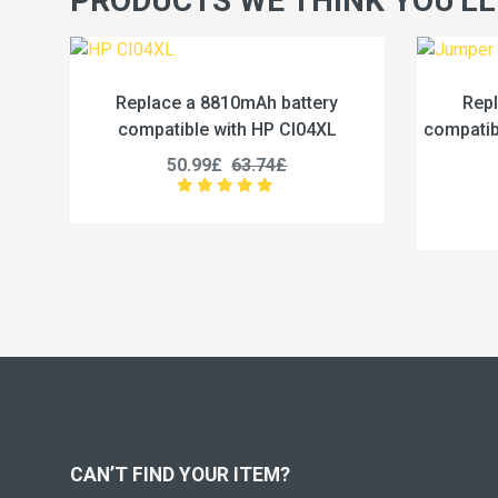
PRODUCTS WE THINK YOU'LL
battery
Replace a 5000mAh battery
 CI04XL
compatible with Jumper U3285131P-
2S1P
£
45.99£
57.49£
CAN’T FIND YOUR ITEM?