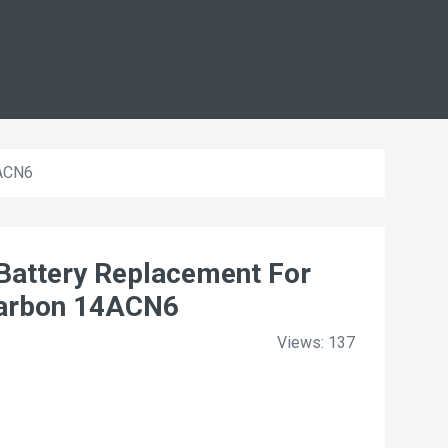
4ACN6
ttery Replacement For
Carbon 14ACN6
Views: 137