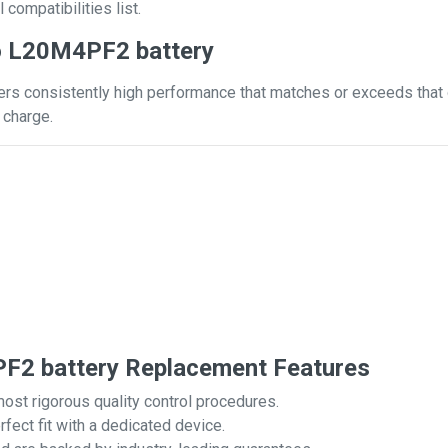
 compatibilities list.
o L20M4PF2 battery
s consistently high performance that matches or exceeds that of
 charge.
2 battery Replacement Features
most rigorous quality control procedures.
rfect fit with a dedicated device.