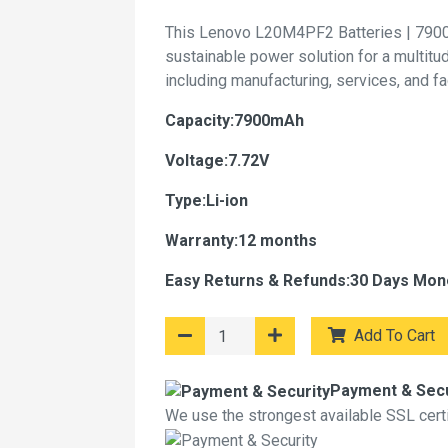
This Lenovo L20M4PF2 Batteries | 7900
sustainable power solution for a multitu
including manufacturing, services, and f
Capacity:7900mAh
Voltage:7.72V
Type:Li-ion
Warranty:12 months
Easy Returns & Refunds:30 Days Mon
Add To Cart
Payment & Secu
We use the strongest available SSL certif