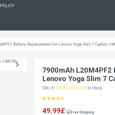
 POLICY
4PF2 Battery Replacement For Lenovo Yoga Slim 7 Carbon 1
7900mAh L20M4PF2 Ba
Lenovo Yoga Slim 7 
SKU #:
23BA1225C112
| In Stock
49.99£