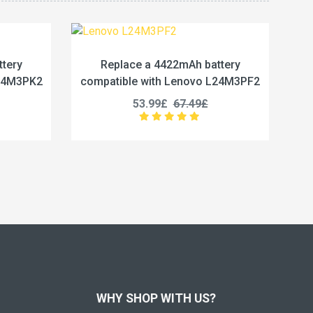
2mAh battery
Replace a 5450mAh battery
Lenovo L24M3PF2
compatible with Lenovo L24M4PG7
67.49£
50.99£
63.74£
WHY SHOP WITH US?