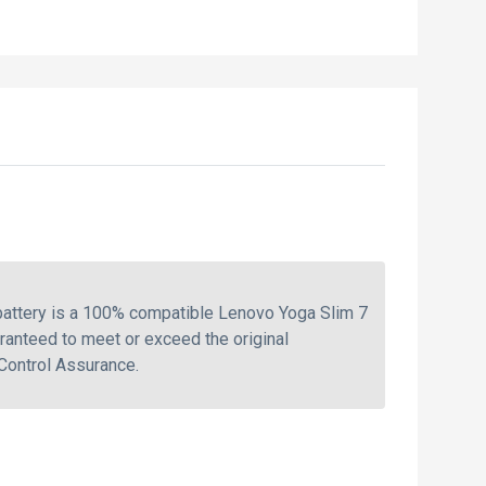
attery is a 100% compatible Lenovo Yoga Slim 7
ranteed to meet or exceed the original
Control Assurance.