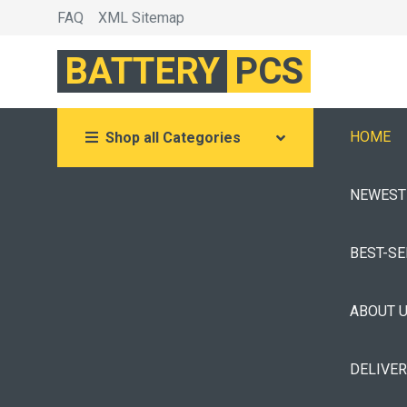
FAQ
XML Sitemap
BATTERY
PCS
HOME
Shop all Categories
NEWEST
BEST-S
ABOUT 
DELIVE