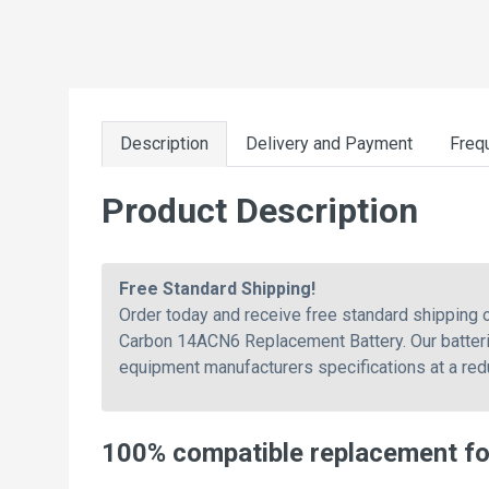
Description
Delivery and Payment
Freq
Product Description
Free Standard Shipping!
Order today and receive free standard shippin
Carbon 14ACN6 Replacement Battery. Our batterie
equipment manufacturers specifications at a red
100% compatible replacement f