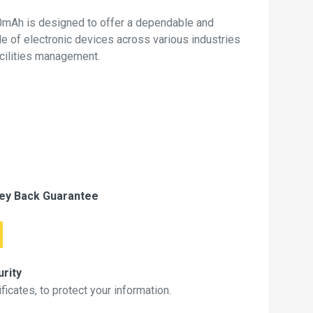
mAh is designed to offer a dependable and
de of electronic devices across various industries
acilities management.
ey Back Guarantee
rity
icates, to protect your information.