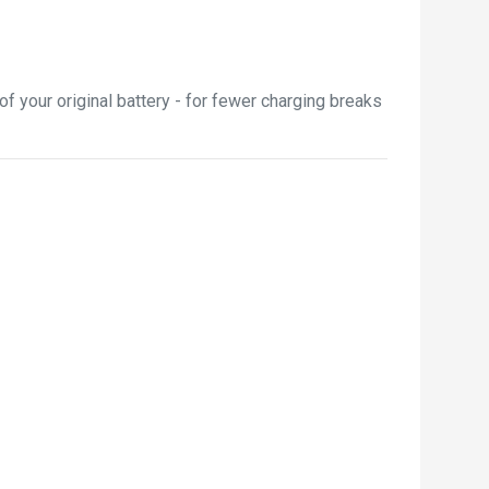
 your original battery - for fewer charging breaks