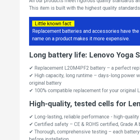
All our products meet rigorous quality standards a
This item is built with the highest quality standard
Little known fact:
Replacement batteries and accessories have the 
name on a product makes it more expensive.
Long battery life: Lenovo Yoga
✔ Replacement L20M4PF2 battery – a perfect rep
✔ High capacity, long runtime – days-long power w
original battery
✔ 100% compatible replacement for your original
High-quality, tested cells for 
✔ Long-lasting, reliable performance - high-quality
✔ Certified safety – CE & ROHS certified, Grade A b
✔ Thorough, comprehensive testing – each battery ce
before installation