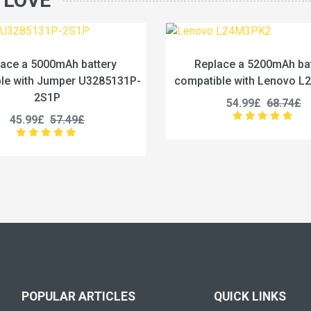
 LOVE
Replace a 5200mAh battery
Replace a 442
compatible with Lenovo L24M3PK2
compatible with 
54.99£
68.74£
53.99£
POPULAR ARTICLES
QUICK LINKS