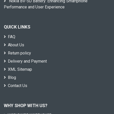
Nokia BV-5D Battery: Enhancing Smartphone
Performance and User Experience
QUICK LINKS
FAQ
About Us
Return policy
Delivery and Payment
XML Sitemap
Blog
Contact Us
WHY SHOP WITH US?