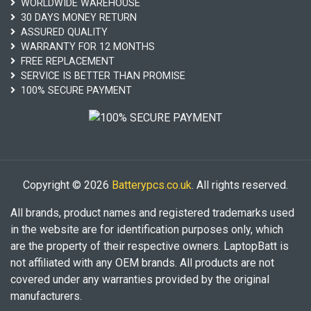
WORLDWIDE WAREHOUSE
30 DAYS MONEY RETURN
ASSURED QUALITY
WARRANTY FOR 12 MONTHS
FREE REPLACEMENT
SERVICE IS BETTER THAN PROMISE
100% SECURE PAYMENT
Copyright © 2026
Batterypcs.co.uk
. All rights reserved.
All brands, product names and registered trademarks used
in the website are for identification purposes only, which
are the property of their respective owners. LaptopBatt is
not affiliated with any OEM brands. All products are not
covered under any warranties provided by the original
manufacturers.