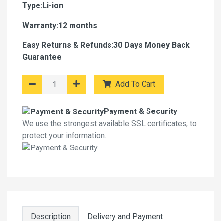
Type:Li-ion
Warranty:12 months
Easy Returns & Refunds:30 Days Money Back
Guarantee
Add To Cart
Payment & Security
We use the strongest available SSL certificates, to
protect your information.
Description
Delivery and Payment