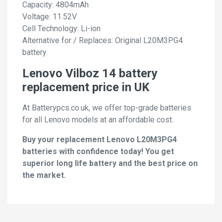
Capacity: 4804mAh
Voltage: 11.52V
Cell Technology: Li-ion
Alternative for / Replaces: Original L20M3PG4
battery
Lenovo Vilboz 14 battery
replacement price in UK
At Batterypcs.co.uk, we offer top-grade batteries
for all Lenovo models at an affordable cost.
Buy your replacement Lenovo L20M3PG4
batteries with confidence today! You get
superior long life battery and the best price on
the market.