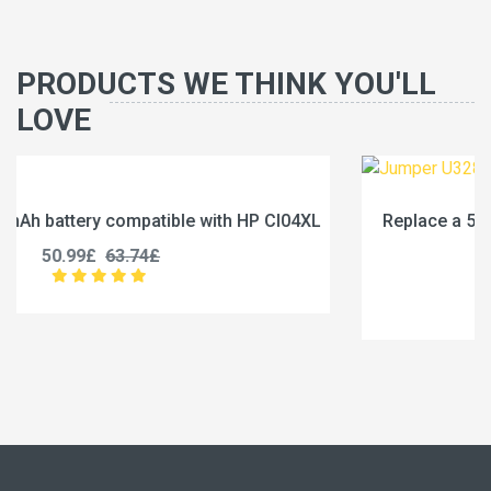
PRODUCTS WE THINK YOU'LL
LOVE
04XL
Replace a 5000mAh battery compatible with Jum
U3285131P-2S1P
45.99£
57.49£