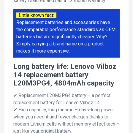
safety features and has a 12 month warranty.
Little known fact:
Replacement batteries and accessories have
the comparable performance standards as OEM
batteries but are significantly cheaper. Why?
Simply carrying a brand name on a product
makes it more expensive.
Long battery life: Lenovo Vilboz
14 replacement battery
L20M3PG4, 4804mAh capacity
✔ Replacement L20M3PG4 battery – a perfect
replacement battery for Lenovo Vilboz 14
✔ High capacity, long runtime – days-long power
when you need it and fewer charges thanks to
modern Lithium cells without memory effect tech –
just like your original battery