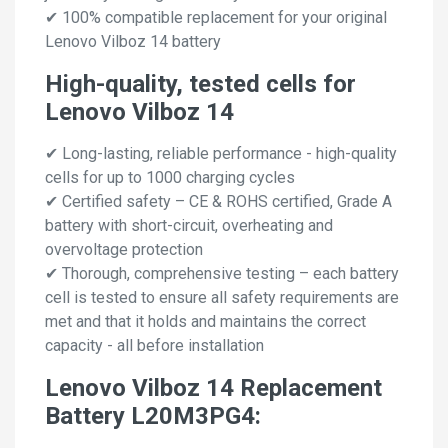
✔ 100% compatible replacement for your original
Lenovo Vilboz 14 battery
High-quality, tested cells for
Lenovo Vilboz 14
✔ Long-lasting, reliable performance - high-quality
cells for up to 1000 charging cycles
✔ Certified safety – CE & ROHS certified, Grade A
battery with short-circuit, overheating and
overvoltage protection
✔ Thorough, comprehensive testing – each battery
cell is tested to ensure all safety requirements are
met and that it holds and maintains the correct
capacity - all before installation
Lenovo Vilboz 14 Replacement
Battery L20M3PG4: