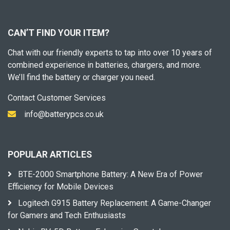
CAN’T FIND YOUR ITEM?
Chat with our friendly experts to tap into over 10 years of
combined experience in batteries, chargers, and more.
We’ll find the battery or charger you need.
Contact Customer Services
info@batterypcs.co.uk
POPULAR ARTICLES
BTE-2000 Smartphone Battery: A New Era of Power
Efficiency for Mobile Devices
Logitech G915 Battery Replacement: A Game-Changer
for Gamers and Tech Enthusiasts