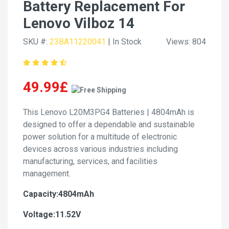
Battery Replacement For
Lenovo Vilboz 14
SKU #:
23BA11220041
| In Stock
Views: 804
49.99£
This Lenovo L20M3PG4 Batteries | 4804mAh is
designed to offer a dependable and sustainable
power solution for a multitude of electronic
devices across various industries including
manufacturing, services, and facilities
management.
Capacity:4804mAh
Voltage:11.52V