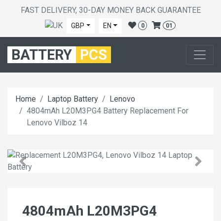
FAST DELIVERY, 30-DAY MONEY BACK GUARANTEE
GBP
EN
0
01
BATTERY
PCS
Home
Laptop Battery
Lenovo
4804mAh L20M3PG4 Battery Replacement For
Lenovo Vilboz 14
4804mAh L20M3PG4