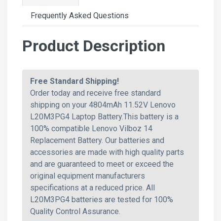
Frequently Asked Questions
Product Description
Free Standard Shipping!
Order today and receive free standard
shipping on your 4804mAh 11.52V Lenovo
L20M3PG4 Laptop Battery.This battery is a
100% compatible Lenovo Vilboz 14
Replacement Battery. Our batteries and
accessories are made with high quality parts
and are guaranteed to meet or exceed the
original equipment manufacturers
specifications at a reduced price. All
L20M3PG4 batteries are tested for 100%
Quality Control Assurance.