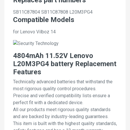
SB11C87804
SB11C87808
L20M3PG4
Compatible Models
for Lenovo Vilboz 14
4804mAh 11.52V Lenovo
L20M3PG4 battery Replacement
Features
Technically advanced batteries that withstand the
most rigorous quality control procedures.
Precise and verified compatibility lists ensure a
perfect fit with a dedicated device.
All our products meet rigorous quality standards
and are backed by industry-leading guarantees.
This item is built with the highest quality standards,