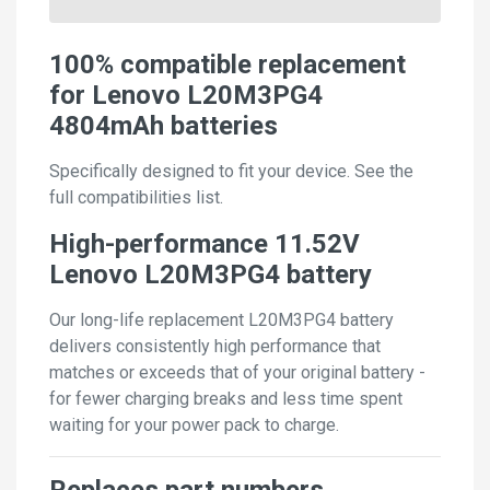
100% compatible replacement
for Lenovo L20M3PG4
4804mAh batteries
Specifically designed to fit your device. See the
full compatibilities list.
High-performance 11.52V
Lenovo L20M3PG4 battery
Our long-life replacement L20M3PG4 battery
delivers consistently high performance that
matches or exceeds that of your original battery -
for fewer charging breaks and less time spent
waiting for your power pack to charge.
Replaces part numbers